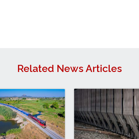
Related News Articles