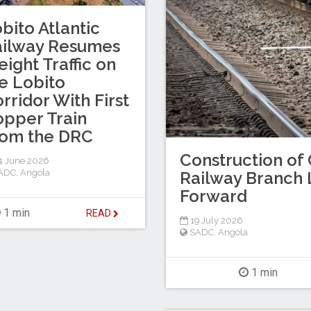
bito Atlantic
ailway Resumes
eight Traffic on
e Lobito
rridor With First
pper Train
rom the DRC
Construction of 
4 June 2026
ADC
,
Angola
Railway Branch 
Forward
1 min
READ
19 July 2026
SADC
,
Angola
1 min