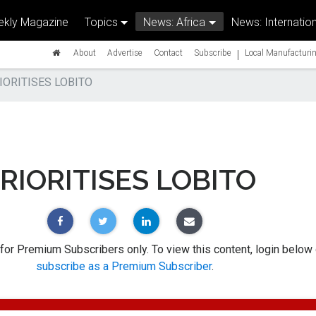
kly Magazine
Topics
News: Africa
News: Internation
|
About
Advertise
Contact
Subscribe
Local Manufacturin
IORITISES LOBITO
RIORITISES LOBITO
 for Premium Subscribers only. To view this content, login below 
subscribe as a Premium Subscriber
.