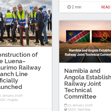
2 min
REA
nstruction of
e Luena–
urimo Railway
Namibia and
anch Line
Angola Establis
ficially
Railway Joint
aunched
Technical
Committee
 January 2026
ADC
,
Angola
23 January 2026
SADC
,
Namibia