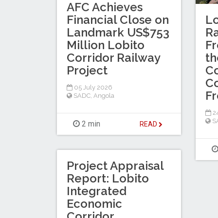
AFC Achieves
Financial Close on
Lo
Landmark US$753
R
Million Lobito
Fr
Corridor Railway
th
Project
Co
Co
05 July 2026
F
SADC
,
Angola
2
S
2 min
READ
Project Appraisal
Report: Lobito
Integrated
Economic
Corridor