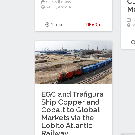
C
03 April 2026
M
SADC
,
Angola
27
1 min
READ
S
EGC and Trafigura
Ship Copper and
Cobalt to Global
Markets via the
Lobito Atlantic
Railway