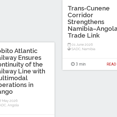
Trans-Cunene
Corridor
Strengthens
Namibia–Angol
Trade Link
01 June 2026
bito Atlantic
SADC
,
Namibia
ilway Ensures
ntinuity of the
3 min
REA
ilway Line with
ultimodal
erations in
ango
7 May 2026
ADC
,
Angola