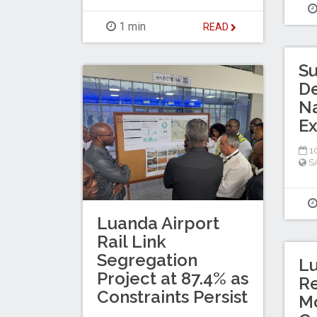
1 min
READ
Su
De
Na
E
10
S
Luanda Airport
Rail Link
Segregation
Lu
Project at 87.4% as
Re
Constraints Persist
Mo