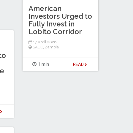
American
Investors Urged to
Fully Invest in
Lobito Corridor
17 April 2026
SADC
,
Zambia
to
1 min
READ
te
D