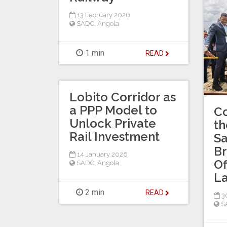
13 February 2026
SADC
,
Angola
1 min
READ
Lobito Corridor as
a PPP Model to
Co
Unlock Private
th
Rail Investment
Sa
Br
14 January 2026
Of
SADC
,
Angola
L
2 min
READ
30
S