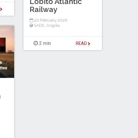
Lobito Atlantic
Railway
D
20 February 2026
SADC
,
Angola
2 min
READ
h