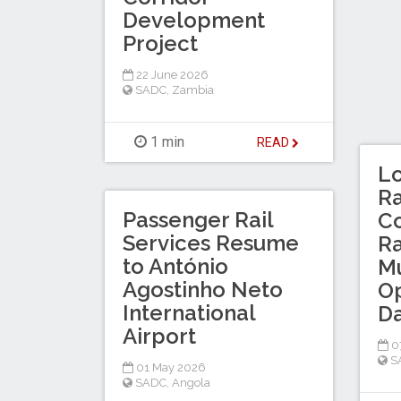
Development
Project
22 June 2026
SADC
,
Zambia
1 min
READ
Lo
Ra
Passenger Rail
Co
Services Resume
Ra
to António
M
Agostinho Neto
Op
International
D
Airport
0
S
01 May 2026
SADC
,
Angola