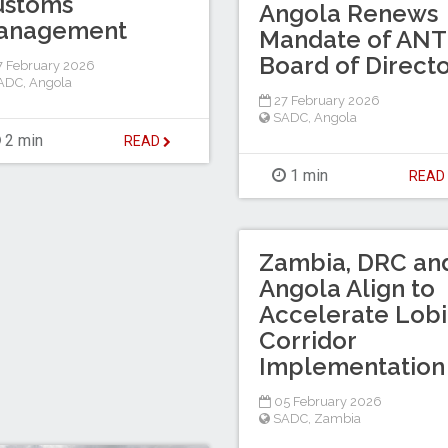
ustoms
Angola Renews
anagement
Mandate of AN
Board of Direct
 February 2026
ADC
,
Angola
27 February 2026
SADC
,
Angola
2 min
READ
1 min
REA
Zambia, DRC an
Angola Align to
Accelerate Lobi
Corridor
Implementation
05 February 2026
SADC
,
Zambia