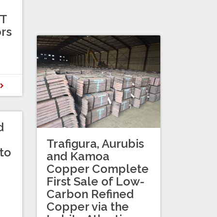
TT
ors
D
d
Trafigura, Aurubis
to
and Kamoa
Copper Complete
First Sale of Low-
Carbon Refined
Copper via the