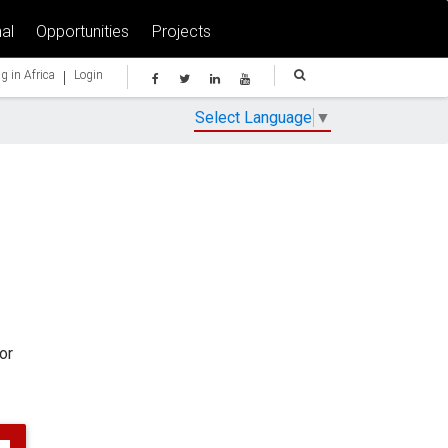
al
Opportunities
Projects
|
g in Africa
Login
Select Language
▼
or