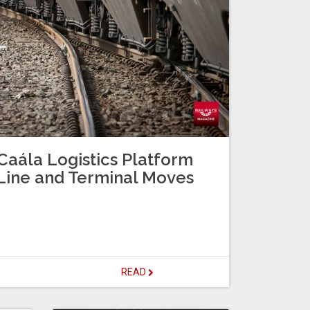
Caála Logistics Platform
Line and Terminal Moves
READ