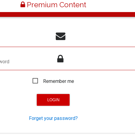
Premium Content
word
Remember me
Forget your password?