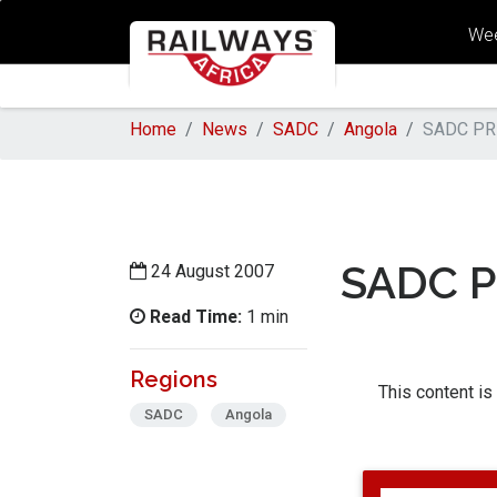
Wee
Home
News
SADC
Angola
SADC PR
SADC P
24 August 2007
Read Time:
1 min
Regions
This content is
SADC
Angola