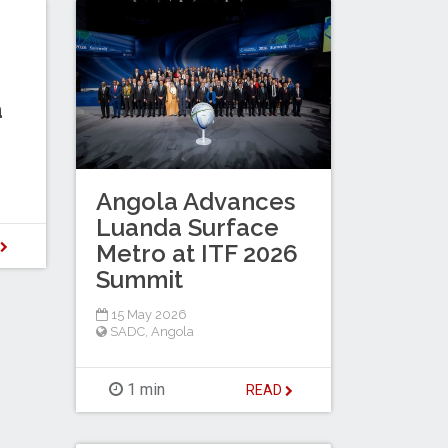
a
Angola Advances
Luanda Surface
D
Metro at ITF 2026
Summit
15 May 2026
SADC
,
Angola
1 min
READ