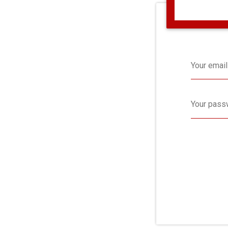
Your email
Your pass