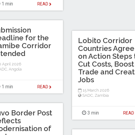
1 min
READ
bmission
adline for the
Lobito Corridor
mibe Corridor
Countries Agree
xtended
on Action Steps 
Cut Costs, Boost
 April 2026
ADC
,
Angola
Trade and Crea
Jobs
1 min
READ
15 March 2026
SADC
,
Zambia
vo Border Post
3 min
REA
flects
dernisation of