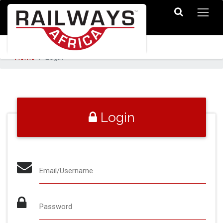
Home
Login
Login
Email/Username
Password