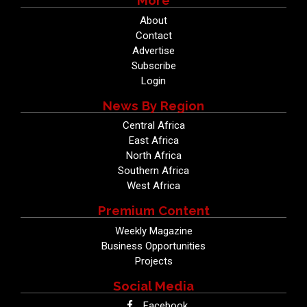
More
About
Contact
Advertise
Subscribe
Login
News By Region
Central Africa
East Africa
North Africa
Southern Africa
West Africa
Premium Content
Weekly Magazine
Business Opportunities
Projects
Social Media
Facebook