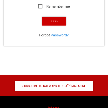
Remember me
Forgot
Password?
TM
SUBSCRIBE TO RAILWAYS AFRICA
MAGAZINE