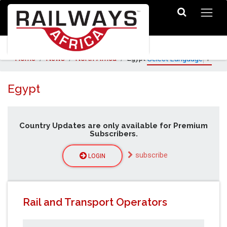
Home
News
North Africa
Egypt
Select Language
▼
Egypt
Country Updates are only available for Premium
Subscribers.
subscribe
LOGIN
Rail and Transport Operators