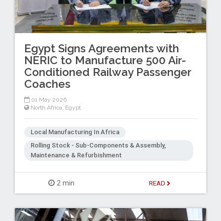
Egypt Signs Agreements with
NERIC to Manufacture 500 Air-
Conditioned Railway Passenger
Coaches
01 May 2026
North Africa
,
Egypt
Local Manufacturing In Africa
Rolling Stock - Sub-Components & Assembly,
Maintenance & Refurbishment
2 min
READ