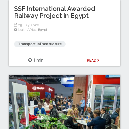
SSF International Awarded
Railway Project in Egypt
29 July 2026
North Africa
,
Egypt
Transport Infrastructure
1 min
READ