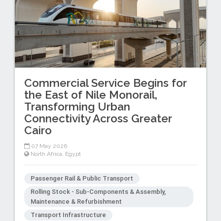
Commercial Service Begins for
the East of Nile Monorail,
Transforming Urban
Connectivity Across Greater
Cairo
07 May 2026
North Africa
,
Egypt
Passenger Rail & Public Transport
Rolling Stock - Sub-Components & Assembly,
Maintenance & Refurbishment
Transport Infrastructure