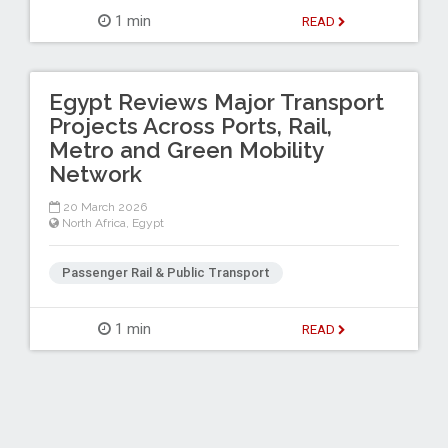
1 min
READ
Egypt Reviews Major Transport
Projects Across Ports, Rail,
Metro and Green Mobility
Network
20 March 2026
North Africa
,
Egypt
Passenger Rail & Public Transport
1 min
READ