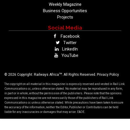
Weekly Magazine
Business Opportunities
Projects
Social Media
Facebook
Twitter
LinkedIn
YouTube
TM
© 2026 Copyright: Railways Africa
. All Rights Reserved.
Privacy Policy
The copyright on all material in this magazine is expressly reserved and vested in Rail Link
Communications cc, unless otherwise stated. No material may be reproduced in any form,
in part or in whole, without the permission of the publishers. Please note that the opinions
expressed in this magazine are not necessarily those of the publishers of Rail Link
Communications cc unless otherwise stated. While precautions have been taken to ensure
the accuracy of the information, neither the Editor, Publisher or Contributors can be held
liable for any inaccuracies or damages that may arise. E&OE.