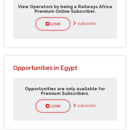
View Operators by being a Railways Africa
Premium Online Subscriber.
subscribe
LOGIN
Opportunities in Egypt
Opportunities are only available for
Premium Subscribers.
subscribe
LOGIN