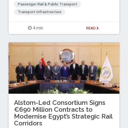
Passenger Rail & Public Transport
Transport Infrastructure
4 min
READ
Alstom-Led Consortium Signs
€690 Million Contracts to
Modernise Egypt’s Strategic Rail
Corridors