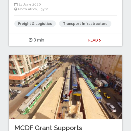
24 June 2026
North Africa
,
Egypt
Freight & Logistics
Transport Infrastructure
3 min
READ
MCDF Grant Supports