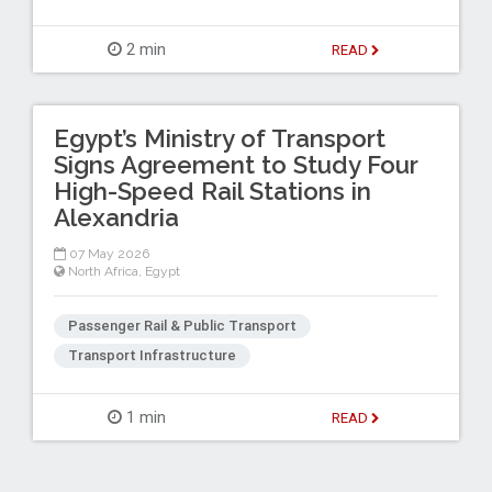
2 min
READ
Egypt’s Ministry of Transport
Signs Agreement to Study Four
High-Speed Rail Stations in
Alexandria
07 May 2026
North Africa
,
Egypt
Passenger Rail & Public Transport
Transport Infrastructure
1 min
READ