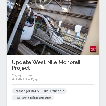
Update West Nile Monorail
Project
17 April 2026
North Africa
,
Egypt
Passenger Rail & Public Transport
Transport Infrastructure