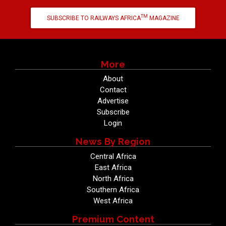
TM
SUBSCRIBE TO RAILWAYS AFRICA
MAGAZINE
More
About
Contact
Advertise
Subscribe
Login
News By Region
Central Africa
East Africa
North Africa
Southern Africa
West Africa
Premium Content