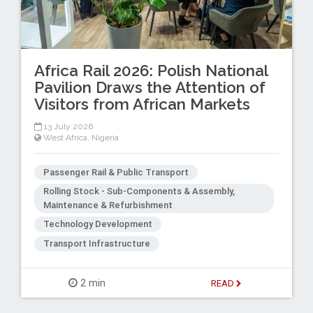
Africa Rail 2026: Polish National
Pavilion Draws the Attention of
Visitors from African Markets
13 July 2026
West Africa
,
Nigeria
Passenger Rail & Public Transport
Rolling Stock - Sub-Components & Assembly,
Maintenance & Refurbishment
Technology Development
Transport Infrastructure
2 min
READ