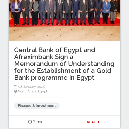
Central Bank of Egypt and
Afreximbank Sign a
Memorandum of Understanding
for the Establishment of a Gold
Bank programme in Egypt
08 January 2026
North Africa
,
Egypt
Finance & Investment
2 min
READ