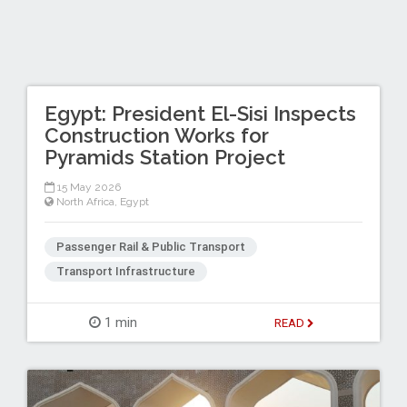
Egypt: President El-Sisi Inspects
Construction Works for
Pyramids Station Project
15 May 2026
North Africa
,
Egypt
Passenger Rail & Public Transport
Transport Infrastructure
1 min
READ