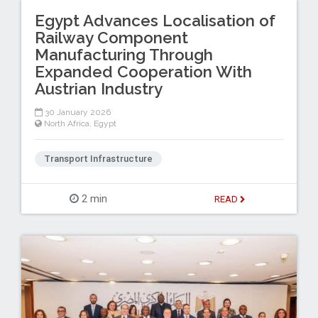
Egypt Advances Localisation of
Railway Component
Manufacturing Through
Expanded Cooperation With
Austrian Industry
30 January 2026
North Africa
,
Egypt
Transport Infrastructure
2 min
READ