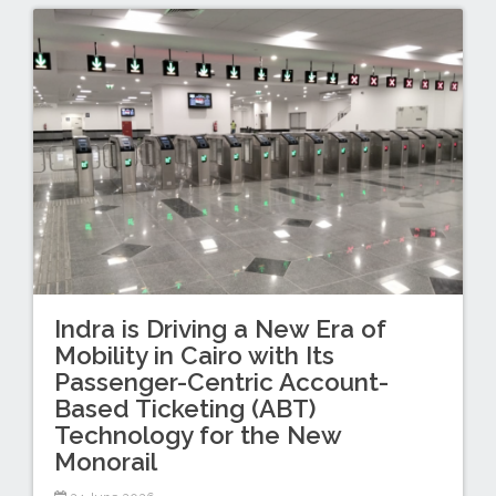
Indra is Driving a New Era of
Mobility in Cairo with Its
Passenger-Centric Account-
Based Ticketing (ABT)
Technology for the New
Monorail