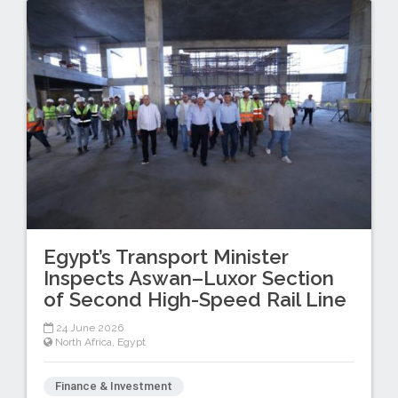
Egypt’s Transport Minister
Inspects Aswan–Luxor Section
of Second High-Speed Rail Line
24 June 2026
North Africa
,
Egypt
Finance & Investment