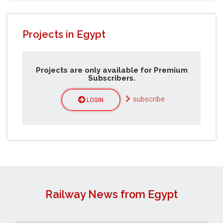
Projects in Egypt
Projects are only available for Premium
Subscribers.
subscribe
LOGIN
Railway News from Egypt