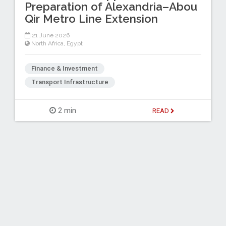
Preparation of Alexandria–Abou
Qir Metro Line Extension
21 June 2026
North Africa
,
Egypt
Finance & Investment
Transport Infrastructure
2 min
READ