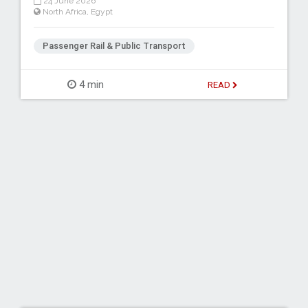
24 June 2026
North Africa
,
Egypt
Passenger Rail & Public Transport
4 min
READ