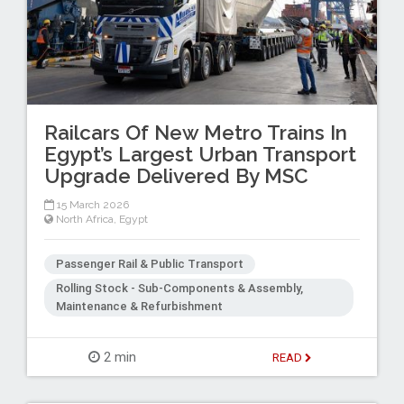
Railcars Of New Metro Trains In
Egypt’s Largest Urban Transport
Upgrade Delivered By MSC
15 March 2026
North Africa
,
Egypt
Passenger Rail & Public Transport
Rolling Stock - Sub-Components & Assembly,
Maintenance & Refurbishment
2 min
READ