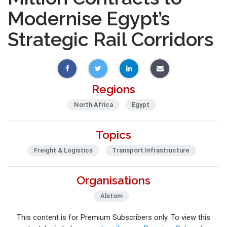
Modernise Egypt’s
Strategic Rail Corridors
Regions
North Africa
Egypt
Topics
Freight & Logistics
Transport Infrastructure
Organisations
Alstom
This content is for Premium Subscribers only. To view this