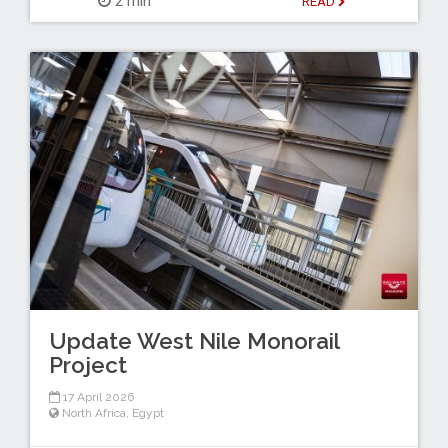
2 min
READ
Update West Nile Monorail
Project
17 April 2026
North Africa
,
Egypt