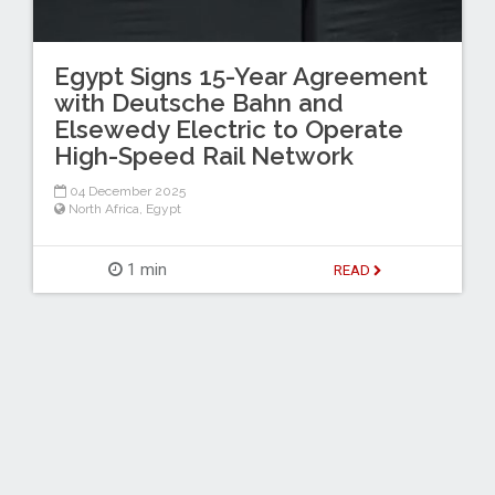
Egypt Signs 15-Year Agreement
with Deutsche Bahn and
Elsewedy Electric to Operate
High-Speed Rail Network
04 December 2025
North Africa
,
Egypt
1 min
READ