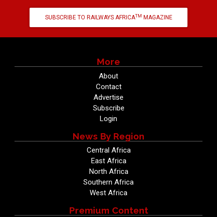
TM
SUBSCRIBE TO RAILWAYS AFRICA
MAGAZINE
More
About
Contact
Advertise
Subscribe
Login
News By Region
Central Africa
East Africa
North Africa
Southern Africa
West Africa
Premium Content