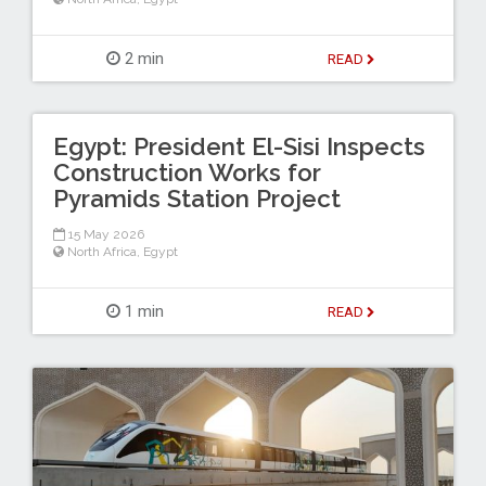
2 min
READ
Egypt: President El-Sisi Inspects
Construction Works for
Pyramids Station Project
15 May 2026
North Africa
,
Egypt
1 min
READ