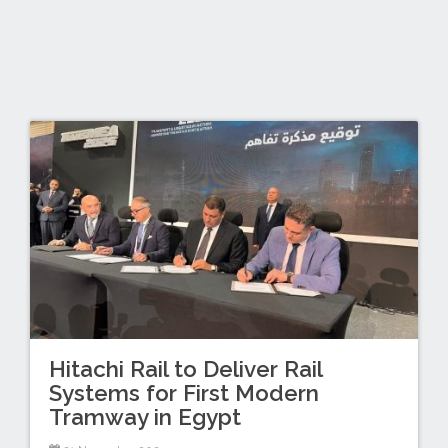
Hitachi Rail to Deliver Rail
Systems for First Modern
Tramway in Egypt