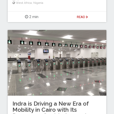
West Africa
,
Nigeria
2 min
READ
Indra is Driving a New Era of
Mobility in Cairo with Its