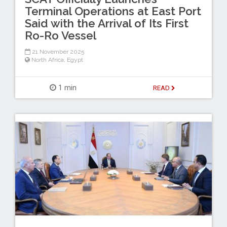
Terminal Operations at East Port
Said with the Arrival of Its First
Ro-Ro Vessel
21 November 2025
North Africa
,
Egypt
1 min
READ