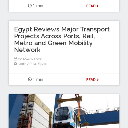
1 min
READ
Egypt Reviews Major Transport
Projects Across Ports, Rail,
Metro and Green Mobility
Network
20 March 2026
North Africa
,
Egypt
1 min
READ