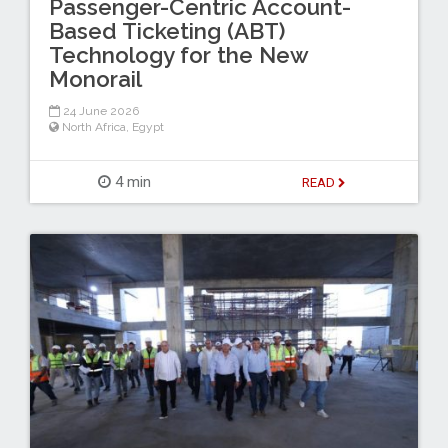
Passenger-Centric Account-
Based Ticketing (ABT)
Technology for the New
Monorail
24 June 2026
North Africa
,
Egypt
4 min
READ