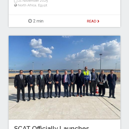
21 November 2025
North Africa
,
Egypt
2 min
READ
SCAT Officially Launches