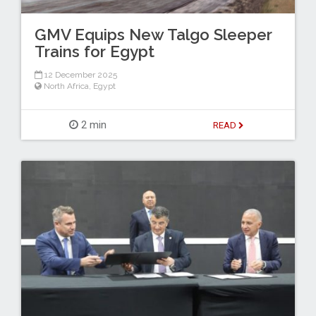
GMV Equips New Talgo Sleeper
Trains for Egypt
12 December 2025
North Africa
,
Egypt
2 min
READ