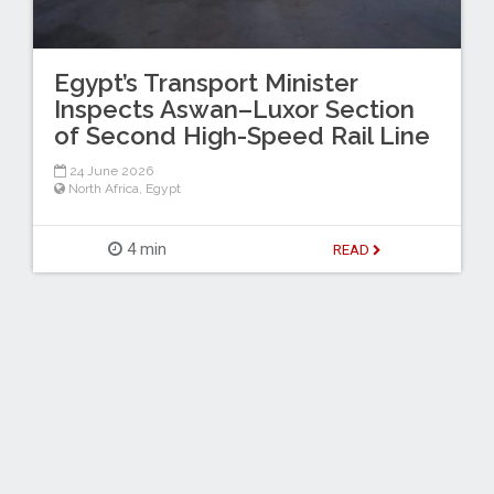
Egypt’s Transport Minister
Inspects Aswan–Luxor Section
of Second High-Speed Rail Line
24 June 2026
North Africa
,
Egypt
4 min
READ