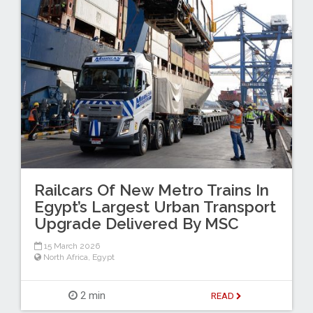
Railcars Of New Metro Trains In
Egypt’s Largest Urban Transport
Upgrade Delivered By MSC
15 March 2026
North Africa
,
Egypt
2 min
READ