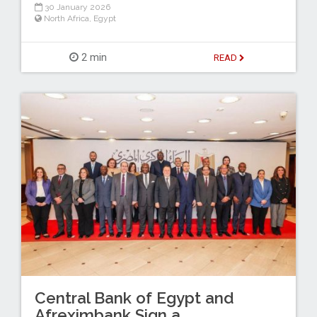
30 January 2026
North Africa
,
Egypt
2 min
READ
Central Bank of Egypt and
Afreximbank Sign a