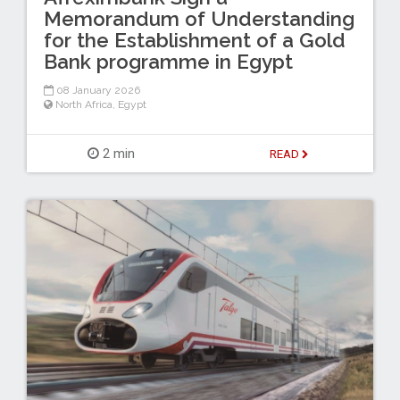
Memorandum of Understanding
for the Establishment of a Gold
Bank programme in Egypt
08 January 2026
North Africa
,
Egypt
2 min
READ