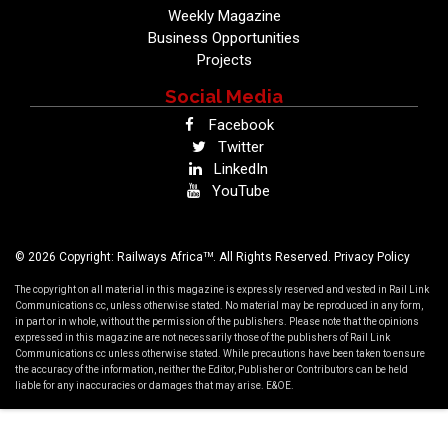
Weekly Magazine
Business Opportunities
Projects
Social Media
Facebook
Twitter
LinkedIn
YouTube
TM
© 2026 Copyright: Railways Africa
. All Rights Reserved.
Privacy Policy
The copyright on all material in this magazine is expressly reserved and vested in Rail Link
Communications cc, unless otherwise stated. No material may be reproduced in any form,
in part or in whole, without the permission of the publishers. Please note that the opinions
expressed in this magazine are not necessarily those of the publishers of Rail Link
Communications cc unless otherwise stated. While precautions have been taken to ensure
the accuracy of the information, neither the Editor, Publisher or Contributors can be held
liable for any inaccuracies or damages that may arise. E&OE.