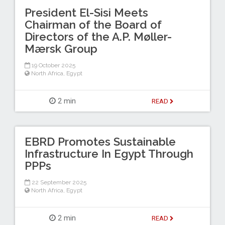
President El-Sisi Meets
Chairman of the Board of
Directors of the A.P. Møller-
Mærsk Group
19 October 2025
North Africa
,
Egypt
2 min
READ
EBRD Promotes Sustainable
Infrastructure In Egypt Through
PPPs
22 September 2025
North Africa
,
Egypt
2 min
READ