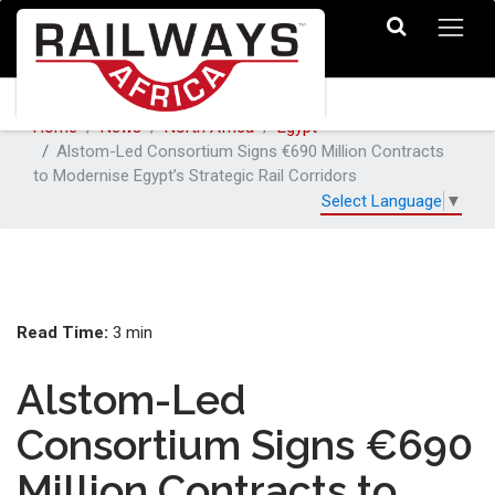
Home
News
North Africa
Egypt
Alstom-Led Consortium Signs €690 Million Contracts
to Modernise Egypt’s Strategic Rail Corridors
Select Language
▼
Read Time:
3 min
Alstom-Led
Consortium Signs €690
Million Contracts to