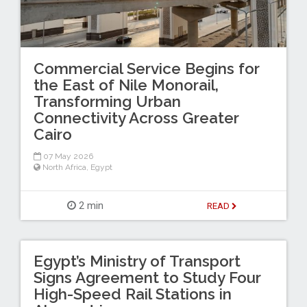
Commercial Service Begins for
the East of Nile Monorail,
Transforming Urban
Connectivity Across Greater
Cairo
07 May 2026
North Africa
,
Egypt
2 min
READ
Egypt’s Ministry of Transport
Signs Agreement to Study Four
High-Speed Rail Stations in