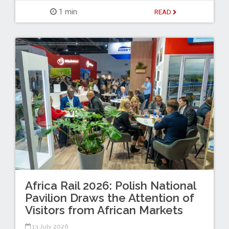
1 min
READ
Africa Rail 2026: Polish National
Pavilion Draws the Attention of
Visitors from African Markets
13 July 2026