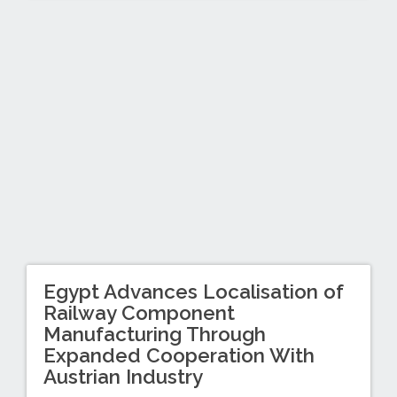
Egypt Advances Localisation of
Railway Component
Manufacturing Through
Expanded Cooperation With
Austrian Industry