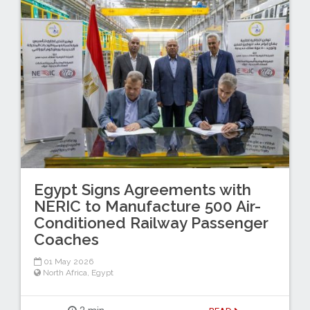
Egypt Signs Agreements with
NERIC to Manufacture 500 Air-
Conditioned Railway Passenger
Coaches
01 May 2026
North Africa
,
Egypt