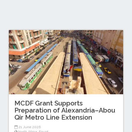
MCDF Grant Supports
Preparation of Alexandria–Abou
Qir Metro Line Extension
21 June 2026
North Africa
,
Egypt