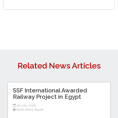
Related News Articles
SSF International Awarded
Railway Project in Egypt
29 July 2026
North Africa
,
Egypt