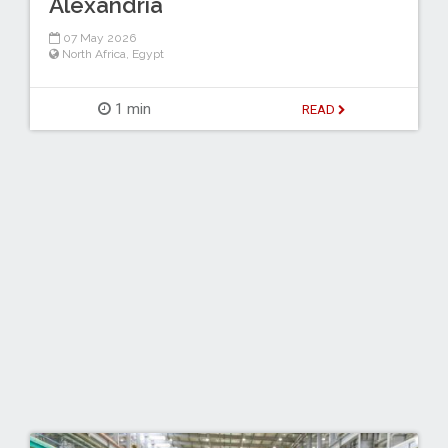
Alexandria
07 May 2026
North Africa
,
Egypt
1 min
READ