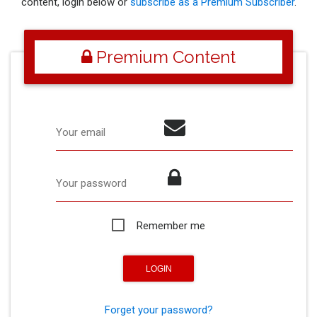
content, login below or
subscribe as a Premium Subscriber
.
Premium Content
Your email
Your password
Remember me
Forget your password?