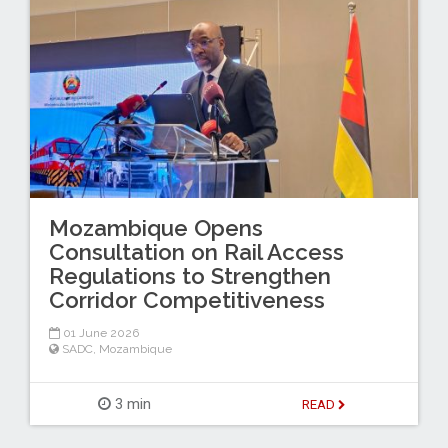
Mozambique Opens
Consultation on Rail Access
Regulations to Strengthen
Corridor Competitiveness
01 June 2026
SADC
,
Mozambique
3 min
READ