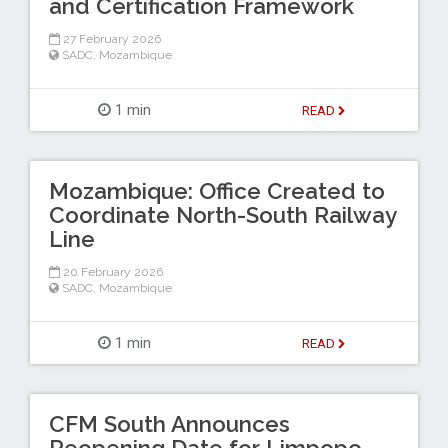
and Certification Framework
27 February 2026
SADC
,
Mozambique
1 min
READ
Mozambique: Office Created to
Coordinate North-South Railway
Line
20 February 2026
SADC
,
Mozambique
1 min
READ
CFM South Announces