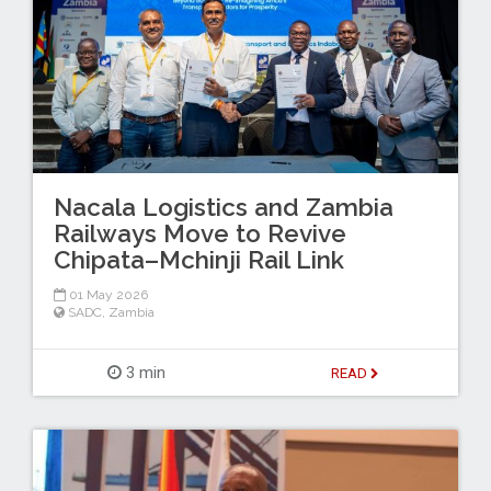
Nacala Logistics and Zambia
Railways Move to Revive
Chipata–Mchinji Rail Link
01 May 2026
SADC
,
Zambia
3 min
READ