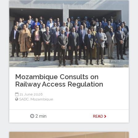
Mozambique Consults on
Railway Access Regulation
21 June 2026
SADC
,
Mozambique
2 min
READ