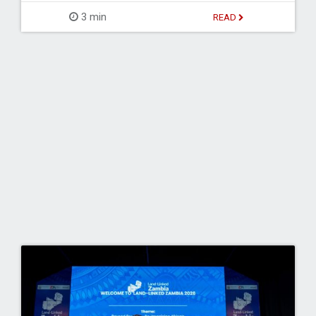
3 min
READ