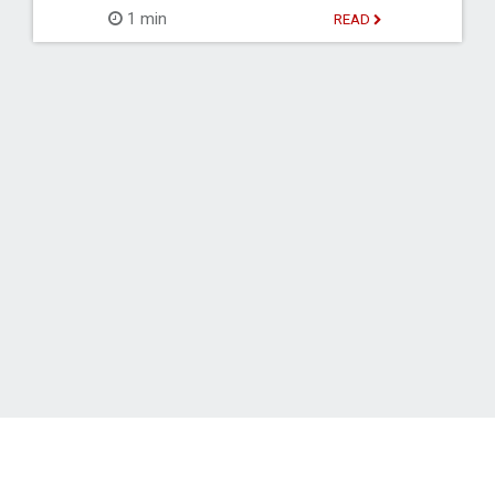
1 min
READ