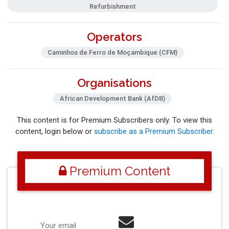
Refurbishment
Operators
Caminhos de Ferro de Moçambique (CFM)
Organisations
African Development Bank (AfDB)
This content is for Premium Subscribers only. To view this
content, login below or
subscribe as a Premium Subscriber
.
Premium Content
Your email