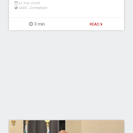
17 July 2026
SADC
,
Zimbabwe
3 min
READ