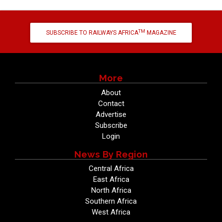
TM
SUBSCRIBE TO RAILWAYS AFRICA
MAGAZINE
More
About
Contact
Advertise
Subscribe
Login
News By Region
Central Africa
East Africa
North Africa
Southern Africa
West Africa