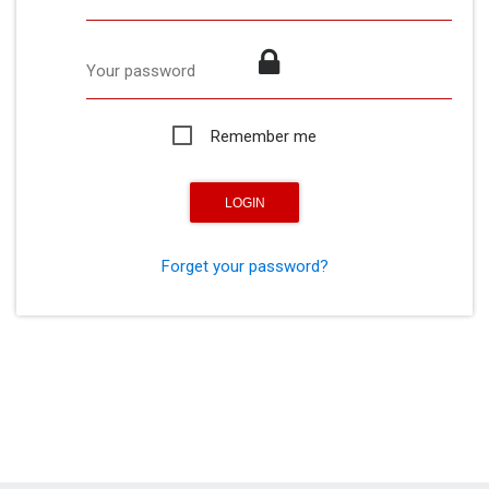
Your password
Remember me
Forget your password?