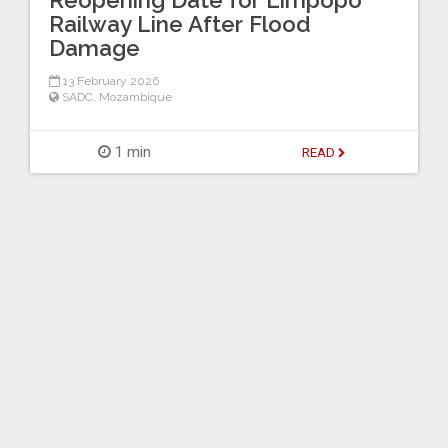
Reopening Date for Limpopo
Railway Line After Flood
Damage
13 February 2026
SADC
,
Mozambique
1 min
READ