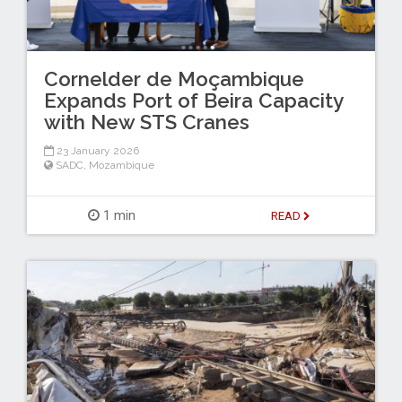
Cornelder de Moçambique
Expands Port of Beira Capacity
with New STS Cranes
23 January 2026
SADC
,
Mozambique
1 min
READ