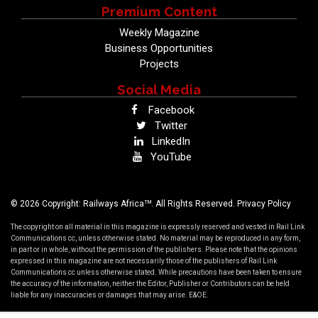
Premium Content
Weekly Magazine
Business Opportunities
Projects
Social Media
Facebook
Twitter
LinkedIn
YouTube
TM
© 2026 Copyright: Railways Africa
. All Rights Reserved.
Privacy Policy
The copyright on all material in this magazine is expressly reserved and vested in Rail Link
Communications cc, unless otherwise stated. No material may be reproduced in any form,
in part or in whole, without the permission of the publishers. Please note that the opinions
expressed in this magazine are not necessarily those of the publishers of Rail Link
Communications cc unless otherwise stated. While precautions have been taken to ensure
the accuracy of the information, neither the Editor, Publisher or Contributors can be held
liable for any inaccuracies or damages that may arise. E&OE.