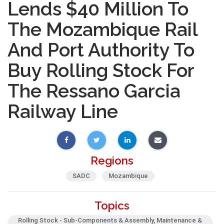
Lends $40 Million To
The Mozambique Rail
And Port Authority To
Buy Rolling Stock For
The Ressano Garcia
Railway Line
Regions
SADC
Mozambique
Topics
Rolling Stock - Sub-Components & Assembly, Maintenance &