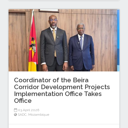
Coordinator of the Beira
Corridor Development Projects
Implementation Office Takes
Office
03 April 2026
SADC
,
Mozambique