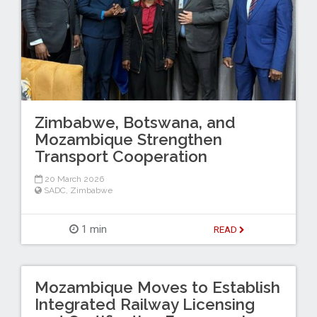
Zimbabwe, Botswana, and
Mozambique Strengthen
Transport Cooperation
20 March 2026
SADC
,
Zimbabwe
1 min
READ
Mozambique Moves to Establish
Integrated Railway Licensing