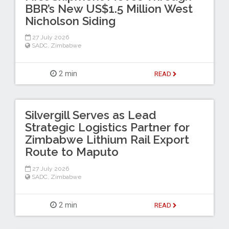
BBR’s New US$1.5 Million West
Nicholson Siding
27 July 2026
SADC
,
Zimbabwe
2 min
READ
Silvergill Serves as Lead
Strategic Logistics Partner for
Zimbabwe Lithium Rail Export
Route to Maputo
27 July 2026
SADC
,
Zimbabwe
2 min
READ