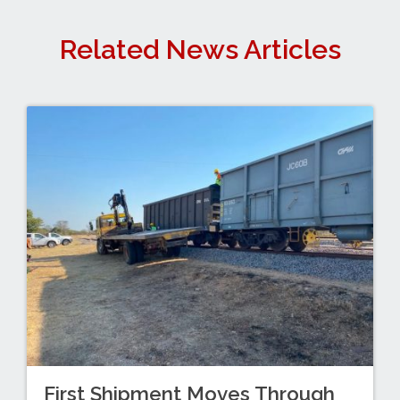
Related News Articles
First Shipment Moves Through