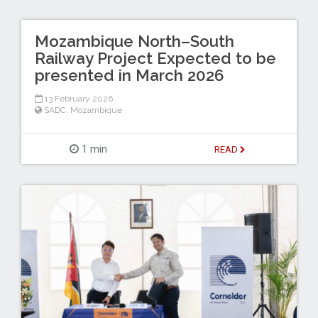
Mozambique North–South
Railway Project Expected to be
presented in March 2026
13 February 2026
SADC
,
Mozambique
1 min
READ