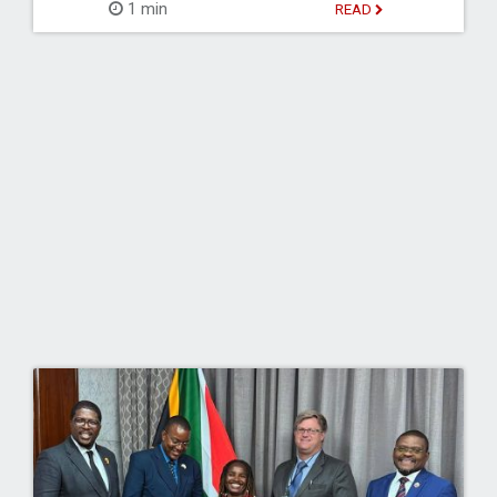
1 min
READ