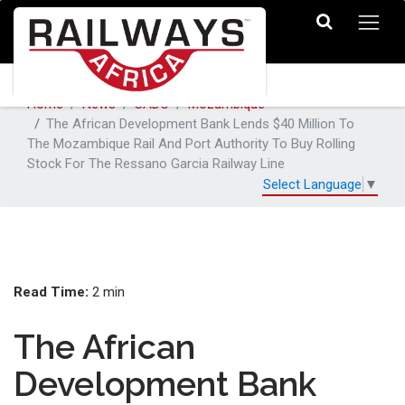
Home
News
SADC
Mozambique
The African Development Bank Lends $40 Million To
The Mozambique Rail And Port Authority To Buy Rolling
Stock For The Ressano Garcia Railway Line
Select Language
▼
Read Time:
2 min
The African
Development Bank