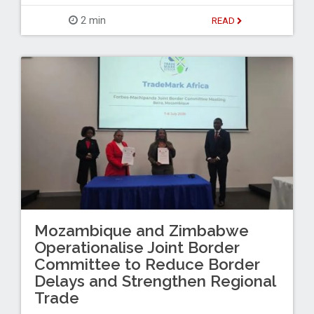
2 min
READ
Mozambique and Zimbabwe
Operationalise Joint Border
Committee to Reduce Border
Delays and Strengthen Regional
Trade