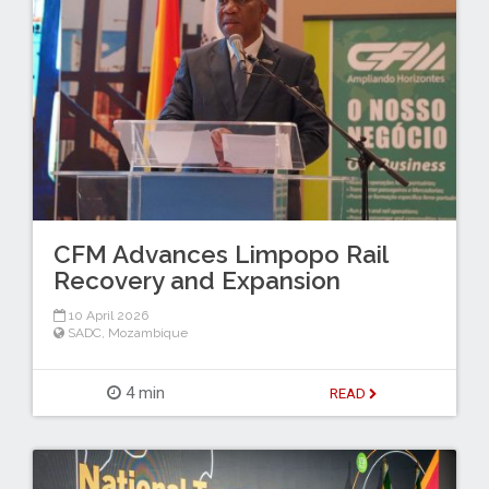
CFM Advances Limpopo Rail
Recovery and Expansion
10 April 2026
SADC
,
Mozambique
4 min
READ