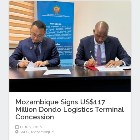
Mozambique Signs US$117
Million Dondo Logistics Terminal
Concession
17 July 2026
SADC
,
Mozambique