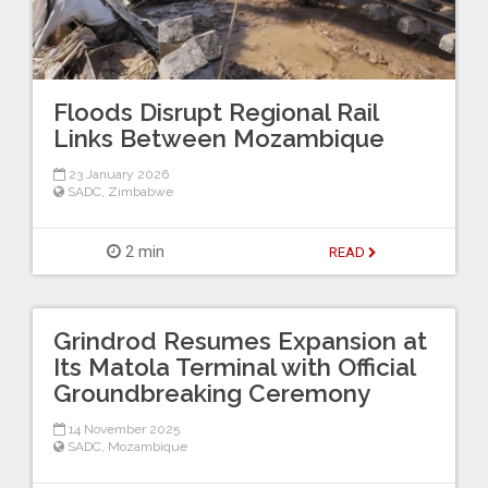
Floods Disrupt Regional Rail
Links Between Mozambique
23 January 2026
SADC
,
Zimbabwe
2 min
READ
Grindrod Resumes Expansion at
Its Matola Terminal with Official
Groundbreaking Ceremony
14 November 2025
SADC
,
Mozambique