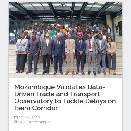
Mozambique Validates Data-
Driven Trade and Transport
Observatory to Tackle Delays on
Beira Corridor
07 May 2026
SADC
,
Mozambique