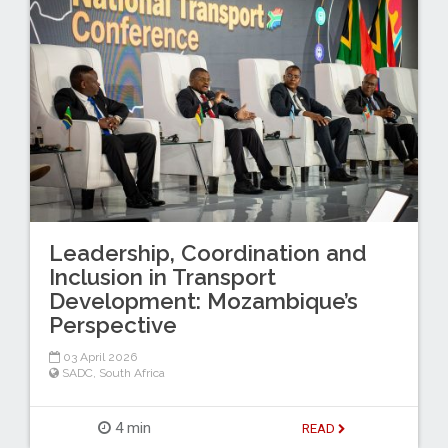
Leadership, Coordination and
Inclusion in Transport
Development: Mozambique’s
Perspective
03 April 2026
SADC
,
South Africa
4 min
READ