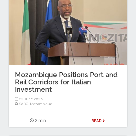
Mozambique Positions Port and
Rail Corridors for Italian
Investment
22 June 2026
SADC
,
Mozambique
2 min
READ