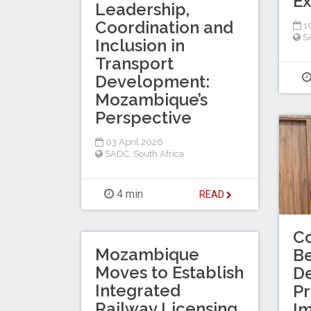
Ex
Leadership,
Coordination and
10
S
Inclusion in
Transport
Development:
Mozambique’s
Perspective
03 April 2026
SADC
,
South Africa
4 min
READ
Co
Mozambique
Be
Moves to Establish
D
Integrated
Pr
Railway Licensing
I