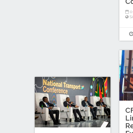
Co
0
S
C
Li
R