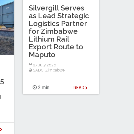
Silvergill Serves
as Lead Strategic
Logistics Partner
for Zimbabwe
Lithium Rail
Export Route to
Maputo
27 July 2026
SADC
,
Zimbabwe
.5
2 min
READ
g
D