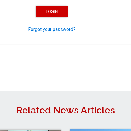
Forget your password?
Related News Articles