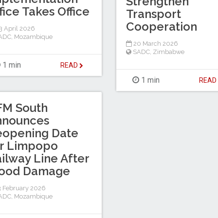
Strengthen
fice Takes Office
Transport
Cooperation
 April 2026
ADC
,
Mozambique
20 March 2026
SADC
,
Zimbabwe
1 min
READ
1 min
REA
FM South
nnounces
eopening Date
or Limpopo
ilway Line After
lood Damage
 February 2026
ADC
,
Mozambique