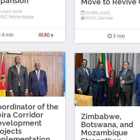
pansion
Move to Revive C
 April 2026
01 May 2026
ADC
,
Mozambique
SADC
,
Zambia
4 min
READ
3 min
ordinator of the
ira Corridor
Zimbabwe,
evelopment
Botswana, and
ojects
Mozambique
mplementation