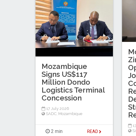
M
Z
Mozambique
Op
Signs US$117
Jo
Million Dondo
C
Logistics Terminal
R
Concession
De
St
17 July 2026
Re
SADC
,
Mozambique
17
S
2 min
READ