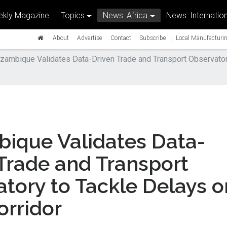
kly Magazine
Topics
News: Africa
News: Internation
|
About
Advertise
Contact
Subscribe
Local Manufacturin
ambique Validates Data-Driven Trade and Transport Observatory
ique Validates Data-
Trade and Transport
tory to Tackle Delays o
orridor