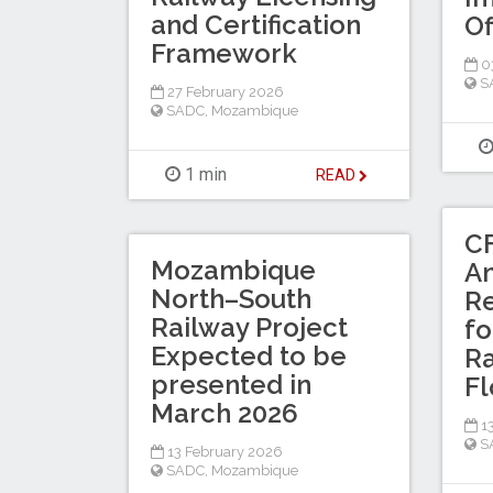
and Certification
Of
Framework
03
S
27 February 2026
SADC
,
Mozambique
1 min
READ
C
Mozambique
A
North–South
R
Railway Project
f
Expected to be
Ra
presented in
F
March 2026
13
S
13 February 2026
SADC
,
Mozambique