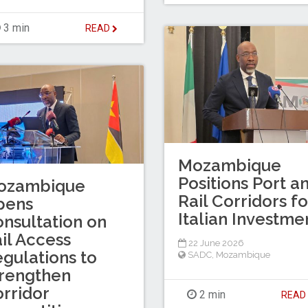
3 min
READ
Mozambique
Positions Port a
ozambique
Rail Corridors fo
pens
Italian Investme
nsultation on
il Access
22 June 2026
gulations to
SADC
,
Mozambique
rengthen
rridor
2 min
REA