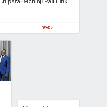
hipata–Mchinji Rail Link
READ