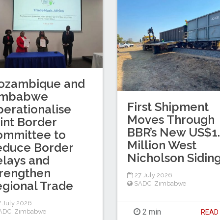
ozambique and
imbabwe
First Shipment
erationalise
Moves Through
int Border
BBR’s New US$1
ommittee to
Million West
educe Border
Nicholson Sidin
lays and
rengthen
27 July 2026
gional Trade
SADC
,
Zimbabwe
 July 2026
2 min
ADC
,
Zimbabwe
REA