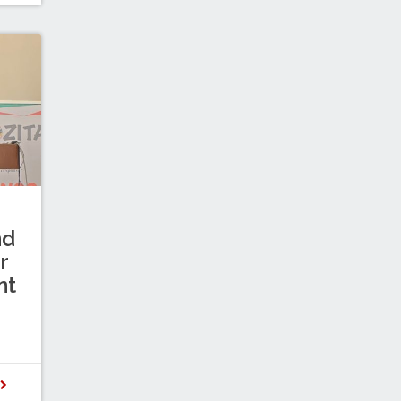
nd
r
nt
D