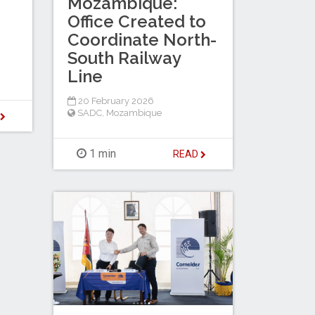
Mozambique:
Office Created to
Coordinate North-
South Railway
Line
20 February 2026
SADC
,
Mozambique
D
1 min
READ