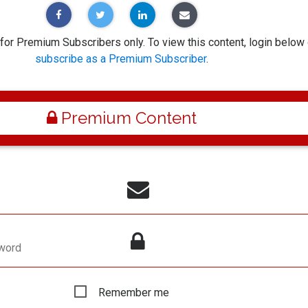
 for Premium Subscribers only. To view this content, login below 
subscribe as a Premium Subscriber
.
Premium Content
word
Remember me