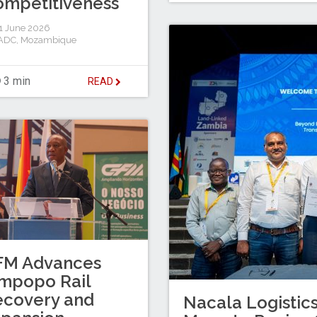
mpetitiveness
1 June 2026
ADC
,
Mozambique
3 min
READ
FM Advances
mpopo Rail
ecovery and
Nacala Logistic