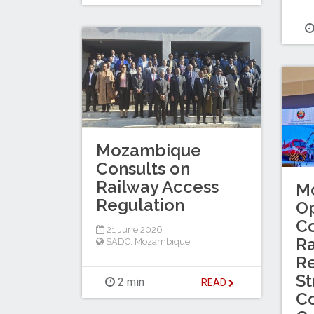
Mozambique
Consults on
Railway Access
M
Regulation
O
Co
21 June 2026
Ra
SADC
,
Mozambique
Re
St
2 min
READ
Co