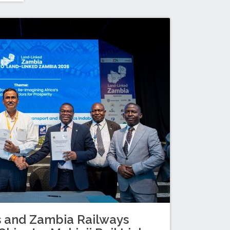
s and Zambia Railways