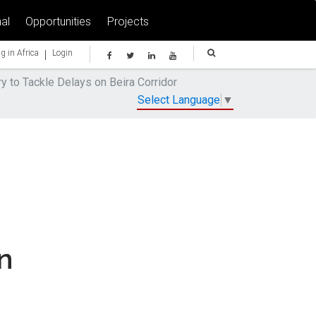
al
Opportunities
Projects
|
g in Africa
Login
 to Tackle Delays on Beira Corridor
Select Language
▼
n