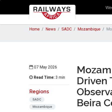
Wee
Home
News
SADC
Mozambique
Moz
Mozamb
07 May 2026
Read Time:
Driven 
3 min
Observa
Regions
Beira C
SADC
Mozambique