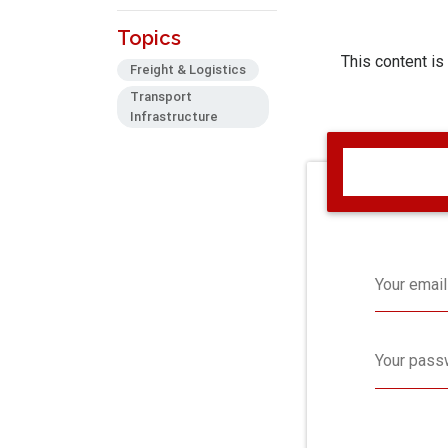
Topics
This content is
Freight & Logistics
Transport
Infrastructure
Your email
Your pass