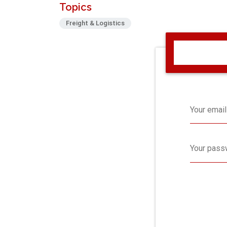
Topics
Freight & Logistics
Your email
Your pass