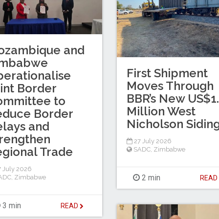
ozambique and
imbabwe
First Shipment
erationalise
Moves Through
int Border
BBR’s New US$1
ommittee to
Million West
educe Border
Nicholson Sidin
lays and
rengthen
27 July 2026
gional Trade
SADC
,
Zimbabwe
 July 2026
2 min
ADC
,
Zimbabwe
REA
3 min
READ