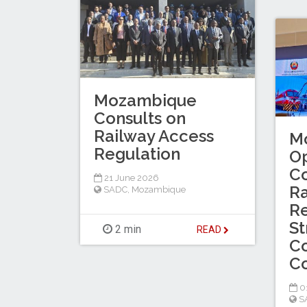
Mozambique
Consults on
Railway Access
M
Regulation
O
Co
21 June 2026
Ra
SADC
,
Mozambique
Re
St
2 min
READ
Co
Co
0
S