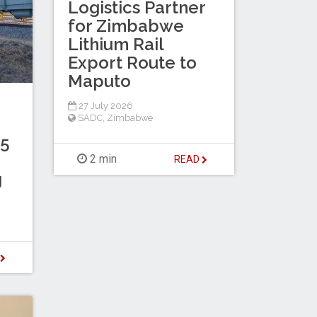
Logistics Partner
for Zimbabwe
Lithium Rail
Export Route to
Maputo
27 July 2026
SADC
,
Zimbabwe
.5
2 min
READ
g
D