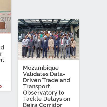
nd
r
nt
Mozambique
Validates Data-
Driven Trade and
Transport
D
Observatory to
Tackle Delays on
Beira Corridor