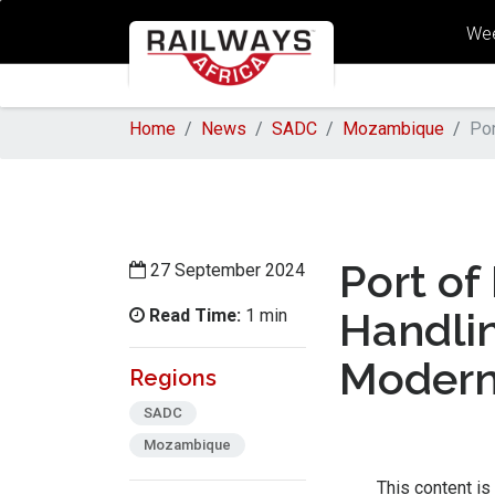
Wee
Home
News
SADC
Mozambique
Por
Port of
27 September 2024
Read Time:
Handlin
1 min
Modern
Regions
SADC
Mozambique
This content is