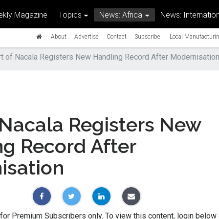
kly Magazine
Topics
News: Africa
News: Internation
|
About
Advertise
Contact
Subscribe
Local Manufacturin
t of Nacala Registers New Handling Record After Modernisatio
 Nacala Registers New
g Record After
isation
 for Premium Subscribers only. To view this content, login below 