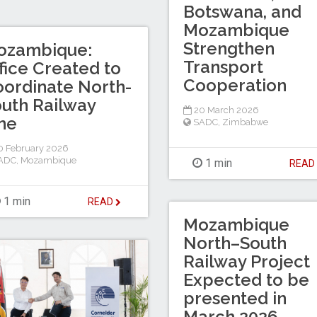
Botswana, and
Mozambique
Strengthen
ozambique:
Transport
fice Created to
Cooperation
ordinate North-
uth Railway
20 March 2026
ne
SADC
,
Zimbabwe
 February 2026
ADC
,
Mozambique
1 min
REA
1 min
READ
Mozambique
North–South
Railway Project
Expected to be
presented in
March 2026