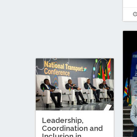
Leadership,
Coordination and
Inclusion in