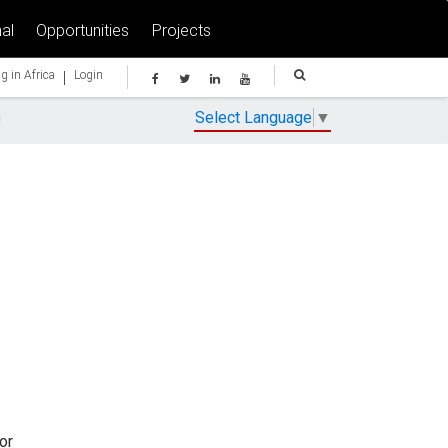
al
Opportunities
Projects
|
g in Africa
Login
n
Select Language
▼
or