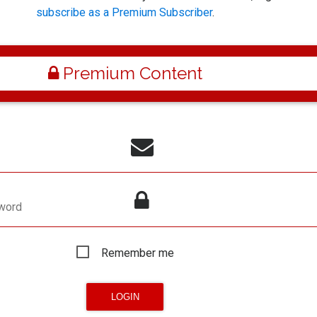
subscribe as a Premium Subscriber
.
Premium Content
word
Remember me