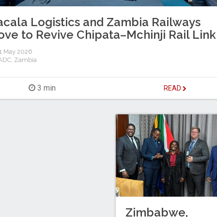
cala Logistics and Zambia Railways
ve to Revive Chipata–Mchinji Rail Link
1 May 2026
ADC
,
Zambia
3 min
READ
Zimbabwe,