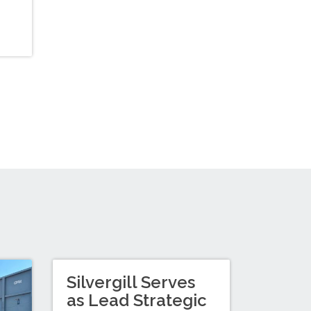
Silvergill Serves
as Lead Strategic