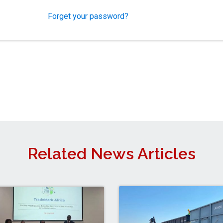
Forget your password?
Related News Articles