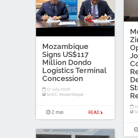
M
Z
Mozambique
Op
Signs US$117
Jo
Million Dondo
C
Logistics Terminal
R
Concession
De
St
17 July 2026
Re
SADC
,
Mozambique
17
S
2 min
READ