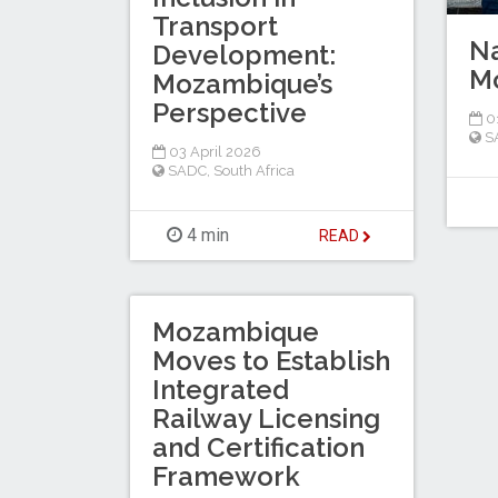
Transport
Na
Development:
Mo
Mozambique’s
Perspective
0
S
03 April 2026
SADC
,
South Africa
4 min
READ
Mozambique
Moves to Establish
Integrated
Railway Licensing
and Certification
Framework