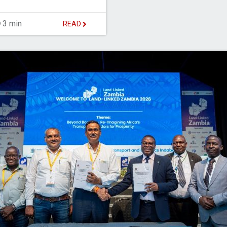
3 min
READ