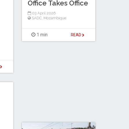
Office Takes Office
03 April 2026
SADC
,
Mozambique
1 min
READ
D