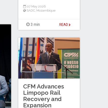
07 May 2026
SADC
,
Mozambique
3 min
READ
CFM Advances
Limpopo Rail
Recovery and
Expansion