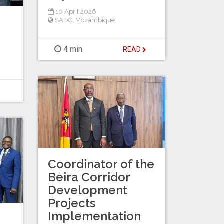
10 April 2026
SADC
,
Mozambique
4 min
READ
Coordinator of the
Beira Corridor
Development
Projects
Implementation