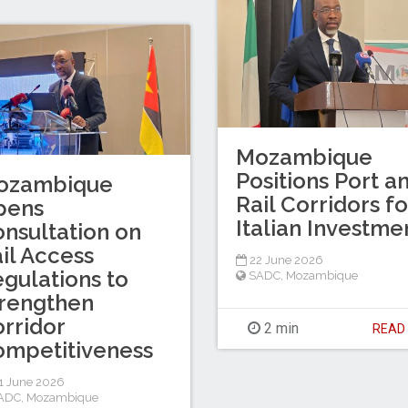
Mozambique
Positions Port a
ozambique
Rail Corridors fo
pens
Italian Investme
nsultation on
il Access
22 June 2026
gulations to
SADC
,
Mozambique
rengthen
rridor
2 min
REA
mpetitiveness
1 June 2026
ADC
,
Mozambique