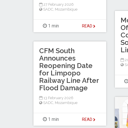
27 February 2026
SADC
,
Mozambique
M
1 min
Of
READ
Co
So
Li
CFM South
Announces
20
Reopening Date
S
for Limpopo
Railway Line After
Flood Damage
13 February 2026
SADC
,
Mozambique
1 min
READ