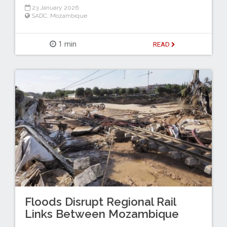
23 January 2026
SADC
,
Mozambique
1 min
READ
Floods Disrupt Regional Rail
Links Between Mozambique