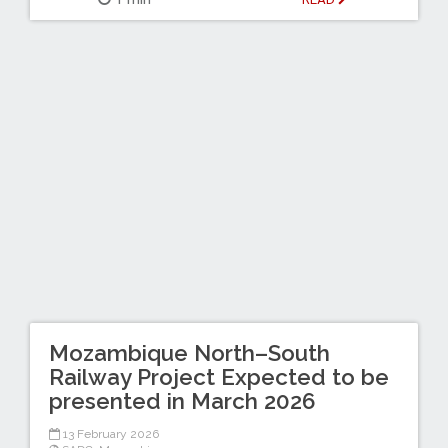
Mozambique North–South
Railway Project Expected to be
presented in March 2026
13 February 2026