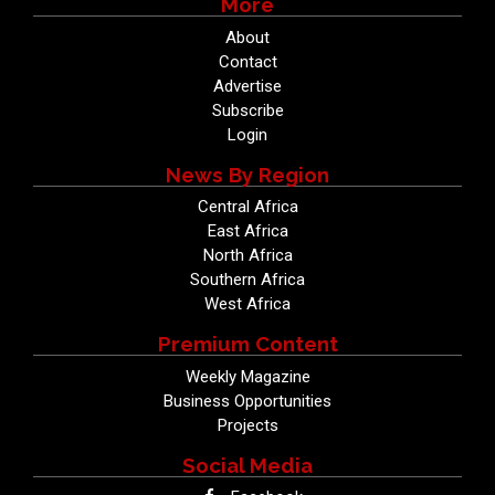
More
About
Contact
Advertise
Subscribe
Login
News By Region
Central Africa
East Africa
North Africa
Southern Africa
West Africa
Premium Content
Weekly Magazine
Business Opportunities
Projects
Social Media