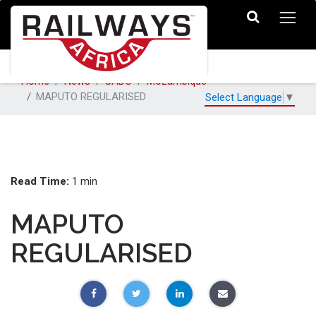
Home
News
SADC
Mozambique
MAPUTO REGULARISED
Select Language
▼
Read Time:
1 min
MAPUTO
REGULARISED