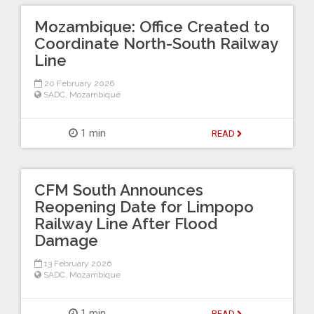
Mozambique: Office Created to
Coordinate North-South Railway
Line
20 February 2026
SADC
,
Mozambique
1 min
READ
CFM South Announces
Reopening Date for Limpopo
Railway Line After Flood
Damage
13 February 2026
SADC
,
Mozambique
1 min
READ