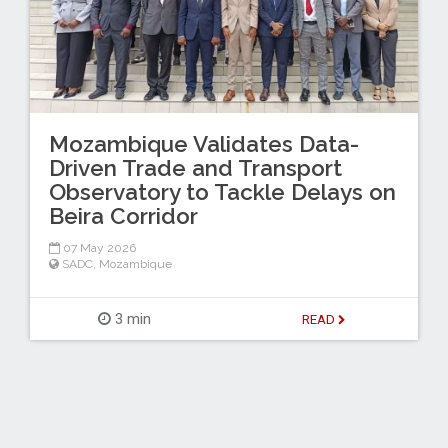
Mozambique Validates Data-
Driven Trade and Transport
Observatory to Tackle Delays on
Beira Corridor
07 May 2026
SADC
,
Mozambique
3 min
READ