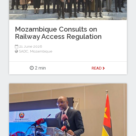
Mozambique Consults on
Railway Access Regulation
21 June 2026
SADC
,
Mozambique
2 min
READ