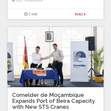
SADC
,
Mozambique
1 min
READ
Cornelder de Moçambique
Expands Port of Beira Capacity
with New STS Cranes