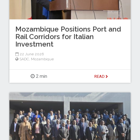
Mozambique Positions Port and
Rail Corridors for Italian
Investment
22 June 2026
SADC
,
Mozambique
2 min
READ