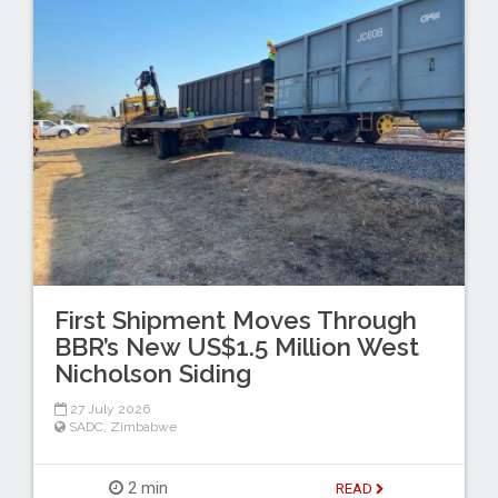
First Shipment Moves Through
BBR’s New US$1.5 Million West
Nicholson Siding
27 July 2026
SADC
,
Zimbabwe
2 min
READ