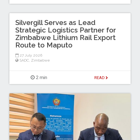
Silvergill Serves as Lead
Strategic Logistics Partner for
Zimbabwe Lithium Rail Export
Route to Maputo
27 July 2026
SADC
,
Zimbabwe
2 min
READ