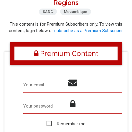
Regions
SADC
Mozambique
This content is for Premium Subscribers only. To view this
content, login below or
subscribe as a Premium Subscriber
.
Premium Content
Your email
Your password
Remember me