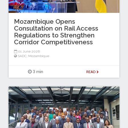
Mozambique Opens
Consultation on Rail Access
Regulations to Strengthen
Corridor Competitiveness
01 June 2026
SADC
,
Mozambique
3 min
READ