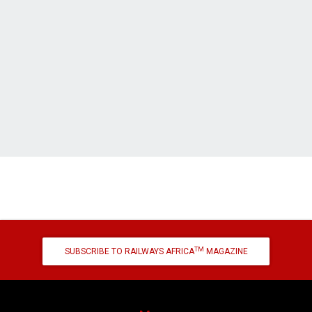
TM
SUBSCRIBE TO RAILWAYS AFRICA
MAGAZINE