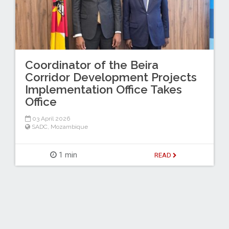
Coordinator of the Beira
Corridor Development Projects
Implementation Office Takes
Office
03 April 2026
SADC
,
Mozambique
1 min
READ