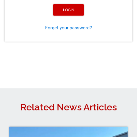
Forget your password?
Related News Articles