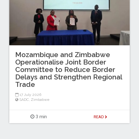
Mozambique and Zimbabwe
Operationalise Joint Border
Committee to Reduce Border
Delays and Strengthen Regional
Trade
17 July 2026
SADC
,
Zimbabwe
3 min
READ