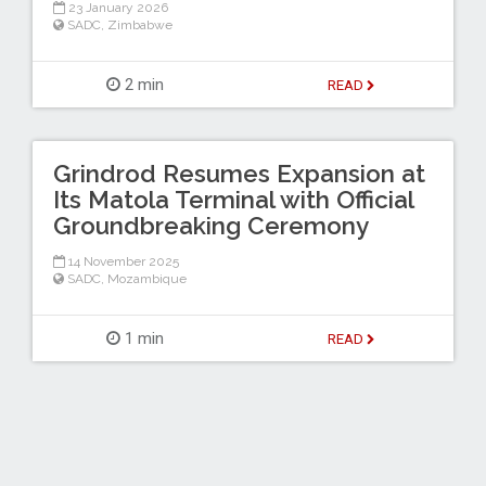
23 January 2026
SADC
,
Zimbabwe
2 min
READ
Grindrod Resumes Expansion at
Its Matola Terminal with Official
Groundbreaking Ceremony
14 November 2025
SADC
,
Mozambique
1 min
READ