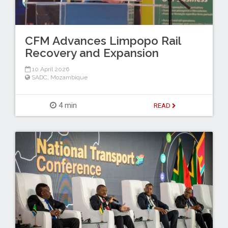
CFM Advances Limpopo Rail
Recovery and Expansion
10 April 2026
SADC
,
Mozambique
4 min
READ