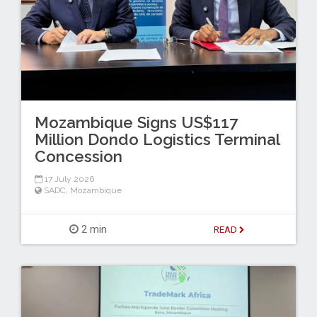
Mozambique Signs US$117
Million Dondo Logistics Terminal
Concession
17 July 2026
SADC
,
Mozambique
2 min
READ