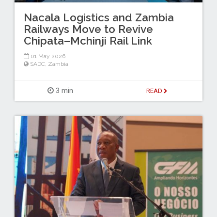
Nacala Logistics and Zambia
Railways Move to Revive
Chipata–Mchinji Rail Link
01 May 2026
SADC
,
Zambia
3 min
READ