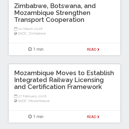
Zimbabwe, Botswana, and
Mozambique Strengthen
Transport Cooperation
20 March 2026
SADC
,
Zimbabwe
1 min
READ
Mozambique Moves to Establish
Integrated Railway Licensing
and Certification Framework
27 February 2026
SADC
,
Mozambique
1 min
READ