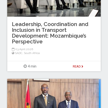
Leadership, Coordination and
Inclusion in Transport
Development: Mozambique’s
Perspective
03 April 2026
SADC
,
South Africa
4 min
READ