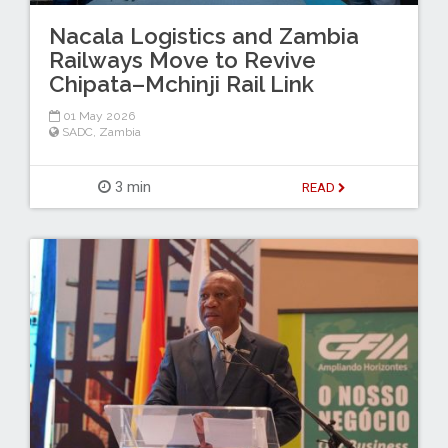
Nacala Logistics and Zambia
Railways Move to Revive
Chipata–Mchinji Rail Link
01 May 2026
SADC
,
Zambia
3 min
READ