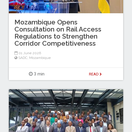
Mozambique Opens
Consultation on Rail Access
Regulations to Strengthen
Corridor Competitiveness
01 June 2026
SADC
,
Mozambique
3 min
READ