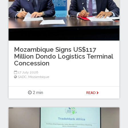
Mozambique Signs US$117
Million Dondo Logistics Terminal
Concession
17 July 2026
SADC
,
Mozambique
2 min
READ