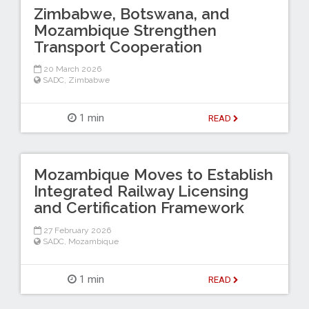
Zimbabwe, Botswana, and
Mozambique Strengthen
Transport Cooperation
20 March 2026
SADC
,
Zimbabwe
1 min
READ
Mozambique Moves to Establish
Integrated Railway Licensing
and Certification Framework
27 February 2026
SADC
,
Mozambique
1 min
READ