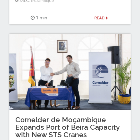
SADC
,
Mozambique
1 min
READ
Cornelder de Moçambique
Expands Port of Beira Capacity
with New STS Cranes