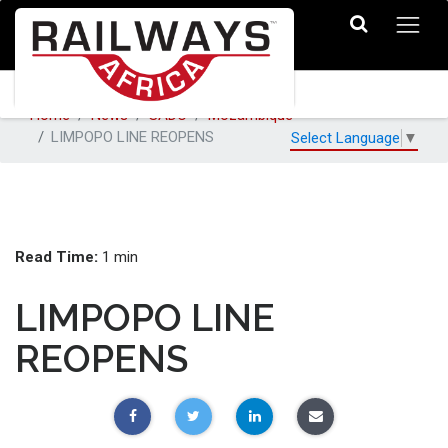
Home
News
SADC
Mozambique
LIMPOPO LINE REOPENS
Select Language
▼
Read Time:
1 min
LIMPOPO LINE
REOPENS