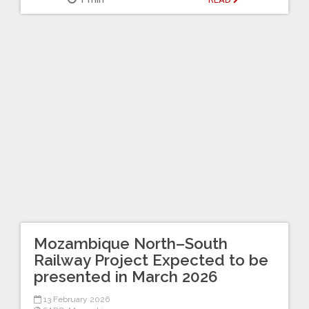
Mozambique North–South
Railway Project Expected to be
presented in March 2026
13 February 2026