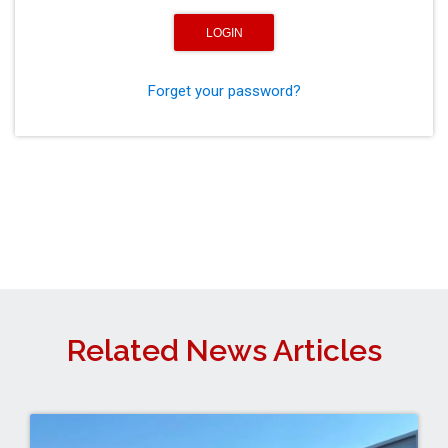
Forget your password?
Related News Articles