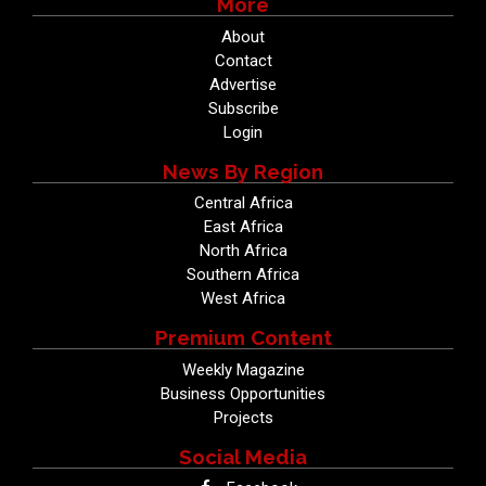
More
About
Contact
Advertise
Subscribe
Login
News By Region
Central Africa
East Africa
North Africa
Southern Africa
West Africa
Premium Content
Weekly Magazine
Business Opportunities
Projects
Social Media