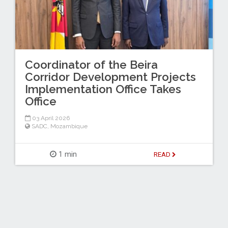
Coordinator of the Beira
Corridor Development Projects
Implementation Office Takes
Office
03 April 2026
SADC
,
Mozambique
1 min
READ