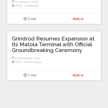
23 January 2026
SADC
,
Zimbabwe
2 min
READ
Grindrod Resumes Expansion at
Its Matola Terminal with Official
Groundbreaking Ceremony
14 November 2025
SADC
,
Mozambique
1 min
READ