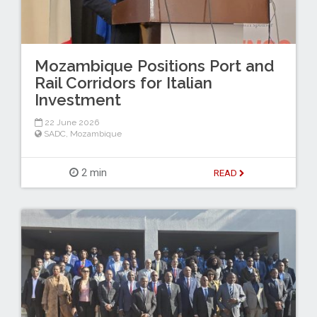
Mozambique Positions Port and
Rail Corridors for Italian
Investment
22 June 2026
SADC
,
Mozambique
2 min
READ