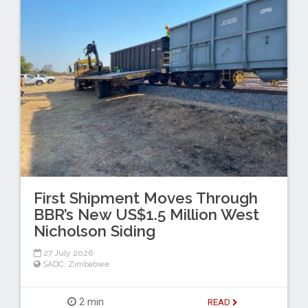
First Shipment Moves Through
BBR’s New US$1.5 Million West
Nicholson Siding
27 July 2026
SADC
,
Zimbabwe
2 min
READ