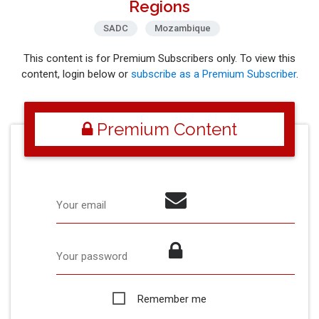
Regions
SADC
Mozambique
This content is for Premium Subscribers only. To view this
content, login below or
subscribe as a Premium Subscriber
.
Premium Content
Your email
Your password
Remember me