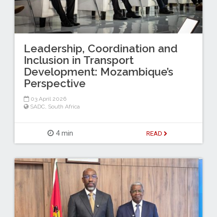
Leadership, Coordination and
Inclusion in Transport
Development: Mozambique’s
Perspective
03 April 2026
SADC
,
South Africa
4 min
READ