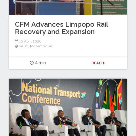
CFM Advances Limpopo Rail
Recovery and Expansion
10 April 2026
SADC
,
Mozambique
4 min
READ