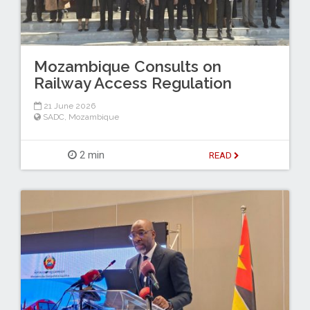
Mozambique Consults on
Railway Access Regulation
21 June 2026
SADC
,
Mozambique
2 min
READ