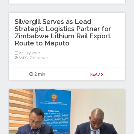
Silvergill Serves as Lead
Strategic Logistics Partner for
Zimbabwe Lithium Rail Export
Route to Maputo
27 July 2026
SADC
,
Zimbabwe
2 min
READ