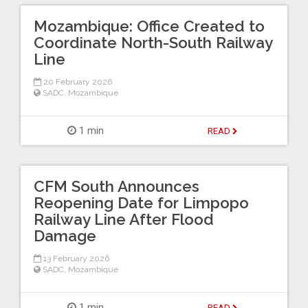
Mozambique: Office Created to
Coordinate North-South Railway
Line
20 February 2026
SADC
,
Mozambique
1 min
READ
CFM South Announces
Reopening Date for Limpopo
Railway Line After Flood
Damage
13 February 2026
SADC
,
Mozambique
1 min
READ