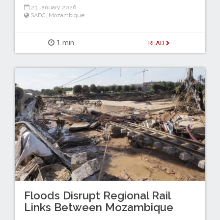
23 January 2026
SADC
,
Mozambique
1 min
READ
Floods Disrupt Regional Rail
Links Between Mozambique