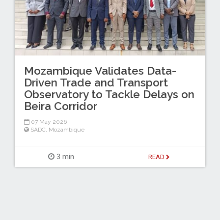
Mozambique Validates Data-
Driven Trade and Transport
Observatory to Tackle Delays on
Beira Corridor
07 May 2026
SADC
,
Mozambique
3 min
READ