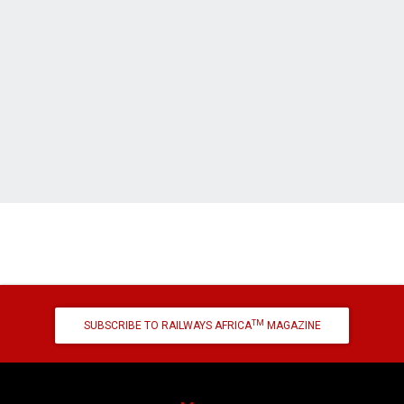
TM
SUBSCRIBE TO RAILWAYS AFRICA
MAGAZINE