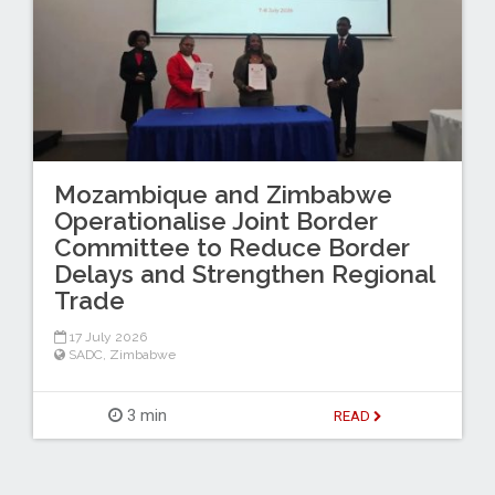
Mozambique and Zimbabwe
Operationalise Joint Border
Committee to Reduce Border
Delays and Strengthen Regional
Trade
17 July 2026
SADC
,
Zimbabwe
3 min
READ