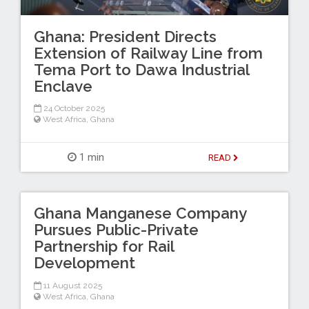
Ghana: President Directs
Extension of Railway Line from
Tema Port to Dawa Industrial
Enclave
24 October 2025
West Africa
,
Ghana
1 min
READ
Ghana Manganese Company
Pursues Public-Private
Partnership for Rail
Development
11 August 2025
West Africa
,
Ghana