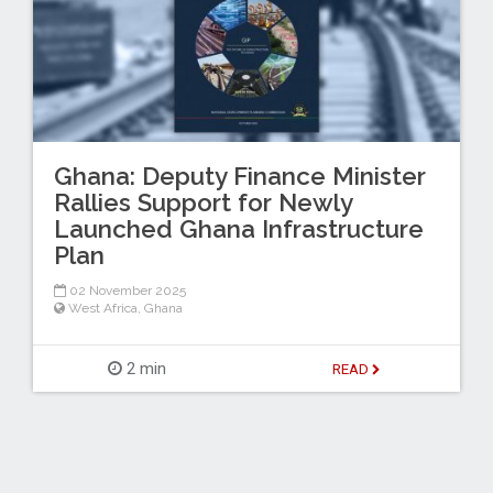
Ghana: Deputy Finance Minister
Rallies Support for Newly
Launched Ghana Infrastructure
Plan
02 November 2025
West Africa
,
Ghana
2 min
READ