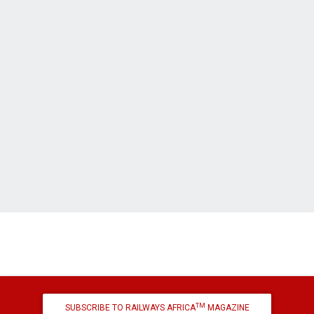
TM
SUBSCRIBE TO RAILWAYS AFRICA
MAGAZINE