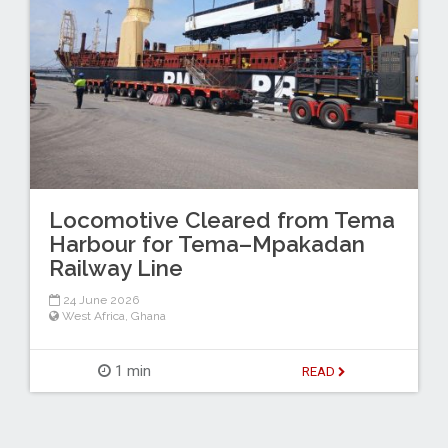
Locomotive Cleared from Tema
Harbour for Tema–Mpakadan
Railway Line
24 June 2026
West Africa
,
Ghana
1 min
READ