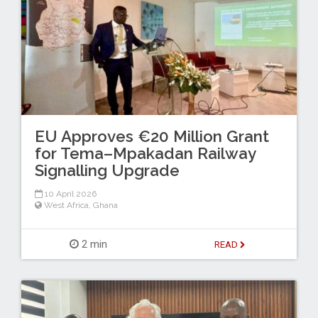
EU Approves €20 Million Grant
for Tema–Mpakadan Railway
Signalling Upgrade
10 April 2026
West Africa
,
Ghana
2 min
READ