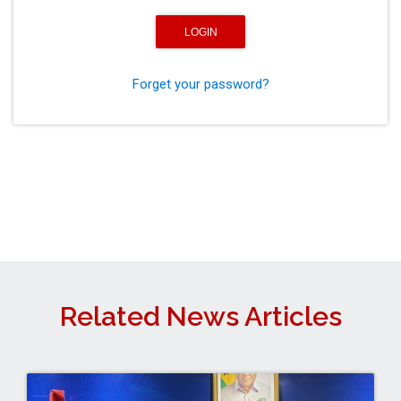
Forget your password?
Related News Articles