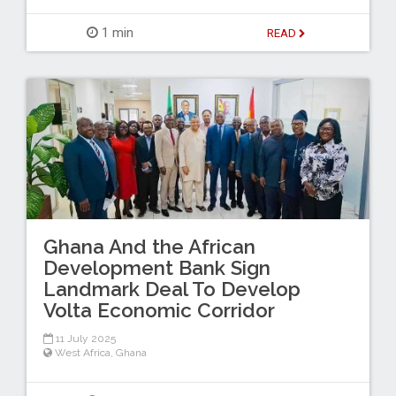
1 min
READ
Ghana And the African
Development Bank Sign
Landmark Deal To Develop
Volta Economic Corridor
11 July 2025
West Africa
,
Ghana