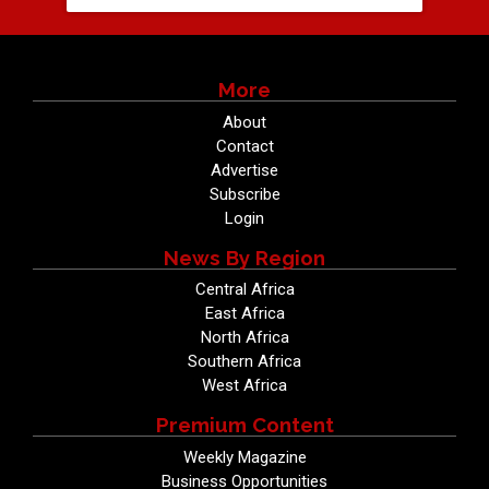
More
About
Contact
Advertise
Subscribe
Login
News By Region
Central Africa
East Africa
North Africa
Southern Africa
West Africa
Premium Content
Weekly Magazine
Business Opportunities