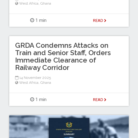
West Africa
,
Ghana
1 min
READ
GRDA Condemns Attacks on
Train and Senior Staff, Orders
Immediate Clearance of
Railway Corridor
14 November 2025
West Africa
,
Ghana
1 min
READ