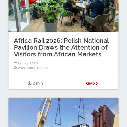
Africa Rail 2026: Polish National
Pavilion Draws the Attention of
Visitors from African Markets
13 July 2026
West Africa
,
Nigeria
2 min
READ