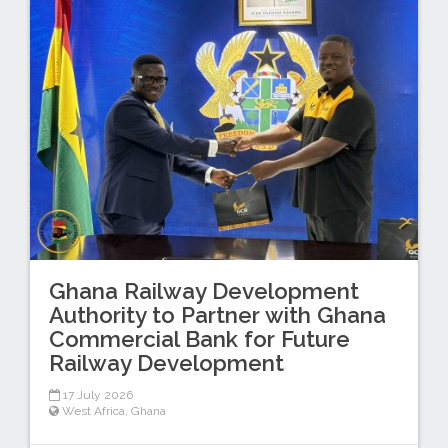
Ghana Railway Development
Authority to Partner with Ghana
Commercial Bank for Future
Railway Development
17 July 2026
West Africa
,
Ghana