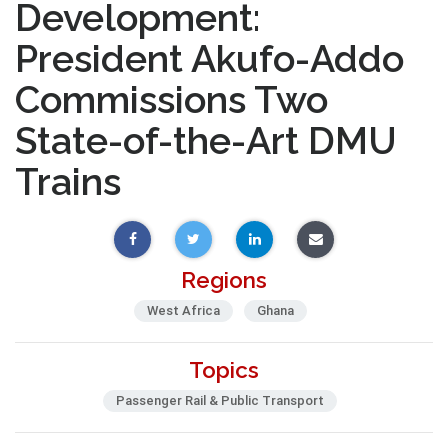
Development:
President Akufo-Addo
Commissions Two
State-of-the-Art DMU
Trains
Regions
West Africa
Ghana
Topics
Passenger Rail & Public Transport