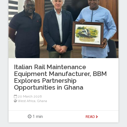
Italian Rail Maintenance
Equipment Manufacturer, BBM
Explores Partnership
Opportunities in Ghana
20 March 2026
West Africa
,
Ghana
1 min
READ