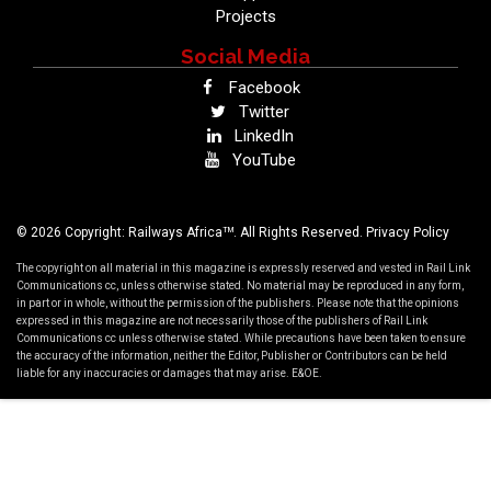
Projects
Social Media
Facebook
Twitter
LinkedIn
YouTube
TM
© 2026 Copyright: Railways Africa
. All Rights Reserved.
Privacy Policy
The copyright on all material in this magazine is expressly reserved and vested in Rail Link
Communications cc, unless otherwise stated. No material may be reproduced in any form,
in part or in whole, without the permission of the publishers. Please note that the opinions
expressed in this magazine are not necessarily those of the publishers of Rail Link
Communications cc unless otherwise stated. While precautions have been taken to ensure
the accuracy of the information, neither the Editor, Publisher or Contributors can be held
liable for any inaccuracies or damages that may arise. E&OE.