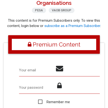
Organisations
PESA
VAOB GROUP
This content is for Premium Subscribers only. To view this
content, login below or
subscribe as a Premium Subscriber
.
Premium Content
Your email
Your password
Remember me