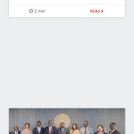
2 min
READ