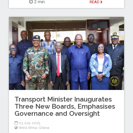
2 min
READ
Transport Minister Inaugurates
Three New Boards, Emphasises
Governance and Oversight
03 July 2025
West Africa
,
Ghana