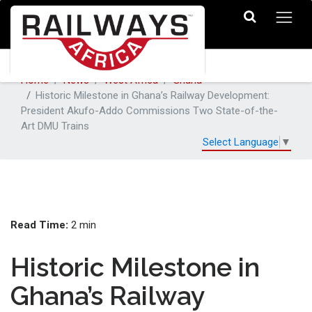
Home
News
West Africa
Ghana
Historic Milestone in Ghana’s Railway Development:
President Akufo-Addo Commissions Two State-of-the-
Art DMU Trains
Select Language
▼
Read Time:
2 min
Historic Milestone in
Ghana’s Railway