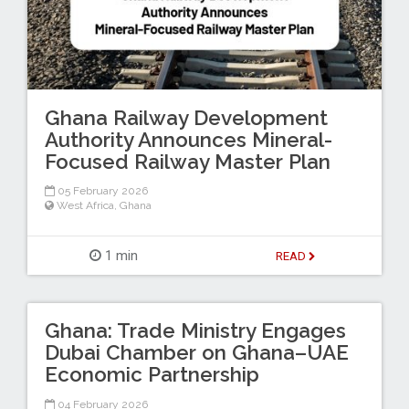
Ghana Railway Development
Authority Announces Mineral-
Focused Railway Master Plan
05 February 2026
West Africa
,
Ghana
1 min
READ
Ghana: Trade Ministry Engages
Dubai Chamber on Ghana–UAE
Economic Partnership
04 February 2026