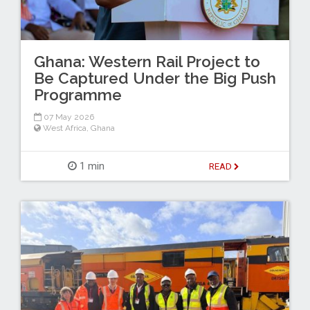
Ghana: Western Rail Project to
Be Captured Under the Big Push
Programme
07 May 2026
West Africa
,
Ghana
1 min
READ