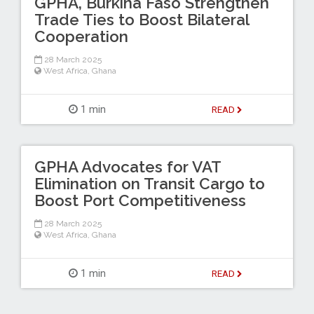
GPHA, Burkina Faso Strengthen
Trade Ties to Boost Bilateral
Cooperation
28 March 2025
West Africa
,
Ghana
1 min
READ
GPHA Advocates for VAT
Elimination on Transit Cargo to
Boost Port Competitiveness
28 March 2025
West Africa
,
Ghana
1 min
READ