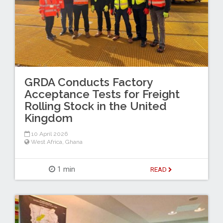
GRDA Conducts Factory
Acceptance Tests for Freight
Rolling Stock in the United
Kingdom
10 April 2026
West Africa
,
Ghana
1 min
READ