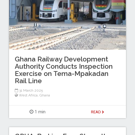
Ghana Railway Development
Authority Conducts Inspection
Exercise on Tema-Mpakadan
Rail Line
31 March 2025
West Africa
,
Ghana
1 min
READ