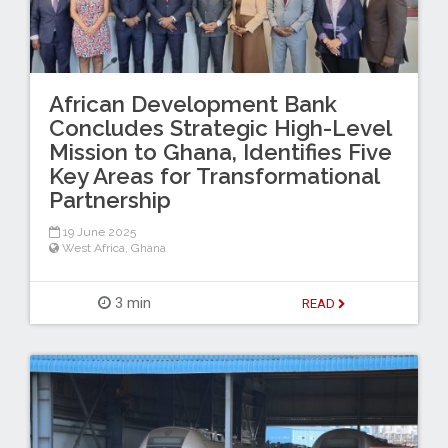
African Development Bank
Concludes Strategic High-Level
Mission to Ghana, Identifies Five
Key Areas for Transformational
Partnership
19 June 2025
West Africa
,
Ghana
3 min
READ