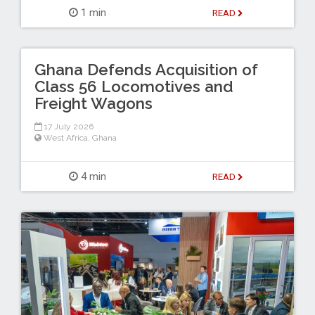
1 min
READ
Ghana Defends Acquisition of
Class 56 Locomotives and
Freight Wagons
17 July 2026
West Africa
,
Ghana
4 min
READ