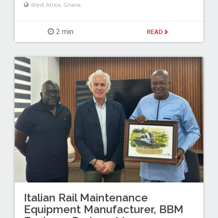
West Africa
,
Ghana
2 min
READ
Italian Rail Maintenance
Equipment Manufacturer, BBM