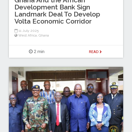
Development Bank Sign
Landmark Deal To Develop
Volta Economic Corridor
11 July 2025
West Africa
,
Ghana
2 min
READ