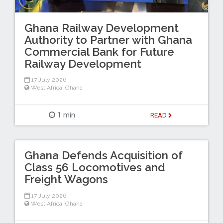
Ghana Railway Development
Authority to Partner with Ghana
Commercial Bank for Future
Railway Development
17 July 2026
West Africa
,
Ghana
1 min
READ
Ghana Defends Acquisition of
Class 56 Locomotives and
Freight Wagons
17 July 2026
West Africa
,
Ghana