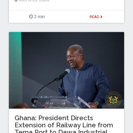
West Africa
,
Ghana
2 min
READ
Ghana: President Directs
Extension of Railway Line from
Tema Port to Dawa Industrial