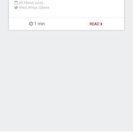
28 March 2025
West Africa
,
Ghana
1 min
READ