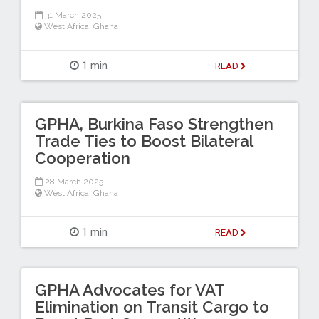
31 March 2025
West Africa
,
Ghana
1 min
READ
GPHA, Burkina Faso Strengthen
Trade Ties to Boost Bilateral
Cooperation
28 March 2025
West Africa
,
Ghana
1 min
READ
GPHA Advocates for VAT
Elimination on Transit Cargo to