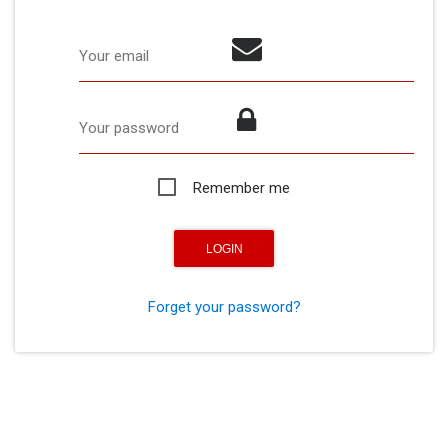
Your email
Your password
Remember me
Forget your password?