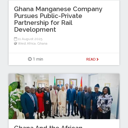
Ghana Manganese Company
Pursues Public-Private
Partnership for Rail
Development
11 August 2025
West Africa
,
Ghana
1 min
READ
Ghana And the African