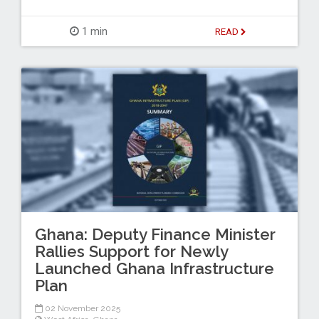
1 min
READ
Ghana: Deputy Finance Minister
Rallies Support for Newly
Launched Ghana Infrastructure
Plan
02 November 2025