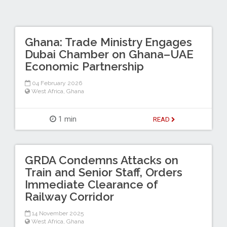
Ghana: Trade Ministry Engages
Dubai Chamber on Ghana–UAE
Economic Partnership
04 February 2026
West Africa
,
Ghana
1 min
READ
GRDA Condemns Attacks on
Train and Senior Staff, Orders
Immediate Clearance of
Railway Corridor
14 November 2025
West Africa
,
Ghana