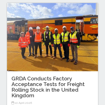
GRDA Conducts Factory
Acceptance Tests for Freight
Rolling Stock in the United
Kingdom
10 April 2026