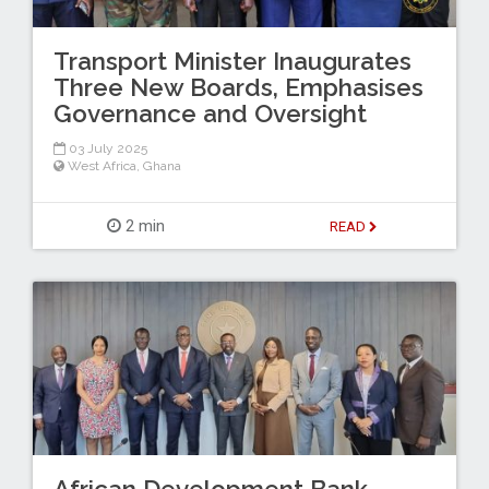
Transport Minister Inaugurates
Three New Boards, Emphasises
Governance and Oversight
03 July 2025
West Africa
,
Ghana
2 min
READ
African Development Bank