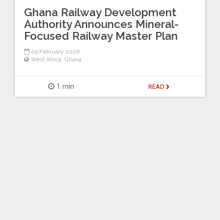
Ghana Railway Development
Authority Announces Mineral-
Focused Railway Master Plan
05 February 2026
West Africa
,
Ghana
1 min
READ