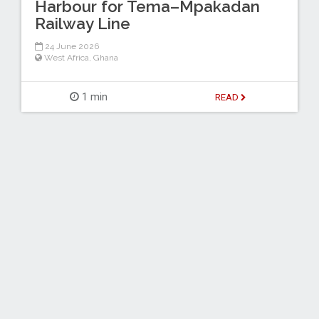
Harbour for Tema–Mpakadan
Railway Line
24 June 2026
West Africa
,
Ghana
1 min
READ