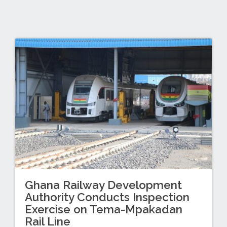
Ghana Railway Development
Authority Conducts Inspection
Exercise on Tema-Mpakadan
Rail Line