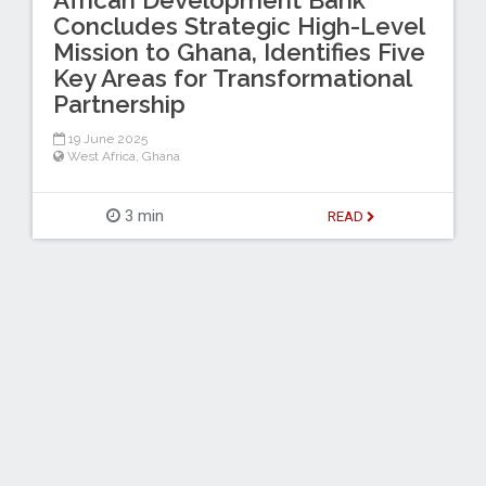
Concludes Strategic High-Level
Mission to Ghana, Identifies Five
Key Areas for Transformational
Partnership
19 June 2025
West Africa
,
Ghana
3 min
READ