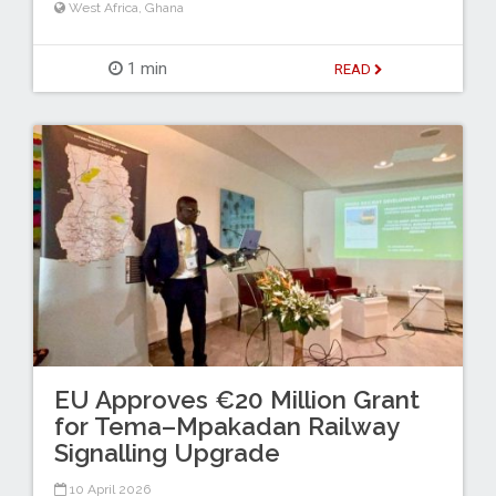
West Africa
,
Ghana
1 min
READ
EU Approves €20 Million Grant
for Tema–Mpakadan Railway
Signalling Upgrade
10 April 2026