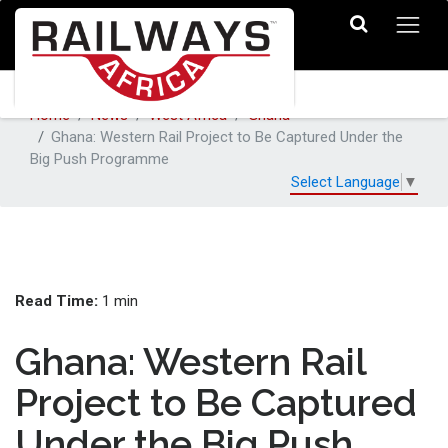
Home
News
West Africa
Ghana
Ghana: Western Rail Project to Be Captured Under the
Big Push Programme
Select Language
▼
Read Time:
1 min
Ghana: Western Rail
Project to Be Captured
Under the Big Push