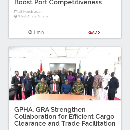
Boost Port Competitiveness
28 March 2025
West Africa
,
Ghana
1 min
READ
GPHA, GRA Strengthen
Collaboration for Efficient Cargo
Clearance and Trade Facilitation