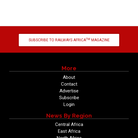
TM
SUBSCRIBE TO RAILWAYS AFRICA
MAGAZINE
More
About
Contact
Advertise
Subscribe
Login
News By Region
Central Africa
East Africa