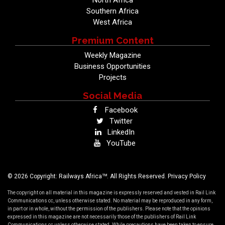
North Africa
Southern Africa
West Africa
Premium Content
Weekly Magazine
Business Opportunities
Projects
Social Media
Facebook
Twitter
LinkedIn
YouTube
TM
© 2026 Copyright: Railways Africa
. All Rights Reserved.
Privacy Policy
The copyright on all material in this magazine is expressly reserved and vested in Rail Link
Communications cc, unless otherwise stated. No material may be reproduced in any form,
in part or in whole, without the permission of the publishers. Please note that the opinions
expressed in this magazine are not necessarily those of the publishers of Rail Link
Communications cc unless otherwise stated. While precautions have been taken to ensure