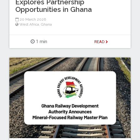
Explores Partnership
Opportunities in Ghana
20 March 2026
West Africa
,
Ghana
1 min
READ