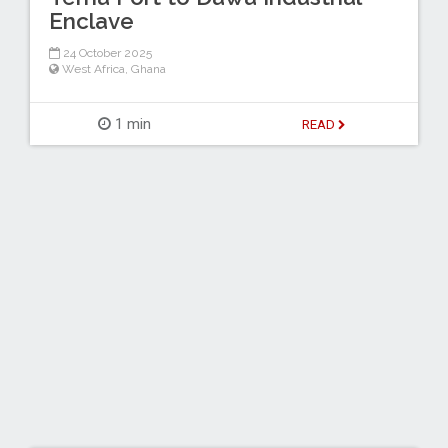
Enclave
24 October 2025
West Africa
,
Ghana
1 min
READ