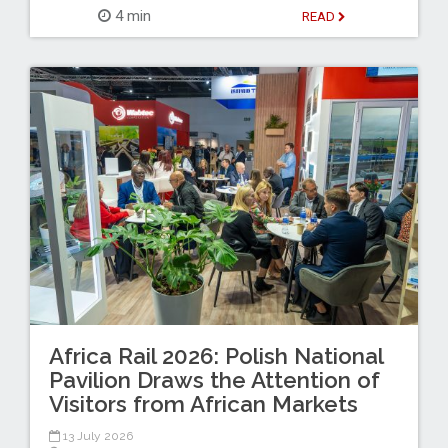
4 min
READ
Africa Rail 2026: Polish National
Pavilion Draws the Attention of
Visitors from African Markets
13 July 2026