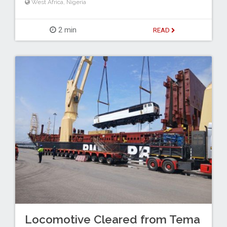
West Africa
,
Nigeria
2 min
READ
Locomotive Cleared from Tema