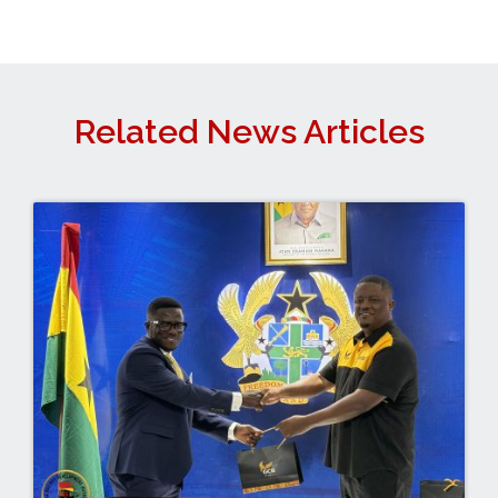
Related News Articles