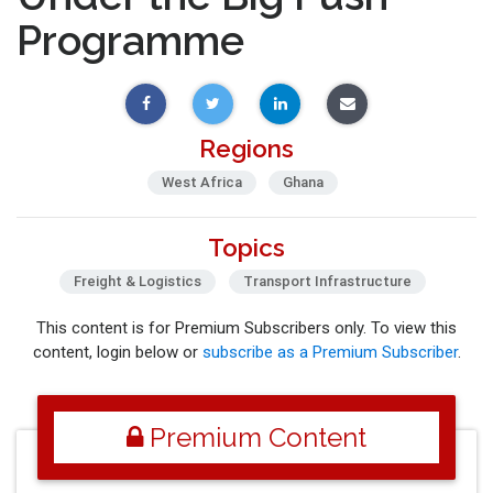
Programme
Regions
West Africa
Ghana
Topics
Freight & Logistics
Transport Infrastructure
This content is for Premium Subscribers only. To view this
content, login below or
subscribe as a Premium Subscriber
.
Premium Content