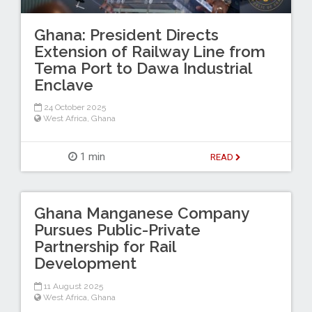
Ghana: President Directs
Extension of Railway Line from
Tema Port to Dawa Industrial
Enclave
24 October 2025
West Africa
,
Ghana
1 min
READ
Ghana Manganese Company
Pursues Public-Private
Partnership for Rail
Development
11 August 2025
West Africa
,
Ghana