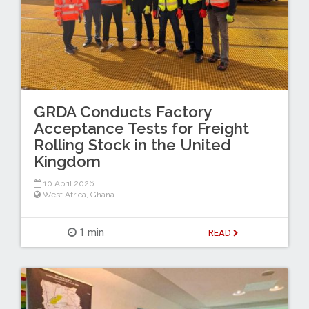
GRDA Conducts Factory
Acceptance Tests for Freight
Rolling Stock in the United
Kingdom
10 April 2026
West Africa
,
Ghana
1 min
READ