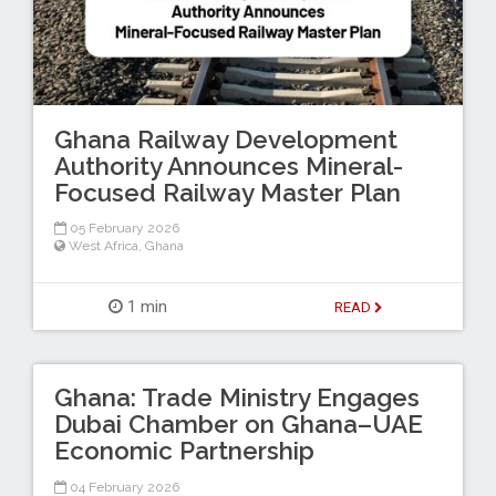
Ghana Railway Development
Authority Announces Mineral-
Focused Railway Master Plan
05 February 2026
West Africa
,
Ghana
1 min
READ
Ghana: Trade Ministry Engages
Dubai Chamber on Ghana–UAE
Economic Partnership
04 February 2026