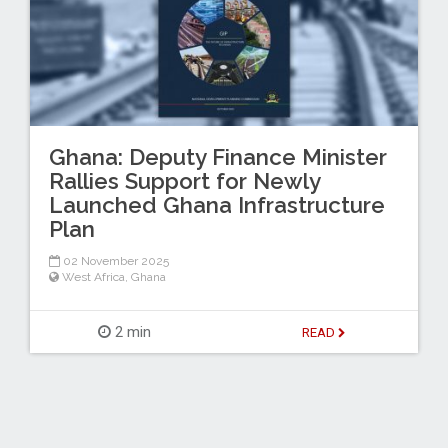
Ghana: Deputy Finance Minister
Rallies Support for Newly
Launched Ghana Infrastructure
Plan
02 November 2025
West Africa
,
Ghana
2 min
READ