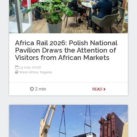
Africa Rail 2026: Polish National
Pavilion Draws the Attention of
Visitors from African Markets
13 July 2026
West Africa
,
Nigeria
2 min
READ