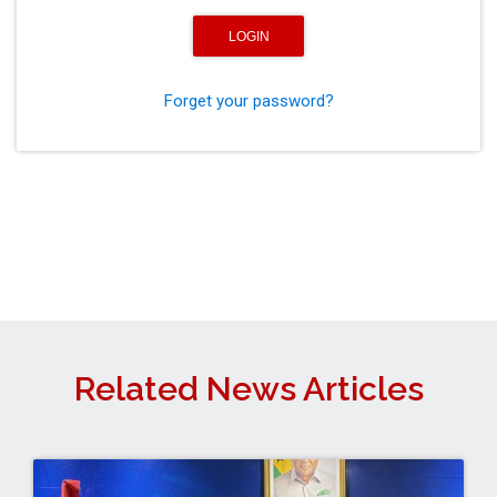
Forget your password?
Related News Articles