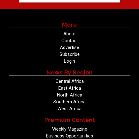
More
About
Contact
Advertise
Subscribe
Login
News By Region
Central Africa
East Africa
North Africa
Southern Africa
West Africa
Premium Content
Weekly Magazine
Business Opportunities