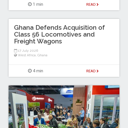
1 min
READ
Ghana Defends Acquisition of
Class 56 Locomotives and
Freight Wagons
17 July 2026
West Africa
,
Ghana
4 min
READ