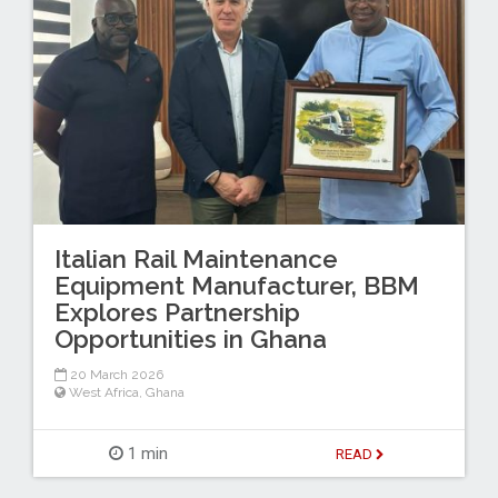
Italian Rail Maintenance
Equipment Manufacturer, BBM
Explores Partnership
Opportunities in Ghana
20 March 2026
West Africa
,
Ghana
1 min
READ