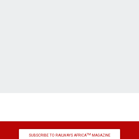
TM
SUBSCRIBE TO RAILWAYS AFRICA
MAGAZINE