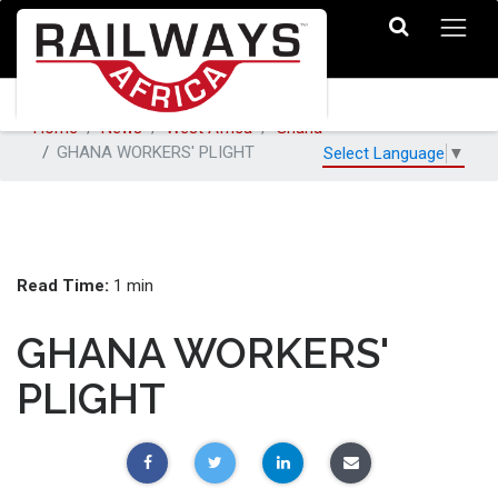
Home
News
West Africa
Ghana
GHANA WORKERS' PLIGHT
Select Language
▼
Read Time:
1 min
GHANA WORKERS'
PLIGHT