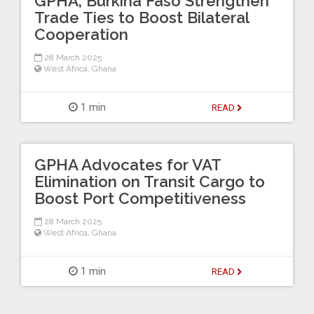
GPHA, Burkina Faso Strengthen
Trade Ties to Boost Bilateral
Cooperation
28 March 2025
West Africa
,
Ghana
1 min
READ
GPHA Advocates for VAT
Elimination on Transit Cargo to
Boost Port Competitiveness
28 March 2025
West Africa
,
Ghana
1 min
READ