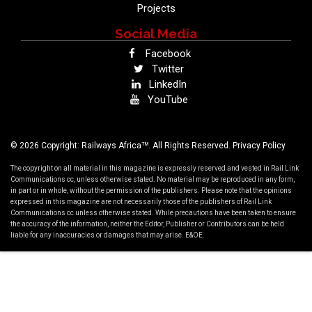
Projects
Social Media
Facebook
Twitter
LinkedIn
YouTube
TM
© 2026 Copyright: Railways Africa
. All Rights Reserved.
Privacy Policy
The copyright on all material in this magazine is expressly reserved and vested in Rail Link
Communications cc, unless otherwise stated. No material may be reproduced in any form,
in part or in whole, without the permission of the publishers. Please note that the opinions
expressed in this magazine are not necessarily those of the publishers of Rail Link
Communications cc unless otherwise stated. While precautions have been taken to ensure
the accuracy of the information, neither the Editor, Publisher or Contributors can be held
liable for any inaccuracies or damages that may arise. E&OE.