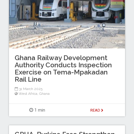
Ghana Railway Development
Authority Conducts Inspection
Exercise on Tema-Mpakadan
Rail Line
31 March 2025
West Africa
,
Ghana
1 min
READ