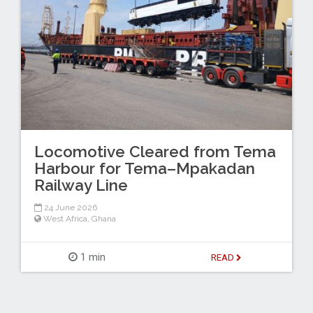
Locomotive Cleared from Tema
Harbour for Tema–Mpakadan
Railway Line
24 June 2026
West Africa
,
Ghana
1 min
READ