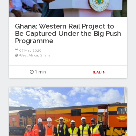
Ghana: Western Rail Project to
Be Captured Under the Big Push
Programme
07 May 2026
West Africa
,
Ghana
1 min
READ