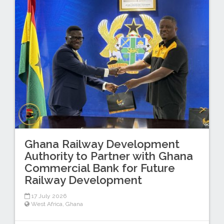
Ghana Railway Development
Authority to Partner with Ghana
Commercial Bank for Future
Railway Development
17 July 2026
West Africa
,
Ghana