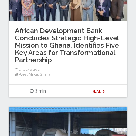
African Development Bank
Concludes Strategic High-Level
Mission to Ghana, Identifies Five
Key Areas for Transformational
Partnership
19 June 2025
West Africa
,
Ghana
3 min
READ