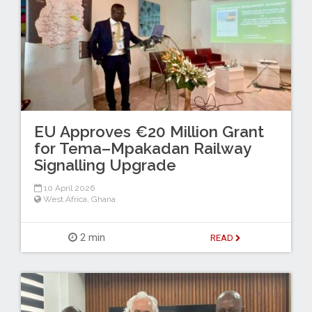
EU Approves €20 Million Grant
for Tema–Mpakadan Railway
Signalling Upgrade
10 April 2026
West Africa
,
Ghana
2 min
READ