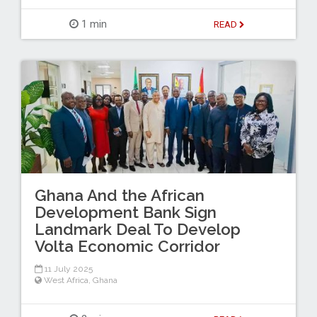
1 min
READ
Ghana And the African
Development Bank Sign
Landmark Deal To Develop
Volta Economic Corridor
11 July 2025
West Africa
,
Ghana