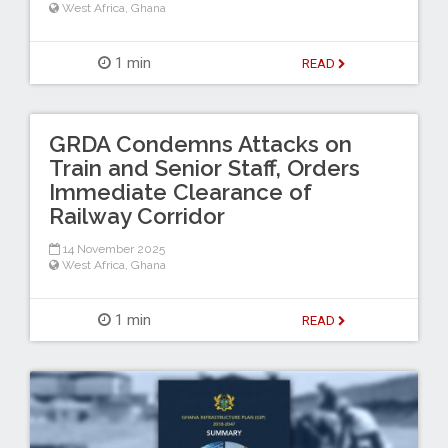
West Africa
,
Ghana
1 min
READ
GRDA Condemns Attacks on
Train and Senior Staff, Orders
Immediate Clearance of
Railway Corridor
14 November 2025
West Africa
,
Ghana
1 min
READ