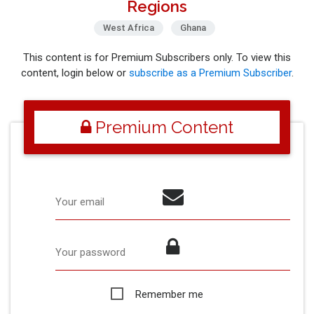
Regions
West Africa
Ghana
This content is for Premium Subscribers only. To view this
content, login below or
subscribe as a Premium Subscriber
.
Premium Content
Your email
Your password
Remember me