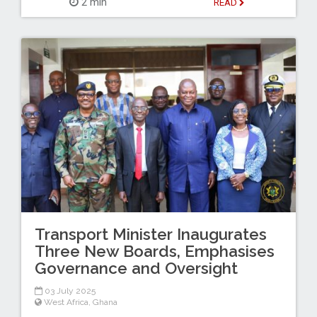
2 min
READ
Transport Minister Inaugurates
Three New Boards, Emphasises
Governance and Oversight
03 July 2025
West Africa
,
Ghana