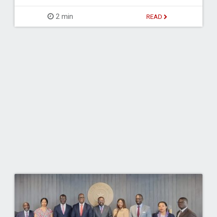
2 min
READ