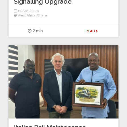
Signalling Upgrade
10 April 2026
West Africa
,
Ghana
2 min
READ