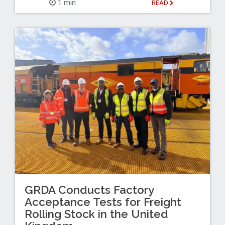
1 min
READ
GRDA Conducts Factory
Acceptance Tests for Freight
Rolling Stock in the United