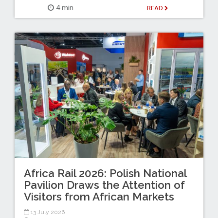
4 min
READ
Africa Rail 2026: Polish National
Pavilion Draws the Attention of
Visitors from African Markets
13 July 2026