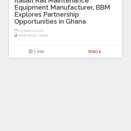
Italian Rail Maintenance
Equipment Manufacturer, BBM
Explores Partnership
Opportunities in Ghana
20 March 2026
West Africa
,
Ghana
1 min
READ