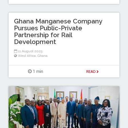
Ghana Manganese Company
Pursues Public-Private
Partnership for Rail
Development
11 August 2025
West Africa
,
Ghana
1 min
READ