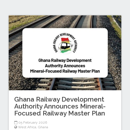
Ghana Railway Development
Authority Announces Mineral-
Focused Railway Master Plan
05 February 2026
West Africa
,
Ghana