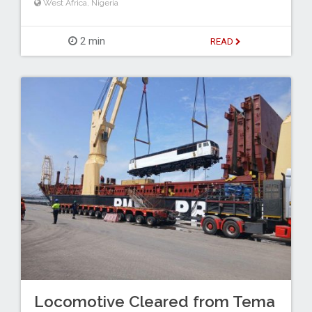
West Africa
,
Nigeria
2 min
READ
Locomotive Cleared from Tema