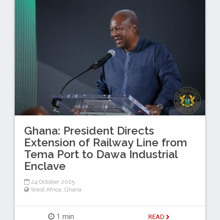
Ghana: President Directs
Extension of Railway Line from
Tema Port to Dawa Industrial
Enclave
24 October 2025
West Africa
,
Ghana
1 min
READ