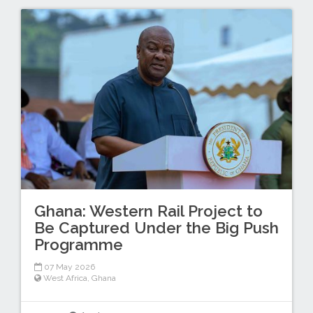
Ghana: Western Rail Project to
Be Captured Under the Big Push
Programme
07 May 2026
West Africa
,
Ghana