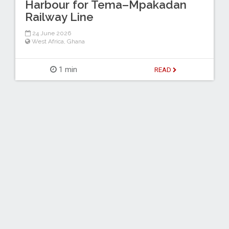
Harbour for Tema–Mpakadan
Railway Line
24 June 2026
West Africa
,
Ghana
1 min
READ