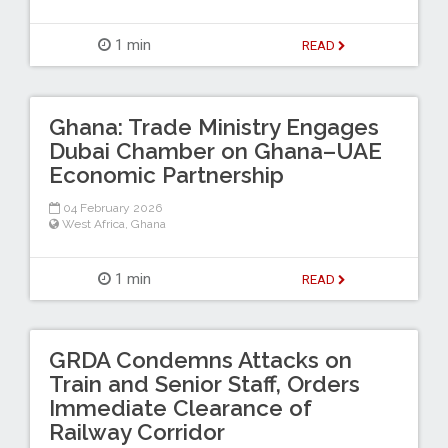
1 min
READ
Ghana: Trade Ministry Engages
Dubai Chamber on Ghana–UAE
Economic Partnership
04 February 2026
West Africa
,
Ghana
1 min
READ
GRDA Condemns Attacks on
Train and Senior Staff, Orders
Immediate Clearance of
Railway Corridor