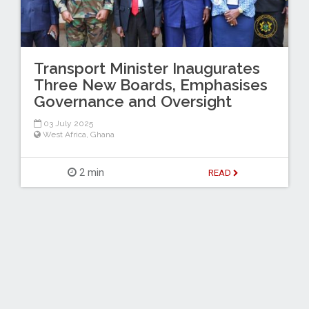
Transport Minister Inaugurates
Three New Boards, Emphasises
Governance and Oversight
03 July 2025
West Africa
,
Ghana
2 min
READ