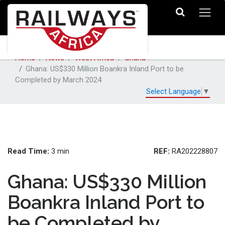
Home
News
West Africa
Ghana
Ghana: US$330 Million Boankra Inland Port to be
Completed by March 2024
Select Language
▼
Read Time:
REF:
3 min
RA202228807
Ghana: US$330 Million
Boankra Inland Port to
be Completed by