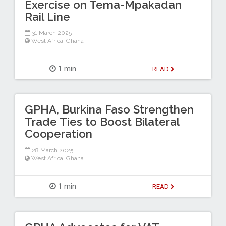
Exercise on Tema-Mpakadan
Rail Line
31 March 2025
West Africa
,
Ghana
1 min
READ
GPHA, Burkina Faso Strengthen
Trade Ties to Boost Bilateral
Cooperation
28 March 2025
West Africa
,
Ghana
1 min
READ