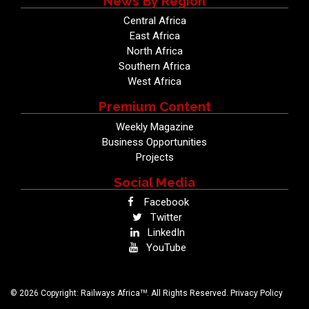
News By Region
Central Africa
East Africa
North Africa
Southern Africa
West Africa
Premium Content
Weekly Magazine
Business Opportunities
Projects
Social Media
Facebook
Twitter
LinkedIn
YouTube
TM
© 2026 Copyright: Railways Africa
. All Rights Reserved.
Privacy Policy