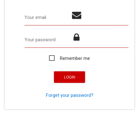
Your email
Your password
Remember me
Forget your password?