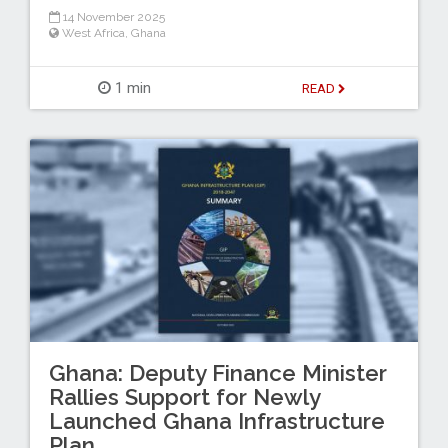
14 November 2025
West Africa
,
Ghana
1 min
READ
Ghana: Deputy Finance Minister
Rallies Support for Newly
Launched Ghana Infrastructure
Plan