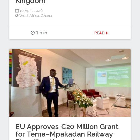
Kingdom
10 April 2026
West Africa
,
Ghana
1 min
READ
EU Approves €20 Million Grant
for Tema–Mpakadan Railway