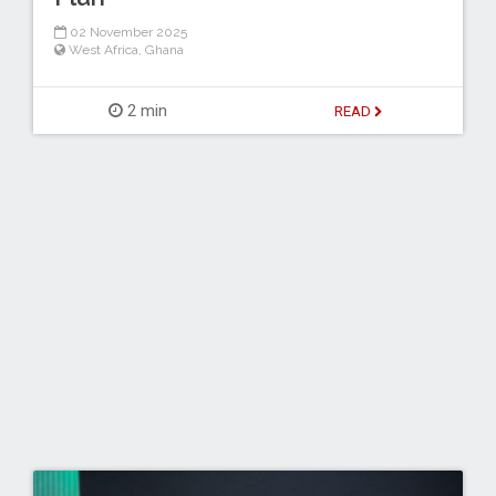
02 November 2025
West Africa
,
Ghana
2 min
READ