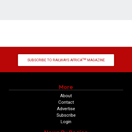
TM
SUBSCRIBE TO RAILWAYS AFRICA
MAGAZINE
More
About
Contact
Advertise
Subscribe
Login