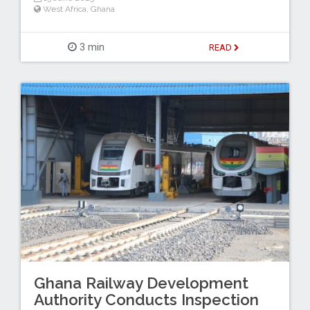
West Africa
,
Ghana
3 min
READ
Ghana Railway Development
Authority Conducts Inspection