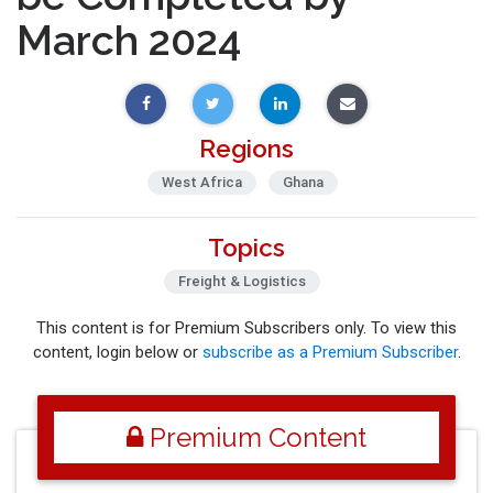
March 2024
Regions
West Africa
Ghana
Topics
Freight & Logistics
This content is for Premium Subscribers only. To view this
content, login below or
subscribe as a Premium Subscriber
.
Premium Content