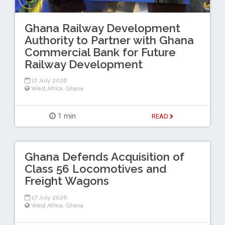
Ghana Railway Development
Authority to Partner with Ghana
Commercial Bank for Future
Railway Development
17 July 2026
West Africa
,
Ghana
1 min
READ
Ghana Defends Acquisition of
Class 56 Locomotives and
Freight Wagons
17 July 2026
West Africa
,
Ghana