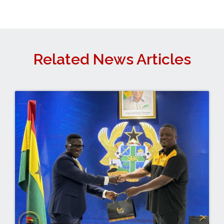
Related News Articles