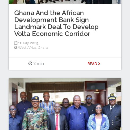
Ghana And the African
Development Bank Sign
Landmark Deal To Develop
Volta Economic Corridor
11 July 2025
West Africa
,
Ghana
2 min
READ