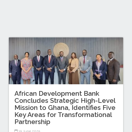
African Development Bank
Concludes Strategic High-Level
Mission to Ghana, Identifies Five
Key Areas for Transformational
Partnership
19 June 2025