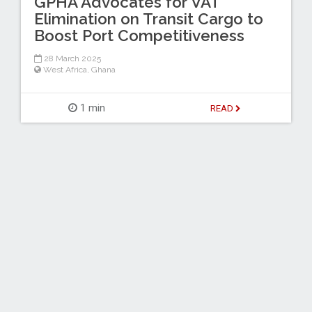
GPHA Advocates for VAT
Elimination on Transit Cargo to
Boost Port Competitiveness
28 March 2025
West Africa
,
Ghana
1 min
READ