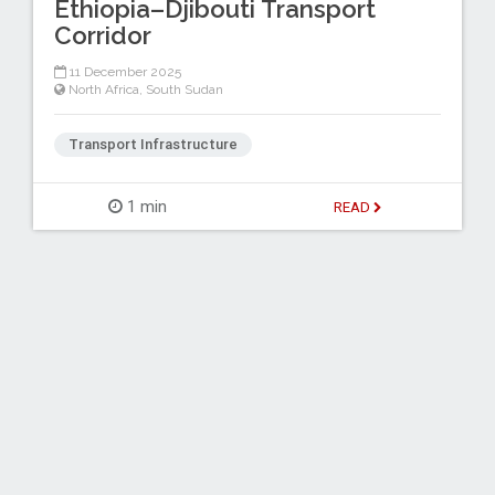
Ethiopia–Djibouti Transport
Corridor
11 December 2025
North Africa
,
South Sudan
Transport Infrastructure
1 min
READ