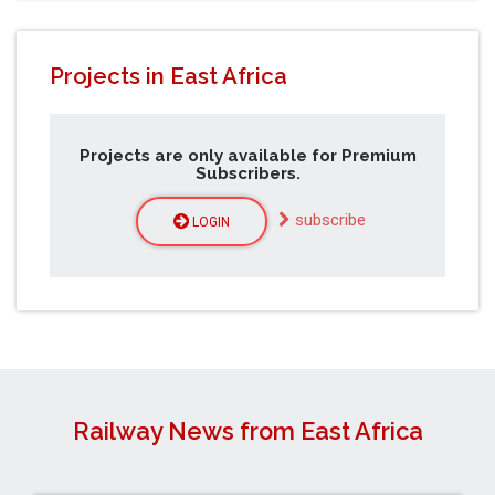
Projects in East Africa
Projects are only available for Premium
Subscribers.
subscribe
LOGIN
Railway News from East Africa