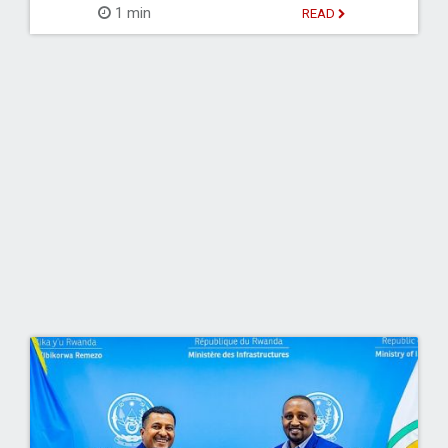
1 min
READ