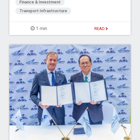
Finance & Investment
Transport Infrastructure
1 min
READ