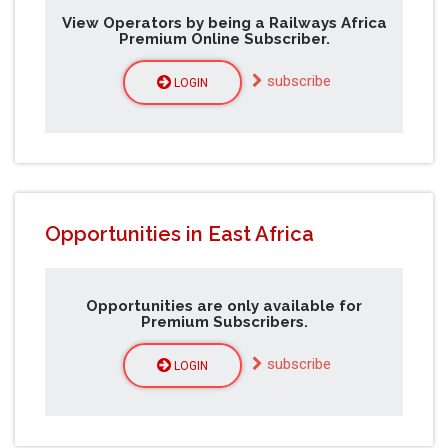
View Operators by being a Railways Africa
Premium Online Subscriber.
subscribe
LOGIN
Opportunities in East Africa
Opportunities are only available for
Premium Subscribers.
subscribe
LOGIN