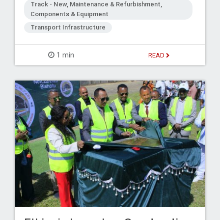
Track - New, Maintenance & Refurbishment,
Components & Equipment
Transport Infrastructure
1 min
READ