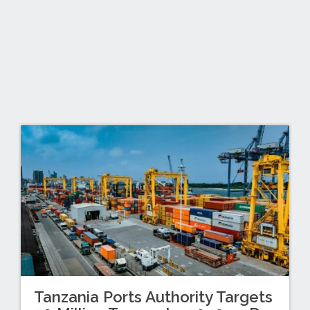
Tanzania Ports Authority Targets