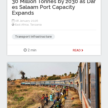
30 Million Tonnes by 2030 as Dar
es Salaam Port Capacity
Expands
08 January 2026
East Africa
,
Tanzania
Transport Infrastructure
2 min
READ