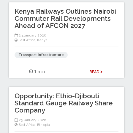
Kenya Railways Outlines Nairobi
Commuter Rail Developments
Ahead of AFCON 2027
23 January 2026
East Africa
,
Kenya
Transport Infrastructure
1 min
READ
Opportunity: Ethio-Djibouti
Standard Gauge Railway Share
Company
23 January 2026
East Africa
,
Ethiopia