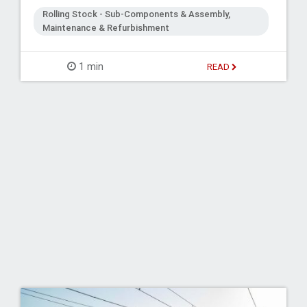
Rolling Stock - Sub-Components & Assembly,
Maintenance & Refurbishment
1 min
READ