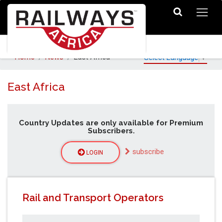
Home
News
East Africa
Select Language
▼
East Africa
Country Updates are only available for Premium
Subscribers.
subscribe
LOGIN
Rail and Transport Operators