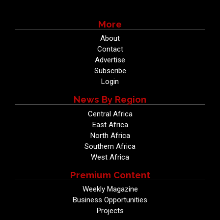
More
About
Contact
Advertise
Subscribe
Login
News By Region
Central Africa
East Africa
North Africa
Southern Africa
West Africa
Premium Content
Weekly Magazine
Business Opportunities
Projects