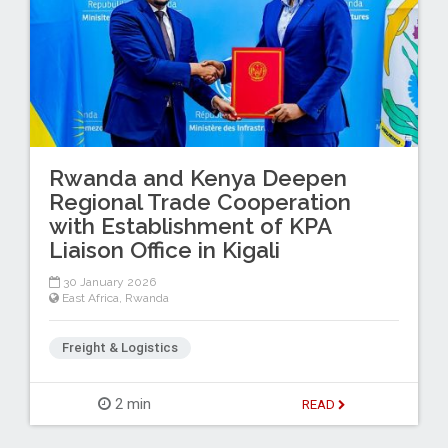
Rwanda and Kenya Deepen
Regional Trade Cooperation
with Establishment of KPA
Liaison Office in Kigali
30 January 2026
East Africa
,
Rwanda
Freight & Logistics
2 min
READ