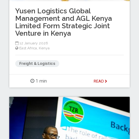
Yusen Logistics Global
Management and AGL Kenya
Limited Form Strategic Joint
Venture in Kenya
12 January 2026
East Africa
,
Kenya
Freight & Logistics
1 min
READ