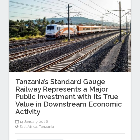
Tanzania’s Standard Gauge
Railway Represents a Major
Public Investment with Its True
Value in Downstream Economic
Activity
14 January 2026
East Africa
,
Tanzania