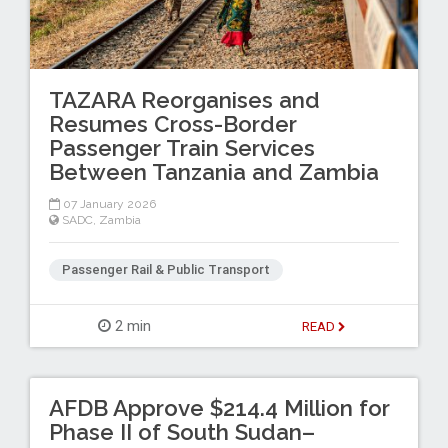
TAZARA Reorganises and
Resumes Cross-Border
Passenger Train Services
Between Tanzania and Zambia
07 January 2026
SADC
,
Zambia
Passenger Rail & Public Transport
2 min
READ
AFDB Approve $214.4 Million for
Phase II of South Sudan–