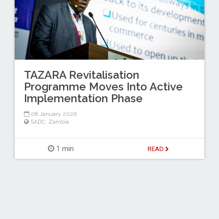
TAZARA Revitalisation
Programme Moves Into Active
Implementation Phase
08 January 2026
SADC
,
Zambia
1 min
READ