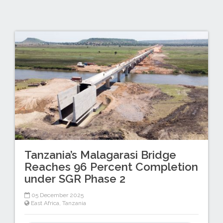
Tanzania’s Malagarasi Bridge
Reaches 96 Percent Completion
under SGR Phase 2
05 December 2025
East Africa
,
Tanzania