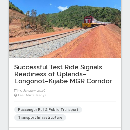
Successful Test Ride Signals
Readiness of Uplands–
Longonot–Kijabe MGR Corridor
30 January 2026
East Africa
,
Kenya
Passenger Rail & Public Transport
Transport Infrastructure