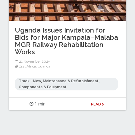
Uganda Issues Invitation for
Bids for Major Kampala–Malaba
MGR Railway Rehabilitation
Works
21 November 2025
East Africa
,
Uganda
Track - New, Maintenance & Refurbishment,
Components & Equipment
1 min
READ