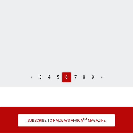
Previous
Next
«
3
4
5
6
7
8
9
»
TM
SUBSCRIBE TO RAILWAYS AFRICA
MAGAZINE