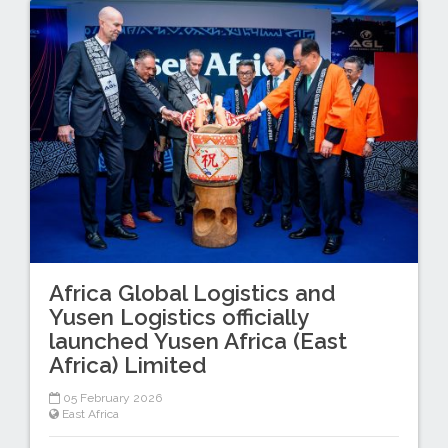
Africa Global Logistics and
Yusen Logistics officially
launched Yusen Africa (East
Africa) Limited
05 February 2026
East Africa