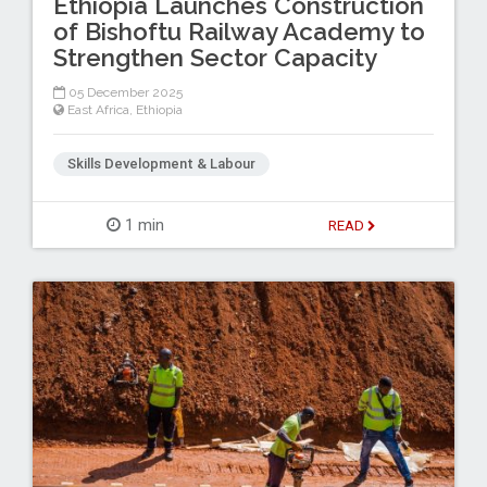
Ethiopia Launches Construction
of Bishoftu Railway Academy to
Strengthen Sector Capacity
05 December 2025
East Africa
,
Ethiopia
Skills Development & Labour
1 min
READ