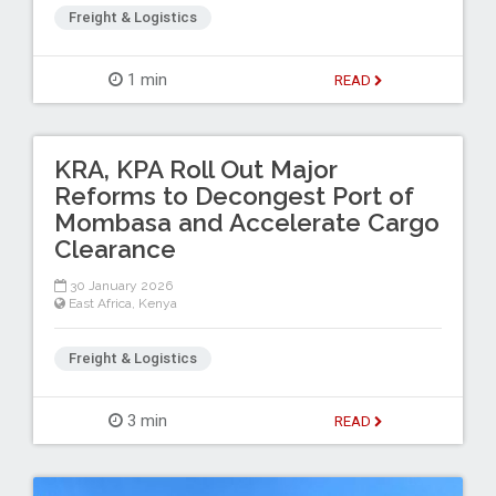
Freight & Logistics
1 min
READ
KRA, KPA Roll Out Major
Reforms to Decongest Port of
Mombasa and Accelerate Cargo
Clearance
30 January 2026
East Africa
,
Kenya
Freight & Logistics
3 min
READ