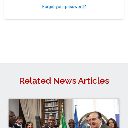
Forget your password?
Related News Articles