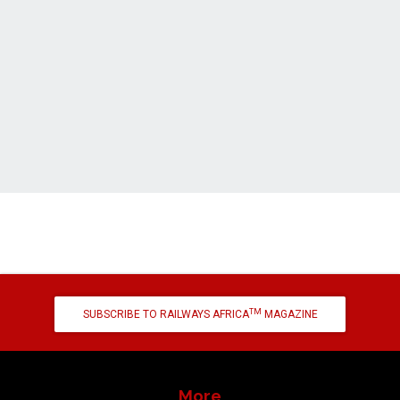
TM
SUBSCRIBE TO RAILWAYS AFRICA
MAGAZINE
More