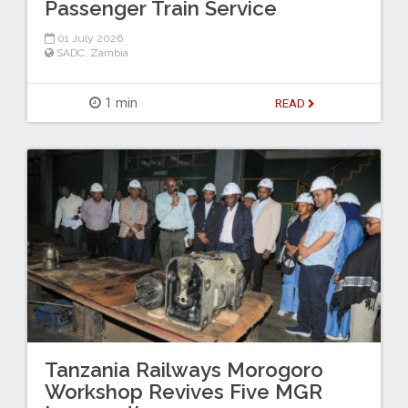
Passenger Train Service
01 July 2026
SADC
,
Zambia
1 min
READ
Tanzania Railways Morogoro
Workshop Revives Five MGR