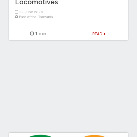
Locomotives
22 June 2026
East Africa
,
Tanzania
1 min
READ