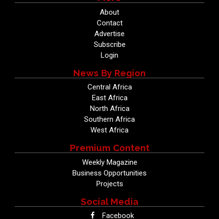
About
Contact
Advertise
Subscribe
Login
News By Region
Central Africa
East Africa
North Africa
Southern Africa
West Africa
Premium Content
Weekly Magazine
Business Opportunities
Projects
Social Media
Facebook