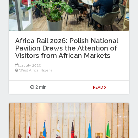
Africa Rail 2026: Polish National
Pavilion Draws the Attention of
Visitors from African Markets
13 July 2026
West Africa
,
Nigeria
2 min
READ