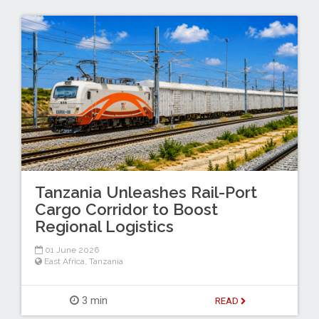
Tanzania Unleashes Rail-Port
Cargo Corridor to Boost
Regional Logistics
01 June 2026
East Africa
,
Tanzania
3 min
READ