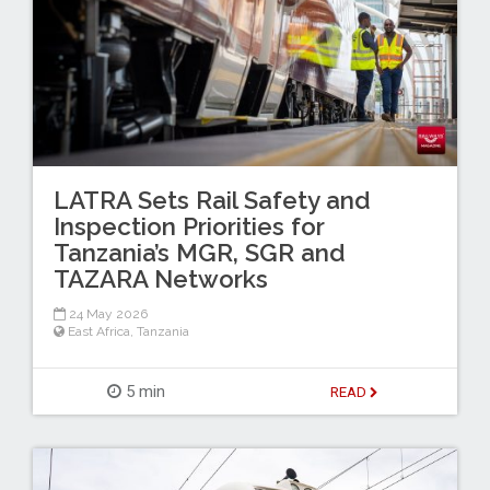
LATRA Sets Rail Safety and
Inspection Priorities for
Tanzania’s MGR, SGR and
TAZARA Networks
24 May 2026
East Africa
,
Tanzania
5 min
READ