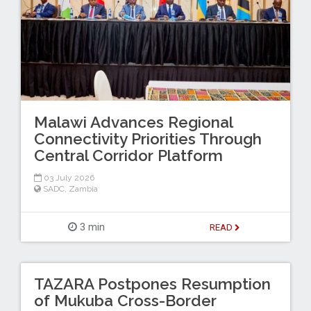
Malawi Advances Regional
Connectivity Priorities Through
Central Corridor Platform
03 July 2026
SADC
,
Zambia
3 min
READ
TAZARA Postpones Resumption
of Mukuba Cross-Border