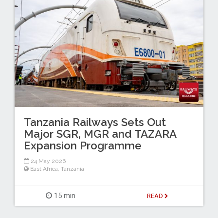
Tanzania Railways Sets Out
Major SGR, MGR and TAZARA
Expansion Programme
24 May 2026
East Africa
,
Tanzania
15 min
READ