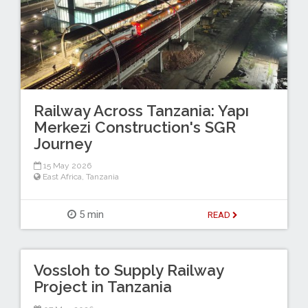
Railway Across Tanzania: Yapı
Merkezi Construction's SGR
Journey
15 May 2026
East Africa
,
Tanzania
5 min
READ
Vossloh to Supply Railway
Project in Tanzania