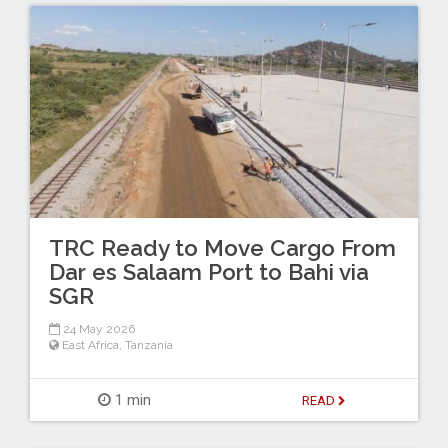
TRC Ready to Move Cargo From
Dar es Salaam Port to Bahi via
SGR
24 May 2026
East Africa
,
Tanzania
1 min
READ