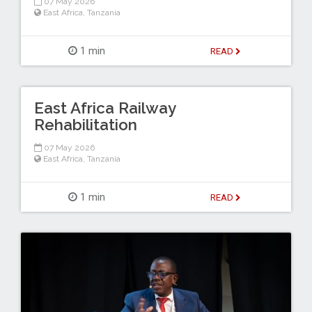
07 May 2026
East Africa
,
Tanzania
1 min
READ
East Africa Railway
Rehabilitation
07 May 2026
East Africa
,
Tanzania
1 min
READ