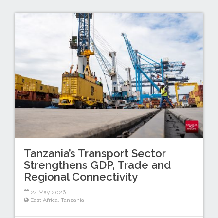
Tanzania’s Transport Sector
Strengthens GDP, Trade and
Regional Connectivity
24 May 2026
East Africa
,
Tanzania