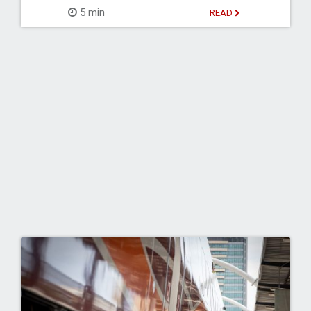
5 min
READ