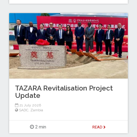
TAZARA Revitalisation Project
Update
21 July 2026
SADC
,
Zambia
2 min
READ