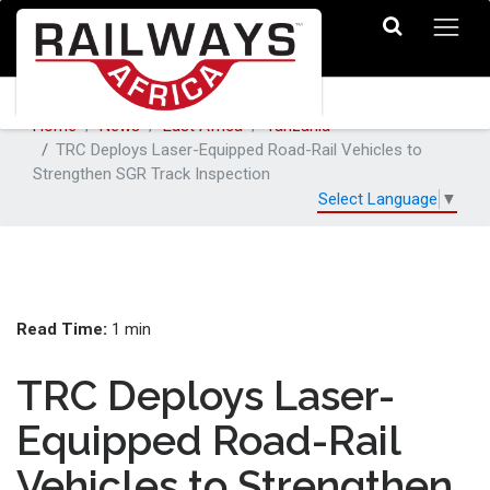
Home
News
East Africa
Tanzania
TRC Deploys Laser-Equipped Road-Rail Vehicles to
Strengthen SGR Track Inspection
Select Language
▼
Read Time:
1 min
TRC Deploys Laser-
Equipped Road-Rail
Vehicles to Strengthen