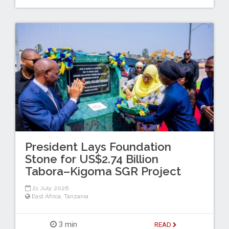
President Lays Foundation
Stone for US$2.74 Billion
Tabora–Kigoma SGR Project
21 July 2026
East Africa
,
Tanzania
3 min
READ