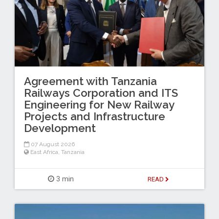
Agreement with Tanzania
Railways Corporation and ITS
Engineering for New Railway
Projects and Infrastructure
Development
07 August 2026
East Africa
,
Tanzania
3 min
READ