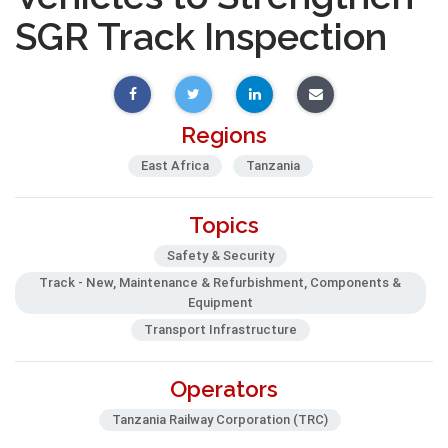
SGR Track Inspection
Regions
East Africa
Tanzania
Topics
Safety & Security
Track - New, Maintenance & Refurbishment, Components &
Equipment
Transport Infrastructure
Operators
Tanzania Railway Corporation (TRC)