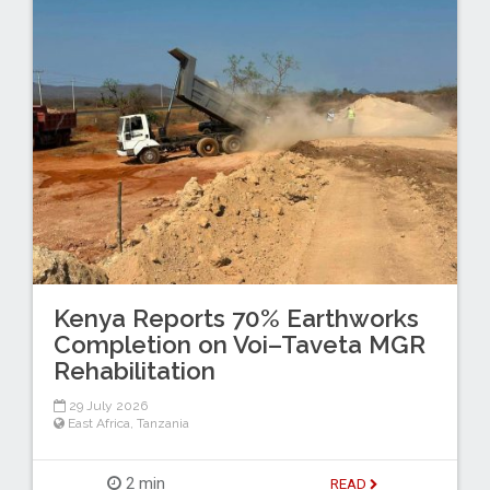
Kenya Reports 70% Earthworks
Completion on Voi–Taveta MGR
Rehabilitation
29 July 2026
East Africa
,
Tanzania
2 min
READ