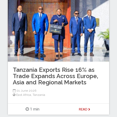
Tanzania Exports Rise 16% as
Trade Expands Across Europe,
Asia and Regional Markets
01 June 2026
East Africa
,
Tanzania
1 min
READ