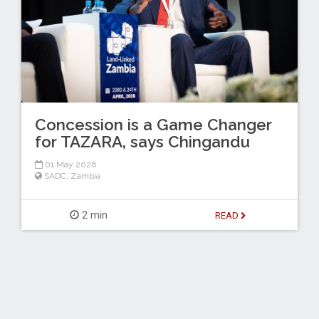
Concession is a Game Changer
for TAZARA, says Chingandu
01 May 2026
SADC
,
Zambia
2 min
READ