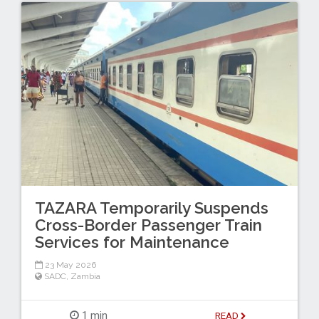
TAZARA Temporarily Suspends
Cross-Border Passenger Train
Services for Maintenance
23 May 2026
SADC
,
Zambia
1 min
READ