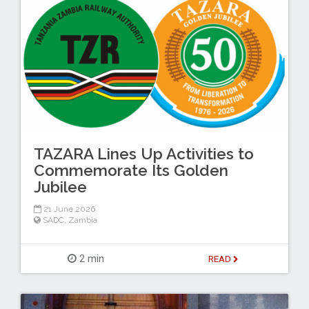
TAZARA Lines Up Activities to
Commemorate Its Golden
Jubilee
21 June 2026
SADC
,
Zambia
2 min
READ