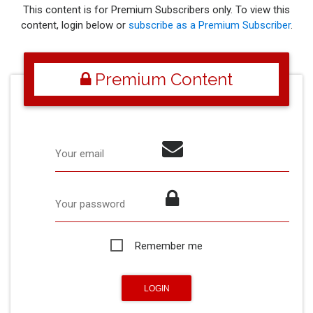
This content is for Premium Subscribers only. To view this
content, login below or
subscribe as a Premium Subscriber
.
Premium Content
Your email
Your password
Remember me