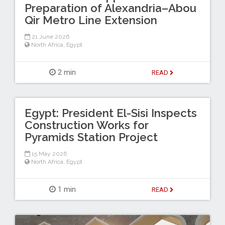
Preparation of Alexandria–Abou
Qir Metro Line Extension
21 June 2026
North Africa
,
Egypt
2 min
READ
Egypt: President El-Sisi Inspects
Construction Works for
Pyramids Station Project
15 May 2026
North Africa
,
Egypt
1 min
READ