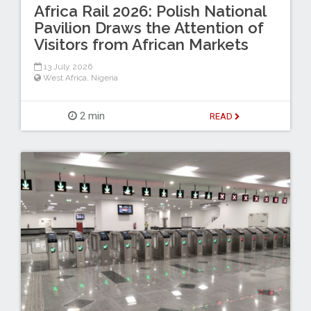
Africa Rail 2026: Polish National
Pavilion Draws the Attention of
Visitors from African Markets
13 July 2026
West Africa
,
Nigeria
2 min
READ