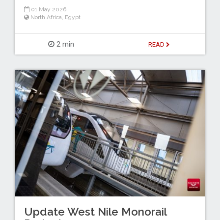
01 May 2026
North Africa
,
Egypt
2 min
READ
Update West Nile Monorail