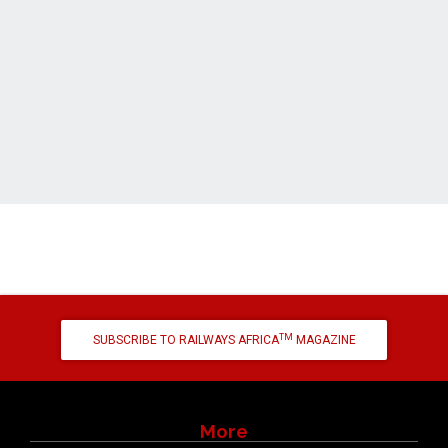
TM
SUBSCRIBE TO RAILWAYS AFRICA
MAGAZINE
More