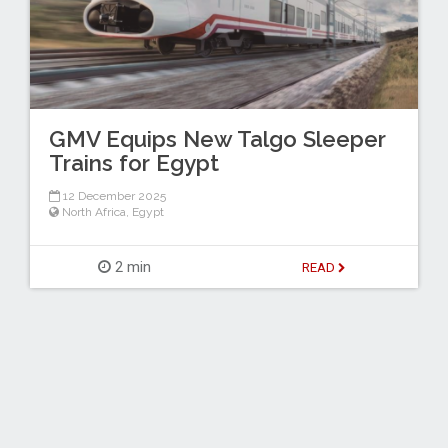
GMV Equips New Talgo Sleeper
Trains for Egypt
12 December 2025
North Africa
,
Egypt
2 min
READ