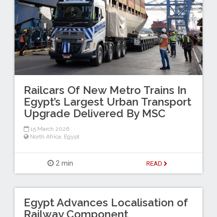
Railcars Of New Metro Trains In
Egypt’s Largest Urban Transport
Upgrade Delivered By MSC
15 March 2026
North Africa
,
Egypt
2 min
READ
Egypt Advances Localisation of
Railway Component