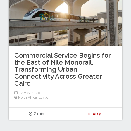
Commercial Service Begins for
the East of Nile Monorail,
Transforming Urban
Connectivity Across Greater
Cairo
07 May 2026
North Africa
,
Egypt
2 min
READ