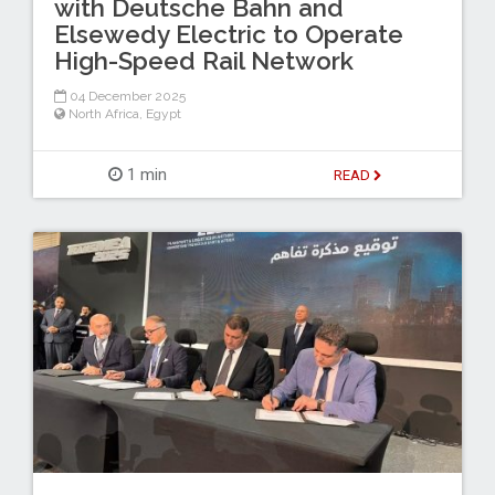
with Deutsche Bahn and
Elsewedy Electric to Operate
High-Speed Rail Network
04 December 2025
North Africa
,
Egypt
1 min
READ