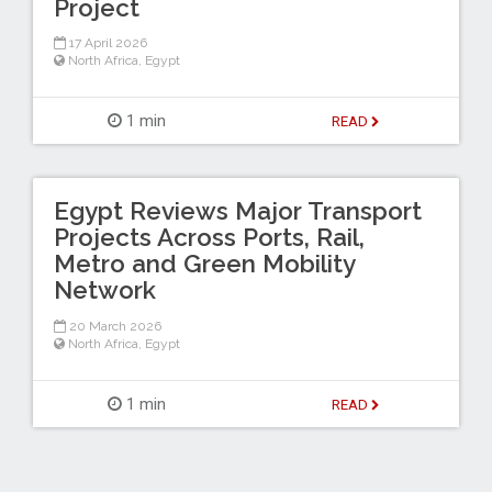
Project
17 April 2026
North Africa
,
Egypt
1 min
READ
Egypt Reviews Major Transport
Projects Across Ports, Rail,
Metro and Green Mobility
Network
20 March 2026
North Africa
,
Egypt
1 min
READ