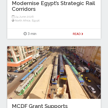
Modernise Egypt’s Strategic Rail
Corridors
24 June 2026
North Africa
,
Egypt
3 min
READ
MCDF Grant Supports