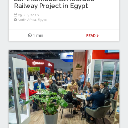
Railway Project in Egypt
29 July 2026
North Africa
,
Egypt
1 min
READ