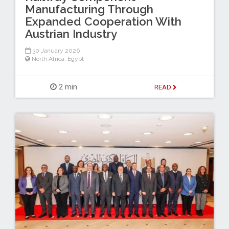
Manufacturing Through
Expanded Cooperation With
Austrian Industry
30 January 2026
North Africa
,
Egypt
2 min
READ