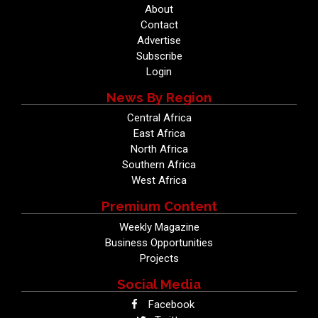
About
Contact
Advertise
Subscribe
Login
News By Region
Central Africa
East Africa
North Africa
Southern Africa
West Africa
Premium Content
Weekly Magazine
Business Opportunities
Projects
Social Media
Facebook