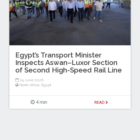
Egypt’s Transport Minister
Inspects Aswan–Luxor Section
of Second High-Speed Rail Line
24 June 2026
North Africa
,
Egypt
4 min
READ