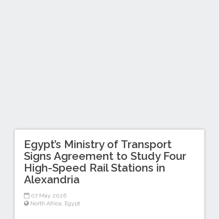
Egypt’s Ministry of Transport
Signs Agreement to Study Four
High-Speed Rail Stations in
Alexandria
07 May 2026
North Africa
,
Egypt