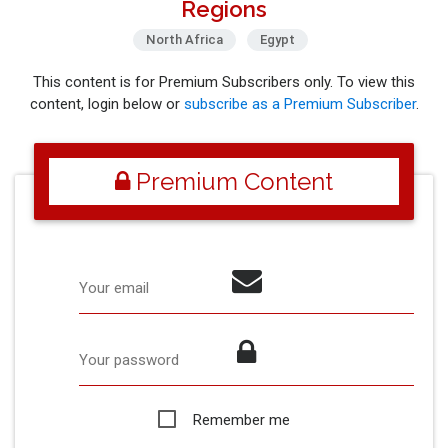
Regions
North Africa
Egypt
This content is for Premium Subscribers only. To view this
content, login below or
subscribe as a Premium Subscriber
.
Premium Content
Your email
Your password
Remember me