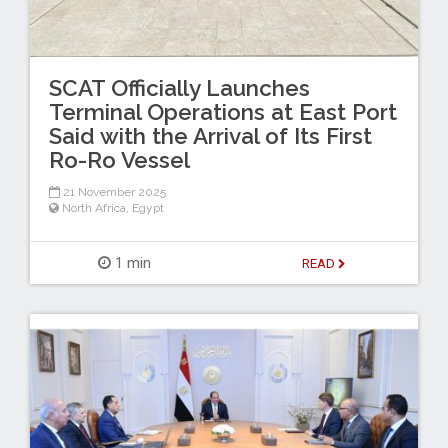
SCAT Officially Launches
Terminal Operations at East Port
Said with the Arrival of Its First
Ro-Ro Vessel
21 November 2025
North Africa
,
Egypt
1 min
READ