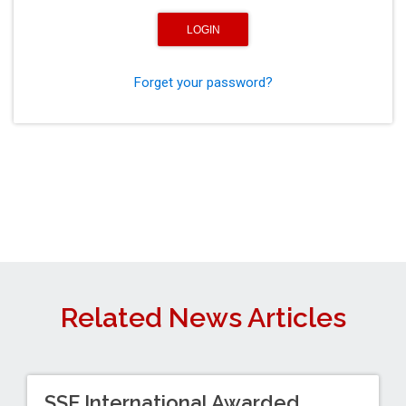
Forget your password?
Related News Articles
SSF International Awarded