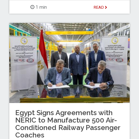
1 min
READ
Egypt Signs Agreements with
NERIC to Manufacture 500 Air-
Conditioned Railway Passenger
Coaches