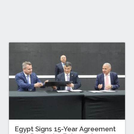
Egypt Signs 15-Year Agreement