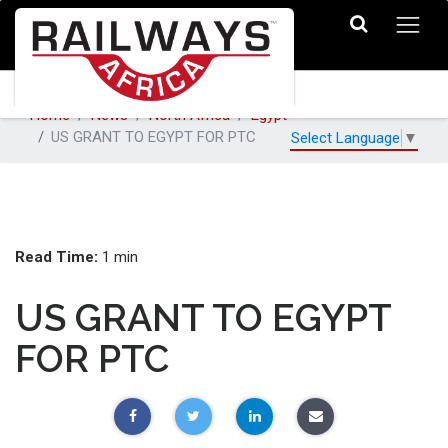
Home
News
North Africa
Egypt
US GRANT TO EGYPT FOR PTC
Select Language
▼
Read Time:
1 min
US GRANT TO EGYPT
FOR PTC