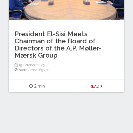
President El-Sisi Meets
Chairman of the Board of
Directors of the A.P. Møller-
Mærsk Group
19 October 2025
North Africa
,
Egypt
2 min
READ