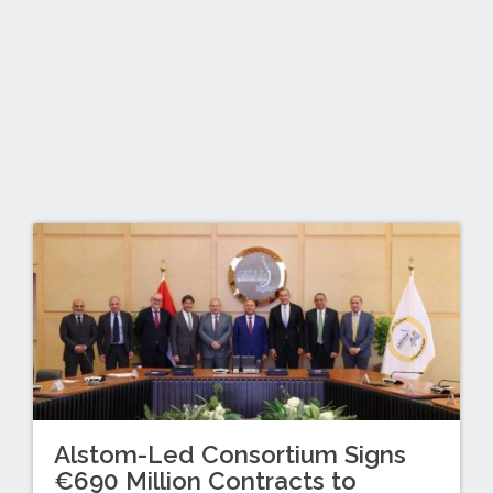
Alstom-Led Consortium Signs
€690 Million Contracts to