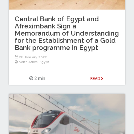
Central Bank of Egypt and
Afreximbank Sign a
Memorandum of Understanding
for the Establishment of a Gold
Bank programme in Egypt
08 January 2026
North Africa
,
Egypt
2 min
READ