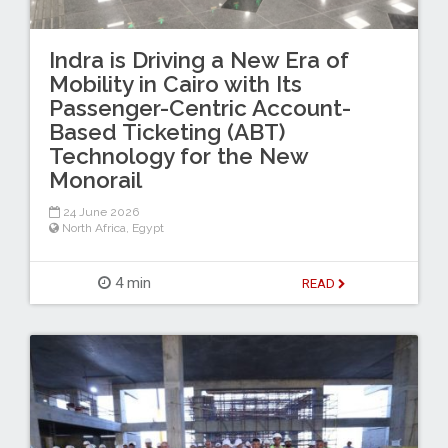
Indra is Driving a New Era of
Mobility in Cairo with Its
Passenger-Centric Account-
Based Ticketing (ABT)
Technology for the New
Monorail
24 June 2026
North Africa
,
Egypt
4 min
READ