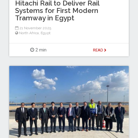
Hitachi Rail to Deliver Rail
Systems for First Modern
Tramway in Egypt
21 November 2025
North Africa
,
Egypt
2 min
READ