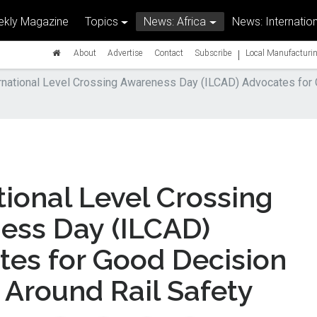
kly Magazine
Topics
News: Africa
News: Internation
|
About
Advertise
Contact
Subscribe
Local Manufacturin
rnational Level Crossing Awareness Day (ILCAD) Advocates for
tional Level Crossing
ess Day (ILCAD)
tes for Good Decision
Around Rail Safety