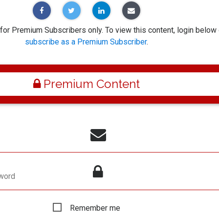
 for Premium Subscribers only. To view this content, login below 
subscribe as a Premium Subscriber
.
Premium Content
word
Remember me