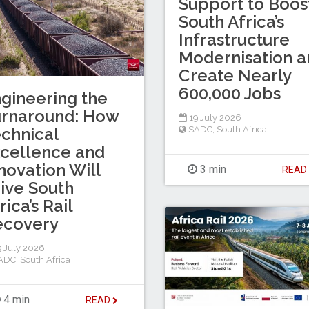
Support to Boos
South Africa’s
Infrastructure
Modernisation a
Create Nearly
600,000 Jobs
gineering the
urnaround: How
19 July 2026
chnical
SADC
,
South Africa
cellence and
novation Will
3 min
REA
ive South
rica’s Rail
ecovery
 July 2026
ADC
,
South Africa
4 min
READ