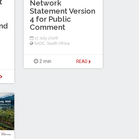
t
Network
Statement Version
4 for Public
nd
Comment
17 July 2026
SADC
,
South Africa
2 min
READ
D