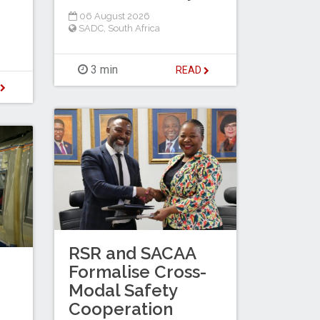
06 August 2026
SADC
,
South Africa
3 min
READ
D
RSR and SACAA
Formalise Cross-
Modal Safety
Cooperation