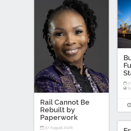
Bu
Fu
St
0
S
Rail Cannot Be
Rebuilt by
Paperwork
07 August 2026
Es