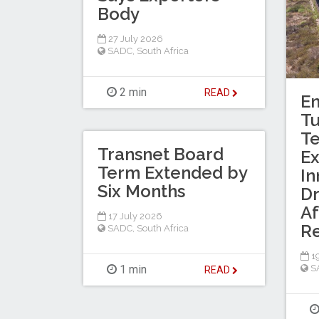
Body
27 July 2026
SADC
,
South Africa
2 min
READ
En
T
Te
Transnet Board
Ex
Term Extended by
In
Six Months
Dr
Af
17 July 2026
R
SADC
,
South Africa
19
1 min
S
READ