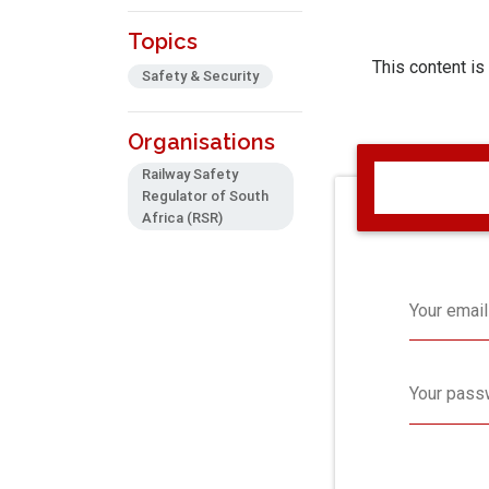
Topics
This content is
Safety & Security
Organisations
Railway Safety
Regulator of South
Africa (RSR)
Your email
Your pass