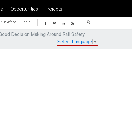
al
Opportunities
Projects
|
g in Africa
Login
 Good Decision Making Around Rail Safety
Select Language
▼