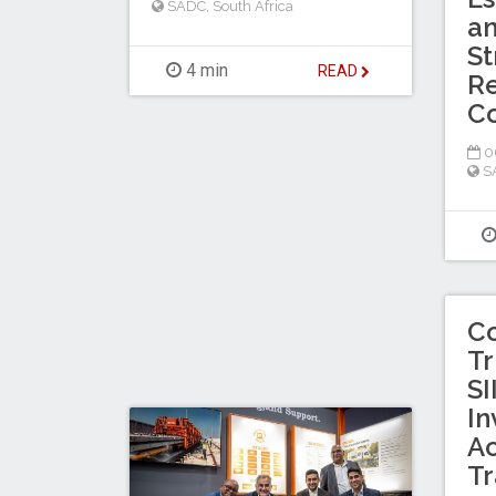
SADC
,
South Africa
a
St
4 min
READ
Re
C
0
S
C
Tr
SI
In
Ac
Tr