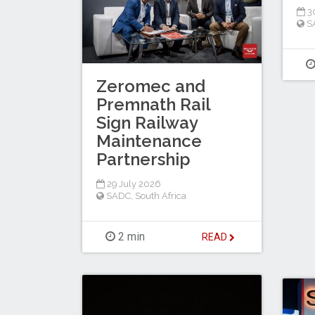
30
S
Zeromec and
Premnath Rail
Sign Railway
Maintenance
Partnership
29 July 2026
SADC
,
South Africa
2 min
READ