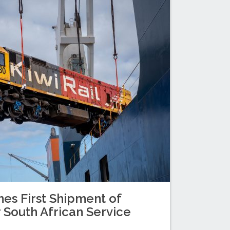
es First Shipment of
 South African Service