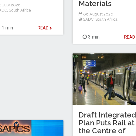
Materials
 July 2026
ADC
,
South Africa
06 August 2026
SADC
,
South Africa
1 min
READ
3 min
REA
Draft Integrated
Plan Puts Rail at
the Centre of