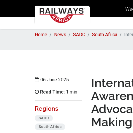
Wee
Home
News
SADC
South Africa
Inte
Interna
06 June 2025
Read Time:
Awaren
1 min
Advoca
Regions
Making 
SADC
South Africa