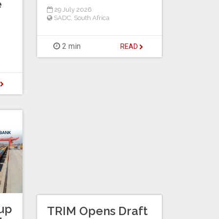
e
29 July 2026
SADC
,
South Africa
2 min
READ
D
up
TRIM Opens Draft