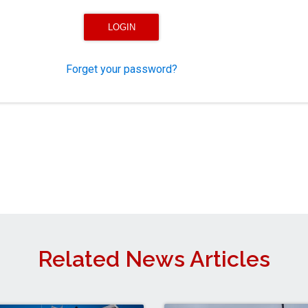
Forget your password?
Related News Articles