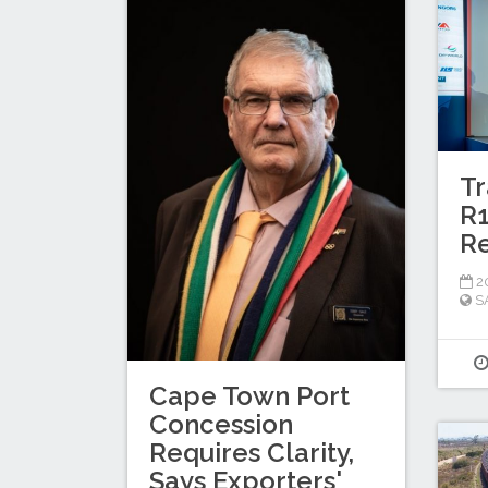
Tr
R1
Re
20
S
Cape Town Port
Concession
Requires Clarity,
Says Exporters'