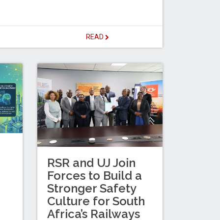
READ
RSR and UJ Join
Forces to Build a
Stronger Safety
Culture for South
Africa’s Railways