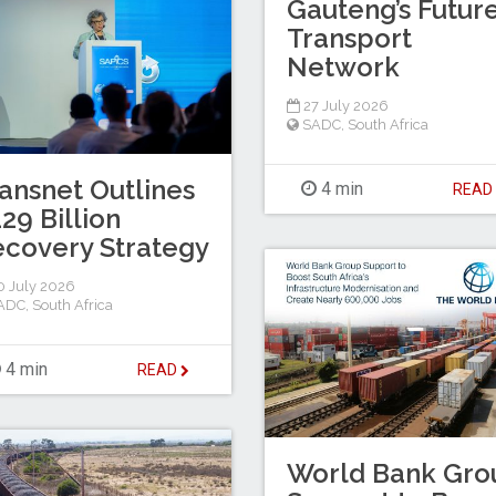
Gauteng’s Futur
Transport
Network
27 July 2026
SADC
,
South Africa
ansnet Outlines
4 min
REA
29 Billion
covery Strategy
 July 2026
ADC
,
South Africa
4 min
READ
World Bank Gro