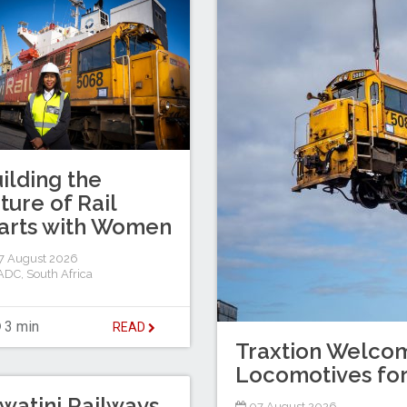
ilding the
ture of Rail
arts with Women
7 August 2026
ADC
,
South Africa
3 min
READ
Traxtion Welcom
Locomotives for
watini Railways
07 August 2026