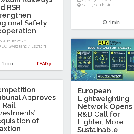
SADC
,
South Africa
nd RSR
rengthen
gional Safety
4 min
ooperation
6 August 2026
ADC
,
Swaziland / Eswatini
1 min
READ
ompetition
European
ibunal Approves
Lightweighting
I Rail
Network Opens
vestments’
R&D Call for
quisition of
Lighter, More
axtion
Sustainable