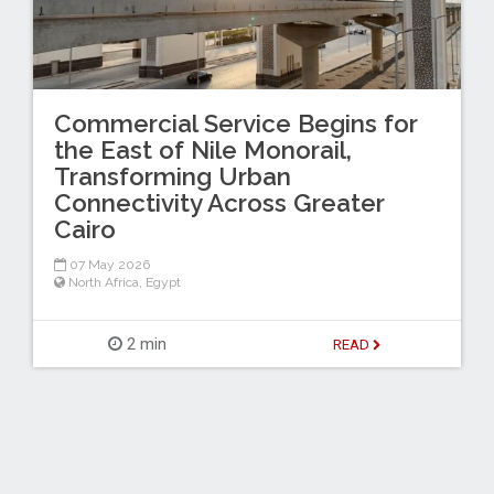
Commercial Service Begins for
the East of Nile Monorail,
Transforming Urban
Connectivity Across Greater
Cairo
07 May 2026
North Africa
,
Egypt
2 min
READ