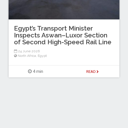
Egypt’s Transport Minister
Inspects Aswan–Luxor Section
of Second High-Speed Rail Line
24 June 2026
North Africa
,
Egypt
4 min
READ