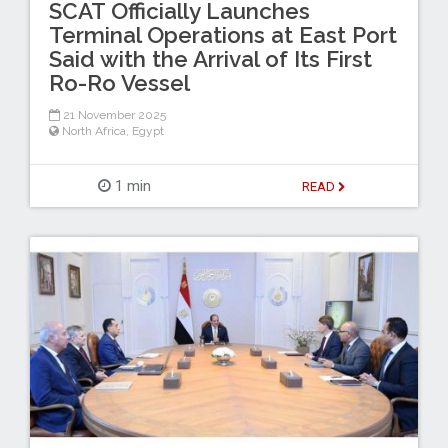
SCAT Officially Launches
Terminal Operations at East Port
Said with the Arrival of Its First
Ro-Ro Vessel
21 November 2025
North Africa
,
Egypt
1 min
READ