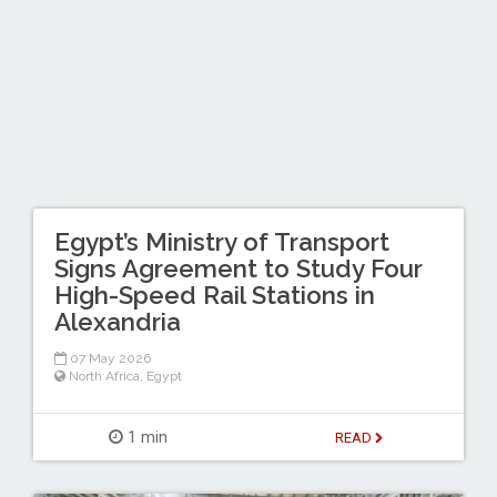
Egypt’s Ministry of Transport
Signs Agreement to Study Four
High-Speed Rail Stations in
Alexandria
07 May 2026
North Africa
,
Egypt
1 min
READ