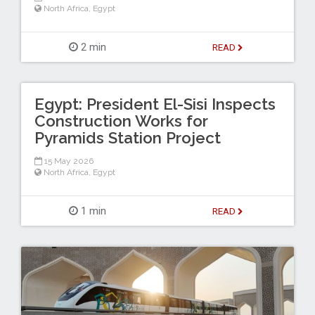
North Africa
,
Egypt
2 min
READ
Egypt: President El-Sisi Inspects
Construction Works for
Pyramids Station Project
15 May 2026
North Africa
,
Egypt
1 min
READ