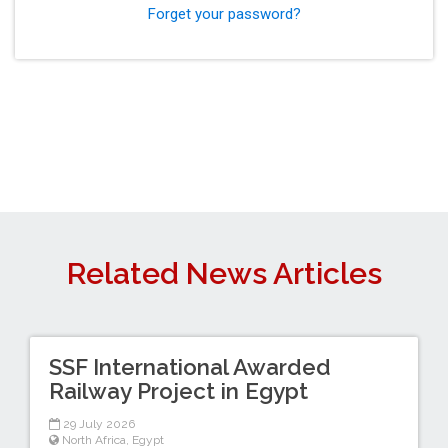
Forget your password?
Related News Articles
SSF International Awarded
Railway Project in Egypt
29 July 2026
North Africa
,
Egypt