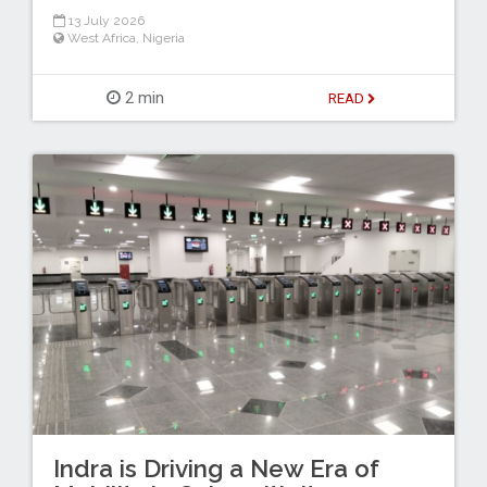
13 July 2026
West Africa
,
Nigeria
2 min
READ
Indra is Driving a New Era of