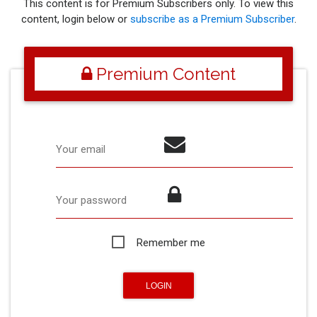
This content is for Premium Subscribers only. To view this
content, login below or
subscribe as a Premium Subscriber
.
Premium Content
Your email
Your password
Remember me