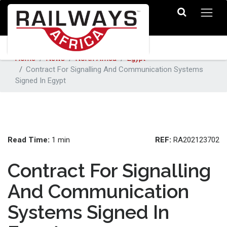
Home
News
North Africa
Egypt
Contract For Signalling And Communication Systems
Signed In Egypt
Read Time:
REF:
1 min
RA202123702
Contract For Signalling
And Communication
Systems Signed In