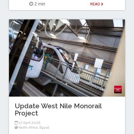
2 min
READ
Update West Nile Monorail
Project
17 April 2026
North Africa
,
Egypt