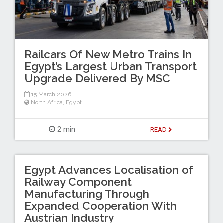
Railcars Of New Metro Trains In
Egypt’s Largest Urban Transport
Upgrade Delivered By MSC
15 March 2026
North Africa
,
Egypt
2 min
READ
Egypt Advances Localisation of
Railway Component
Manufacturing Through
Expanded Cooperation With
Austrian Industry