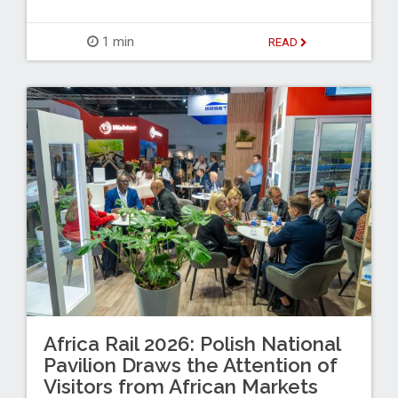
1 min
READ
Africa Rail 2026: Polish National
Pavilion Draws the Attention of
Visitors from African Markets