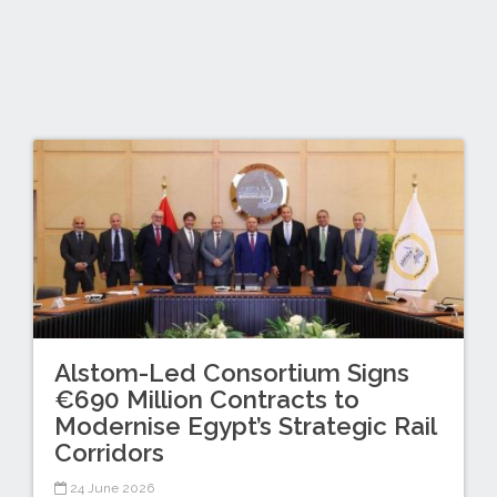
Alstom-Led Consortium Signs
€690 Million Contracts to
Modernise Egypt’s Strategic Rail
Corridors
24 June 2026