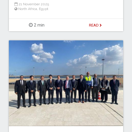
21 November 2025
North Africa
,
Egypt
2 min
READ