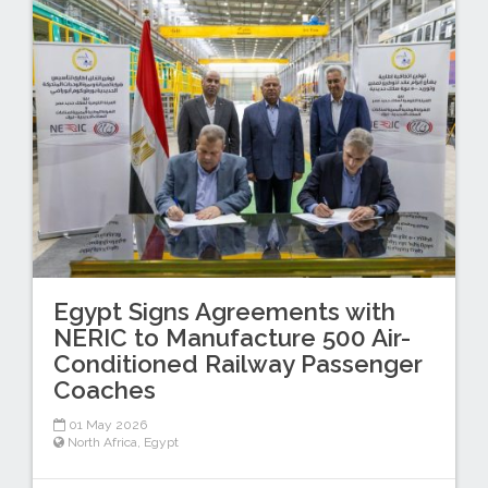
Egypt Signs Agreements with
NERIC to Manufacture 500 Air-
Conditioned Railway Passenger
Coaches
01 May 2026
North Africa
,
Egypt