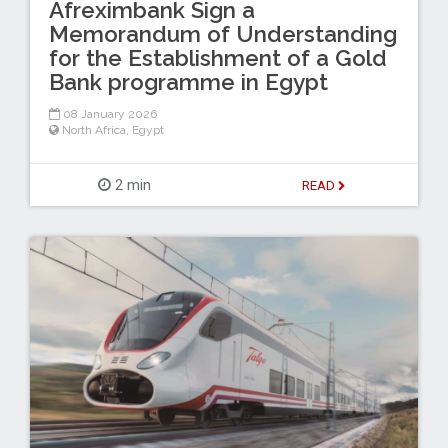
Afreximbank Sign a
Memorandum of Understanding
for the Establishment of a Gold
Bank programme in Egypt
08 January 2026
North Africa
,
Egypt
2 min
READ