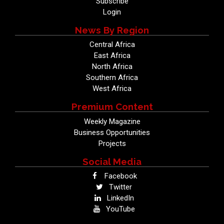
Subscribe
Login
News By Region
Central Africa
East Africa
North Africa
Southern Africa
West Africa
Premium Content
Weekly Magazine
Business Opportunities
Projects
Social Media
Facebook
Twitter
LinkedIn
YouTube