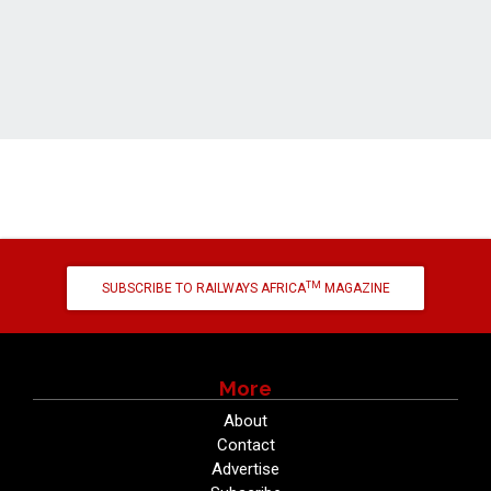
TM
SUBSCRIBE TO RAILWAYS AFRICA
MAGAZINE
More
About
Contact
Advertise