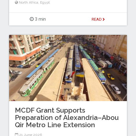
North Africa
,
Egypt
3 min
READ
MCDF Grant Supports
Preparation of Alexandria–Abou
Qir Metro Line Extension
21 June 2026