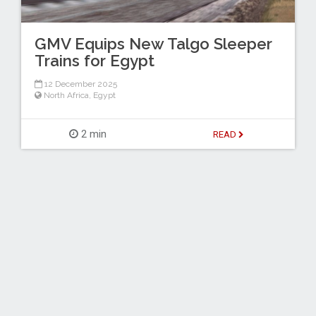
GMV Equips New Talgo Sleeper
Trains for Egypt
12 December 2025
North Africa
,
Egypt
2 min
READ