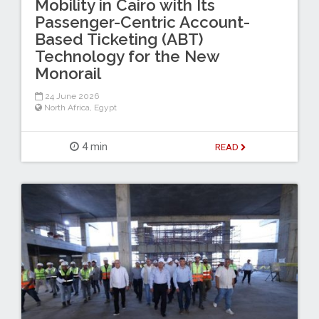
Mobility in Cairo with Its
Passenger-Centric Account-
Based Ticketing (ABT)
Technology for the New
Monorail
24 June 2026
North Africa
,
Egypt
4 min
READ