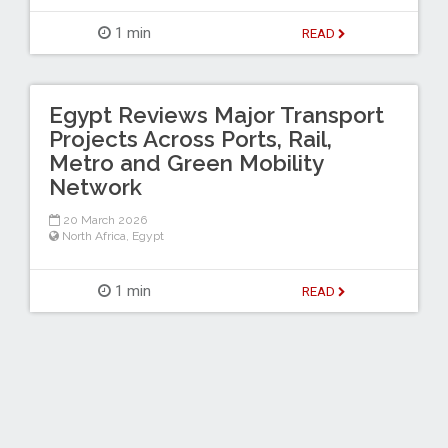
1 min
READ
Egypt Reviews Major Transport
Projects Across Ports, Rail,
Metro and Green Mobility
Network
20 March 2026
North Africa
,
Egypt
1 min
READ