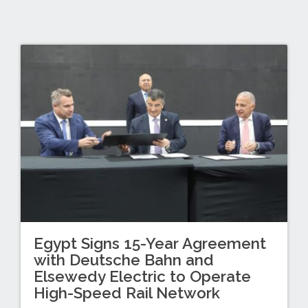
Egypt Signs 15-Year Agreement
with Deutsche Bahn and
Elsewedy Electric to Operate
High-Speed Rail Network