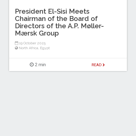
President El-Sisi Meets
Chairman of the Board of
Directors of the A.P. Møller-
Mærsk Group
19 October 2025
North Africa
,
Egypt
2 min
READ