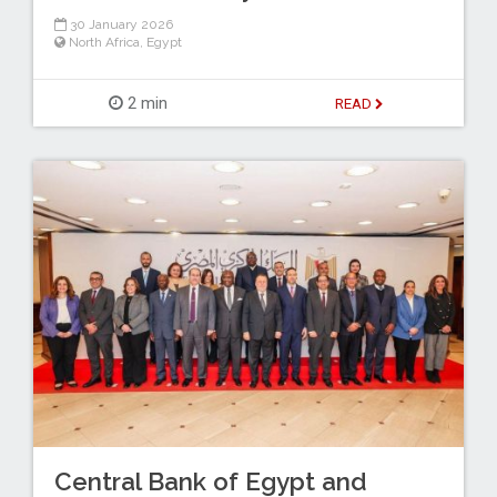
30 January 2026
North Africa
,
Egypt
2 min
READ
Central Bank of Egypt and