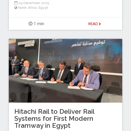
04 December 2025
North Africa
,
Egypt
1 min
READ
Hitachi Rail to Deliver Rail
Systems for First Modern
Tramway in Egypt