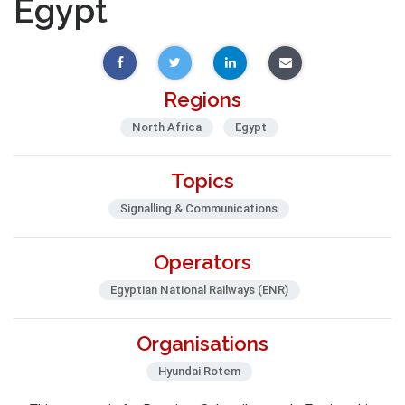
Egypt
Regions
North Africa
Egypt
Topics
Signalling & Communications
Operators
Egyptian National Railways (ENR)
Organisations
Hyundai Rotem