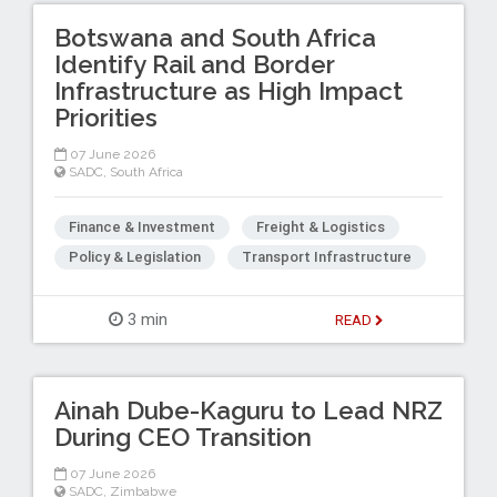
Botswana and South Africa
Identify Rail and Border
Infrastructure as High Impact
Priorities
07 June 2026
SADC
,
South Africa
Finance & Investment
Freight & Logistics
Policy & Legislation
Transport Infrastructure
3 min
READ
Ainah Dube-Kaguru to Lead NRZ
During CEO Transition
07 June 2026
SADC
,
Zimbabwe