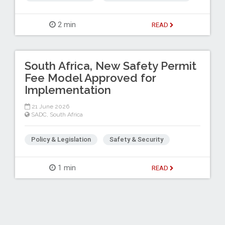
2 min
READ
South Africa, New Safety Permit
Fee Model Approved for
Implementation
21 June 2026
SADC
,
South Africa
Policy & Legislation
Safety & Security
1 min
READ