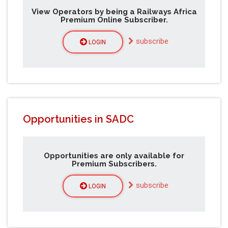
View Operators by being a Railways Africa
Premium Online Subscriber.
subscribe
LOGIN
Opportunities in SADC
Opportunities are only available for
Premium Subscribers.
subscribe
LOGIN