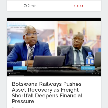
2 min
READ
Botswana Railways Pushes
Asset Recovery as Freight
Shortfall Deepens Financial
Pressure