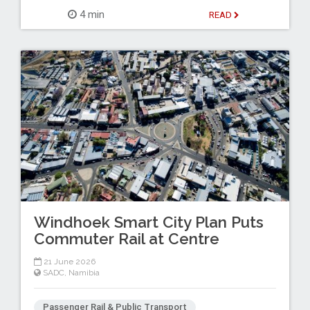
4 min
READ
Windhoek Smart City Plan Puts
Commuter Rail at Centre
21 June 2026
SADC
,
Namibia
Passenger Rail & Public Transport