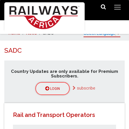
Home
News
SADC
Select Language
▼
SADC
Country Updates are only available for Premium
Subscribers.
subscribe
LOGIN
Rail and Transport Operators