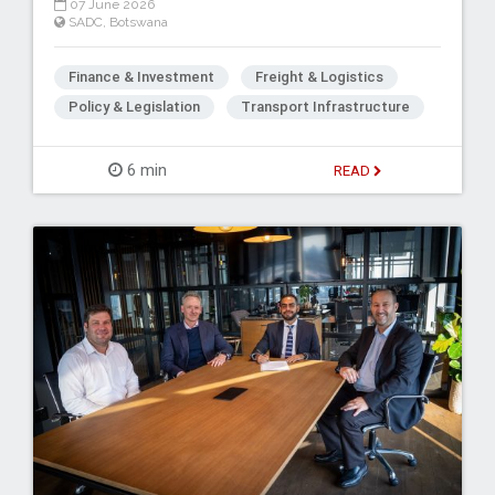
07 June 2026
SADC
,
Botswana
Finance & Investment
Freight & Logistics
Policy & Legislation
Transport Infrastructure
6 min
READ