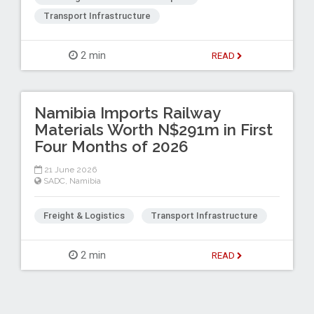
Transport Infrastructure
2 min
READ
Namibia Imports Railway
Materials Worth N$291m in First
Four Months of 2026
21 June 2026
SADC
,
Namibia
Freight & Logistics
Transport Infrastructure
2 min
READ