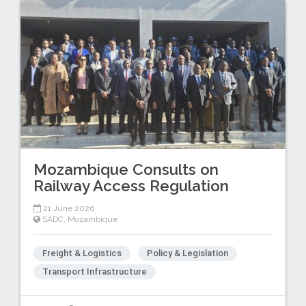
Mozambique Consults on
Railway Access Regulation
21 June 2026
SADC
,
Mozambique
Freight & Logistics
Policy & Legislation
Transport Infrastructure