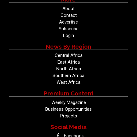
About
Contact
Advertise
Subscribe
Login
News By Region
Central Africa
East Africa
North Africa
Southern Africa
West Africa
Premium Content
Weekly Magazine
Business Opportunities
Projects
Social Media
Facebook