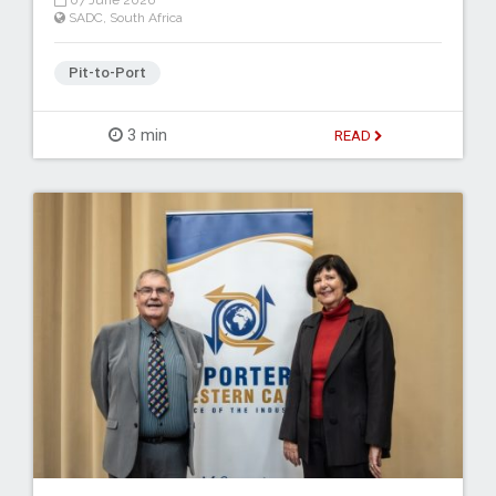
07 June 2026
SADC
,
South Africa
Pit-to-Port
3 min
READ