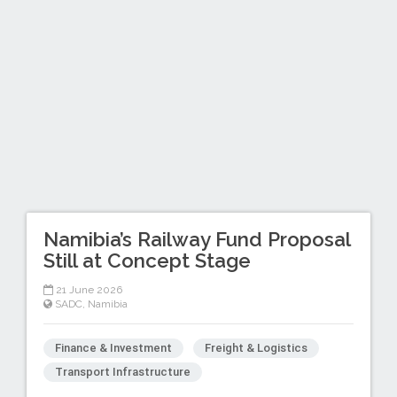
Namibia’s Railway Fund Proposal
Still at Concept Stage
21 June 2026
SADC
,
Namibia
Finance & Investment
Freight & Logistics
Transport Infrastructure