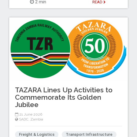
2 min
READ
TAZARA Lines Up Activities to
Commemorate Its Golden
Jubilee
21 June 2026
SADC
,
Zambia
Freight & Logistics
Transport Infrastructure