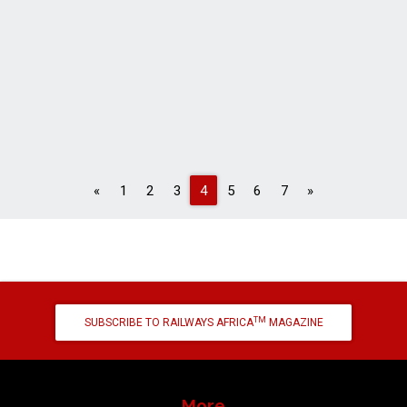
Previous
Next
«
1
2
3
4
5
6
7
»
TM
SUBSCRIBE TO RAILWAYS AFRICA
MAGAZINE
More