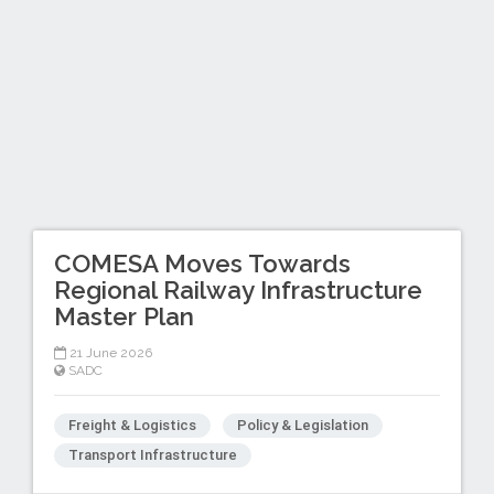
COMESA Moves Towards
Regional Railway Infrastructure
Master Plan
21 June 2026
SADC
Freight & Logistics
Policy & Legislation
Transport Infrastructure