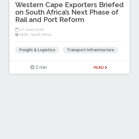
Western Cape Exporters Briefed
on South Africa’s Next Phase of
Rail and Port Reform
07 June 2026
SADC
,
South Africa
Freight & Logistics
Transport Infrastructure
2 min
READ