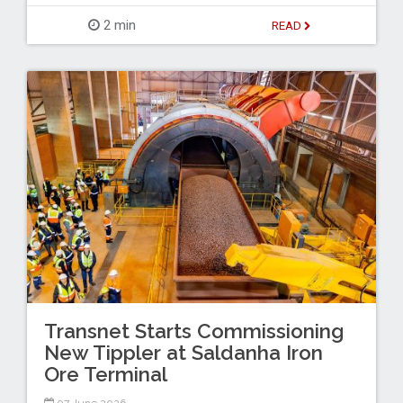
2 min
READ
Transnet Starts Commissioning
New Tippler at Saldanha Iron
Ore Terminal