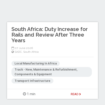
South Africa: Duty Increase for
Rails and Review After Three
Years
07 June 2026
SADC
,
South Africa
Local Manufacturing In Africa
Track - New, Maintenance & Refurbishment,
Components & Equipment
Transport Infrastructure
1 min
READ