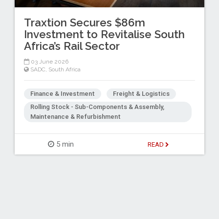
Traxtion Secures $86m
Investment to Revitalise South
Africa’s Rail Sector
03 June 2026
SADC
,
South Africa
Finance & Investment
Freight & Logistics
Rolling Stock - Sub-Components & Assembly,
Maintenance & Refurbishment
5 min
READ