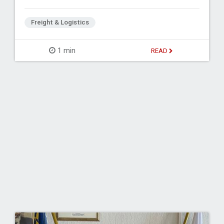
Freight & Logistics
1 min
READ