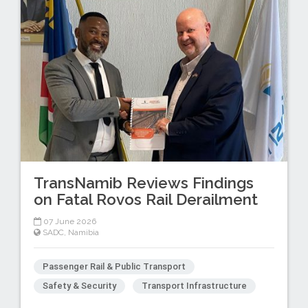
TransNamib Reviews Findings
on Fatal Rovos Rail Derailment
07 June 2026
SADC
,
Namibia
Passenger Rail & Public Transport
Safety & Security
Transport Infrastructure