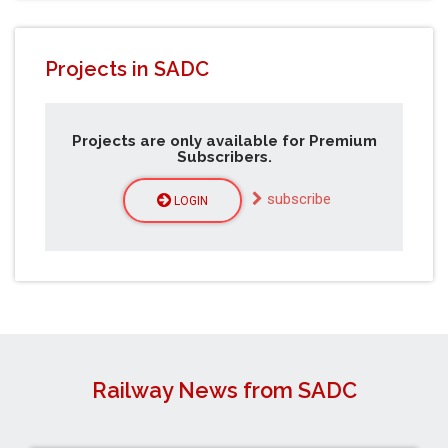
Projects in SADC
Projects are only available for Premium
Subscribers.
subscribe
LOGIN
Railway News from SADC