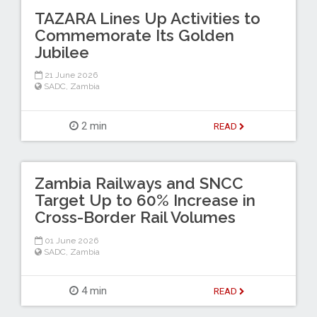
TAZARA Lines Up Activities to
Commemorate Its Golden
Jubilee
21 June 2026
SADC
,
Zambia
2 min
READ
Zambia Railways and SNCC
Target Up to 60% Increase in
Cross-Border Rail Volumes
01 June 2026
SADC
,
Zambia
4 min
READ