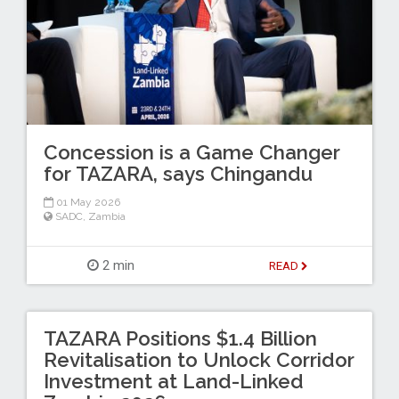
Concession is a Game Changer
for TAZARA, says Chingandu
01 May 2026
SADC
,
Zambia
2 min
READ
TAZARA Positions $1.4 Billion
Revitalisation to Unlock Corridor
Investment at Land-Linked