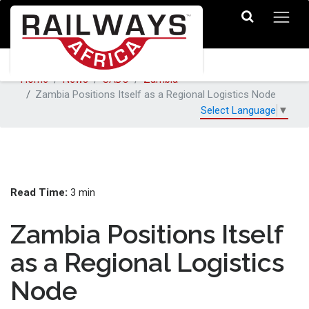
Home
News
SADC
Zambia
Zambia Positions Itself as a Regional Logistics Node
Select Language
▼
Read Time:
3 min
Zambia Positions Itself
as a Regional Logistics
Node