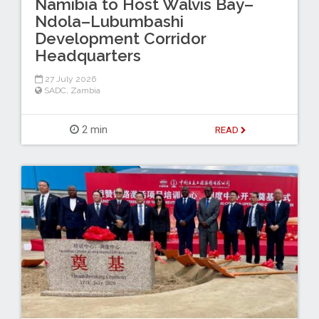
Namibia to Host Walvis Bay–
Ndola–Lubumbashi
Development Corridor
Headquarters
27 July 2026
SADC
,
Zambia
2 min
READ