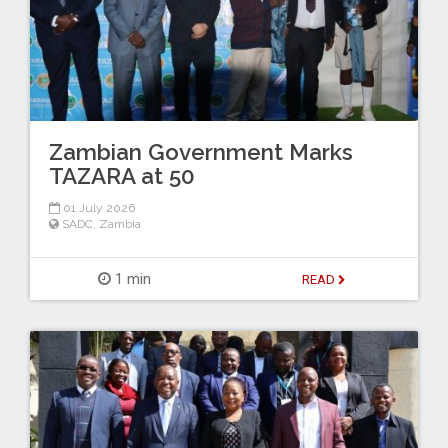
Zambian Government Marks
TAZARA at 50
01 July 2026
SADC
,
Zambia
1 min
READ