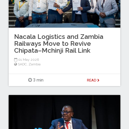
Nacala Logistics and Zambia
Railways Move to Revive
Chipata–Mchinji Rail Link
01 May 2026
SADC
,
Zambia
3 min
READ