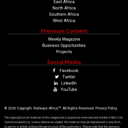
East Africa
North Africa
Southern Africa
West Africa
Premium Content
Weekly Magazine
Business Opportunities
Projects
Social Media
Facebook
Twitter
LinkedIn
YouTube
TM
© 2026 Copyright: Railways Africa
. All Rights Reserved.
Privacy Policy
The copyright on all material in this magazine is expressly reserved and vested in Rail Link
Communications cc, unless otherwise stated. No material may be reproduced in any form,
in part or in whole, without the permission of the publishers. Please note that the opinions