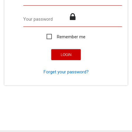
Your password
Remember me
Forget your password?