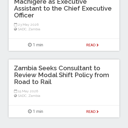
Machigere as Executive
Assistant to the Chief Executive
Officer
23 May 2026
SADC
,
Zambia
1 min
READ
Zambia Seeks Consultant to
Review Modal Shift Policy from
Road to Rail
15 May 2026
SADC
,
Zambia
1 min
READ