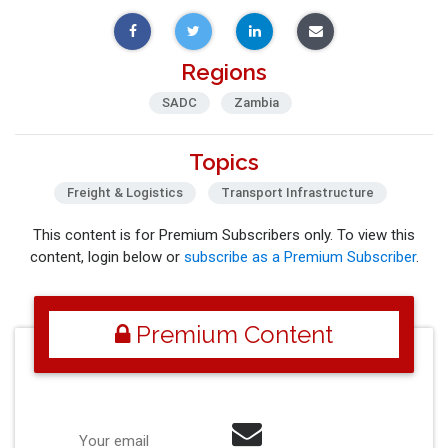
Regions
SADC
Zambia
Topics
Freight & Logistics
Transport Infrastructure
This content is for Premium Subscribers only. To view this
content, login below or
subscribe as a Premium Subscriber
.
Premium Content
Your email