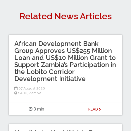
Related News Articles
African Development Bank
Group Approves US$255 Million
Loan and US$10 Million Grant to
Support Zambia’s Participation in
the Lobito Corridor
Development Initiative
07 August 2026
SADC
,
Zambia
3 min
READ