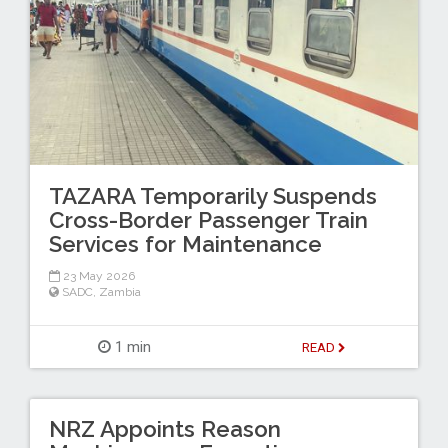
TAZARA Temporarily Suspends
Cross-Border Passenger Train
Services for Maintenance
23 May 2026
SADC
,
Zambia
1 min
READ
NRZ Appoints Reason