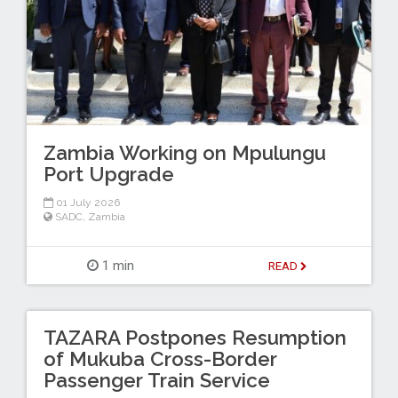
Zambia Working on Mpulungu
Port Upgrade
01 July 2026
SADC
,
Zambia
1 min
READ
TAZARA Postpones Resumption
of Mukuba Cross-Border
Passenger Train Service