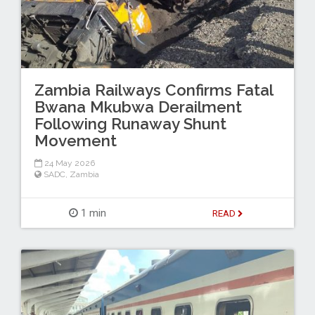
Zambia Railways Confirms Fatal
Bwana Mkubwa Derailment
Following Runaway Shunt
Movement
24 May 2026
SADC
,
Zambia
1 min
READ