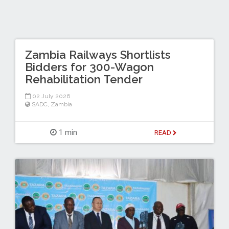
Zambia Railways Shortlists
Bidders for 300-Wagon
Rehabilitation Tender
02 July 2026
SADC
,
Zambia
1 min
READ