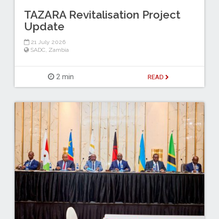
TAZARA Revitalisation Project
Update
21 July 2026
SADC
,
Zambia
2 min
READ