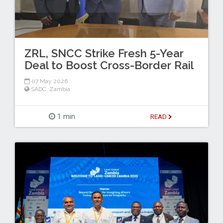
ZRL, SNCC Strike Fresh 5-Year
Deal to Boost Cross-Border Rail
07 May 2026
SADC
,
Zambia
1 min
READ