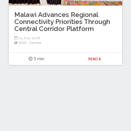
Malawi Advances Regional
Connectivity Priorities Through
Central Corridor Platform
03 July 2026
SADC
,
Zambia
3 min
READ