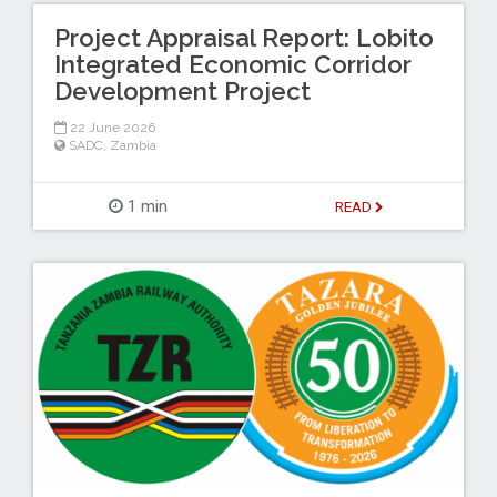
Project Appraisal Report: Lobito
Integrated Economic Corridor
Development Project
22 June 2026
SADC
,
Zambia
1 min
READ