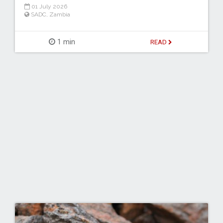
01 July 2026
SADC
,
Zambia
1 min
READ