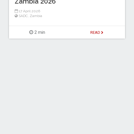
Zambia 2026
17 April 2026
SADC
,
Zambia
2 min
READ