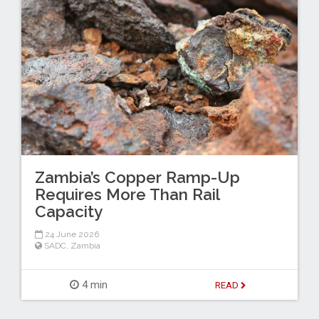
Zambia’s Copper Ramp-Up
Requires More Than Rail
Capacity
24 June 2026
SADC
,
Zambia
4 min
READ