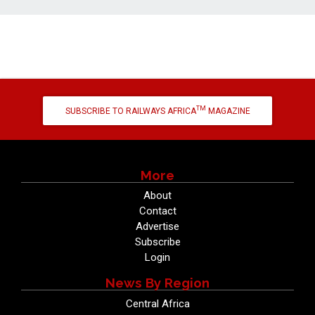
TM
SUBSCRIBE TO RAILWAYS AFRICA
MAGAZINE
More
About
Contact
Advertise
Subscribe
Login
News By Region
Central Africa