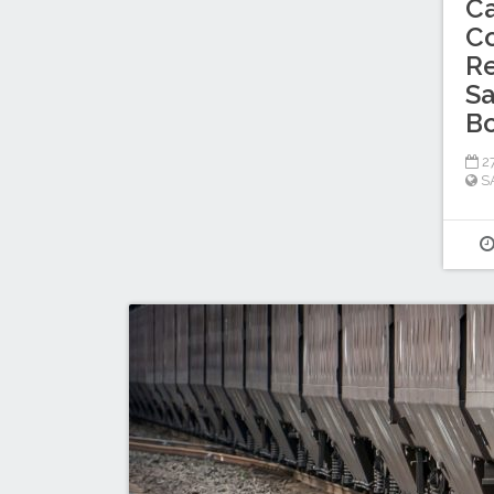
C
C
Re
Sa
B
27
S