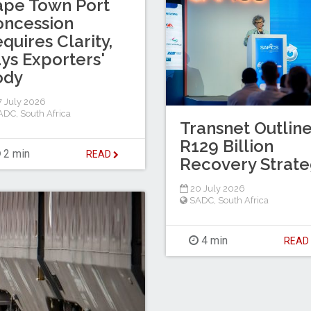
ape Town Port
oncession
quires Clarity,
ys Exporters'
ody
 July 2026
ADC
,
South Africa
Transnet Outlin
R129 Billion
2 min
READ
Recovery Strat
20 July 2026
SADC
,
South Africa
4 min
REA