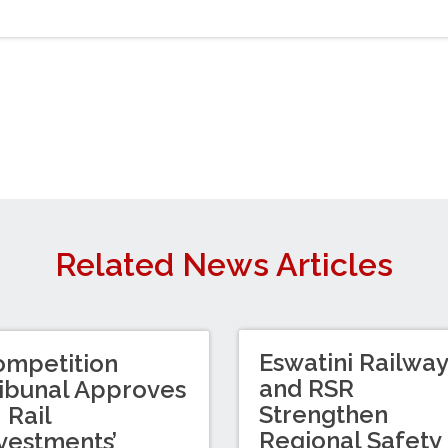
Related News Articles
Eswatini Railwa
ompetition
and RSR
ibunal Approves
Strengthen
I Rail
Regional Safety
vestments’