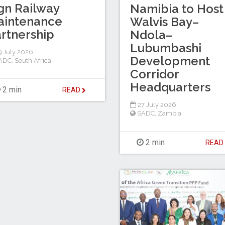
gn Railway
Namibia to Host
aintenance
Walvis Bay–
rtnership
Ndola–
Lubumbashi
 July 2026
Development
ADC
,
South Africa
Corridor
Headquarters
2 min
READ
27 July 2026
SADC
,
Zambia
2 min
REA