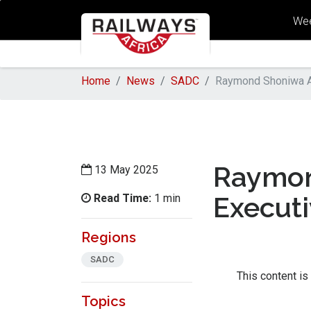
Wee
Home
News
SADC
Raymond Shoniwa Ap
Raymon
13 May 2025
Read Time:
Executi
1 min
Regions
SADC
This content is
Topics