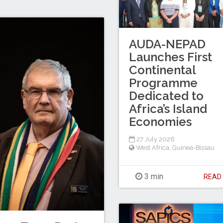
AUDA-NEPAD
Launches First
Continental
Programme
Dedicated to
Africa’s Island
Economies
27 July 2026
West Africa
,
Guinea-Bissau
3 min
REA