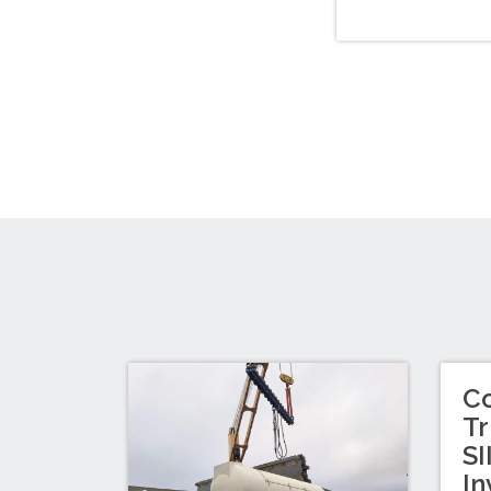
C
Tr
SI
In