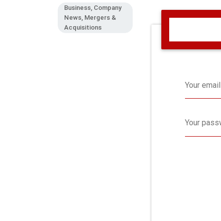
Business, Company
News, Mergers &
Acquisitions
Your email
Your pass