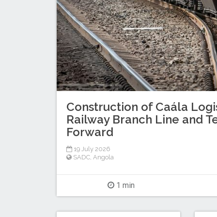
Construction of Caála Logi
Railway Branch Line and T
Forward
19 July 2026
SADC
,
Angola
1 min