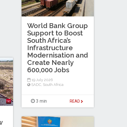
World Bank Group
Support to Boost
South Africa’s
Infrastructure
Modernisation and
Create Nearly
600,000 Jobs
19 July 2026
SADC
,
South Africa
3 min
READ
w