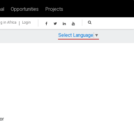
al
Opportunities
Projects
|
g in Africa
Login
Select Language
▼
or