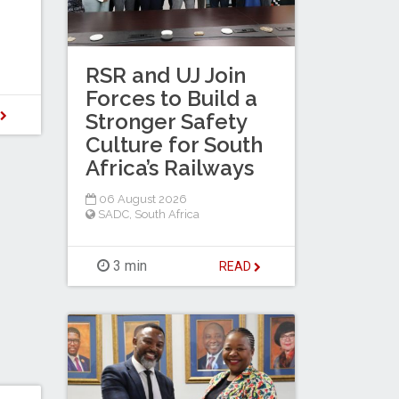
RSR and UJ Join
Forces to Build a
D
Stronger Safety
Culture for South
Africa’s Railways
06 August 2026
SADC
,
South Africa
3 min
READ