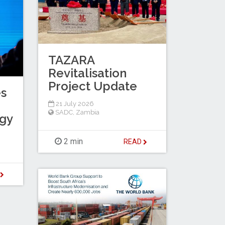
TAZARA
Revitalisation
Project Update
es
21 July 2026
SADC
,
Zambia
egy
2 min
READ
D