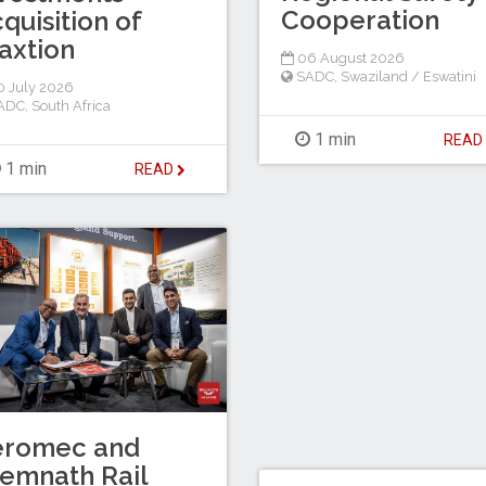
Cooperation
quisition of
axtion
06 August 2026
SADC
,
Swaziland / Eswatini
 July 2026
ADC
,
South Africa
1 min
REA
1 min
READ
eromec and
emnath Rail