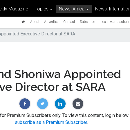
kly Magazine
Topics
News: Africa
News: Internation
|
About
Advertise
Contact
Subscribe
Local Manufacturin
pointed Executive Director at SARA
d Shoniwa Appointed
ve Director at SARA
 for Premium Subscribers only. To view this content, login below 
subscribe as a Premium Subscriber
.