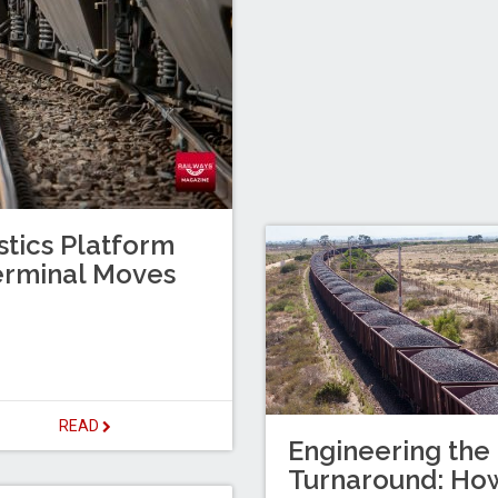
stics Platform
erminal Moves
READ
Engineering the
Turnaround: Ho