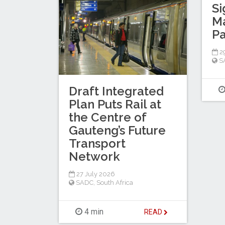
Si
M
Pa
29
S
Draft Integrated
Plan Puts Rail at
the Centre of
Gauteng’s Future
Transport
Network
27 July 2026
SADC
,
South Africa
4 min
READ