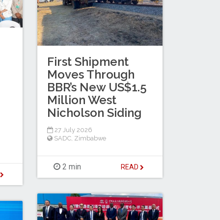
First Shipment
Moves Through
BBR’s New US$1.5
Million West
Nicholson Siding
27 July 2026
SADC
,
Zimbabwe
2 min
READ
D