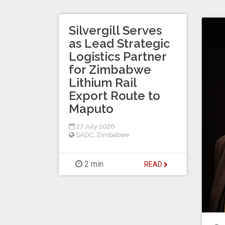
Silvergill Serves
as Lead Strategic
Logistics Partner
for Zimbabwe
Lithium Rail
Export Route to
Maputo
27 July 2026
SADC
,
Zimbabwe
2 min
READ