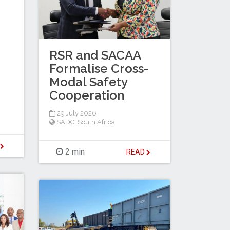
RSR and SACAA
Formalise Cross-
Modal Safety
Cooperation
29 July 2026
SADC
,
South Africa
D
2 min
READ