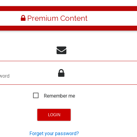
Premium Content
word
Remember me
Forget your password?