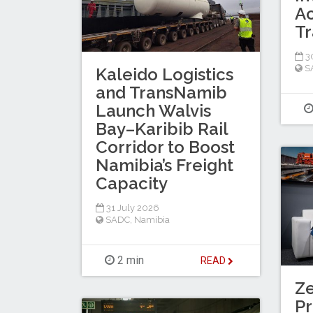
Ac
Tr
30
S
Kaleido Logistics
and TransNamib
Launch Walvis
Bay–Karibib Rail
Corridor to Boost
Namibia’s Freight
Capacity
31 July 2026
SADC
,
Namibia
2 min
READ
Z
Pr