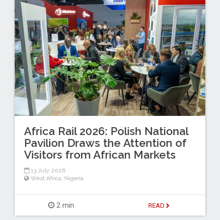
Africa Rail 2026: Polish National
Pavilion Draws the Attention of
Visitors from African Markets
13 July 2026
West Africa
,
Nigeria
2 min
READ