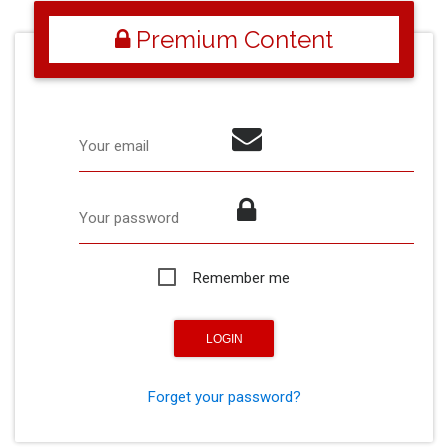
Premium Content
Your email
Your password
Remember me
Forget your password?