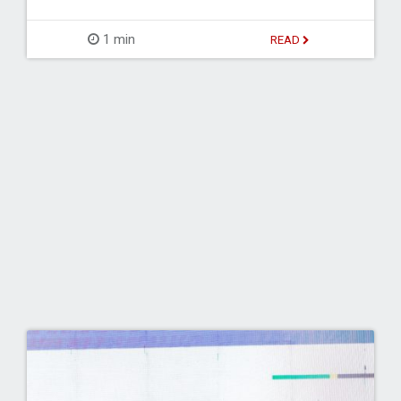
1 min
READ