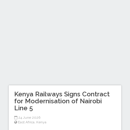
Kenya Railways Signs Contract
for Modernisation of Nairobi
Line 5
24 June 2026
East Africa
,
Kenya