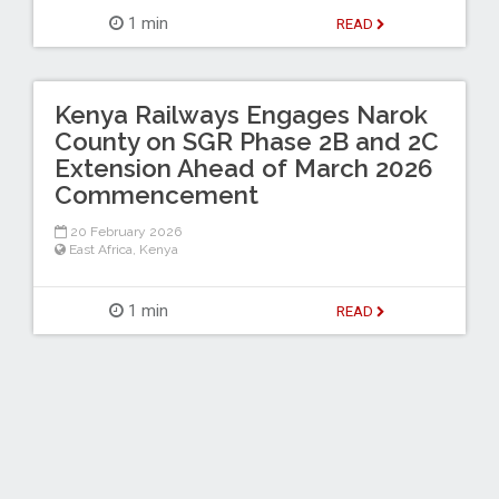
1 min
READ
Kenya Railways Engages Narok
County on SGR Phase 2B and 2C
Extension Ahead of March 2026
Commencement
20 February 2026
East Africa
,
Kenya
1 min
READ