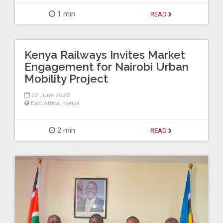
1 min
READ
Kenya Railways Invites Market
Engagement for Nairobi Urban
Mobility Project
22 June 2026
East Africa
,
Kenya
2 min
READ