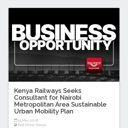
Kenya Railways Seeks
Consultant for Nairobi
Metropolitan Area Sustainable
Urban Mobility Plan
15 May 2026
East Africa
,
Kenya