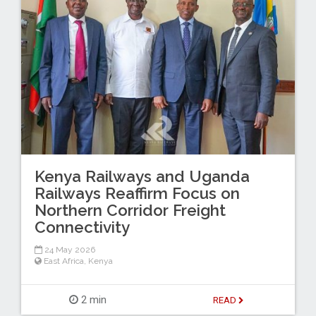
Kenya Railways and Uganda
Railways Reaffirm Focus on
Northern Corridor Freight
Connectivity
24 May 2026
East Africa
,
Kenya
2 min
READ