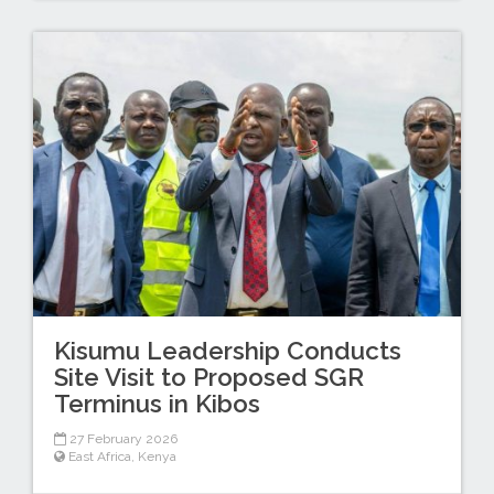
Kisumu Leadership Conducts
Site Visit to Proposed SGR
Terminus in Kibos
27 February 2026
East Africa
,
Kenya