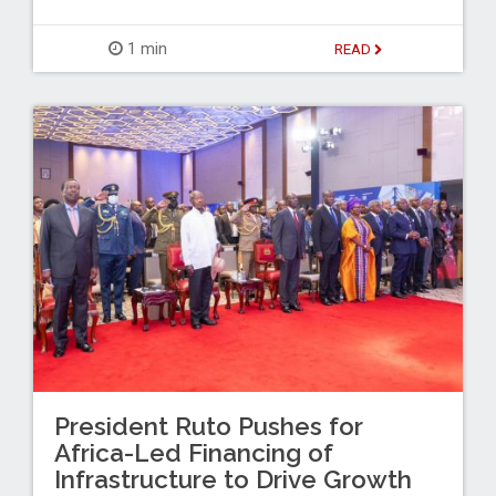
1 min
READ
President Ruto Pushes for
Africa-Led Financing of
Infrastructure to Drive Growth