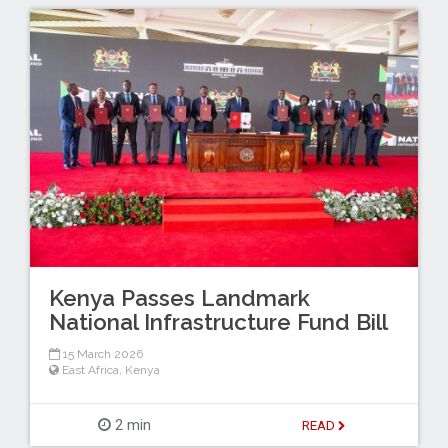
Kenya Passes Landmark
National Infrastructure Fund Bill
15 March 2026
East Africa
,
Kenya
2 min
READ