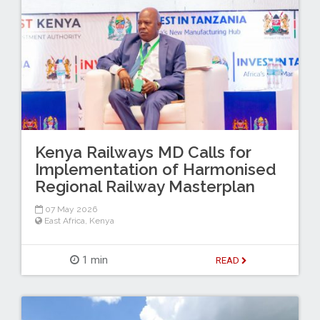
Kenya Railways MD Calls for
Implementation of Harmonised
Regional Railway Masterplan
07 May 2026
East Africa
,
Kenya
1 min
READ