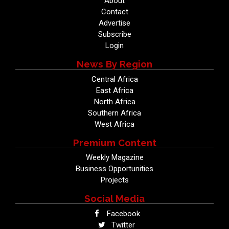
About
Contact
Advertise
Subscribe
Login
News By Region
Central Africa
East Africa
North Africa
Southern Africa
West Africa
Premium Content
Weekly Magazine
Business Opportunities
Projects
Social Media
Facebook
Twitter