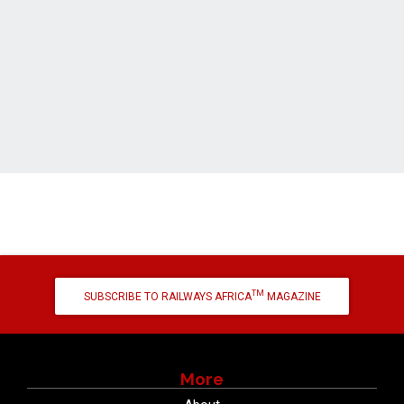
TM
SUBSCRIBE TO RAILWAYS AFRICA
MAGAZINE
More