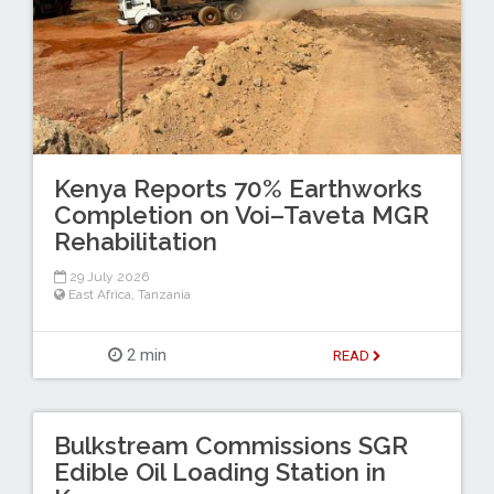
Kenya Reports 70% Earthworks
Completion on Voi–Taveta MGR
Rehabilitation
29 July 2026
East Africa
,
Tanzania
2 min
READ
Bulkstream Commissions SGR
Edible Oil Loading Station in