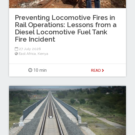
Preventing Locomotive Fires in
Rail Operations: Lessons from a
Diesel Locomotive Fuel Tank
Fire Incident
27 July 2026
East Africa
,
Kenya
10 min
READ