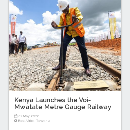
Kenya Launches the Voi-
Mwatate Metre Gauge Railway
01 May 2026
East Africa
,
Tanzania