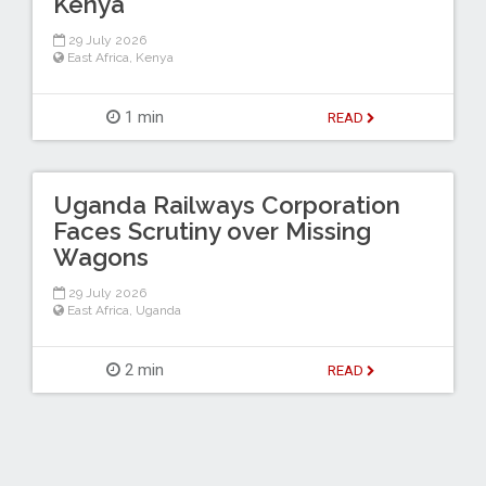
Kenya
29 July 2026
East Africa
,
Kenya
1 min
READ
Uganda Railways Corporation
Faces Scrutiny over Missing
Wagons
29 July 2026
East Africa
,
Uganda
2 min
READ