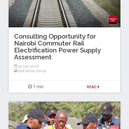
Consulting Opportunity for
Nairobi Commuter Rail
Electrification Power Supply
Assessment
19 July 2026
East Africa
,
Kenya
1 min
READ