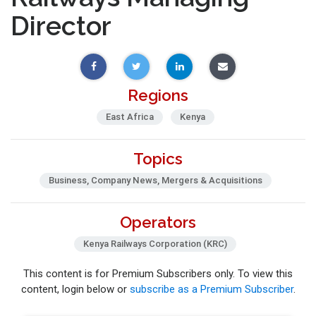
Director
Regions
East Africa
Kenya
Topics
Business, Company News, Mergers & Acquisitions
Operators
Kenya Railways Corporation (KRC)
This content is for Premium Subscribers only. To view this
content, login below or
subscribe as a Premium Subscriber
.