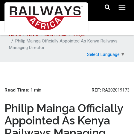
Home
News
East Africa
Kenya
Philip Mainga Officially Appointed As Kenya Railways
Managing Director
Select Language
▼
Read Time:
REF:
1 min
RA202019173
Philip Mainga Officially
Appointed As Kenya
Railways Managing