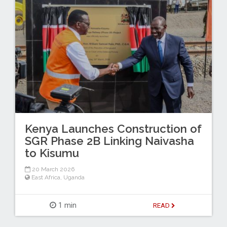
Kenya Launches Construction of
SGR Phase 2B Linking Naivasha
to Kisumu
20 March 2026
East Africa
,
Uganda
1 min
READ