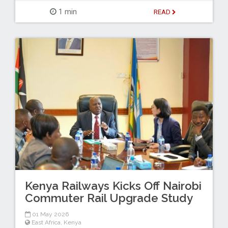
1 min
READ
Kenya Railways Kicks Off Nairobi
Commuter Rail Upgrade Study
01 May 2026
East Africa
,
Kenya