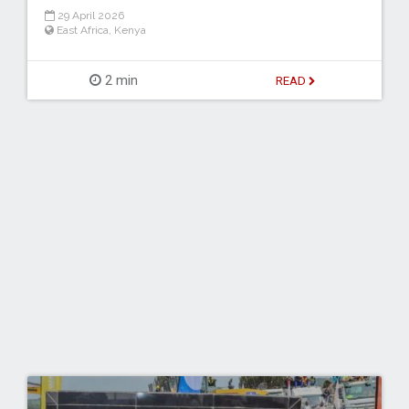
29 April 2026
East Africa
,
Kenya
2 min
READ