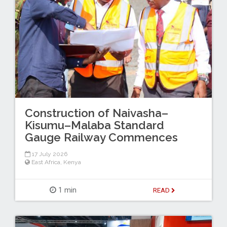
Construction of Naivasha–
Kisumu–Malaba Standard
Gauge Railway Commences
17 July 2026
East Africa
,
Kenya
1 min
READ