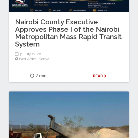
Nairobi County Executive
Approves Phase I of the Nairobi
Metropolitan Mass Rapid Transit
System
31 July 2026
East Africa
,
Kenya
2 min
READ