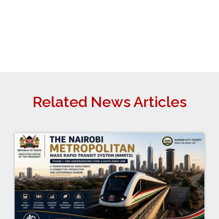
Related News Articles