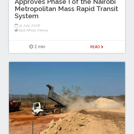
Approves Phase I of the Nairobi
Metropolitan Mass Rapid Transit
System
31 July 2026
East Africa
,
Kenya
2 min
READ