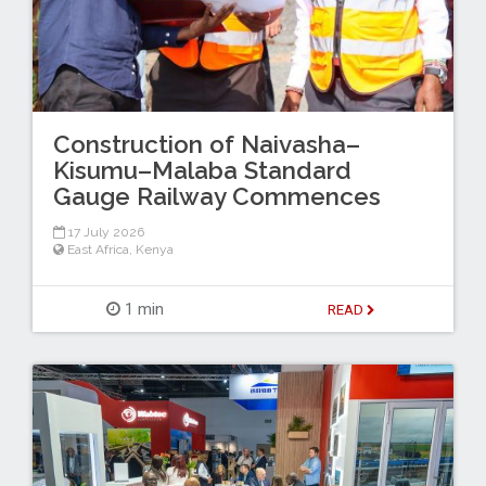
Construction of Naivasha–
Kisumu–Malaba Standard
Gauge Railway Commences
17 July 2026
East Africa
,
Kenya
1 min
READ