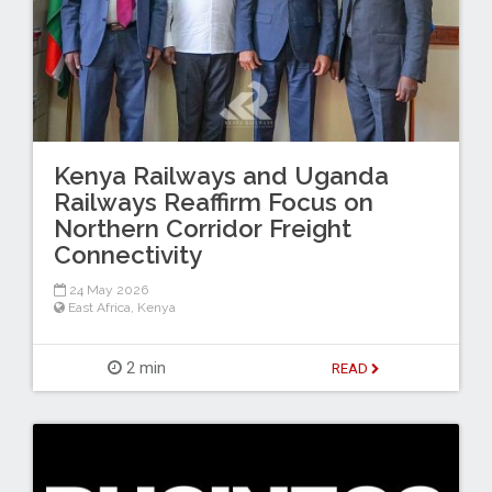
Kenya Railways and Uganda
Railways Reaffirm Focus on
Northern Corridor Freight
Connectivity
24 May 2026
East Africa
,
Kenya
2 min
READ