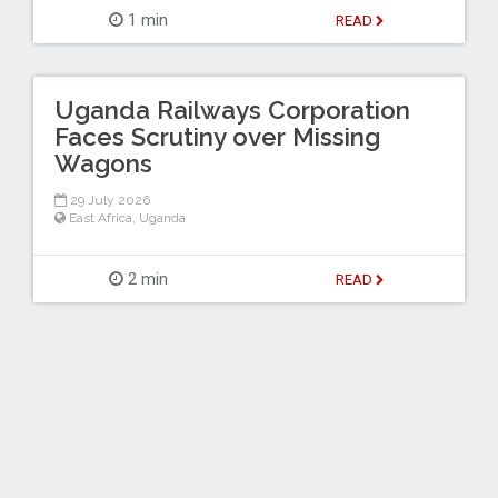
1 min
READ
Uganda Railways Corporation
Faces Scrutiny over Missing
Wagons
29 July 2026
East Africa
,
Uganda
2 min
READ