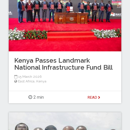
Kenya Passes Landmark
National Infrastructure Fund Bill
15 March 2026
East Africa
,
Kenya
2 min
READ