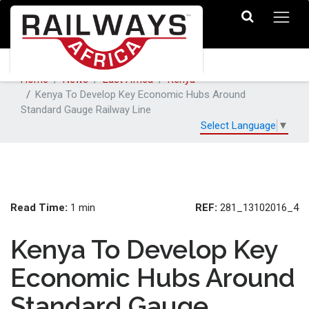
Home
News
East Africa
Kenya
Kenya To Develop Key Economic Hubs Around
Standard Gauge Railway Line
Select Language
▼
Read Time:
REF:
1 min
281_13102016_4
Kenya To Develop Key
Economic Hubs Around
Standard Gauge