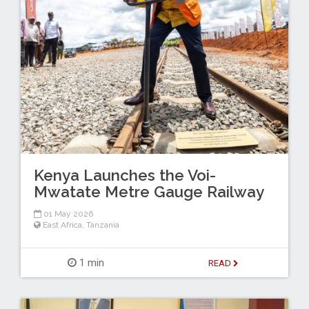
Kenya Launches the Voi-
Mwatate Metre Gauge Railway
01 May 2026
East Africa
,
Tanzania
1 min
READ