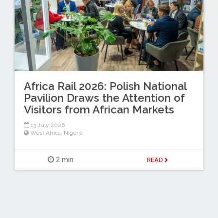
Africa Rail 2026: Polish National
Pavilion Draws the Attention of
Visitors from African Markets
13 July 2026
West Africa
,
Nigeria
2 min
READ