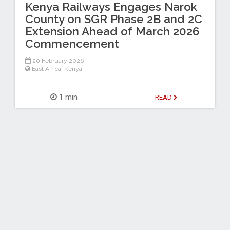
Kenya Railways Engages Narok
County on SGR Phase 2B and 2C
Extension Ahead of March 2026
Commencement
20 February 2026
East Africa
,
Kenya
1 min
READ