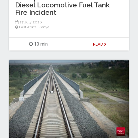
Diesel Locomotive Fuel Tank
Fire Incident
27 July 2026
East Africa
,
Kenya
10 min
READ