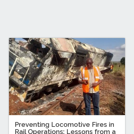
Preventing Locomotive Fires in
Rail Operations: Lessons from a