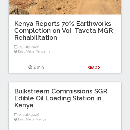
Kenya Reports 70% Earthworks
Completion on Voi–Taveta MGR
Rehabilitation
29 July 2026
East Africa
,
Tanzania
2 min
READ
Bulkstream Commissions SGR
Edible Oil Loading Station in
Kenya
29 July 2026
East Africa
,
Kenya