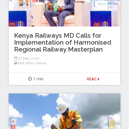
Kenya Railways MD Calls for
Implementation of Harmonised
Regional Railway Masterplan
07 May 2026
East Africa
,
Kenya
1 min
READ