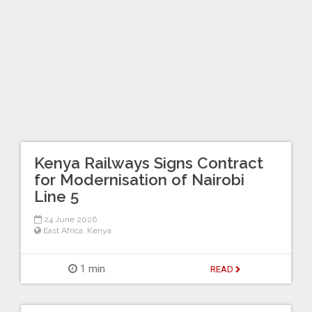
Kenya Railways Signs Contract
for Modernisation of Nairobi
Line 5
24 June 2026
East Africa
,
Kenya
1 min
READ