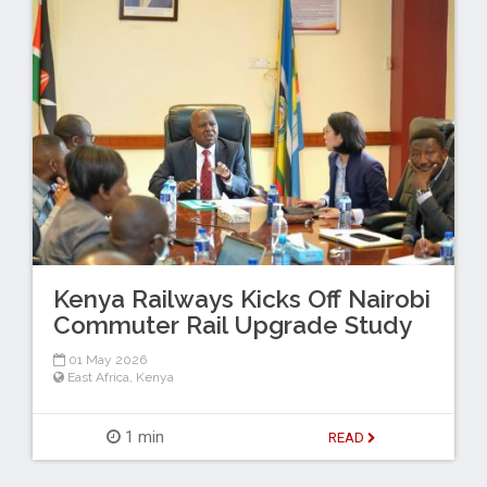
Kenya Railways Kicks Off Nairobi
Commuter Rail Upgrade Study
01 May 2026
East Africa
,
Kenya
1 min
READ