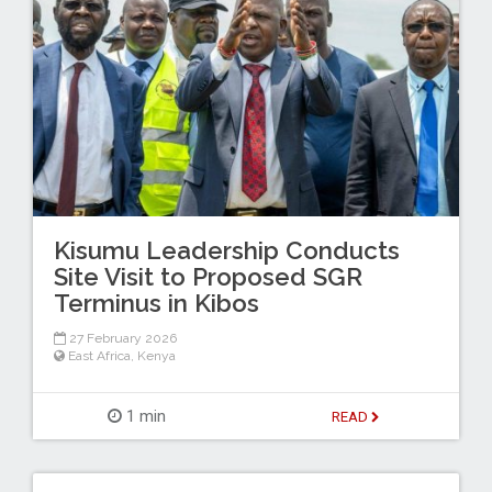
Kisumu Leadership Conducts
Site Visit to Proposed SGR
Terminus in Kibos
27 February 2026
East Africa
,
Kenya
1 min
READ