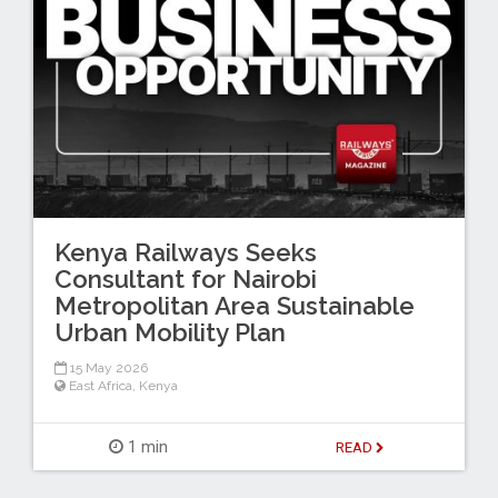
Kenya Railways Seeks
Consultant for Nairobi
Metropolitan Area Sustainable
Urban Mobility Plan
15 May 2026
East Africa
,
Kenya
1 min
READ