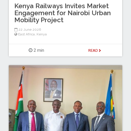
Kenya Railways Invites Market
Engagement for Nairobi Urban
Mobility Project
22 June 2026
East Africa
,
Kenya
2 min
READ