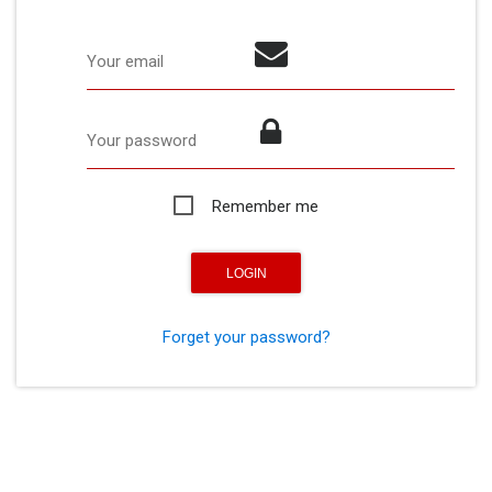
Your email
Your password
Remember me
Forget your password?