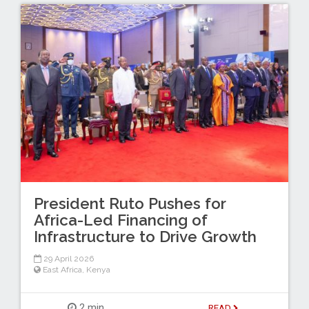
President Ruto Pushes for
Africa-Led Financing of
Infrastructure to Drive Growth
29 April 2026
East Africa
,
Kenya
2 min
READ