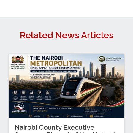
Related News Articles
Nairobi County Executive