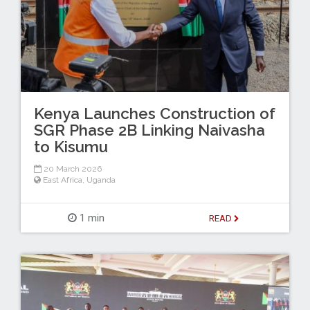
Kenya Launches Construction of
SGR Phase 2B Linking Naivasha
to Kisumu
20 March 2026
East Africa
,
Uganda
1 min
READ