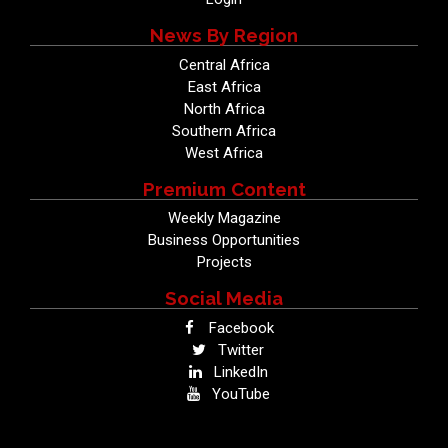
News By Region
Central Africa
East Africa
North Africa
Southern Africa
West Africa
Premium Content
Weekly Magazine
Business Opportunities
Projects
Social Media
Facebook
Twitter
LinkedIn
YouTube