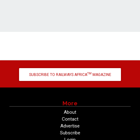
TM
SUBSCRIBE TO RAILWAYS AFRICA
MAGAZINE
More
About
Contact
Advertise
Subscribe
Login