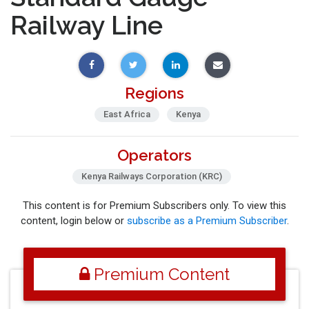
Railway Line
Regions
East Africa
Kenya
Operators
Kenya Railways Corporation (KRC)
This content is for Premium Subscribers only. To view this
content, login below or
subscribe as a Premium Subscriber
.
Premium Content