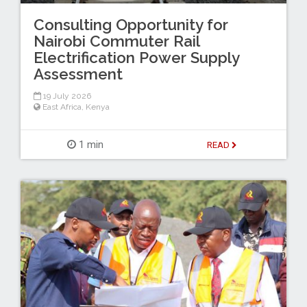
Consulting Opportunity for
Nairobi Commuter Rail
Electrification Power Supply
Assessment
19 July 2026
East Africa
,
Kenya
1 min
READ