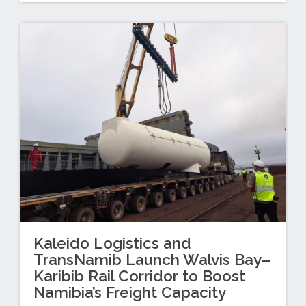
Kaleido Logistics and
TransNamib Launch Walvis Bay–
Karibib Rail Corridor to Boost
Namibia’s Freight Capacity