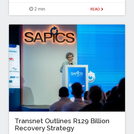
2 min
READ
Transnet Outlines R129 Billion
Recovery Strategy