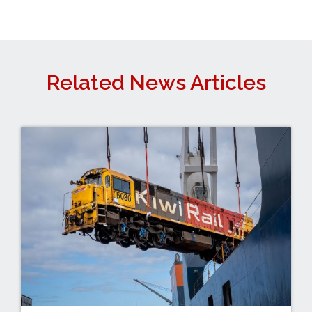
Related News Articles