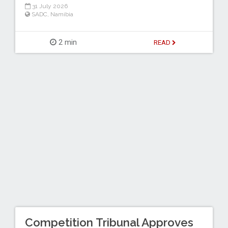
31 July 2026
SADC
,
Namibia
2 min
READ
Competition Tribunal Approves