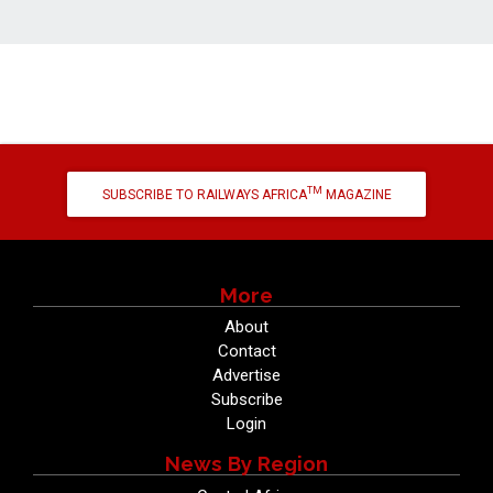
TM
SUBSCRIBE TO RAILWAYS AFRICA
MAGAZINE
More
About
Contact
Advertise
Subscribe
Login
News By Region