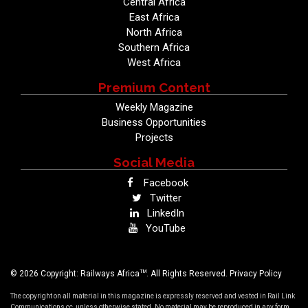
Central Africa
East Africa
North Africa
Southern Africa
West Africa
Premium Content
Weekly Magazine
Business Opportunities
Projects
Social Media
Facebook
Twitter
LinkedIn
YouTube
TM
© 2026 Copyright: Railways Africa
. All Rights Reserved.
Privacy Policy
The copyright on all material in this magazine is expressly reserved and vested in Rail Link
Communications cc, unless otherwise stated. No material may be reproduced in any form,