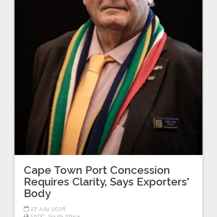
Cape Town Port Concession
Requires Clarity, Says Exporters'
Body
27 July 2026
SADC
,
South Africa