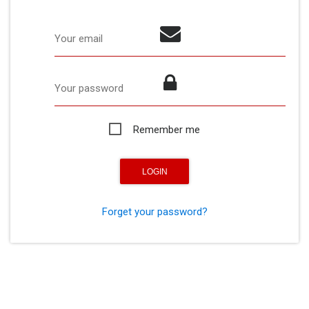
Your email
Your password
Remember me
Forget your password?