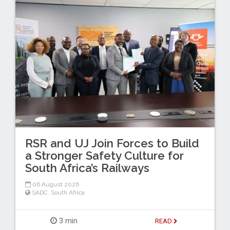
RSR and UJ Join Forces to Build
a Stronger Safety Culture for
South Africa’s Railways
06 August 2026
SADC
,
South Africa
3 min
READ