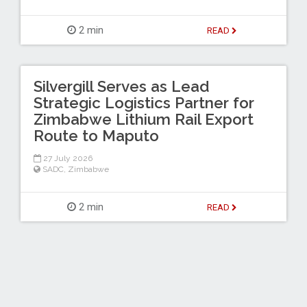
2 min
READ
Silvergill Serves as Lead
Strategic Logistics Partner for
Zimbabwe Lithium Rail Export
Route to Maputo
27 July 2026
SADC
,
Zimbabwe
2 min
READ