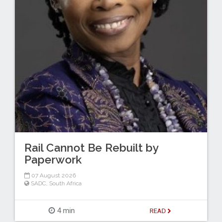
Rail Cannot Be Rebuilt by
Paperwork
07 August 2026
SADC
,
South Africa
4 min
READ