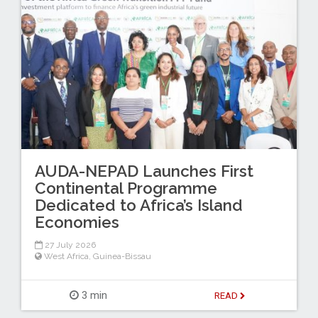
AUDA-NEPAD Launches First
Continental Programme
Dedicated to Africa’s Island
Economies
27 July 2026
West Africa
,
Guinea-Bissau
3 min
READ