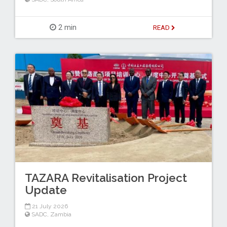
2 min
READ
TAZARA Revitalisation Project
Update
21 July 2026
SADC
,
Zambia