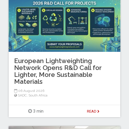
European Lightweighting
Network Opens R&D Call for
Lighter, More Sustainable
Materials
06 August 2026
SADC
,
South Africa
3 min
READ