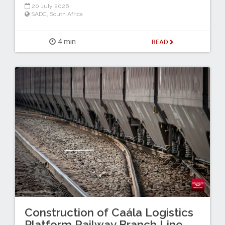
20 July 2026
SADC
,
South Africa
4 min
READ
Construction of Caála Logistics
Platform Railway Branch Line