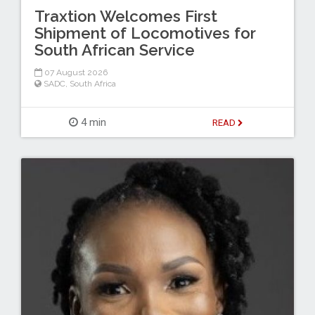
Traxtion Welcomes First
Shipment of Locomotives for
South African Service
07 August 2026
SADC
,
South Africa
4 min
READ