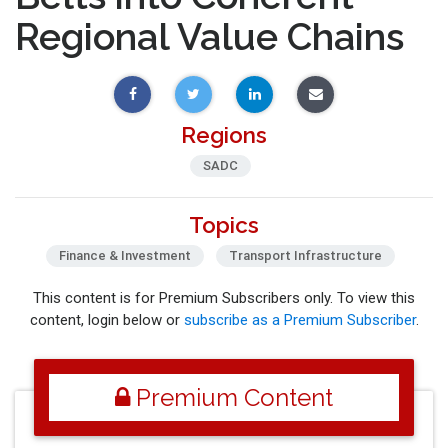
Regional Value Chains
Regions
SADC
Topics
Finance & Investment
Transport Infrastructure
This content is for Premium Subscribers only. To view this
content, login below or
subscribe as a Premium Subscriber
.
Premium Content