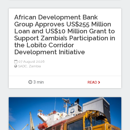
African Development Bank
Group Approves US$255 Million
Loan and US$10 Million Grant to
Support Zambia’s Participation in
the Lobito Corridor
Development Initiative
07 August 2026
SADC
,
Zambia
3 min
READ