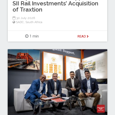
SII Rail Investments’ Acquisition
of Traxtion
30 July 2026
SADC
,
South Africa
1 min
READ