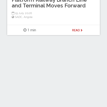
and Terminal Moves Forward
19 July 2026
SADC
,
Angola
1 min
READ