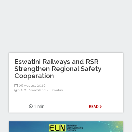
Eswatini Railways and RSR
Strengthen Regional Safety
Cooperation
06 August 2026
SADC
,
Swaziland / Eswatini
1 min
READ