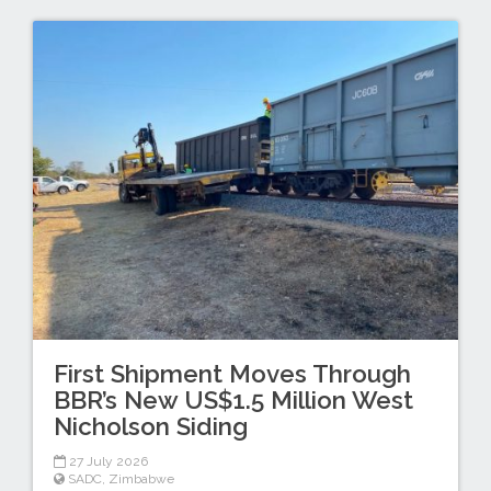
First Shipment Moves Through
BBR’s New US$1.5 Million West
Nicholson Siding
27 July 2026
SADC
,
Zimbabwe