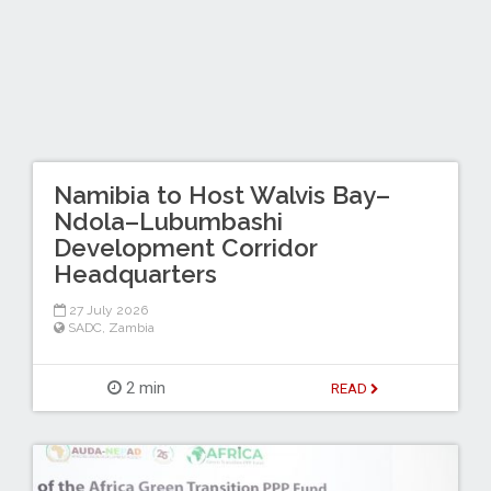
Namibia to Host Walvis Bay–
Ndola–Lubumbashi
Development Corridor
Headquarters
27 July 2026
SADC
,
Zambia
2 min
READ