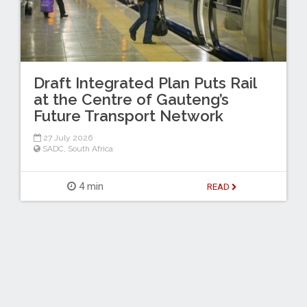
Draft Integrated Plan Puts Rail
at the Centre of Gauteng’s
Future Transport Network
27 July 2026
SADC
,
South Africa
4 min
READ