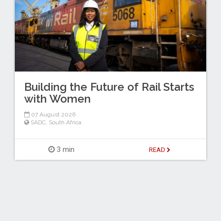
Building the Future of Rail Starts
with Women
07 August 2026
SADC
,
South Africa
3 min
READ