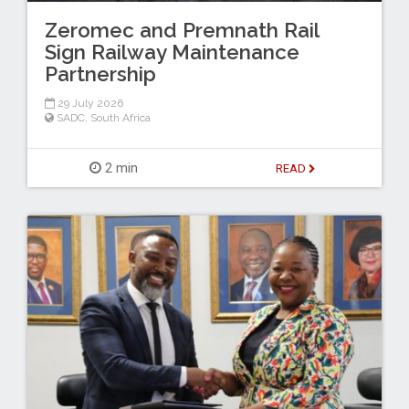
Zeromec and Premnath Rail
Sign Railway Maintenance
Partnership
29 July 2026
SADC
,
South Africa
2 min
READ