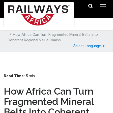
Home
News
SADC
How Africa Can Turn Fragmented Mineral Belts into
Coherent Regional Value Chains
Select Language
▼
Read Time:
5 min
How Africa Can Turn
Fragmented Mineral
Belts into Coherent