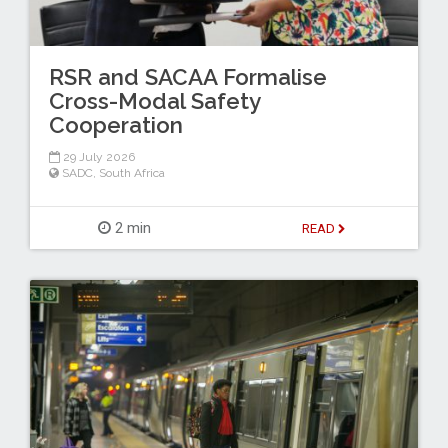
RSR and SACAA Formalise
Cross-Modal Safety
Cooperation
29 July 2026
SADC
,
South Africa
2 min
READ