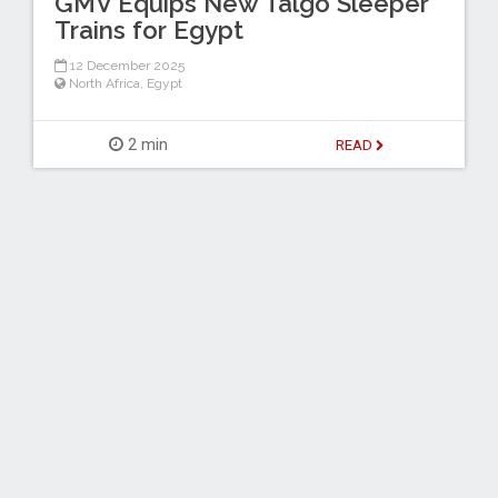
GMV Equips New Talgo Sleeper
Trains for Egypt
12 December 2025
North Africa
,
Egypt
2 min
READ