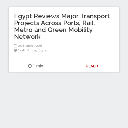
Egypt Reviews Major Transport
Projects Across Ports, Rail,
Metro and Green Mobility
Network
20 March 2026
North Africa
,
Egypt
1 min
READ