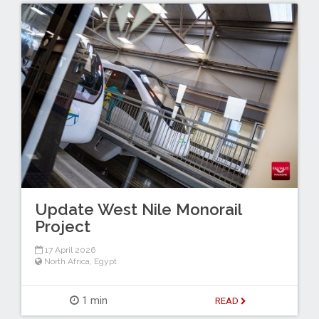
Update West Nile Monorail
Project
17 April 2026
North Africa
,
Egypt
1 min
READ