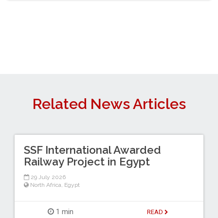
Related News Articles
SSF International Awarded
Railway Project in Egypt
29 July 2026
North Africa
,
Egypt
1 min
READ