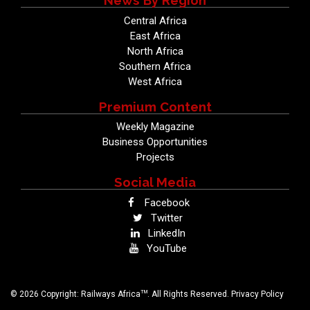
News By Region
Central Africa
East Africa
North Africa
Southern Africa
West Africa
Premium Content
Weekly Magazine
Business Opportunities
Projects
Social Media
Facebook
Twitter
LinkedIn
YouTube
TM
© 2026 Copyright: Railways Africa
. All Rights Reserved.
Privacy Policy