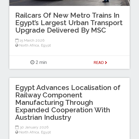
Railcars Of New Metro Trains In
Egypt’s Largest Urban Transport
Upgrade Delivered By MSC
15 March 2026
North Africa
,
Egypt
2 min
READ
Egypt Advances Localisation of
Railway Component
Manufacturing Through
Expanded Cooperation With
Austrian Industry
30 January 2026
North Africa
,
Egypt