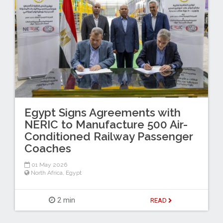
Egypt Signs Agreements with
NERIC to Manufacture 500 Air-
Conditioned Railway Passenger
Coaches
01 May 2026
North Africa
,
Egypt
2 min
READ