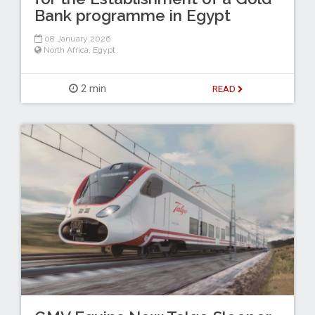
Bank programme in Egypt
08 January 2026
North Africa
,
Egypt
2 min
READ