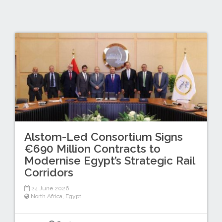
Alstom-Led Consortium Signs
€690 Million Contracts to
Modernise Egypt’s Strategic Rail
Corridors
24 June 2026
North Africa
,
Egypt