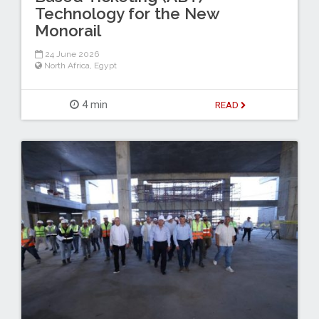
Technology for the New
Monorail
24 June 2026
North Africa
,
Egypt
4 min
READ