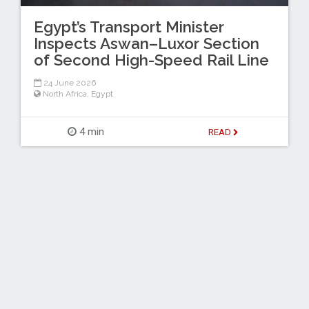
Egypt’s Transport Minister
Inspects Aswan–Luxor Section
of Second High-Speed Rail Line
24 June 2026
North Africa
,
Egypt
4 min
READ