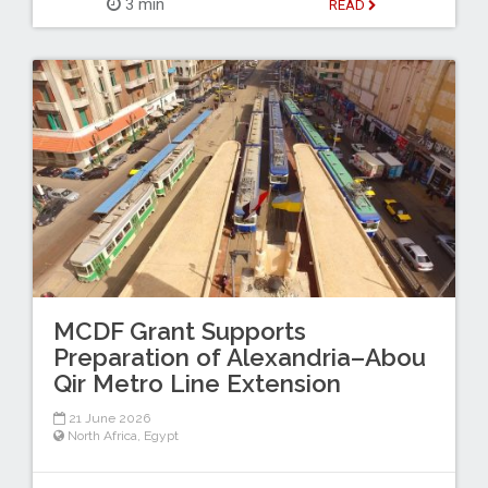
3 min
READ
MCDF Grant Supports
Preparation of Alexandria–Abou
Qir Metro Line Extension
21 June 2026
North Africa
,
Egypt