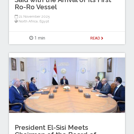
Ro-Ro Vessel
21 November 2025
North Africa
,
Egypt
1 min
READ
President El-Sisi Meets