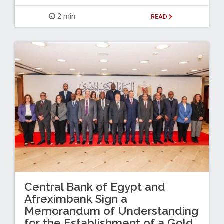
2 min
READ
Central Bank of Egypt and
Afreximbank Sign a
Memorandum of Understanding
for the Establishment of a Gold