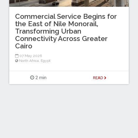
Commercial Service Begins for
the East of Nile Monorail,
Transforming Urban
Connectivity Across Greater
Cairo
07 May 2026
North Africa
,
Egypt
2 min
READ