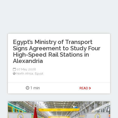
Egypt’s Ministry of Transport
Signs Agreement to Study Four
High-Speed Rail Stations in
Alexandria
07 May 2026
North Africa
,
Egypt
1 min
READ