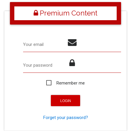
Premium Content
Your email
Your password
Remember me
Forget your password?