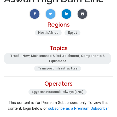
Regions
North Africa
Egypt
Topics
Track - New, Maintenance & Refurbishment, Components &
Equipment
Transport Infrastructure
Operators
Egyptian National Railways (ENR)
This content is for Premium Subscribers only. To view this
content, login below or
subscribe as a Premium Subscriber
.