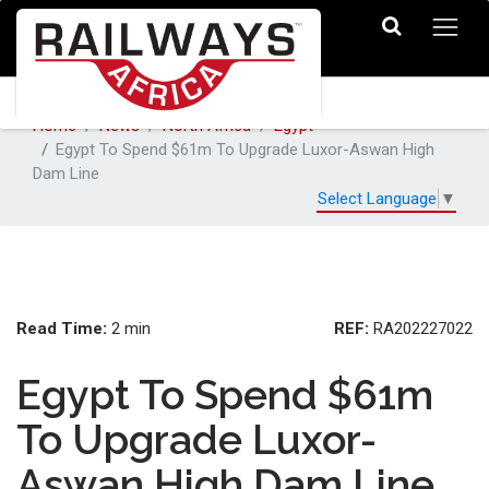
Home
News
North Africa
Egypt
Egypt To Spend $61m To Upgrade Luxor-Aswan High
Dam Line
Select Language
▼
Read Time:
REF:
2 min
RA202227022
Egypt To Spend $61m
To Upgrade Luxor-
Aswan High Dam Line