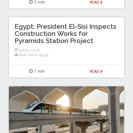
2 min
READ
Egypt: President El-Sisi Inspects
Construction Works for
Pyramids Station Project
15 May 2026
North Africa
,
Egypt
1 min
READ