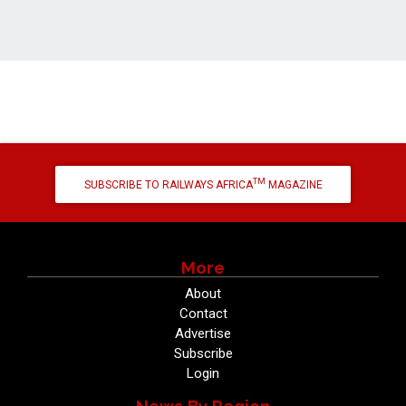
TM
SUBSCRIBE TO RAILWAYS AFRICA
MAGAZINE
More
About
Contact
Advertise
Subscribe
Login