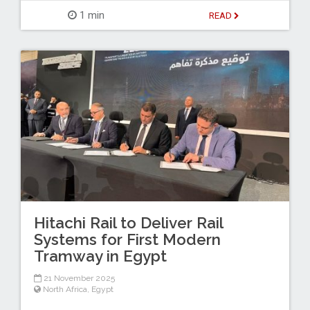
1 min
READ
Hitachi Rail to Deliver Rail
Systems for First Modern
Tramway in Egypt
21 November 2025
North Africa
,
Egypt