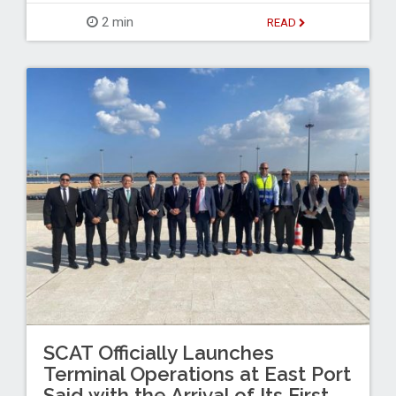
2 min
READ
SCAT Officially Launches
Terminal Operations at East Port
Said with the Arrival of Its First