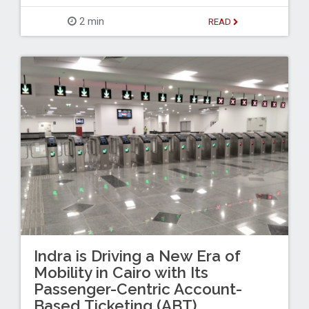
2 min
READ
Indra is Driving a New Era of
Mobility in Cairo with Its
Passenger-Centric Account-
Based Ticketing (ABT)