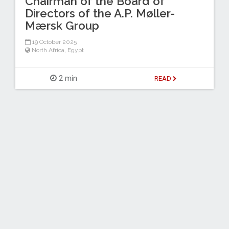
Chairman of the Board of
Directors of the A.P. Møller-
Mærsk Group
19 October 2025
North Africa
,
Egypt
2 min
READ