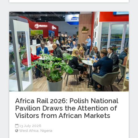
Africa Rail 2026: Polish National
Pavilion Draws the Attention of
Visitors from African Markets
13 July 2026
West Africa
,
Nigeria