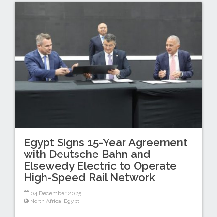
Egypt Signs 15-Year Agreement
with Deutsche Bahn and
Elsewedy Electric to Operate
High-Speed Rail Network
04 December 2025
North Africa
,
Egypt