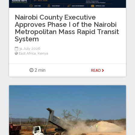
Nairobi County Executive
Approves Phase I of the Nairobi
Metropolitan Mass Rapid Transit
System
31 July 2026
East Africa
,
Kenya
2 min
READ