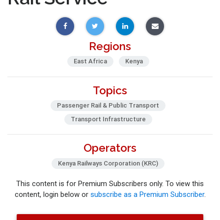
Regions
East Africa
Kenya
Topics
Passenger Rail & Public Transport
Transport Infrastructure
Operators
Kenya Railways Corporation (KRC)
This content is for Premium Subscribers only. To view this
content, login below or
subscribe as a Premium Subscriber
.