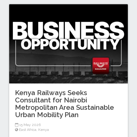
Kenya Railways Seeks
Consultant for Nairobi
Metropolitan Area Sustainable
Urban Mobility Plan
15 May 2026
East Africa
,
Kenya