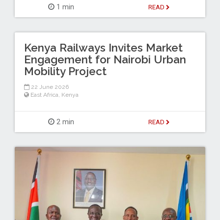
1 min
READ
Kenya Railways Invites Market
Engagement for Nairobi Urban
Mobility Project
22 June 2026
East Africa
,
Kenya
2 min
READ