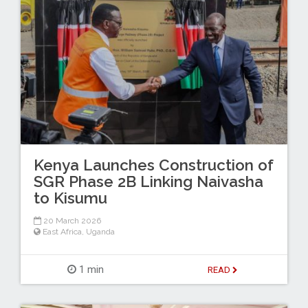
Kenya Launches Construction of
SGR Phase 2B Linking Naivasha
to Kisumu
20 March 2026
East Africa
,
Uganda
1 min
READ