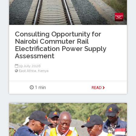
Consulting Opportunity for
Nairobi Commuter Rail
Electrification Power Supply
Assessment
19 July 2026
East Africa
,
Kenya
1 min
READ