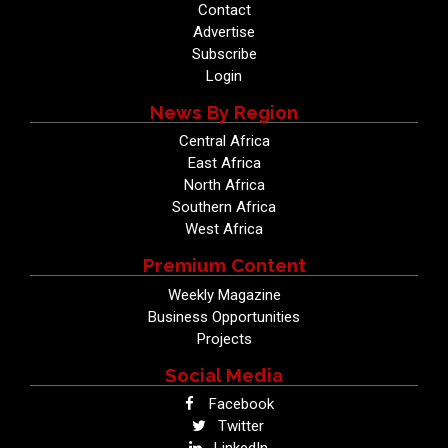
Contact
Advertise
Subscribe
Login
News By Region
Central Africa
East Africa
North Africa
Southern Africa
West Africa
Premium Content
Weekly Magazine
Business Opportunities
Projects
Social Media
Facebook
Twitter