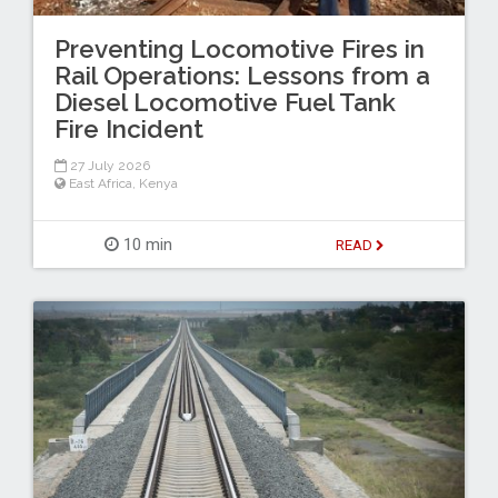
Preventing Locomotive Fires in
Rail Operations: Lessons from a
Diesel Locomotive Fuel Tank
Fire Incident
27 July 2026
East Africa
,
Kenya
10 min
READ