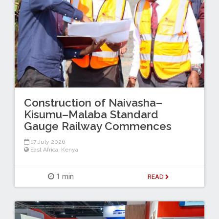
Construction of Naivasha–
Kisumu–Malaba Standard
Gauge Railway Commences
17 July 2026
East Africa
,
Kenya
1 min
READ