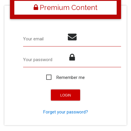
Premium Content
Your email
Your password
Remember me
Forget your password?