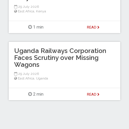
29 July 2026
East Africa
,
Kenya
1 min
READ
Uganda Railways Corporation
Faces Scrutiny over Missing
Wagons
29 July 2026
East Africa
,
Uganda
2 min
READ