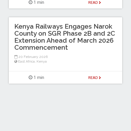
1 min
READ
Kenya Railways Engages Narok
County on SGR Phase 2B and 2C
Extension Ahead of March 2026
Commencement
20 February 2026
East Africa
,
Kenya
1 min
READ