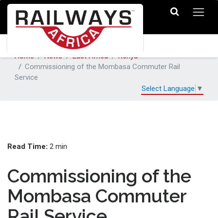
Home
News
East Africa
Kenya
Commissioning of the Mombasa Commuter Rail
Service
Select Language
▼
Read Time:
2 min
Commissioning of the
Mombasa Commuter
Rail Service