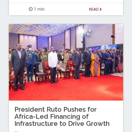
1 min
READ
President Ruto Pushes for
Africa-Led Financing of
Infrastructure to Drive Growth