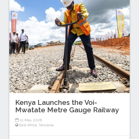
Kenya Launches the Voi-
Mwatate Metre Gauge Railway
01 May 2026
East Africa
,
Tanzania