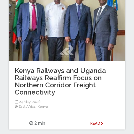
Kenya Railways and Uganda
Railways Reaffirm Focus on
Northern Corridor Freight
Connectivity
24 May 2026
East Africa
,
Kenya
2 min
READ