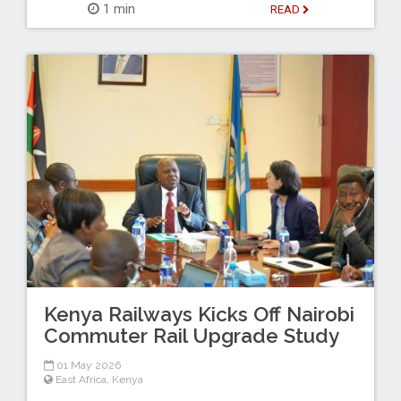
1 min
READ
Kenya Railways Kicks Off Nairobi
Commuter Rail Upgrade Study
01 May 2026
East Africa
,
Kenya