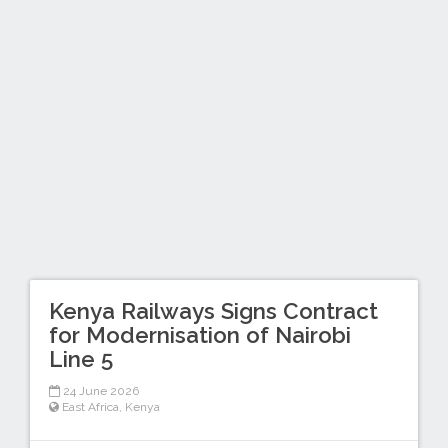
Kenya Railways Signs Contract
for Modernisation of Nairobi
Line 5
24 June 2026
East Africa
,
Kenya