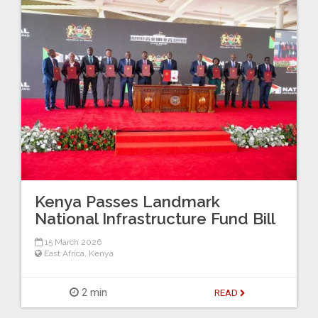
Kenya Passes Landmark
National Infrastructure Fund Bill
15 March 2026
East Africa
,
Kenya
2 min
READ