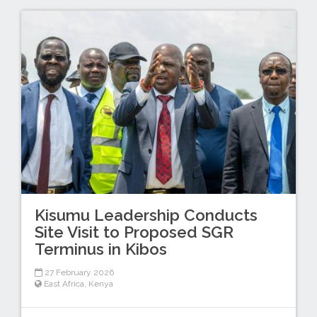
Kisumu Leadership Conducts
Site Visit to Proposed SGR
Terminus in Kibos
27 February 2026
East Africa
,
Kenya