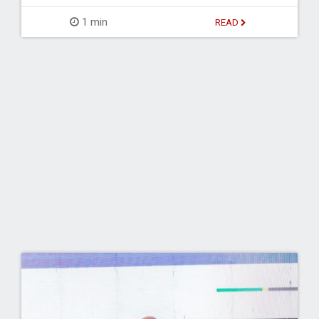
1 min
READ