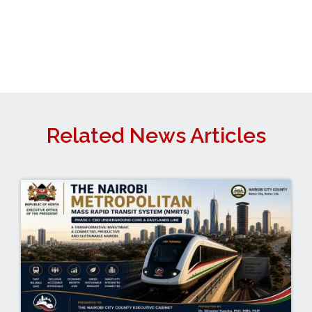
Related News Articles