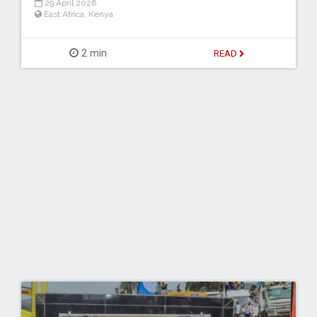
29 April 2026
East Africa
,
Kenya
2 min
READ