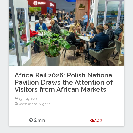
Africa Rail 2026: Polish National
Pavilion Draws the Attention of
Visitors from African Markets
13 July 2026
West Africa
,
Nigeria
2 min
READ