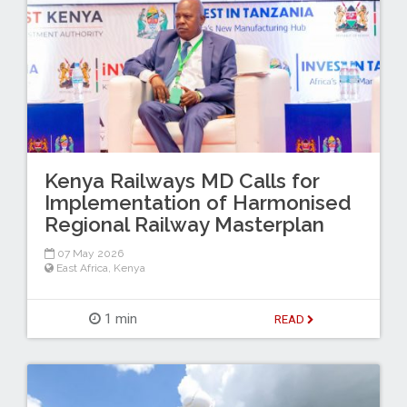
Kenya Railways MD Calls for
Implementation of Harmonised
Regional Railway Masterplan
07 May 2026
East Africa
,
Kenya
1 min
READ