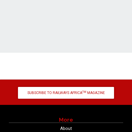
TM
SUBSCRIBE TO RAILWAYS AFRICA
MAGAZINE
More
About