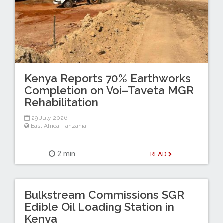
Kenya Reports 70% Earthworks
Completion on Voi–Taveta MGR
Rehabilitation
29 July 2026
East Africa
,
Tanzania
2 min
READ
Bulkstream Commissions SGR
Edible Oil Loading Station in
Kenya