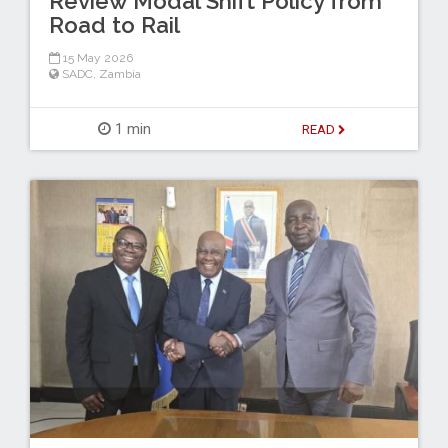
Review Modal Shift Policy from
Road to Rail
15 May 2026
SADC
,
Zambia
1 min
READ