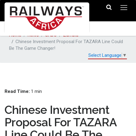
Home
News
SADC
Zambia
Chinese Investment Proposal For TAZARA Line Could
Be The Game Changer!
Select Language
▼
Read Time:
1 min
Chinese Investment
Proposal For TAZARA
Line Could Be The