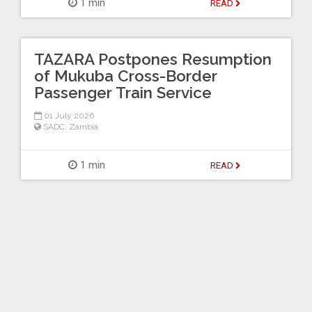
1 min
READ
TAZARA Postpones Resumption
of Mukuba Cross-Border
Passenger Train Service
01 July 2026
SADC
,
Zambia
1 min
READ