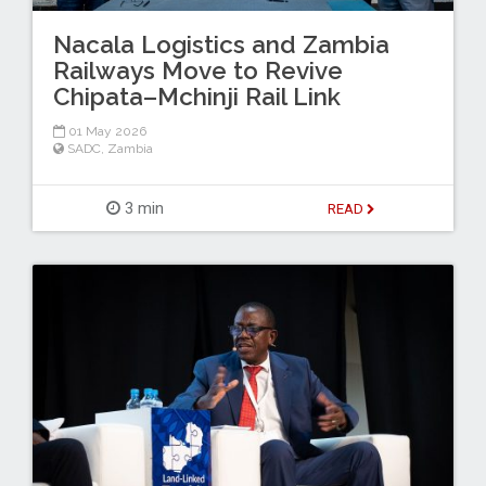
Nacala Logistics and Zambia
Railways Move to Revive
Chipata–Mchinji Rail Link
01 May 2026
SADC
,
Zambia
3 min
READ