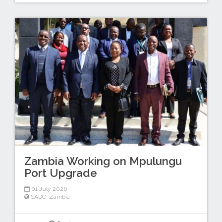
Zambia Working on Mpulungu
Port Upgrade
01 July 2026
SADC
,
Zambia