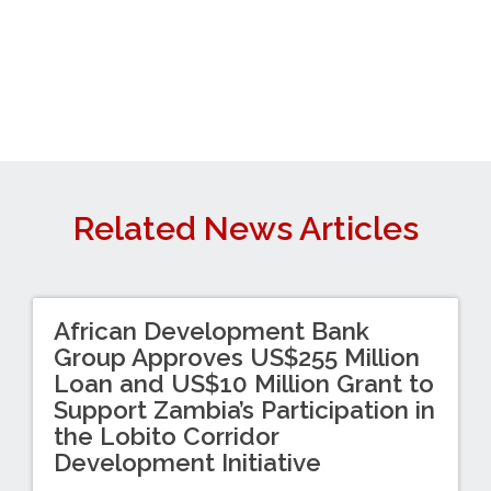
Related News Articles
African Development Bank
Group Approves US$255 Million
Loan and US$10 Million Grant to
Support Zambia’s Participation in
the Lobito Corridor
Development Initiative