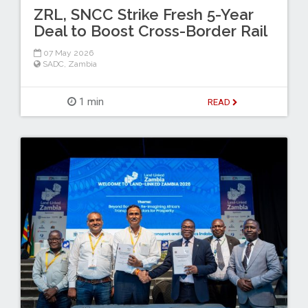
ZRL, SNCC Strike Fresh 5-Year
Deal to Boost Cross-Border Rail
07 May 2026
SADC
,
Zambia
1 min
READ