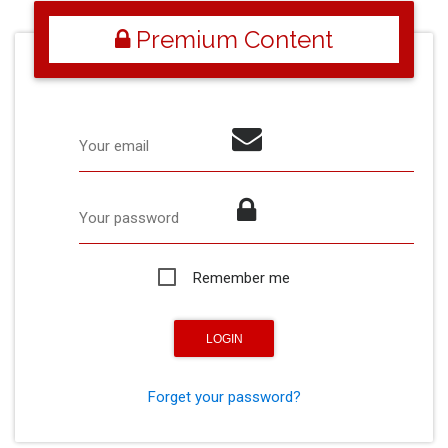
Premium Content
Your email
Your password
Remember me
Forget your password?