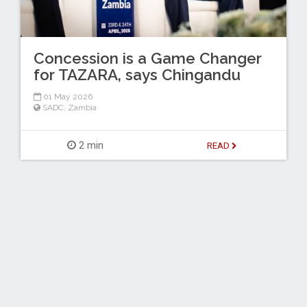
Concession is a Game Changer
for TAZARA, says Chingandu
01 May 2026
SADC
,
Zambia
2 min
READ