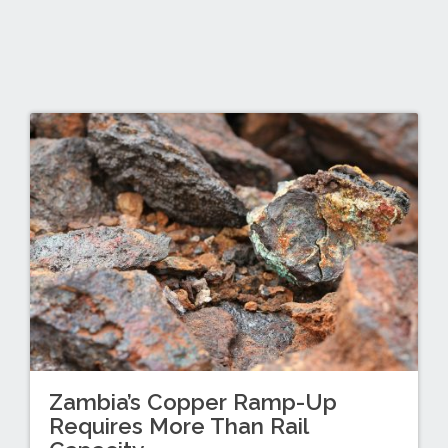
Zambia’s Copper Ramp-Up
Requires More Than Rail