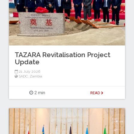
TAZARA Revitalisation Project
Update
21 July 2026
SADC
,
Zambia
2 min
READ