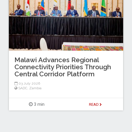
Malawi Advances Regional
Connectivity Priorities Through
Central Corridor Platform
03 July 2026
SADC
,
Zambia
3 min
READ