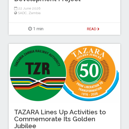
22 June 2026
SADC
,
Zambia
1 min
READ
TAZARA Lines Up Activities to
Commemorate Its Golden
Jubilee