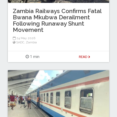
Zambia Railways Confirms Fatal
Bwana Mkubwa Derailment
Following Runaway Shunt
Movement
24 May 2026
SADC
,
Zambia
1 min
READ