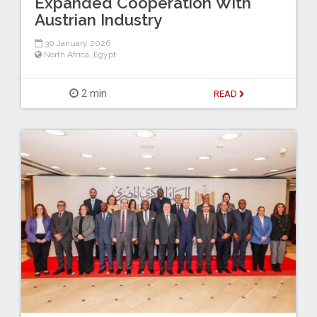
Expanded Cooperation With
Austrian Industry
30 January 2026
North Africa
,
Egypt
2 min
READ