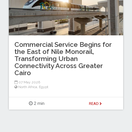
Commercial Service Begins for
the East of Nile Monorail,
Transforming Urban
Connectivity Across Greater
Cairo
07 May 2026
North Africa
,
Egypt
2 min
READ