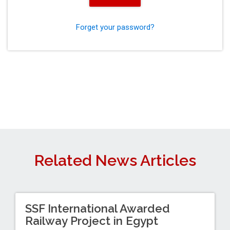
Forget your password?
Related News Articles
SSF International Awarded
Railway Project in Egypt