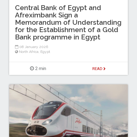
Central Bank of Egypt and
Afreximbank Sign a
Memorandum of Understanding
for the Establishment of a Gold
Bank programme in Egypt
08 January 2026
North Africa
,
Egypt
2 min
READ