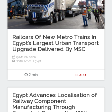
Railcars Of New Metro Trains In
Egypt’s Largest Urban Transport
Upgrade Delivered By MSC
15 March 2026
North Africa
,
Egypt
2 min
READ
Egypt Advances Localisation of
Railway Component
Manufacturing Through