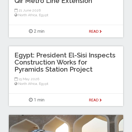
Qir Metro Line Extension
21 June 2026
North Africa
,
Egypt
2 min
READ
Egypt: President El-Sisi Inspects
Construction Works for
Pyramids Station Project
15 May 2026
North Africa
,
Egypt
1 min
READ