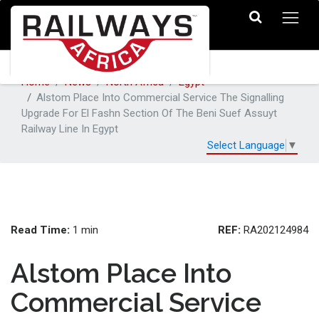
Home
News
North Africa
Egypt
Alstom Place Into Commercial Service The Signalling
Upgrade For El Fashn Section Of The Beni Suef Assuyt
Railway Line In Egypt
Select Language
▼
Read Time:
REF:
1 min
RA202124984
Alstom Place Into
Commercial Service