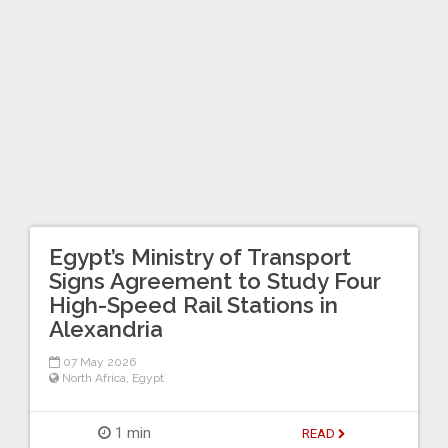
Egypt’s Ministry of Transport
Signs Agreement to Study Four
High-Speed Rail Stations in
Alexandria
07 May 2026
North Africa
,
Egypt
1 min
READ