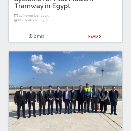
Tramway in Egypt
21 November 2025
North Africa
,
Egypt
2 min
READ