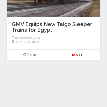
GMV Equips New Talgo Sleeper
Trains for Egypt
12 December 2025
North Africa
,
Egypt
2 min
READ