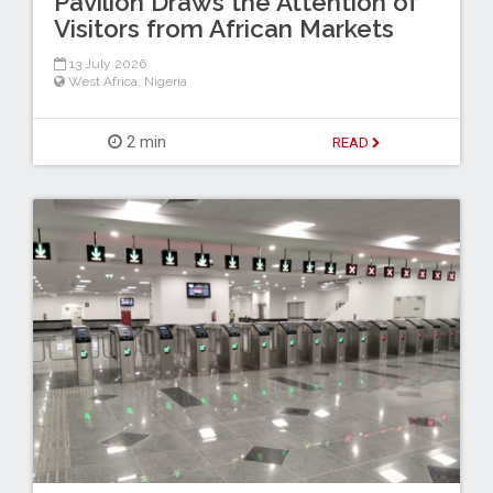
Pavilion Draws the Attention of
Visitors from African Markets
13 July 2026
West Africa
,
Nigeria
2 min
READ