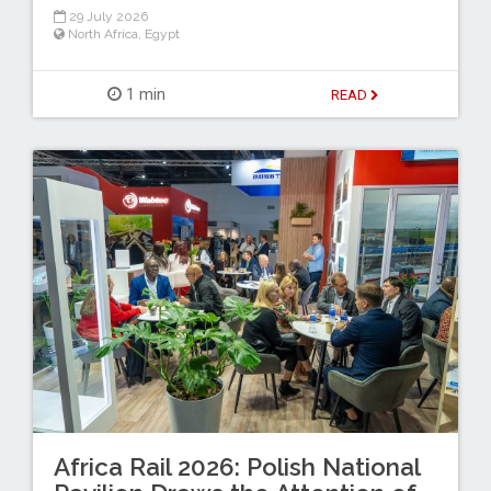
29 July 2026
North Africa
,
Egypt
1 min
READ
Africa Rail 2026: Polish National