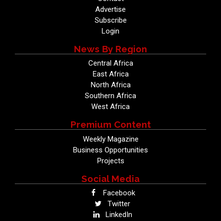
Advertise
Subscribe
Login
News By Region
Central Africa
East Africa
North Africa
Southern Africa
West Africa
Premium Content
Weekly Magazine
Business Opportunities
Projects
Social Media
Facebook
Twitter
LinkedIn