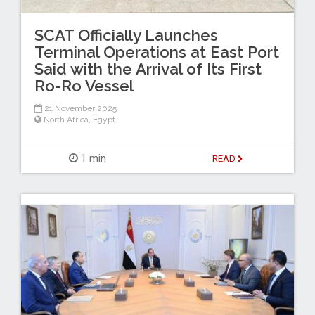
SCAT Officially Launches
Terminal Operations at East Port
Said with the Arrival of Its First
Ro-Ro Vessel
21 November 2025
North Africa
,
Egypt
1 min
READ