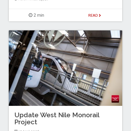
2 min
READ
Update West Nile Monorail
Project