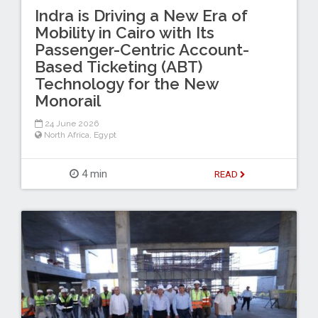
Indra is Driving a New Era of
Mobility in Cairo with Its
Passenger-Centric Account-
Based Ticketing (ABT)
Technology for the New
Monorail
24 June 2026
North Africa
,
Egypt
4 min
READ