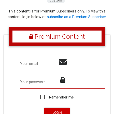
Alstom
This content is for Premium Subscribers only. To view this
content, login below or
subscribe as a Premium Subscriber
.
Premium Content
Your email
Your password
Remember me