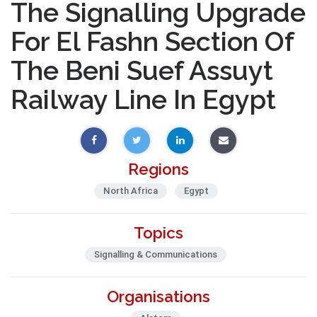
The Signalling Upgrade
For El Fashn Section Of
The Beni Suef Assuyt
Railway Line In Egypt
Regions
North Africa
Egypt
Topics
Signalling & Communications
Organisations