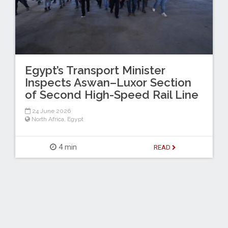
Egypt’s Transport Minister
Inspects Aswan–Luxor Section
of Second High-Speed Rail Line
24 June 2026
North Africa
,
Egypt
4 min
READ