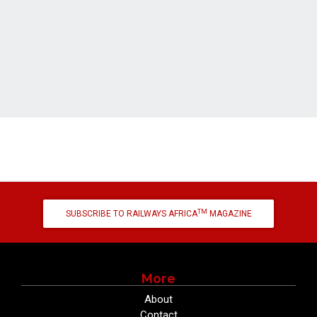
TM
SUBSCRIBE TO RAILWAYS AFRICA
MAGAZINE
More
About
Contact