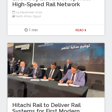
High-Speed Rail Network
04 December 2025
North Africa
,
Egypt
1 min
READ
Hitachi Rail to Deliver Rail
Systems for First Modern