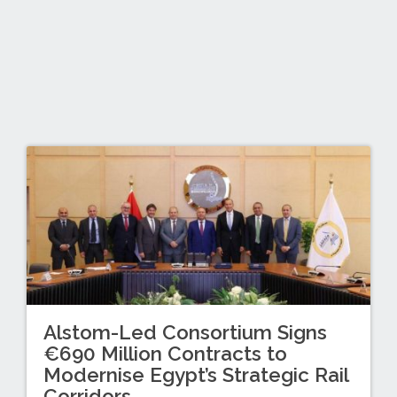
Alstom-Led Consortium Signs
€690 Million Contracts to
Modernise Egypt’s Strategic Rail
Corridors