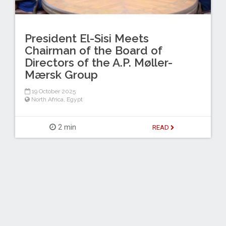
President El-Sisi Meets
Chairman of the Board of
Directors of the A.P. Møller-
Mærsk Group
19 October 2025
North Africa
,
Egypt
2 min
READ