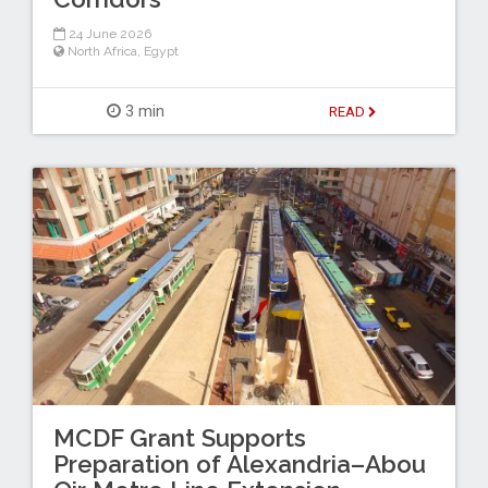
24 June 2026
North Africa
,
Egypt
3 min
READ
MCDF Grant Supports
Preparation of Alexandria–Abou