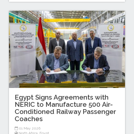
Egypt Signs Agreements with
NERIC to Manufacture 500 Air-
Conditioned Railway Passenger
Coaches
01 May 2026
North Africa
,
Egypt