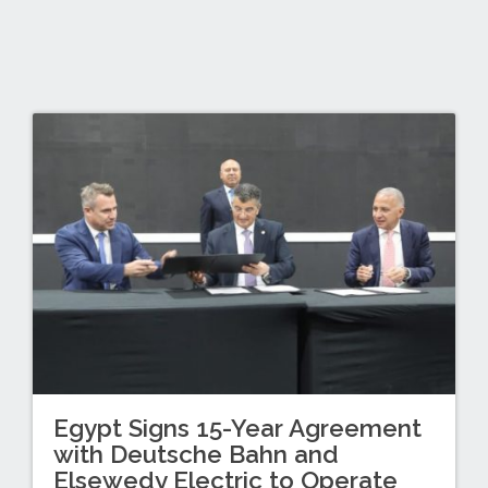
Egypt Signs 15-Year Agreement
with Deutsche Bahn and
Elsewedy Electric to Operate