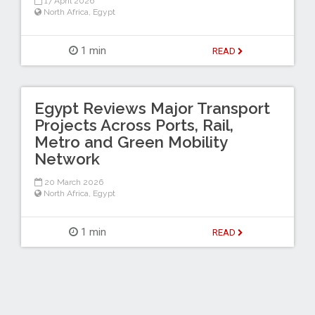
17 April 2026
North Africa
,
Egypt
1 min
READ
Egypt Reviews Major Transport
Projects Across Ports, Rail,
Metro and Green Mobility
Network
20 March 2026
North Africa
,
Egypt
1 min
READ