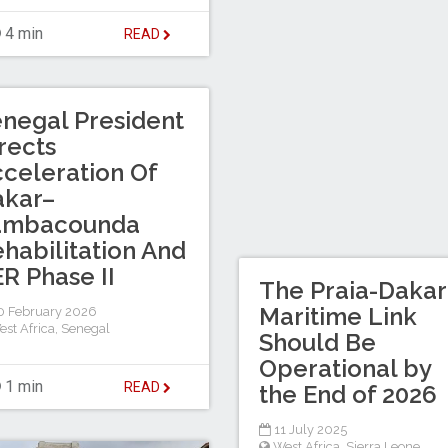
4 min
READ
negal President
rects
celeration Of
akar–
ambacounda
habilitation And
R Phase II
The Praia-Dakar
Maritime Link
 February 2026
est Africa
,
Senegal
Should Be
Operational by
1 min
READ
the End of 2026
11 July 2025
West Africa
,
Sierra Leone