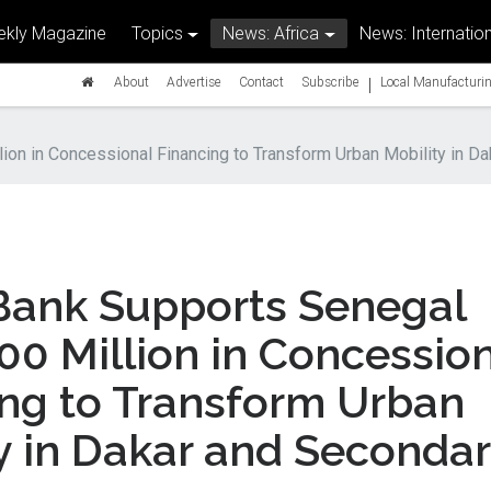
kly Magazine
Topics
News: Africa
News: Internation
|
About
Advertise
Contact
Subscribe
Local Manufacturin
ion in Concessional Financing to Transform Urban Mobility in Da
Bank Supports Senegal
00 Million in Concessio
ing to Transform Urban
y in Dakar and Seconda