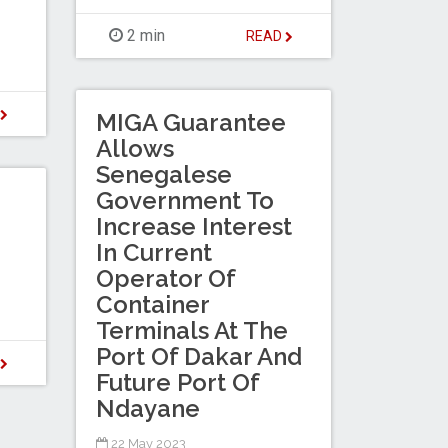
2 min
READ
D
MIGA Guarantee
Allows
Senegalese
Government To
Increase Interest
In Current
Operator Of
Container
Terminals At The
Port Of Dakar And
D
Future Port Of
Ndayane
22 May 2023