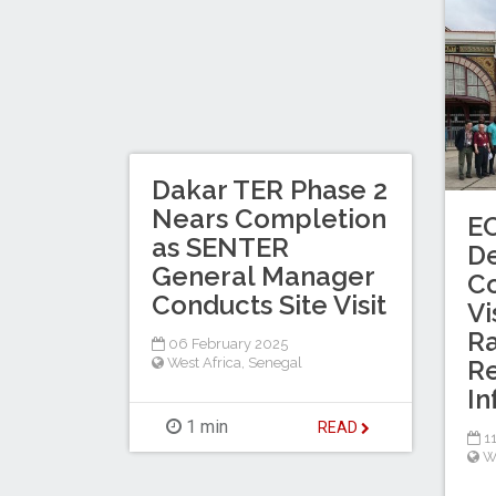
Dakar TER Phase 2
Nears Completion
E
as SENTER
De
General Manager
Co
Conducts Site Visit
Vi
Ra
06 February 2025
West Africa
,
Senegal
Re
In
1 min
READ
11
W