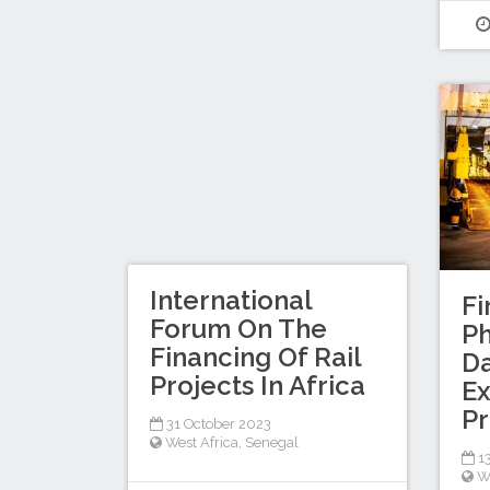
International
Fi
Forum On The
Ph
Financing Of Rail
Da
Projects In Africa
Ex
Pr
31 October 2023
West Africa
,
Senegal
13
W