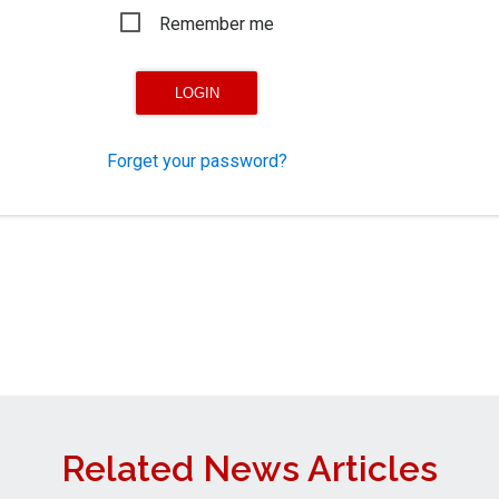
Remember me
Forget your password?
Related News Articles