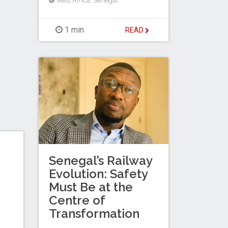
West Africa
,
Senegal
1 min
READ
Senegal’s Railway
Evolution: Safety
Must Be at the
Centre of
Transformation