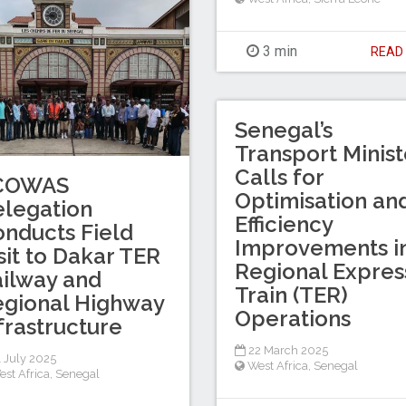
3 min
REA
Senegal’s
Transport Minist
Calls for
COWAS
Optimisation an
legation
Efficiency
nducts Field
Improvements i
sit to Dakar TER
Regional Expres
ilway and
Train (TER)
gional Highway
Operations
frastructure
22 March 2025
 July 2025
West Africa
,
Senegal
est Africa
,
Senegal