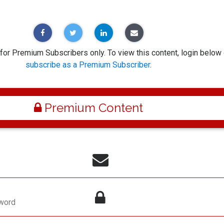
 for Premium Subscribers only. To view this content, login below 
subscribe as a Premium Subscriber
.
Premium Content
word