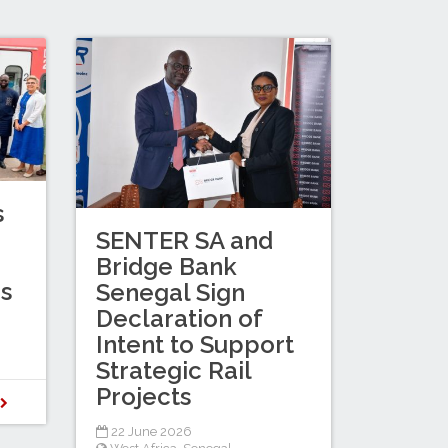
s
SENTER SA and
Bridge Bank
es
Senegal Sign
Declaration of
Intent to Support
Strategic Rail
Projects
D
22 June 2026