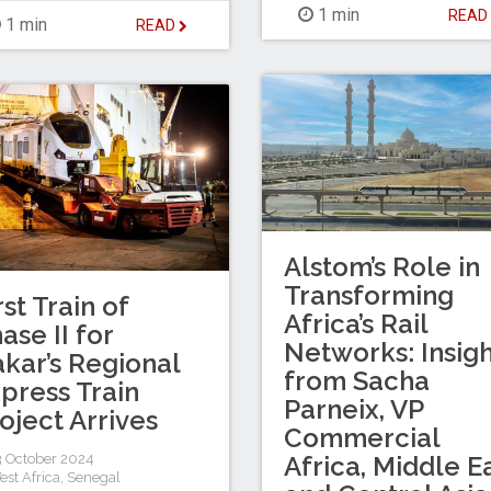
1 min
REA
1 min
READ
Alstom’s Role in
Transforming
rst Train of
Africa’s Rail
ase II for
Networks: Insigh
kar’s Regional
from Sacha
press Train
Parneix, VP
oject Arrives
Commercial
 October 2024
Africa, Middle E
est Africa
,
Senegal