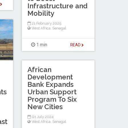
D
Infrastructure and
Mobility
21 February 2025
West Africa
,
Senegal
1 min
READ
African
Development
Bank Expands
Urban Support
ts
Program To Six
New Cities
01 July 2024
ast
West Africa
,
Senegal