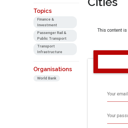
Cities
Topics
Finance &
Investment
This content is
Passenger Rail &
Public Transport
Transport
Infrastructure
Organisations
World Bank
Your email
Your pass