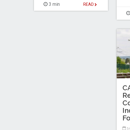
3 min
READ
C
Re
Co
In
Fo
14