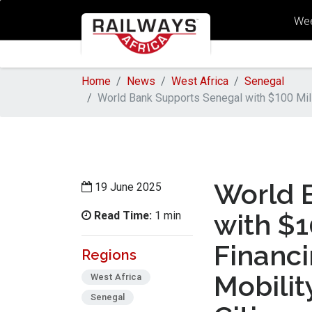
Wee
Home
News
West Africa
Senegal
World Bank Supports Senegal with $100 Mill
World 
19 June 2025
Read Time:
with $1
1 min
Financ
Regions
Mobilit
West Africa
Senegal