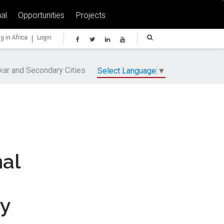
al
Opportunities
Projects
|
g in Africa
Login
kar and Secondary Cities
Select Language
▼
nal
ry