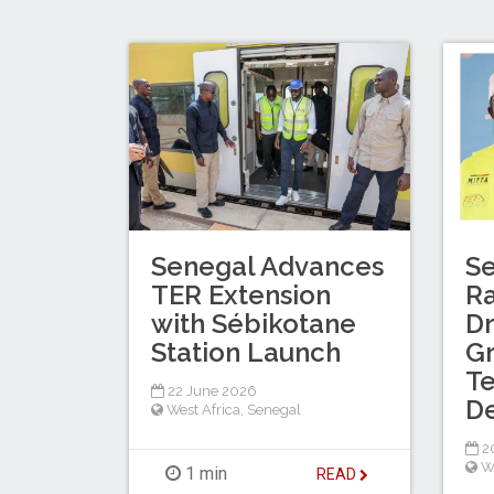
Senegal Advances
S
TER Extension
Ra
with Sébikotane
Dr
Station Launch
G
Te
22 June 2026
D
West Africa
,
Senegal
2
W
1 min
READ