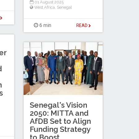
01 August 2025
West Africa
,
Senegal
D
6 min
READ
er
d
n
s
Senegal's Vision
2050: MITTA and
AfDB Set to Align
Funding Strategy
to Boost