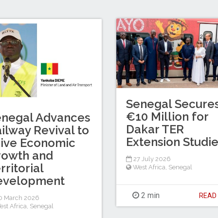
Senegal Secure
€10 Million for
enegal Advances
Dakar TER
ilway Revival to
Extension Studi
ive Economic
rowth and
27 July 2026
rritorial
West Africa
,
Senegal
evelopment
2 min
REA
0 March 2026
est Africa
,
Senegal