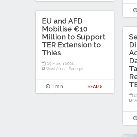
EU and AFD
Mobilise €10
Million to Support
Se
TER Extension to
Di
Thiès
Ac
D
09 March 2026
T
West Africa
,
Senegal
Re
TE
1 min
READ
20
W