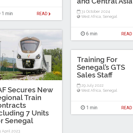
and Central Asia
31 October 2024
1 min
READ
West Africa
,
Senegal
6 min
REA
Training For
Senegal’s GTS
Sales Staff
29 July 2022
AF Secures New
West Africa
,
Senegal
gional Train
ntracts
1 min
REA
cluding 7 Units
r Senegal
 April 2023