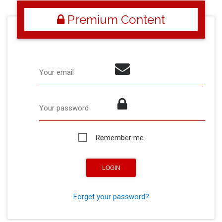
Premium Content
Your email
Your password
Remember me
Forget your password?