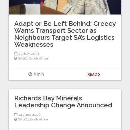
Adapt or Be Left Behind: Creecy
Warns Transport Sector as
Neighbours Target SA’s Logistics
Weaknesses
07 July 2026
SADC
,
South Africa
4 min
READ
Richards Bay Minerals
Leadership Change Announced
24 June 2026
SADC
,
South Africa