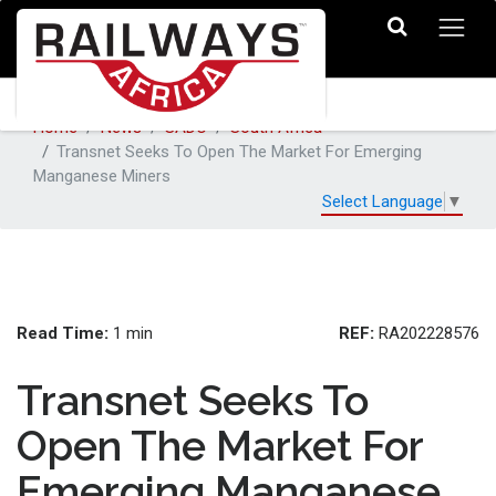
Home
News
SADC
South Africa
Transnet Seeks To Open The Market For Emerging
Manganese Miners
Select Language
▼
Read Time:
REF:
1 min
RA202228576
Transnet Seeks To
Open The Market For
Emerging Manganese