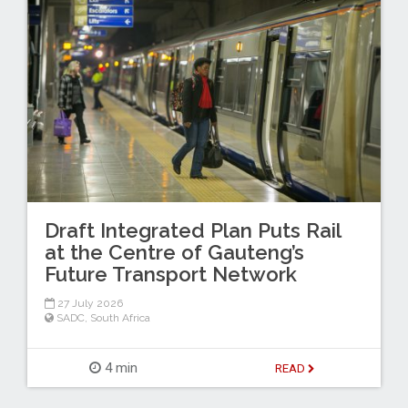
Draft Integrated Plan Puts Rail
at the Centre of Gauteng’s
Future Transport Network
27 July 2026
SADC
,
South Africa
4 min
READ