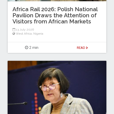
Africa Rail 2026: Polish National
Pavilion Draws the Attention of
Visitors from African Markets
13 July 2026
West Africa
,
Nigeria
2 min
READ