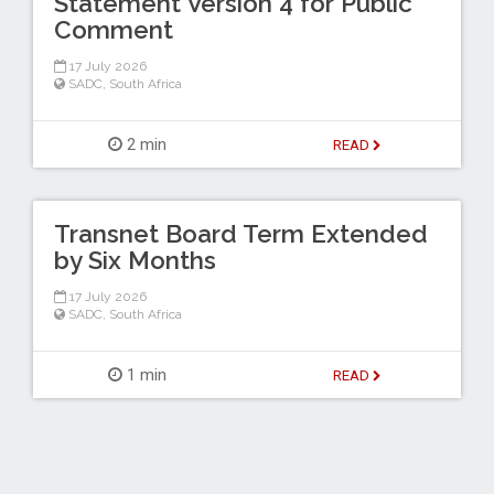
Statement Version 4 for Public
Comment
17 July 2026
SADC
,
South Africa
2 min
READ
Transnet Board Term Extended
by Six Months
17 July 2026
SADC
,
South Africa
1 min
READ