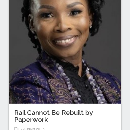
Rail Cannot Be Rebuilt by
Paperwork
07 August 2026