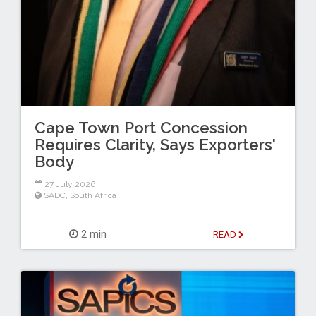
Cape Town Port Concession
Requires Clarity, Says Exporters'
Body
27 July 2026
SADC
,
South Africa
2 min
READ