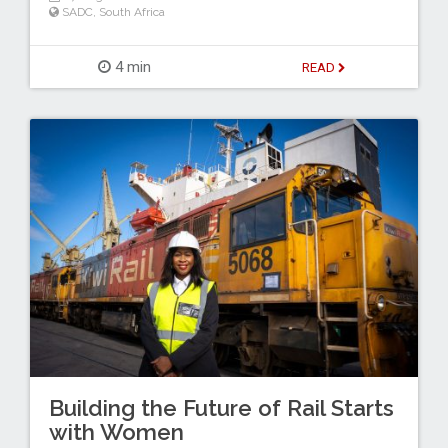
SADC
,
South Africa
4 min
READ
Building the Future of Rail Starts
with Women