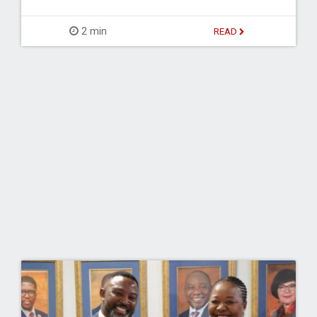
2 min
READ