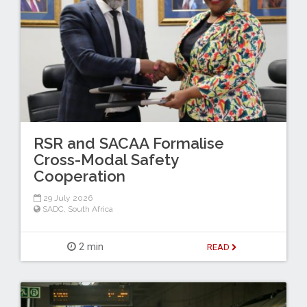
RSR and SACAA Formalise
Cross-Modal Safety
Cooperation
29 July 2026
SADC
,
South Africa
2 min
READ