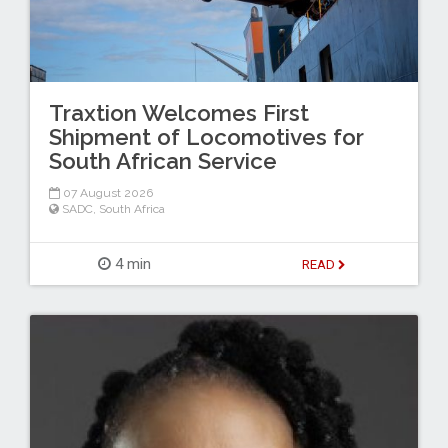
Traxtion Welcomes First
Shipment of Locomotives for
South African Service
07 August 2026
SADC
,
South Africa
4 min
READ