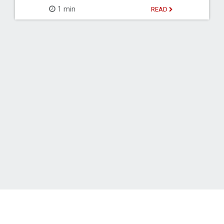
1 min
READ