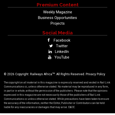
Premium Content
Weekly Magazine
Business Opportunities
Projects
Social Media
Facebook
Twitter
LinkedIn
YouTube
TM
© 2026 Copyright: Railways Africa
. All Rights Reserved.
Privacy Policy
The copyright on all material in this magazine is expressly reserved and vested in Rail Link
Communications cc, unless otherwise stated. No material may be reproduced in any form,
in part or in whole, without the permission of the publishers. Please note that the opinions
expressed in this magazine are not necessarily those of the publishers of Rail Link
Communications cc unless otherwise stated. While precautions have been taken to ensure
the accuracy of the information, neither the Editor, Publisher or Contributors can be held
liable for any inaccuracies or damages that may arise. E&OE.