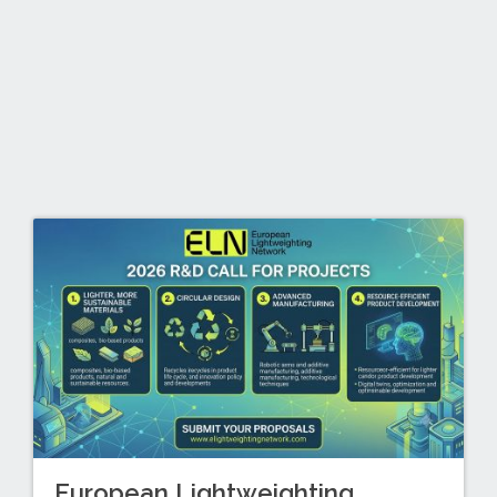
European Lightweighting