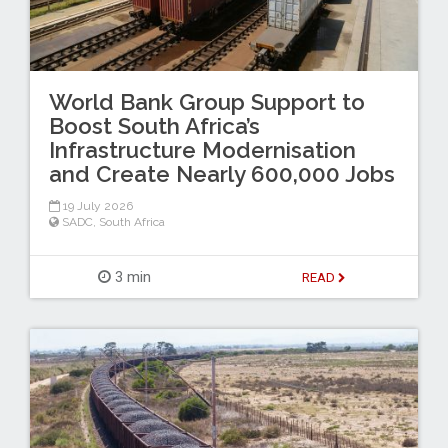
World Bank Group Support to
Boost South Africa’s
Infrastructure Modernisation
and Create Nearly 600,000 Jobs
19 July 2026
SADC
,
South Africa
3 min
READ