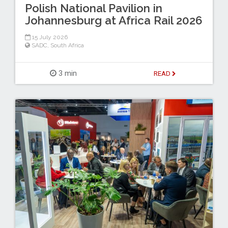
Polish National Pavilion in
Johannesburg at Africa Rail 2026
15 July 2026
SADC
,
South Africa
3 min
READ