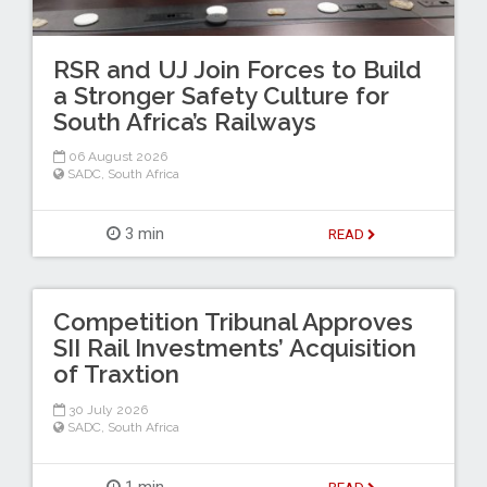
RSR and UJ Join Forces to Build
a Stronger Safety Culture for
South Africa’s Railways
06 August 2026
SADC
,
South Africa
3 min
READ
Competition Tribunal Approves
SII Rail Investments’ Acquisition
of Traxtion
30 July 2026
SADC
,
South Africa
1 min