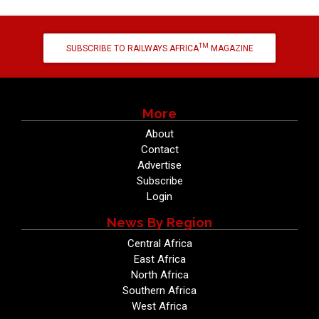
TM
SUBSCRIBE TO RAILWAYS AFRICA
MAGAZINE
More
About
Contact
Advertise
Subscribe
Login
News By Region
Central Africa
East Africa
North Africa
Southern Africa
West Africa