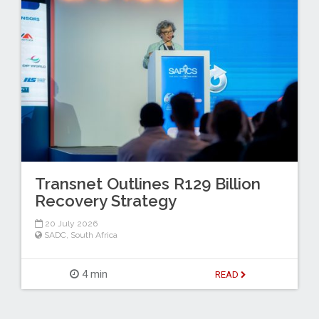
Transnet Outlines R129 Billion
Recovery Strategy
20 July 2026
SADC
,
South Africa
4 min
READ