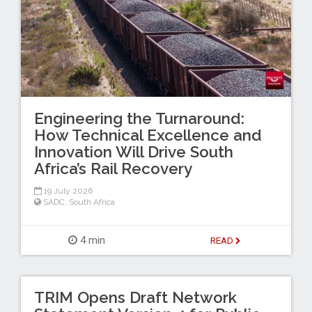
Engineering the Turnaround:
How Technical Excellence and
Innovation Will Drive South
Africa’s Rail Recovery
19 July 2026
SADC
,
South Africa
4 min
READ
TRIM Opens Draft Network