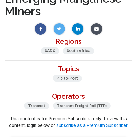
Miners
Regions
SADC
South Africa
Topics
Pit-to-Port
Operators
Transnet
Transnet Freight Rail (TFR)
This content is for Premium Subscribers only. To view this
content, login below or
subscribe as a Premium Subscriber
.