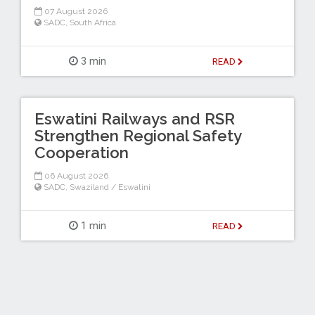
07 August 2026
SADC
,
South Africa
3 min
READ
Eswatini Railways and RSR
Strengthen Regional Safety
Cooperation
06 August 2026
SADC
,
Swaziland / Eswatini
1 min
READ