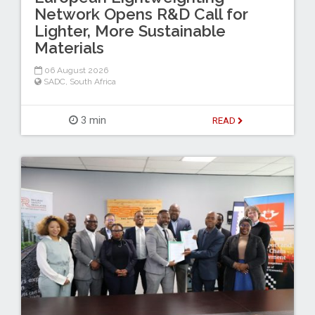
Network Opens R&D Call for
Lighter, More Sustainable
Materials
06 August 2026
SADC
,
South Africa
3 min
READ