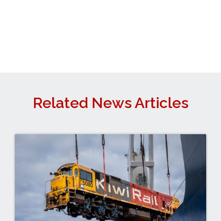
Related News Articles