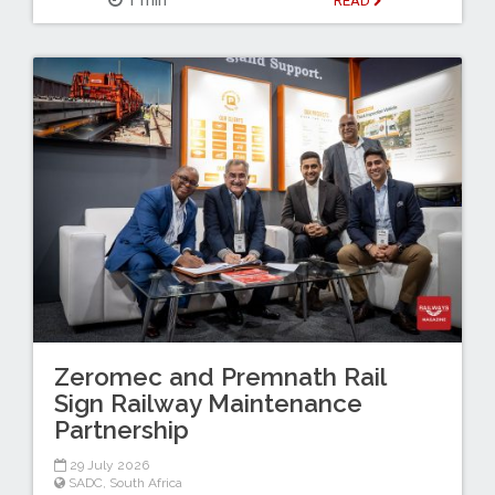
READ
Zeromec and Premnath Rail
Sign Railway Maintenance
Partnership
29 July 2026
SADC
,
South Africa