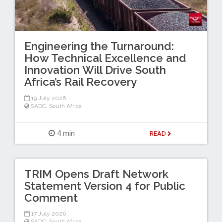
Engineering the Turnaround:
How Technical Excellence and
Innovation Will Drive South
Africa’s Rail Recovery
19 July 2026
SADC
,
South Africa
4 min
READ
TRIM Opens Draft Network
Statement Version 4 for Public
Comment
17 July 2026
SADC
,
South Africa