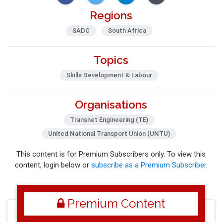
Regions
SADC
South Africa
Topics
Skills Development & Labour
Organisations
Transnet Engineering (TE)
United National Transport Union (UNTU)
This content is for Premium Subscribers only. To view this
content, login below or
subscribe as a Premium Subscriber
.
Premium Content