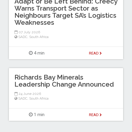
Adapt or Be Left Behind: Creecy
Warns Transport Sector as
Neighbours Target SA’s Logistics
Weaknesses
07 July 2026
SADC
,
South Africa
4 min
READ
Richards Bay Minerals
Leadership Change Announced
24 June 2026
SADC
,
South Africa
1 min
READ