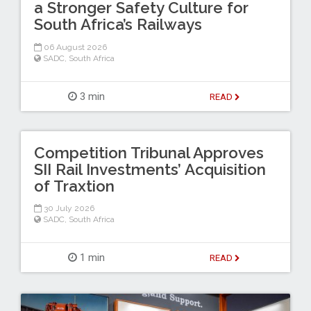
a Stronger Safety Culture for
South Africa’s Railways
06 August 2026
SADC
,
South Africa
3 min
READ
Competition Tribunal Approves
SII Rail Investments’ Acquisition
of Traxtion
30 July 2026
SADC
,
South Africa
1 min
READ