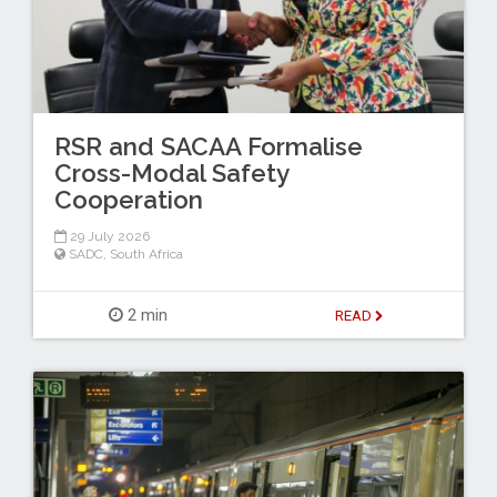
RSR and SACAA Formalise
Cross-Modal Safety
Cooperation
29 July 2026
SADC
,
South Africa
2 min
READ