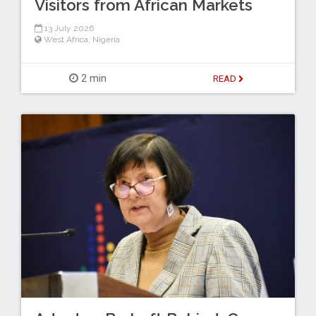
Visitors from African Markets
13 July 2026
West Africa
,
Nigeria
2 min
READ