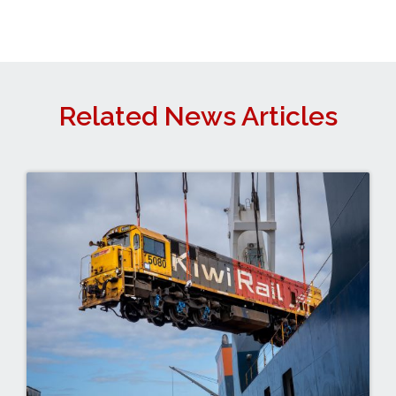
Related News Articles