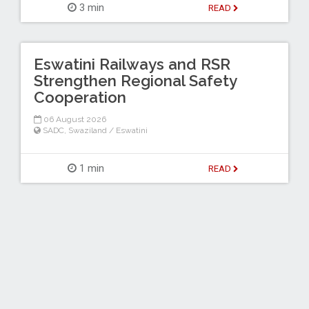
3 min
READ
Eswatini Railways and RSR
Strengthen Regional Safety
Cooperation
06 August 2026
SADC
,
Swaziland / Eswatini
1 min
READ