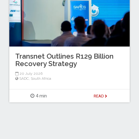
Transnet Outlines R129 Billion
Recovery Strategy
20 July 2026
SADC
,
South Africa
4 min
READ