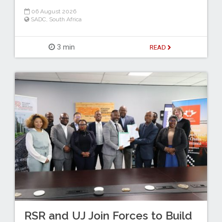
06 August 2026
SADC
,
South Africa
3 min
READ
RSR and UJ Join Forces to Build