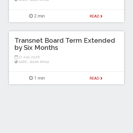
2 min
READ
Transnet Board Term Extended
by Six Months
17 July 2026
SADC
,
South Africa
1 min
READ