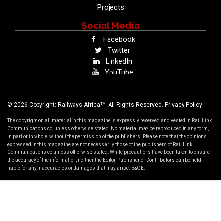
Projects
Social Media
Facebook
Twitter
LinkedIn
YouTube
TM
© 2026 Copyright: Railways Africa
. All Rights Reserved.
Privacy Policy
The copyright on all material in this magazine is expressly reserved and vested in Rail Link
Communications cc, unless otherwise stated. No material may be reproduced in any form,
in part or in whole, without the permission of the publishers. Please note that the opinions
expressed in this magazine are not necessarily those of the publishers of Rail Link
Communications cc unless otherwise stated. While precautions have been taken to ensure
the accuracy of the information, neither the Editor, Publisher or Contributors can be held
liable for any inaccuracies or damages that may arise. E&OE.