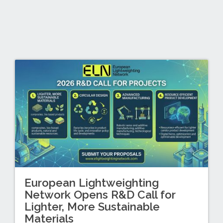
European Lightweighting
Network Opens R&D Call for
Lighter, More Sustainable
Materials