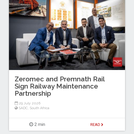
Zeromec and Premnath Rail
Sign Railway Maintenance
Partnership
29 July 2026
SADC
,
South Africa
2 min
READ