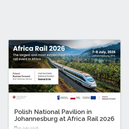
Polish National Pavilion in
Johannesburg at Africa Rail 2026
15 July 2026