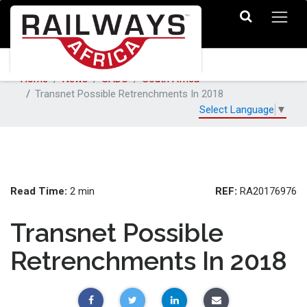
Home
News
SADC
South Africa
Transnet Possible Retrenchments In 2018
Select Language
▼
Read Time:
REF:
2 min
RA20176976
Transnet Possible
Retrenchments In 2018