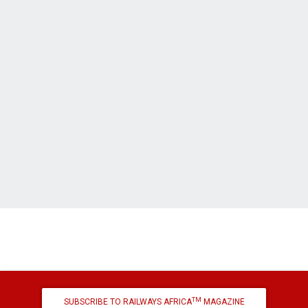
TM
SUBSCRIBE TO RAILWAYS AFRICA
MAGAZINE