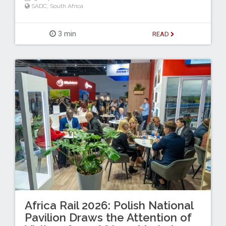
SADC
,
South Africa
3 min
READ
Africa Rail 2026: Polish National
Pavilion Draws the Attention of