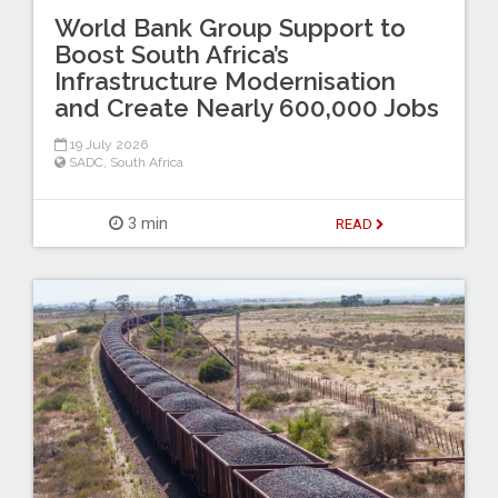
World Bank Group Support to
Boost South Africa’s
Infrastructure Modernisation
and Create Nearly 600,000 Jobs
19 July 2026
SADC
,
South Africa
3 min
READ