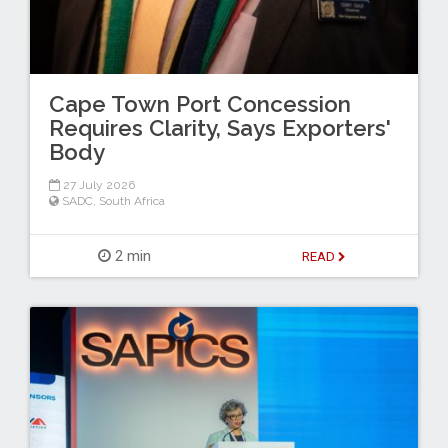
Cape Town Port Concession
Requires Clarity, Says Exporters'
Body
27 July 2026
SADC
,
South Africa
2 min
READ