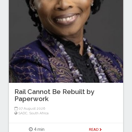
Rail Cannot Be Rebuilt by
Paperwork
07 August 2026
SADC
,
South Africa
4 min
READ