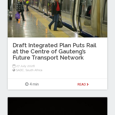
Draft Integrated Plan Puts Rail
at the Centre of Gauteng’s
Future Transport Network
27 July 2026
SADC
,
South Africa
4 min
READ