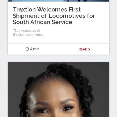
Traxtion Welcomes First
Shipment of Locomotives for
South African Service
07 August 2026
SADC
,
South Africa
4 min
READ