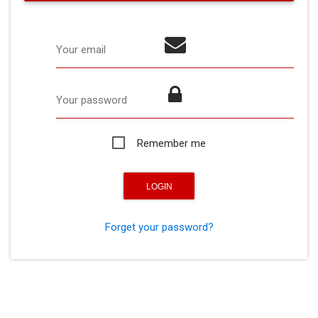
Your email
Your password
Remember me
Forget your password?