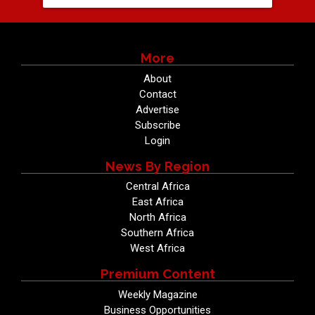
More
About
Contact
Advertise
Subscribe
Login
News By Region
Central Africa
East Africa
North Africa
Southern Africa
West Africa
Premium Content
Weekly Magazine
Business Opportunities