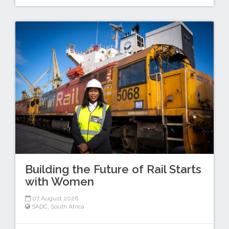
Building the Future of Rail Starts
with Women
07 August 2026
SADC
,
South Africa