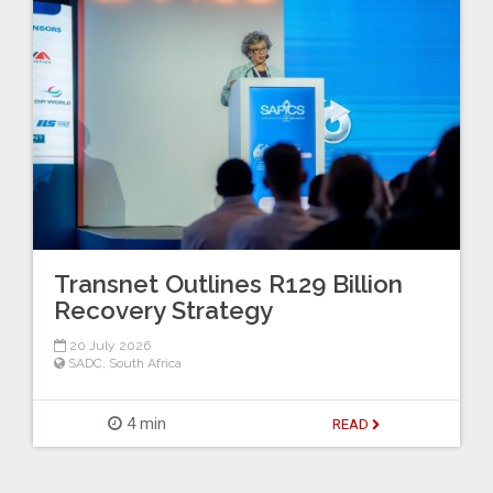
Transnet Outlines R129 Billion
Recovery Strategy
20 July 2026
SADC
,
South Africa
4 min
READ