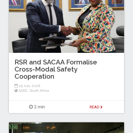
RSR and SACAA Formalise
Cross-Modal Safety
Cooperation
29 July 2026
SADC
,
South Africa
2 min
READ