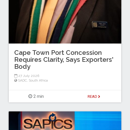
Cape Town Port Concession
Requires Clarity, Says Exporters'
Body
27 July 2026
SADC
,
South Africa
2 min
READ