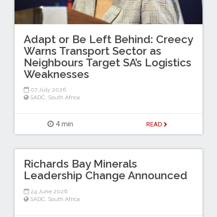
Adapt or Be Left Behind: Creecy
Warns Transport Sector as
Neighbours Target SA’s Logistics
Weaknesses
07 July 2026
SADC
,
South Africa
4 min
READ
Richards Bay Minerals
Leadership Change Announced
24 June 2026
SADC
,
South Africa