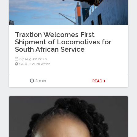
Traxtion Welcomes First
Shipment of Locomotives for
South African Service
07 August 2026
SADC
,
South Africa
4 min
READ