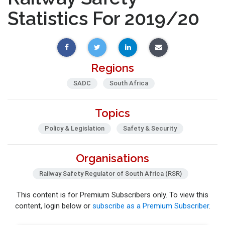
Statistics For 2019/20
Regions
SADC
South Africa
Topics
Policy & Legislation
Safety & Security
Organisations
Railway Safety Regulator of South Africa (RSR)
This content is for Premium Subscribers only. To view this
content, login below or
subscribe as a Premium Subscriber
.