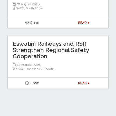
07 August 2026
SADC
,
South Africa
3 min
READ
Eswatini Railways and RSR
Strengthen Regional Safety
Cooperation
06 August 2026
SADC
,
Swaziland / Eswatini
1 min
READ