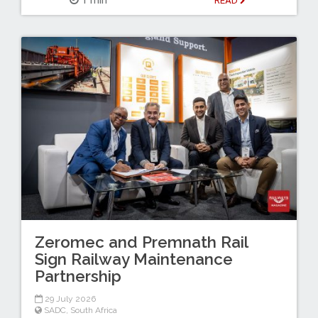
READ
Zeromec and Premnath Rail
Sign Railway Maintenance
Partnership
29 July 2026
SADC
,
South Africa