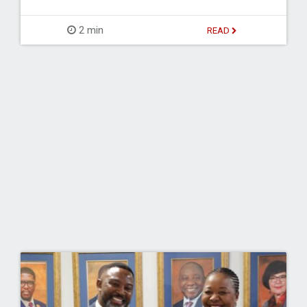
2 min
READ