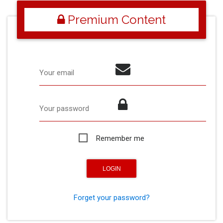
Premium Content
Your email
Your password
Remember me
Forget your password?