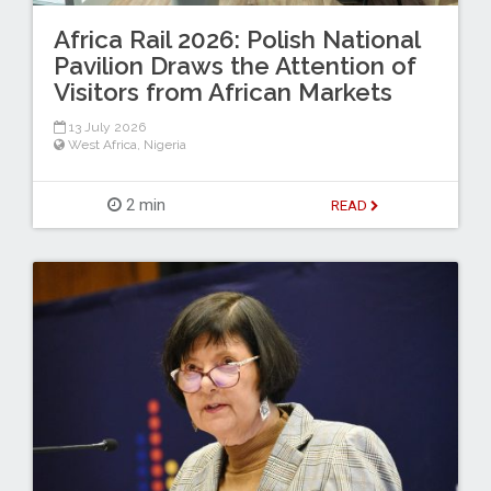
Africa Rail 2026: Polish National
Pavilion Draws the Attention of
Visitors from African Markets
13 July 2026
West Africa
,
Nigeria
2 min
READ