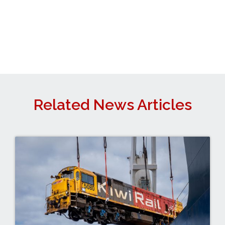
Related News Articles