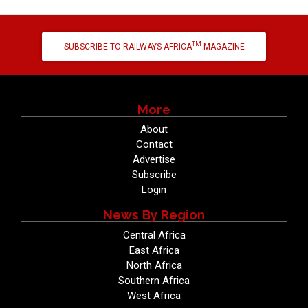
TM
SUBSCRIBE TO RAILWAYS AFRICA
MAGAZINE
More
About
Contact
Advertise
Subscribe
Login
News By Region
Central Africa
East Africa
North Africa
Southern Africa
West Africa