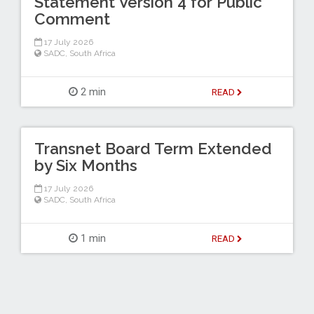
Statement Version 4 for Public
Comment
17 July 2026
SADC
,
South Africa
2 min
READ
Transnet Board Term Extended
by Six Months
17 July 2026
SADC
,
South Africa
1 min
READ