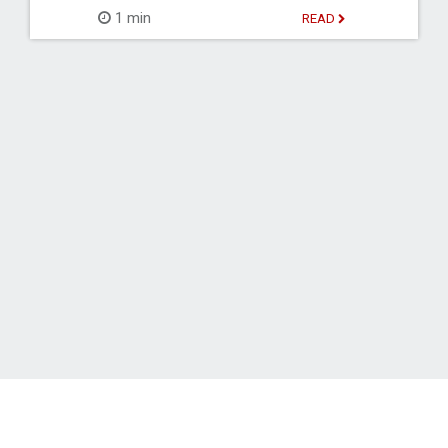
1 min
READ