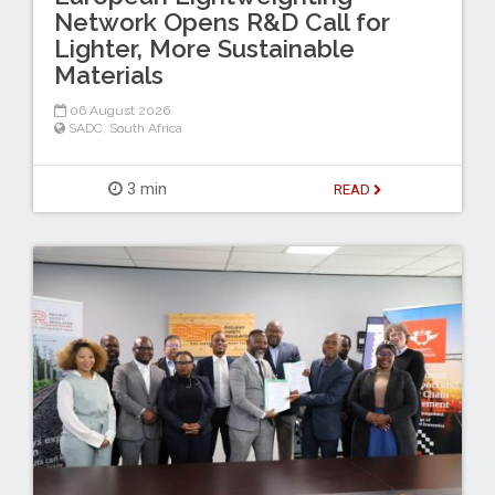
Network Opens R&D Call for
Lighter, More Sustainable
Materials
06 August 2026
SADC
,
South Africa
3 min
READ