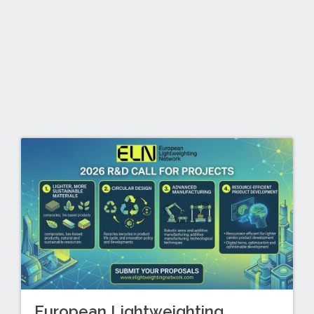
European Lightweighting