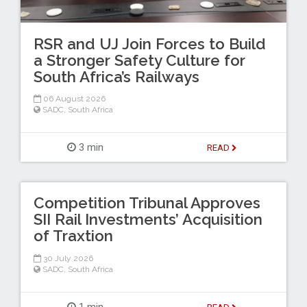
RSR and UJ Join Forces to Build
a Stronger Safety Culture for
South Africa’s Railways
06 August 2026
SADC
,
South Africa
3 min
READ
Competition Tribunal Approves
SII Rail Investments’ Acquisition
of Traxtion
30 July 2026
SADC
,
South Africa
1 min