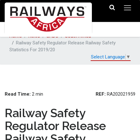
Home
News
SADC
South Africa
Railway Safety Regulator Release Railway Safety
Statistics For 2019/20
Select Language
▼
Read Time:
REF:
2 min
RA202021959
Railway Safety
Regulator Release
Railway Safety