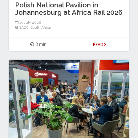
Polish National Pavilion in
Johannesburg at Africa Rail 2026
15 July 2026
SADC
,
South Africa
3 min
READ