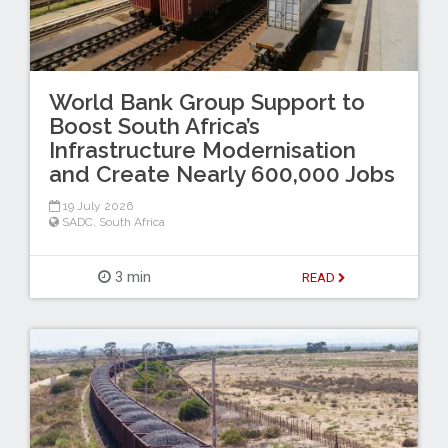
World Bank Group Support to
Boost South Africa’s
Infrastructure Modernisation
and Create Nearly 600,000 Jobs
19 July 2026
SADC
,
South Africa
3 min
READ