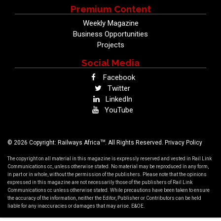
Premium Content
Weekly Magazine
Business Opportunities
Projects
Social Media
Facebook
Twitter
LinkedIn
YouTube
TM
© 2026 Copyright: Railways Africa
. All Rights Reserved.
Privacy Policy
The copyright on all material in this magazine is expressly reserved and vested in Rail Link
Communications cc, unless otherwise stated. No material may be reproduced in any form,
in part or in whole, without the permission of the publishers. Please note that the opinions
expressed in this magazine are not necessarily those of the publishers of Rail Link
Communications cc unless otherwise stated. While precautions have been taken to ensure
the accuracy of the information, neither the Editor, Publisher or Contributors can be held
liable for any inaccuracies or damages that may arise. E&OE.