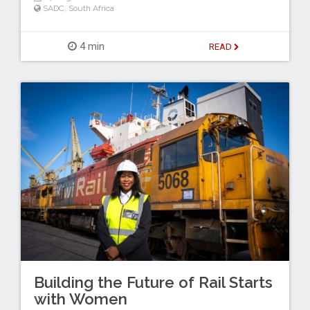
SADC
,
South Africa
4 min
READ
Building the Future of Rail Starts
with Women