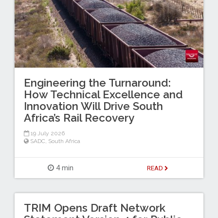
Engineering the Turnaround:
How Technical Excellence and
Innovation Will Drive South
Africa’s Rail Recovery
19 July 2026
SADC
,
South Africa
4 min
READ
TRIM Opens Draft Network