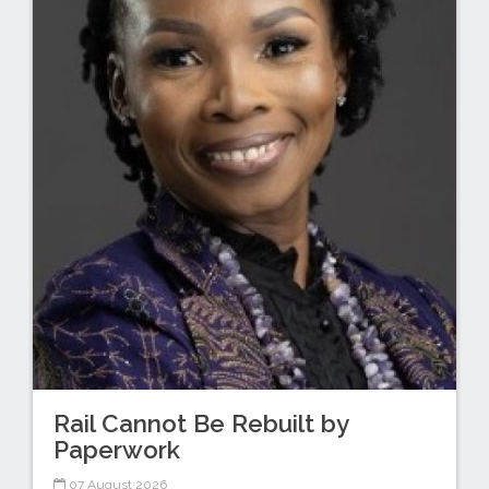
Rail Cannot Be Rebuilt by
Paperwork
07 August 2026