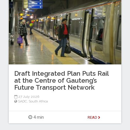
Draft Integrated Plan Puts Rail
at the Centre of Gauteng’s
Future Transport Network
27 July 2026
SADC
,
South Africa
4 min
READ