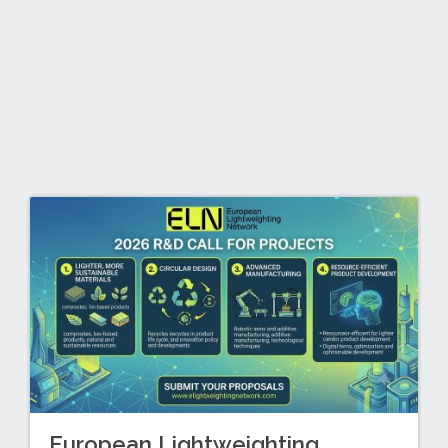
European Lightweighting