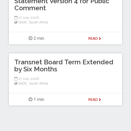
Statement Version 4 for Public
Comment
17 July 2026
SADC
,
South Africa
2 min
READ
Transnet Board Term Extended
by Six Months
17 July 2026
SADC
,
South Africa
1 min
READ