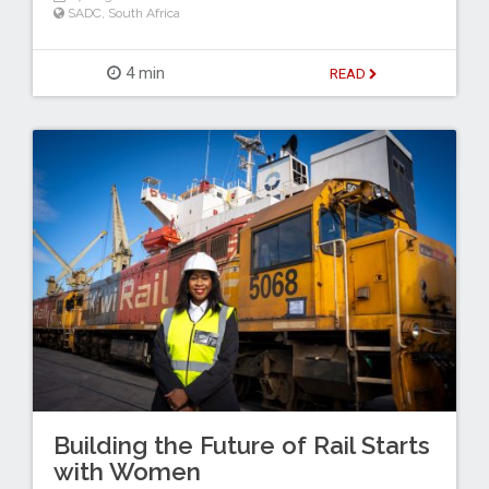
SADC
,
South Africa
4 min
READ
Building the Future of Rail Starts
with Women