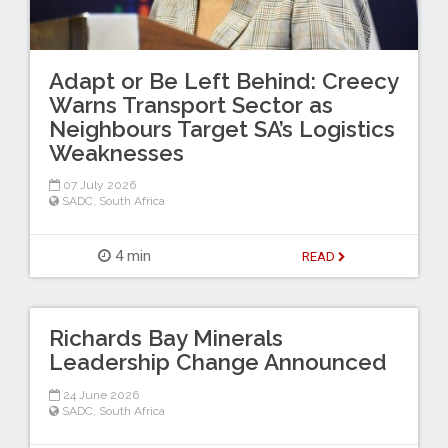
Adapt or Be Left Behind: Creecy
Warns Transport Sector as
Neighbours Target SA’s Logistics
Weaknesses
07 July 2026
SADC
,
South Africa
4 min
READ
Richards Bay Minerals
Leadership Change Announced
24 June 2026
SADC
,
South Africa