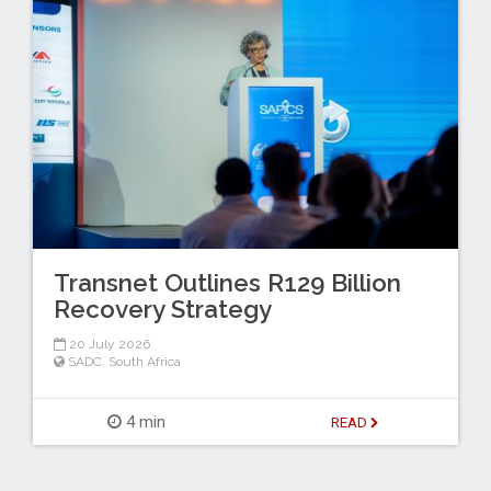
Transnet Outlines R129 Billion
Recovery Strategy
20 July 2026
SADC
,
South Africa
4 min
READ