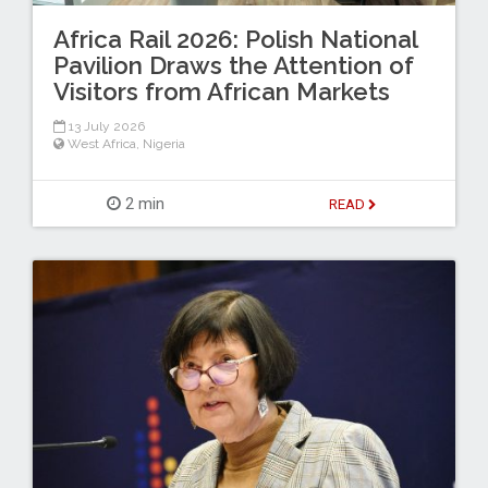
Africa Rail 2026: Polish National
Pavilion Draws the Attention of
Visitors from African Markets
13 July 2026
West Africa
,
Nigeria
2 min
READ