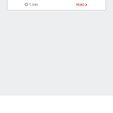
1 min
READ