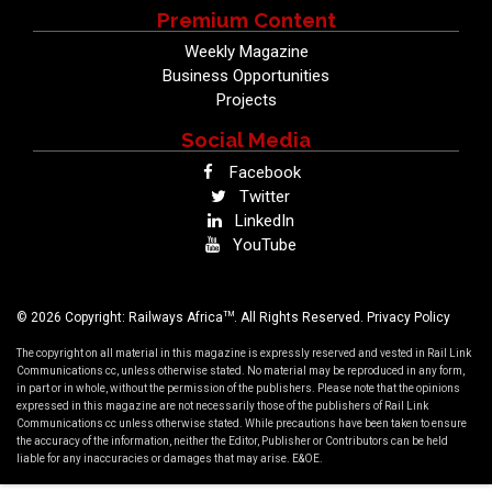
Premium Content
Weekly Magazine
Business Opportunities
Projects
Social Media
Facebook
Twitter
LinkedIn
YouTube
TM
© 2026 Copyright: Railways Africa
. All Rights Reserved.
Privacy Policy
The copyright on all material in this magazine is expressly reserved and vested in Rail Link
Communications cc, unless otherwise stated. No material may be reproduced in any form,
in part or in whole, without the permission of the publishers. Please note that the opinions
expressed in this magazine are not necessarily those of the publishers of Rail Link
Communications cc unless otherwise stated. While precautions have been taken to ensure
the accuracy of the information, neither the Editor, Publisher or Contributors can be held
liable for any inaccuracies or damages that may arise. E&OE.