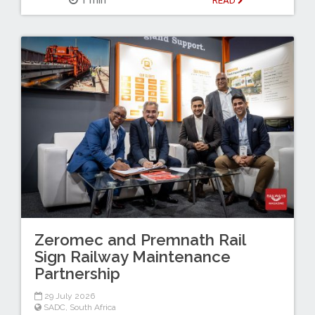
READ
Zeromec and Premnath Rail
Sign Railway Maintenance
Partnership
29 July 2026
SADC
,
South Africa