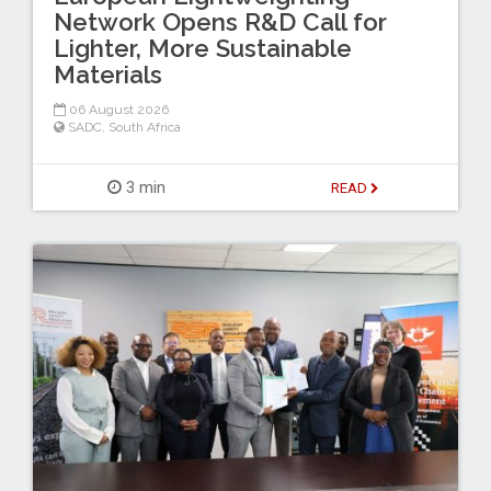
Network Opens R&D Call for
Lighter, More Sustainable
Materials
06 August 2026
SADC
,
South Africa
3 min
READ