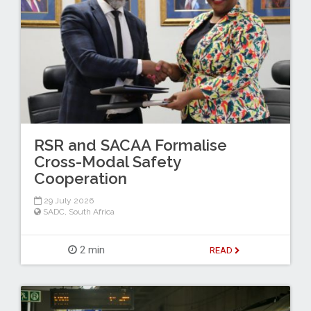
RSR and SACAA Formalise
Cross-Modal Safety
Cooperation
29 July 2026
SADC
,
South Africa
2 min
READ