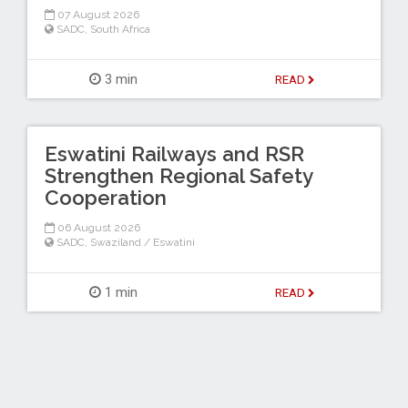
07 August 2026
SADC
,
South Africa
3 min
READ
Eswatini Railways and RSR
Strengthen Regional Safety
Cooperation
06 August 2026
SADC
,
Swaziland / Eswatini
1 min
READ