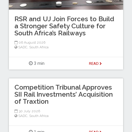
RSR and UJ Join Forces to Build
a Stronger Safety Culture for
South Africa’s Railways
06 August 2026
SADC
,
South Africa
3 min
READ
Competition Tribunal Approves
SII Rail Investments’ Acquisition
of Traxtion
30 July 2026
SADC
,
South Africa
1 min