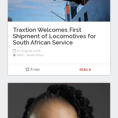
Traxtion Welcomes First
Shipment of Locomotives for
South African Service
07 August 2026
SADC
,
South Africa
4 min
READ