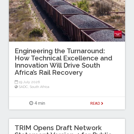
Engineering the Turnaround:
How Technical Excellence and
Innovation Will Drive South
Africa’s Rail Recovery
19 July 2026
SADC
,
South Africa
4 min
READ
TRIM Opens Draft Network