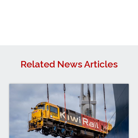
Related News Articles