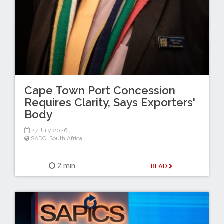
Cape Town Port Concession
Requires Clarity, Says Exporters'
Body
27 July 2026
SADC
,
South Africa
2 min
READ