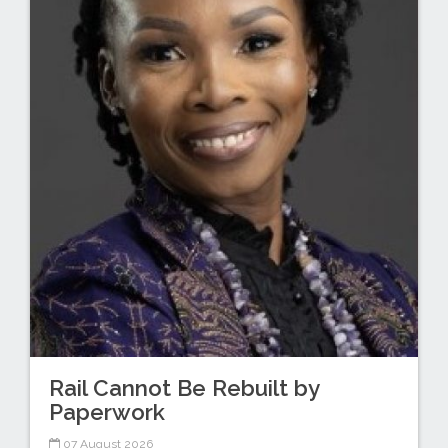
Rail Cannot Be Rebuilt by
Paperwork
07 August 2026