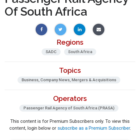
Of South Africa
Regions
SADC
South Africa
Topics
Business, Company News, Mergers & Acquisitions
Operators
Passenger Rail Agency of South Africa (PRASA)
This content is for Premium Subscribers only. To view this
content, login below or
subscribe as a Premium Subscriber
.