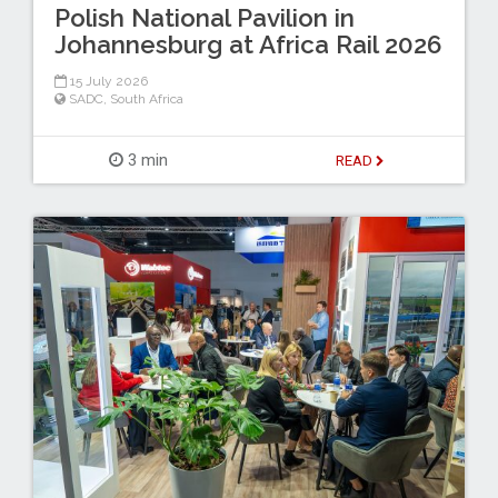
Polish National Pavilion in
Johannesburg at Africa Rail 2026
15 July 2026
SADC
,
South Africa
3 min
READ