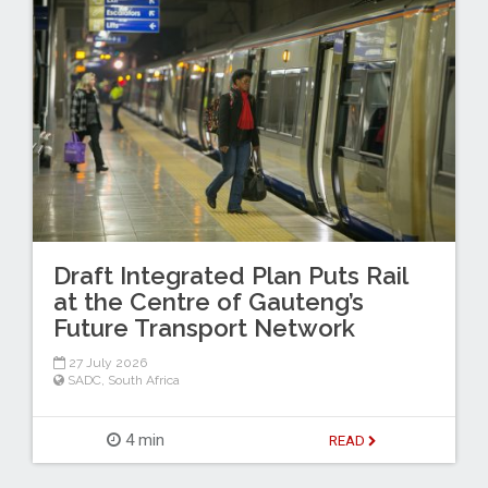
Draft Integrated Plan Puts Rail
at the Centre of Gauteng’s
Future Transport Network
27 July 2026
SADC
,
South Africa
4 min
READ