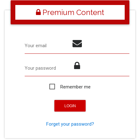
Premium Content
Your email
Your password
Remember me
Forget your password?