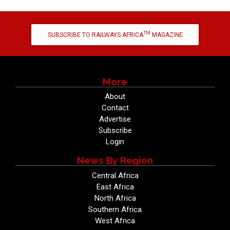
TM
SUBSCRIBE TO RAILWAYS AFRICA
MAGAZINE
More
About
Contact
Advertise
Subscribe
Login
News By Region
Central Africa
East Africa
North Africa
Southern Africa
West Africa