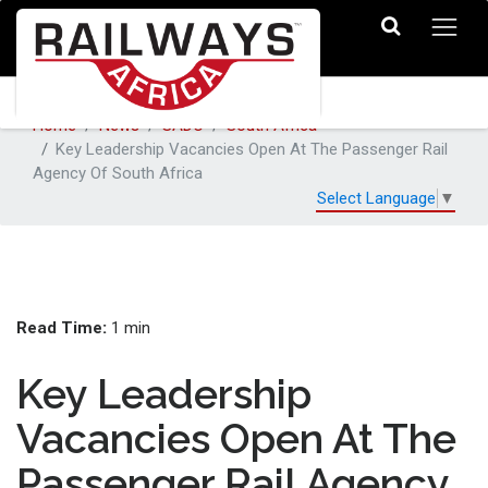
Home
News
SADC
South Africa
Key Leadership Vacancies Open At The Passenger Rail
Agency Of South Africa
Select Language
▼
Read Time:
1 min
Key Leadership
Vacancies Open At The
Passenger Rail Agency