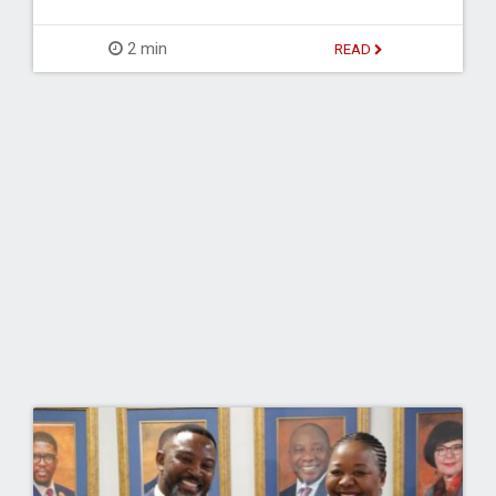
2 min
READ