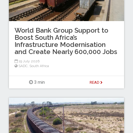
World Bank Group Support to
Boost South Africa’s
Infrastructure Modernisation
and Create Nearly 600,000 Jobs
19 July 2026
SADC
,
South Africa
3 min
READ