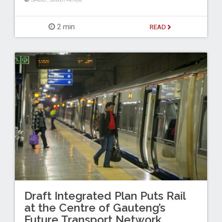
2 min
READ
Draft Integrated Plan Puts Rail
at the Centre of Gauteng’s
Future Transport Network