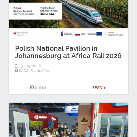
Polish National Pavilion in
Johannesburg at Africa Rail 2026
15 July 2026
SADC
,
South Africa
3 min
READ