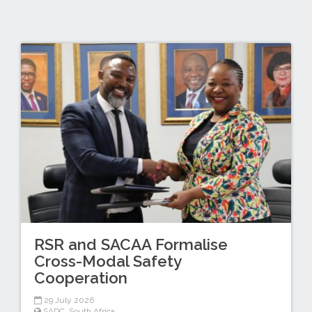
RSR and SACAA Formalise
Cross-Modal Safety
Cooperation
29 July 2026
SADC
,
South Africa