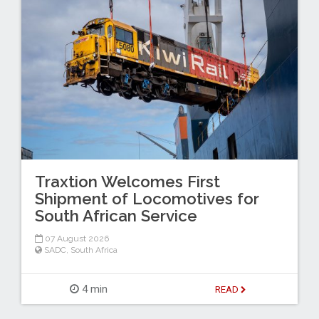
Traxtion Welcomes First
Shipment of Locomotives for
South African Service
07 August 2026
SADC
,
South Africa
4 min
READ