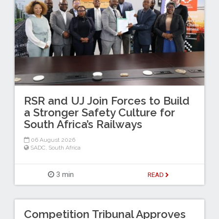
RSR and UJ Join Forces to Build
a Stronger Safety Culture for
South Africa’s Railways
06 August 2026
SADC
,
South Africa
3 min
READ
Competition Tribunal Approves