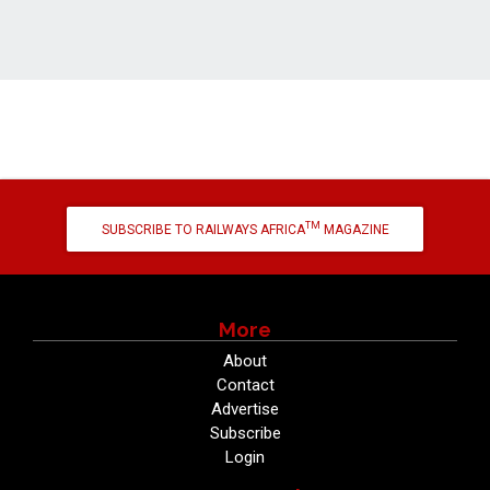
TM
SUBSCRIBE TO RAILWAYS AFRICA
MAGAZINE
More
About
Contact
Advertise
Subscribe
Login