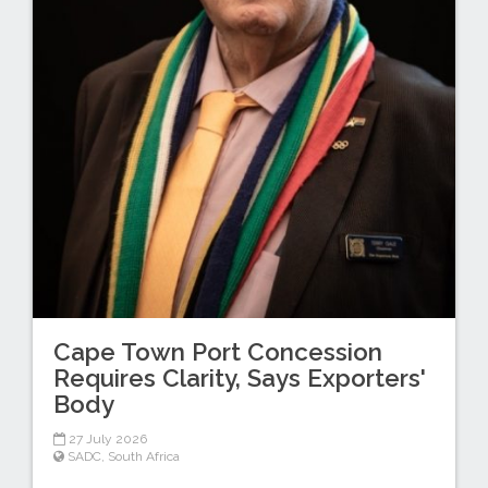
Cape Town Port Concession
Requires Clarity, Says Exporters'
Body
27 July 2026
SADC
,
South Africa