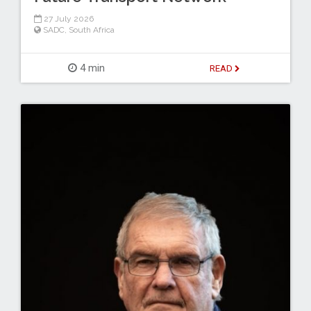
27 July 2026
SADC
,
South Africa
4 min
READ