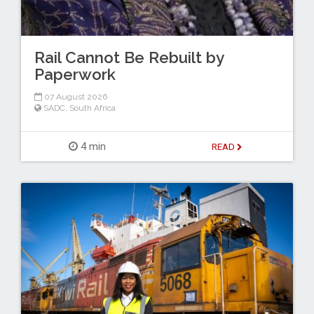
Rail Cannot Be Rebuilt by
Paperwork
07 August 2026
SADC
,
South Africa
4 min
READ