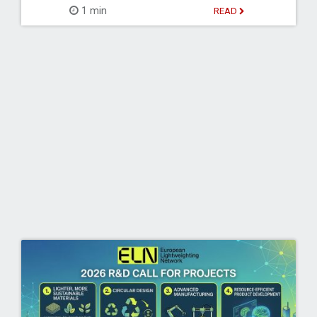
1 min
READ