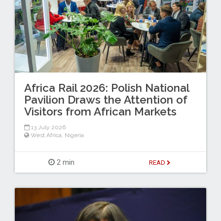
Africa Rail 2026: Polish National
Pavilion Draws the Attention of
Visitors from African Markets
13 July 2026
West Africa
,
Nigeria
2 min
READ