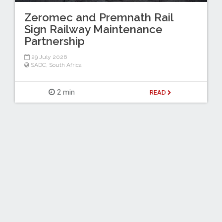
Zeromec and Premnath Rail
Sign Railway Maintenance
Partnership
29 July 2026
SADC
,
South Africa
2 min
READ