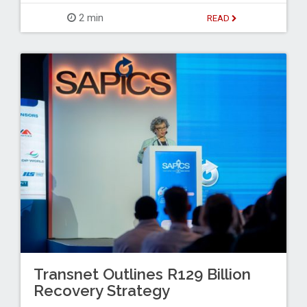
2 min
READ
Transnet Outlines R129 Billion
Recovery Strategy