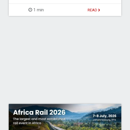
1 min
READ