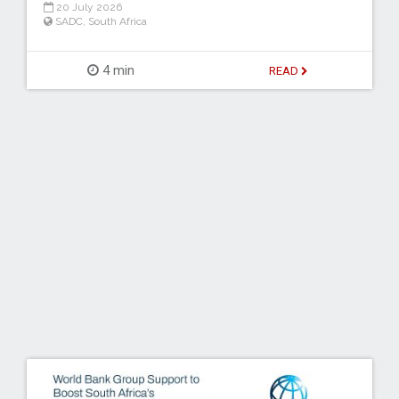
20 July 2026
SADC
,
South Africa
4 min
READ