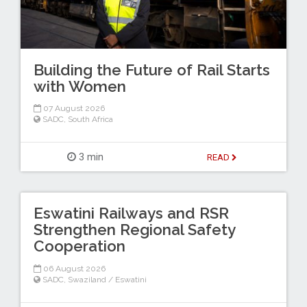
Building the Future of Rail Starts
with Women
07 August 2026
SADC
,
South Africa
3 min
READ
Eswatini Railways and RSR
Strengthen Regional Safety
Cooperation
06 August 2026
SADC
,
Swaziland / Eswatini