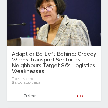
Adapt or Be Left Behind: Creecy
Warns Transport Sector as
Neighbours Target SA’s Logistics
Weaknesses
07 July 2026
SADC
,
South Africa
4 min
READ