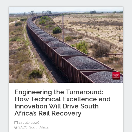
Engineering the Turnaround:
How Technical Excellence and
Innovation Will Drive South
Africa’s Rail Recovery
19 July 2026
SADC
,
South Africa