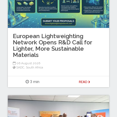
European Lightweighting
Network Opens R&D Call for
Lighter, More Sustainable
Materials
06 August 2026
SADC
,
South Africa
3 min
READ