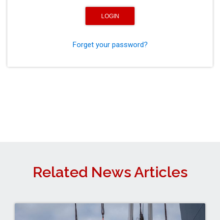
Forget your password?
Related News Articles