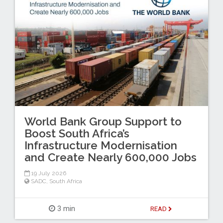
World Bank Group Support to
Boost South Africa’s
Infrastructure Modernisation
and Create Nearly 600,000 Jobs
19 July 2026
SADC
,
South Africa
3 min
READ