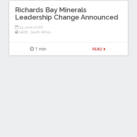
Richards Bay Minerals
Leadership Change Announced
24 June 2026
SADC
,
South Africa
1 min
READ