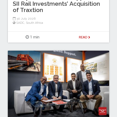
SII Rail Investments’ Acquisition
of Traxtion
30 July 2026
SADC
,
South Africa
1 min
READ