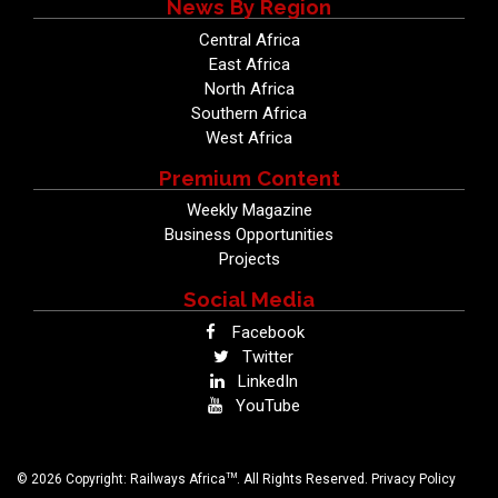
News By Region
Central Africa
East Africa
North Africa
Southern Africa
West Africa
Premium Content
Weekly Magazine
Business Opportunities
Projects
Social Media
Facebook
Twitter
LinkedIn
YouTube
TM
© 2026 Copyright: Railways Africa
. All Rights Reserved.
Privacy Policy