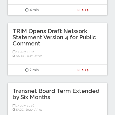
4 min
READ
TRIM Opens Draft Network
Statement Version 4 for Public
Comment
17 July 2026
SADC
,
South Africa
2 min
READ
Transnet Board Term Extended
by Six Months
17 July 2026
SADC
,
South Africa