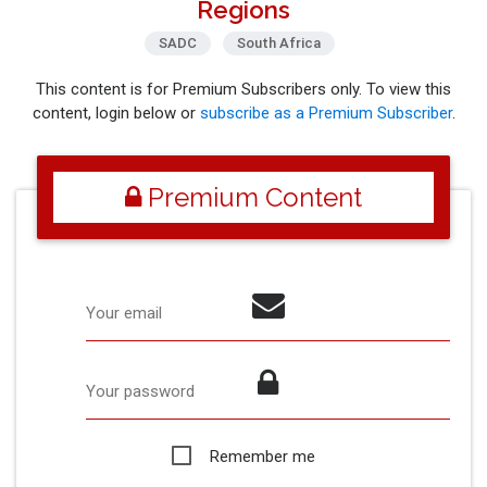
Regions
SADC
South Africa
This content is for Premium Subscribers only. To view this
content, login below or
subscribe as a Premium Subscriber
.
Premium Content
Your email
Your password
Remember me