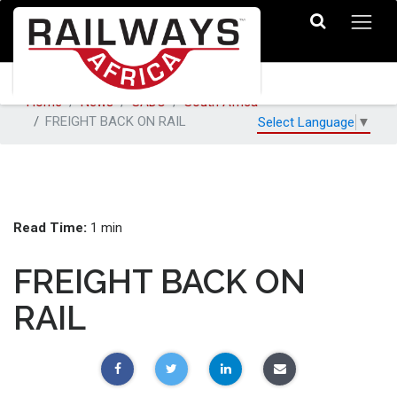
Home
News
SADC
South Africa
FREIGHT BACK ON RAIL
Select Language
▼
Read Time:
1 min
FREIGHT BACK ON
RAIL