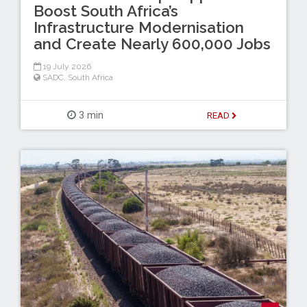
Boost South Africa’s
Infrastructure Modernisation
and Create Nearly 600,000 Jobs
19 July 2026
SADC
,
South Africa
3 min
READ