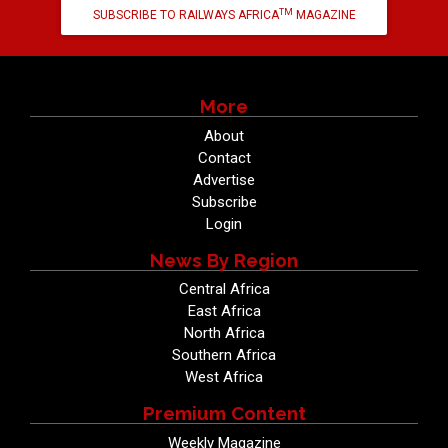
TM
SUBSCRIBE TO RAILWAYS AFRICA
MAGAZINE
More
About
Contact
Advertise
Subscribe
Login
News By Region
Central Africa
East Africa
North Africa
Southern Africa
West Africa
Premium Content
Weekly Magazine