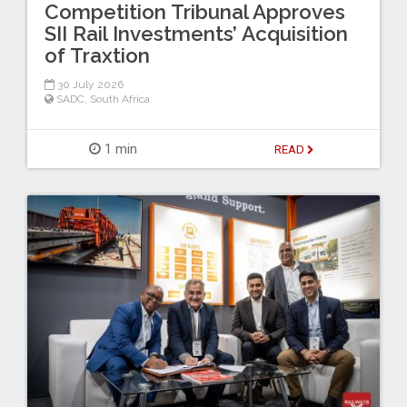
Competition Tribunal Approves
SII Rail Investments’ Acquisition
of Traxtion
30 July 2026
SADC
,
South Africa
1 min
READ