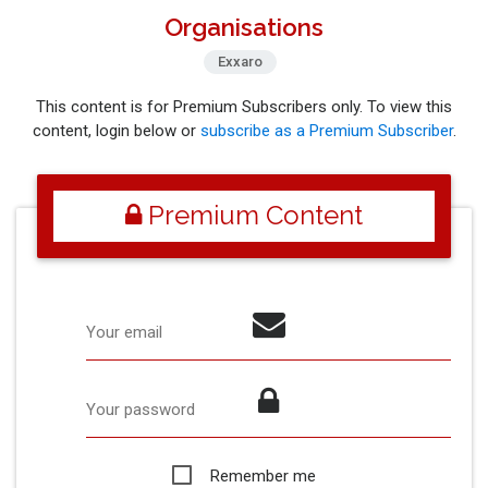
Organisations
Exxaro
This content is for Premium Subscribers only. To view this
content, login below or
subscribe as a Premium Subscriber
.
Premium Content
Your email
Your password
Remember me