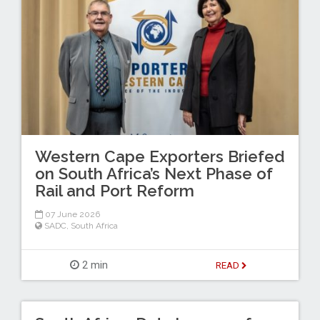
Western Cape Exporters Briefed
on South Africa’s Next Phase of
Rail and Port Reform
07 June 2026
SADC
,
South Africa
2 min
READ