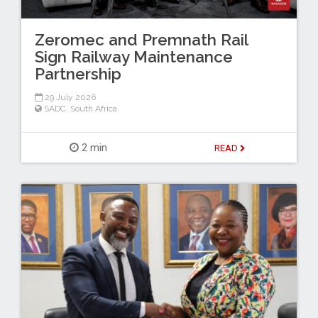
Zeromec and Premnath Rail
Sign Railway Maintenance
Partnership
29 July 2026
SADC
,
South Africa
2 min
READ