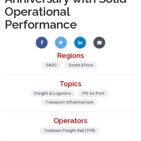
Operational
Performance
Regions
SADC
South Africa
Topics
Freight & Logistics
Pit-to-Port
Transport Infrastructure
Operators
Transnet Freight Rail (TFR)