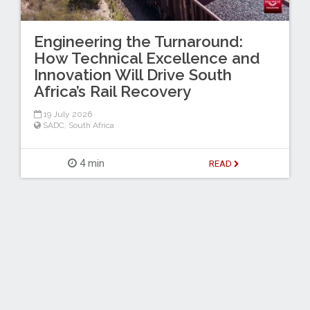
Engineering the Turnaround:
How Technical Excellence and
Innovation Will Drive South
Africa’s Rail Recovery
19 July 2026
SADC
,
South Africa
4 min
READ