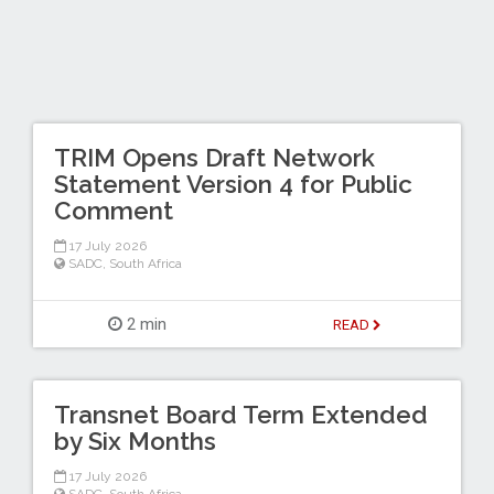
TRIM Opens Draft Network
Statement Version 4 for Public
Comment
17 July 2026
SADC
,
South Africa
2 min
READ
Transnet Board Term Extended
by Six Months
17 July 2026