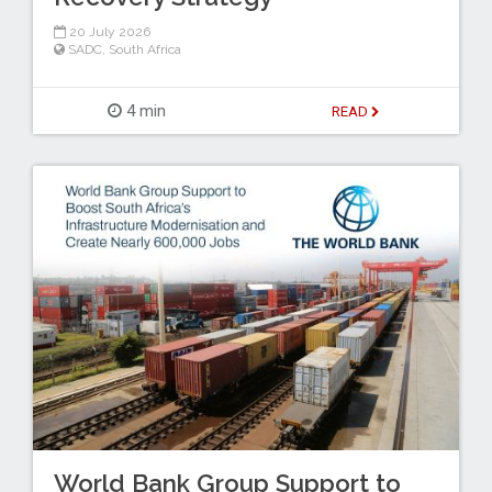
20 July 2026
SADC
,
South Africa
4 min
READ
World Bank Group Support to