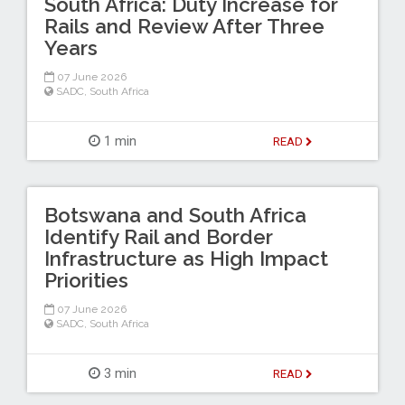
South Africa: Duty Increase for
Rails and Review After Three
Years
07 June 2026
SADC
,
South Africa
1 min
READ
Botswana and South Africa
Identify Rail and Border
Infrastructure as High Impact
Priorities
07 June 2026
SADC
,
South Africa
3 min
READ