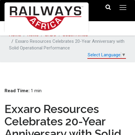
Home
News
SADC
South Africa
Exxaro Resources Celebrates 20-Year Anniversary with
Solid Operational Performance
Select Language
▼
Read Time:
1 min
Exxaro Resources
Celebrates 20-Year
Anniversary with Solid