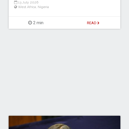
13 July 2026
West Africa
,
Nigeria
2 min
READ