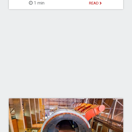
1 min
READ