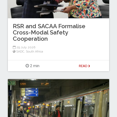
RSR and SACAA Formalise
Cross-Modal Safety
Cooperation
29 July 2026
SADC
,
South Africa
2 min
READ