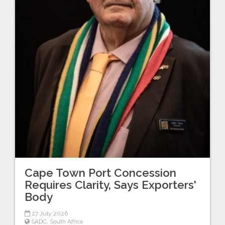
Cape Town Port Concession
Requires Clarity, Says Exporters'
Body
27 July 2026
SADC
,
South Africa