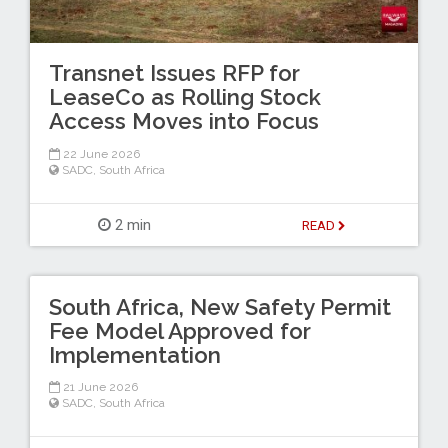
Transnet Issues RFP for
LeaseCo as Rolling Stock
Access Moves into Focus
22 June 2026
SADC
,
South Africa
2 min
READ
South Africa, New Safety Permit
Fee Model Approved for
Implementation
21 June 2026
SADC
,
South Africa