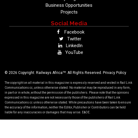
Business Opportunities
Projects
Social Media
Facebook
Twitter
LinkedIn
YouTube
TM
© 2026 Copyright: Railways Africa
. All Rights Reserved.
Privacy Policy
The copyright on all material in this magazine is expressly reserved and vested in Rail Link
Communications cc, unless otherwise stated. No material may be reproduced in any form,
in part or in whole, without the permission of the publishers. Please note that the opinions
expressed in this magazine are not necessarily those of the publishers of Rail Link
Communications cc unless otherwise stated. While precautions have been taken to ensure
the accuracy of the information, neither the Editor, Publisher or Contributors can be held
liable for any inaccuracies or damages that may arise. E&OE.