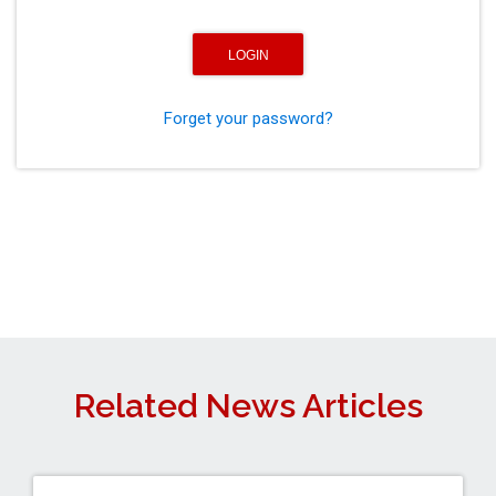
Forget your password?
Related News Articles