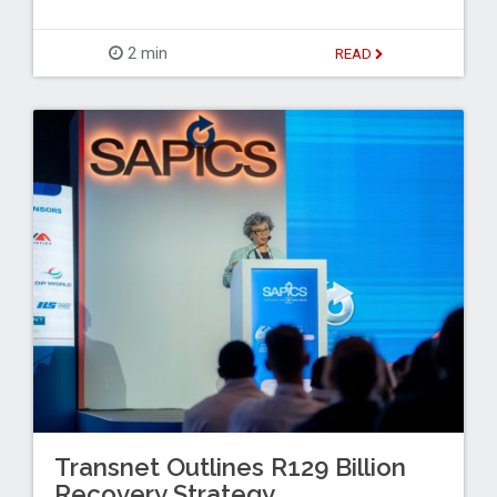
2 min
READ
Transnet Outlines R129 Billion
Recovery Strategy