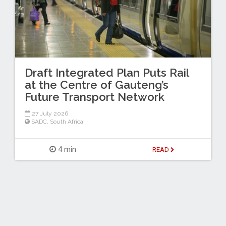
Draft Integrated Plan Puts Rail
at the Centre of Gauteng’s
Future Transport Network
27 July 2026
SADC
,
South Africa
4 min
READ