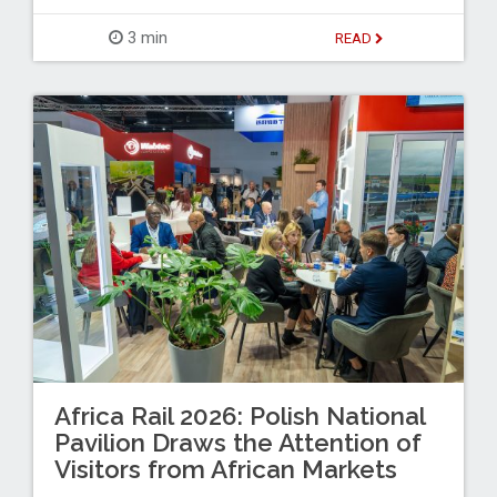
3 min
READ
Africa Rail 2026: Polish National
Pavilion Draws the Attention of
Visitors from African Markets