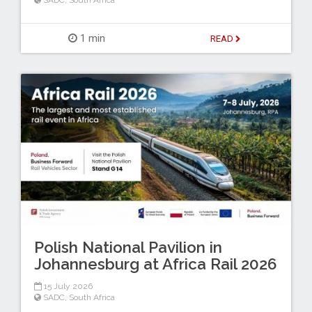
SADC
,
South Africa
1 min
READ
Polish National Pavilion in
Johannesburg at Africa Rail 2026
15 July 2026
SADC
,
South Africa