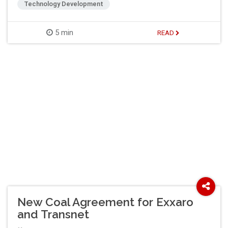
Technology Development
5 min
READ
New Coal Agreement for Exxaro
and Transnet