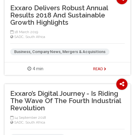
Exxaro Delivers Robust Annual
Results 2018 And Sustainable
Growth Highlights
18 March 2019
SADC
,
South Africa
Business, Company News, Mergers & Acquisitions
4 min
READ
Exxaro’s Digital Journey - Is Riding
The Wave Of The Fourth Industrial
Revolution
14 September 2018
SADC
,
South Africa