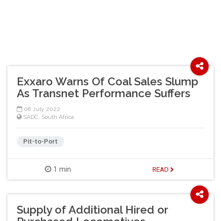
Exxaro Warns Of Coal Sales Slump
As Transnet Performance Suffers
08 July 2022
SADC
,
South Africa
Pit-to-Port
1 min
READ
Supply of Additional Hired or