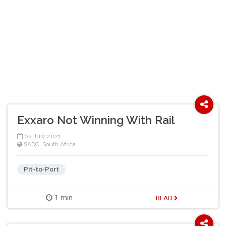
Exxaro Not Winning With Rail
02 July 2021
SADC
,
South Africa
Pit-to-Port
1 min
READ