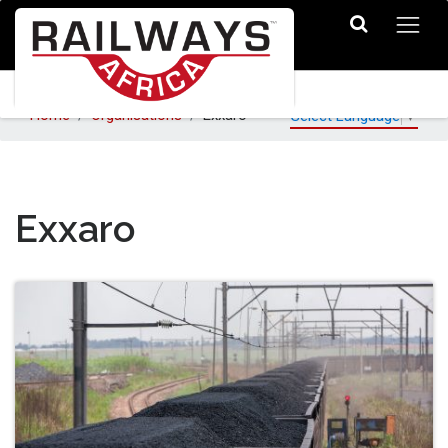
Home
Organisations
Exxaro
Select Language
▼
Exxaro