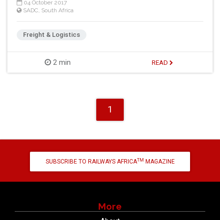
04 October 2017
SADC
,
South Africa
Freight & Logistics
2 min
READ
1
TM
SUBSCRIBE TO RAILWAYS AFRICA
MAGAZINE
More