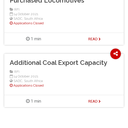
Purchased Locomotives
RFI
14 October 2021
SADC
,
South Africa
Applications Closed
1 min
READ
Additional Coal Export Capacity
RFI
14 October 2021
SADC
,
South Africa
Applications Closed
1 min
READ