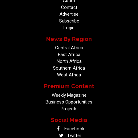
About
Contact
Advertise
Subscribe
Login
News By Region
Central Africa
East Africa
North Africa
Southern Africa
West Africa
Premium Content
Weekly Magazine
Business Opportunities
Projects
Social Media
Facebook
Twitter