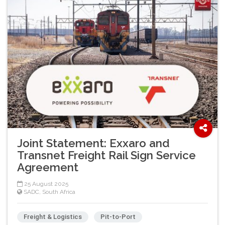
Joint Statement: Exxaro and
Transnet Freight Rail Sign Service
Agreement
25 August 2025
SADC
,
South Africa
Freight & Logistics
Pit-to-Port