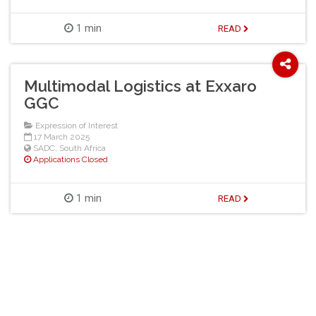
1 min
READ
Multimodal Logistics at Exxaro
GGC
Expression of Interest
17 March 2025
SADC
,
South Africa
Applications Closed
1 min
READ