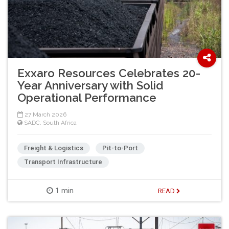
Exxaro Resources Celebrates 20-
Year Anniversary with Solid
Operational Performance
27 March 2026
SADC
,
South Africa
Freight & Logistics
Pit-to-Port
Transport Infrastructure
1 min
READ