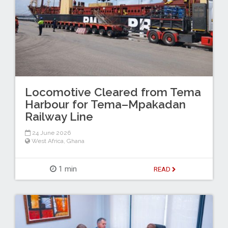
Locomotive Cleared from Tema
Harbour for Tema–Mpakadan
Railway Line
24 June 2026
West Africa
,
Ghana
1 min
READ