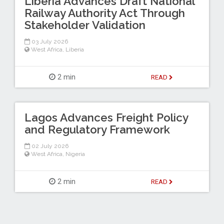
Liberia Advances Draft National
Railway Authority Act Through
Stakeholder Validation
03 July 2026
West Africa
,
Liberia
2 min
READ
Lagos Advances Freight Policy
and Regulatory Framework
02 July 2026
West Africa
,
Nigeria
2 min
READ