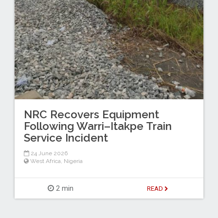
NRC Recovers Equipment
Following Warri–Itakpe Train
Service Incident
24 June 2026
West Africa
,
Nigeria
2 min
READ