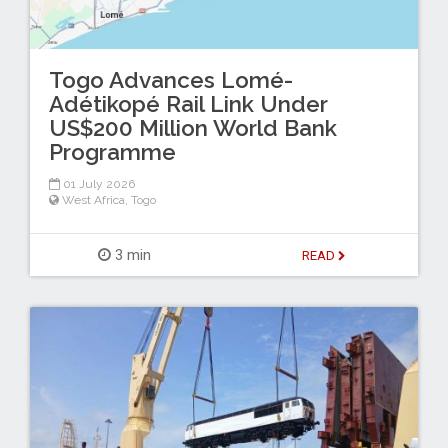
Togo Advances Lomé-
Adétikopé Rail Link Under
US$200 Million World Bank
Programme
01 July 2026
West Africa
,
Togo
3 min
READ