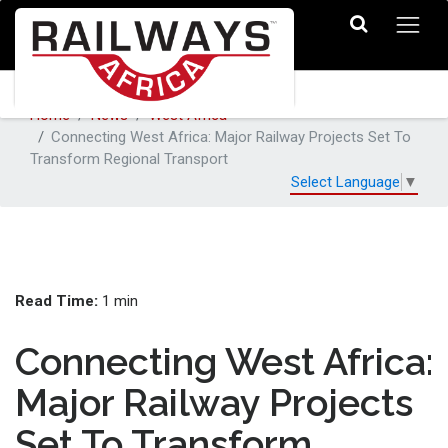
Home
News
West Africa
Connecting West Africa: Major Railway Projects Set To
Transform Regional Transport
Select Language
▼
Read Time:
1 min
Connecting West Africa:
Major Railway Projects
Set To Transform