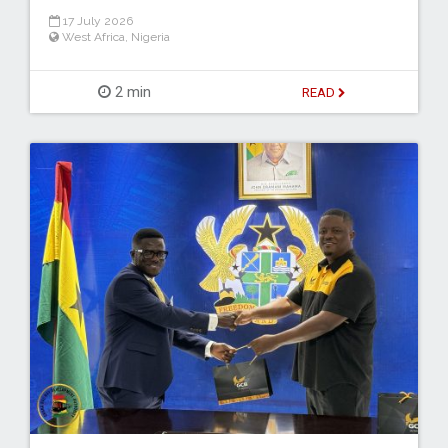
17 July 2026
West Africa
,
Nigeria
2 min
READ