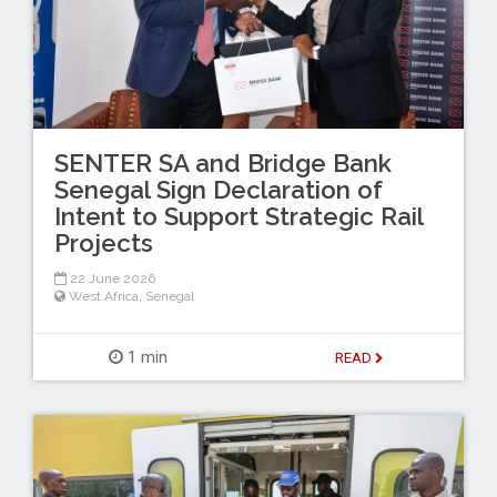
SENTER SA and Bridge Bank
Senegal Sign Declaration of
Intent to Support Strategic Rail
Projects
22 June 2026
West Africa
,
Senegal
1 min
READ