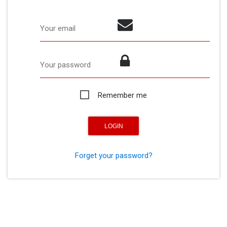
Your email
Your password
Remember me
Forget your password?