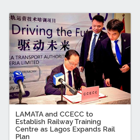
LAMATA and CCECC to
Establish Railway Training
Centre as Lagos Expands Rail
Plan