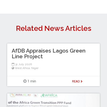
Related News Articles
AfDB Appraises Lagos Green
Line Project
31 July 2026
West Africa
,
Niger
1 min
READ