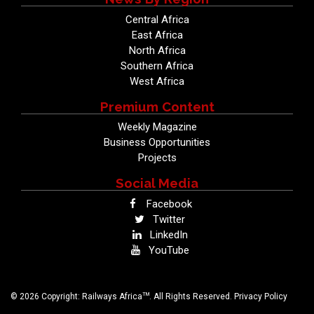
Central Africa
East Africa
North Africa
Southern Africa
West Africa
Premium Content
Weekly Magazine
Business Opportunities
Projects
Social Media
Facebook
Twitter
LinkedIn
YouTube
TM
© 2026 Copyright: Railways Africa
. All Rights Reserved.
Privacy Policy