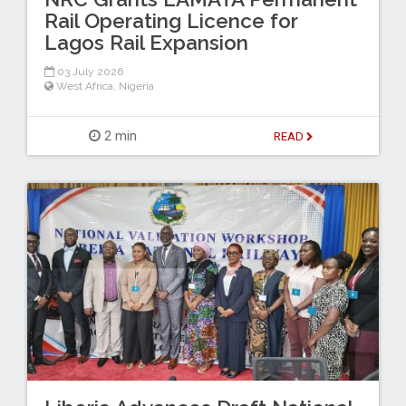
Rail Operating Licence for
Lagos Rail Expansion
03 July 2026
West Africa
,
Nigeria
2 min
READ