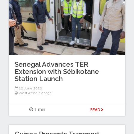
Senegal Advances TER
Extension with Sébikotane
Station Launch
22 June 2026
West Africa
,
Senegal
1 min
READ