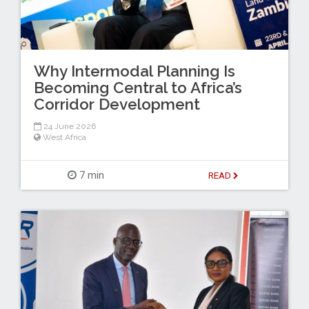
Why Intermodal Planning Is
Becoming Central to Africa’s
Corridor Development
24 June 2026
West Africa
7 min
READ