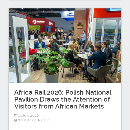
Africa Rail 2026: Polish National
Pavilion Draws the Attention of
Visitors from African Markets
13 July 2026
West Africa
,
Nigeria