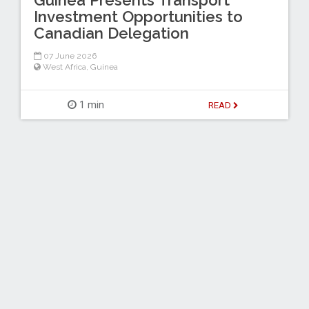
Guinea Presents Transport
Investment Opportunities to
Canadian Delegation
07 June 2026
West Africa
,
Guinea
1 min
READ