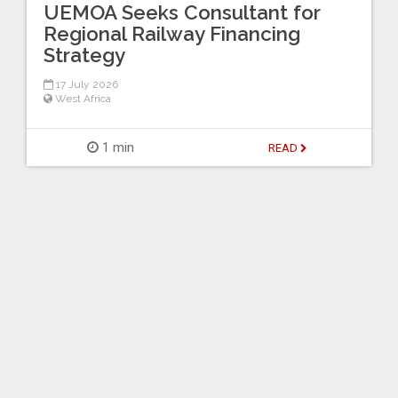
UEMOA Seeks Consultant for
Regional Railway Financing
Strategy
17 July 2026
West Africa
1 min
READ