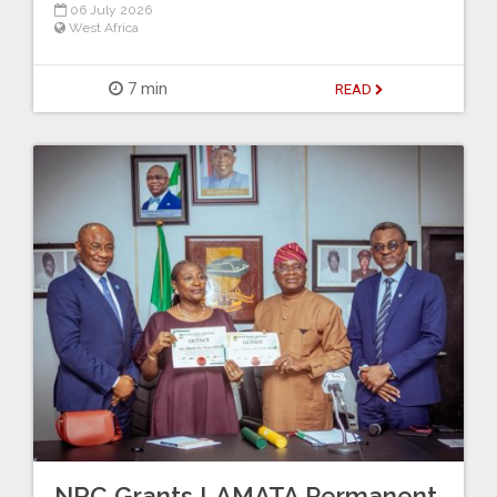
06 July 2026
West Africa
7 min
READ
NRC Grants LAMATA Permanent