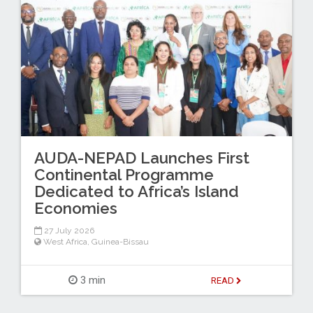
AUDA-NEPAD Launches First
Continental Programme
Dedicated to Africa’s Island
Economies
27 July 2026
West Africa
,
Guinea-Bissau
3 min
READ