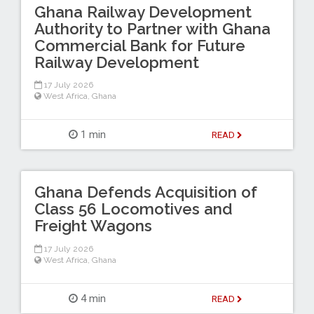
Ghana Railway Development
Authority to Partner with Ghana
Commercial Bank for Future
Railway Development
17 July 2026
West Africa
,
Ghana
1 min
READ
Ghana Defends Acquisition of
Class 56 Locomotives and
Freight Wagons
17 July 2026
West Africa
,
Ghana
4 min
READ