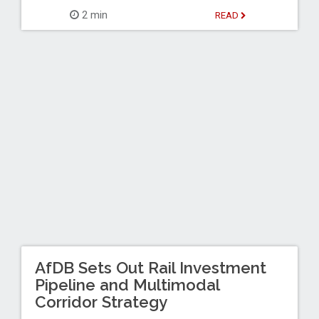
2 min
READ
AfDB Sets Out Rail Investment
Pipeline and Multimodal
Corridor Strategy