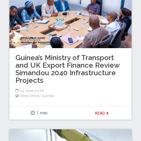
Guinea’s Ministry of Transport
and UK Export Finance Review
Simandou 2040 Infrastructure
Projects
24 June 2026
West Africa
,
Guinea
1 min
READ