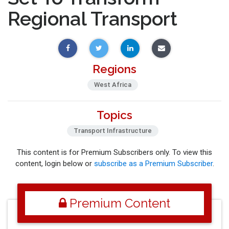
Regional Transport
Regions
West Africa
Topics
Transport Infrastructure
This content is for Premium Subscribers only. To view this
content, login below or
subscribe as a Premium Subscriber
.
Premium Content