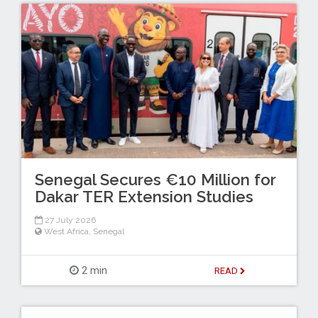
Senegal Secures €10 Million for
Dakar TER Extension Studies
27 July 2026
West Africa
,
Senegal
2 min
READ