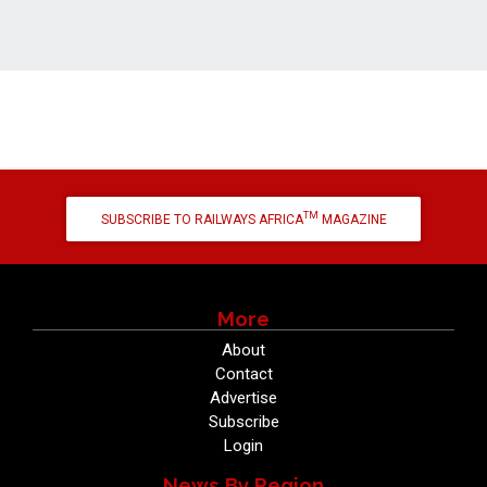
TM
SUBSCRIBE TO RAILWAYS AFRICA
MAGAZINE
More
About
Contact
Advertise
Subscribe
Login
News By Region