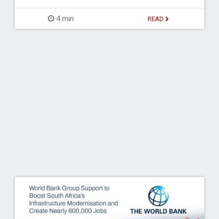
4 min
READ