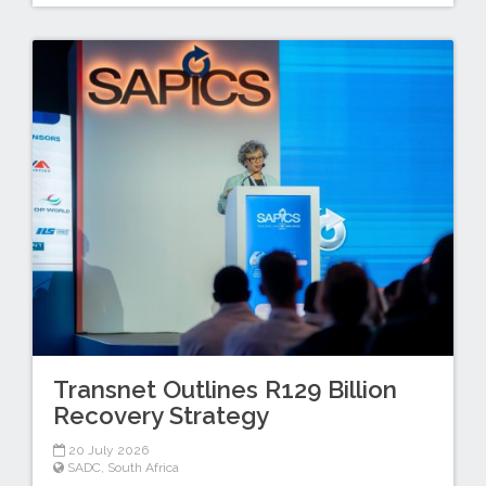
Transnet Outlines R129 Billion
Recovery Strategy
20 July 2026
SADC
,
South Africa