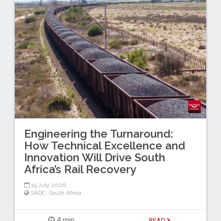
Engineering the Turnaround:
How Technical Excellence and
Innovation Will Drive South
Africa’s Rail Recovery
19 July 2026
SADC
,
South Africa
4 min
READ