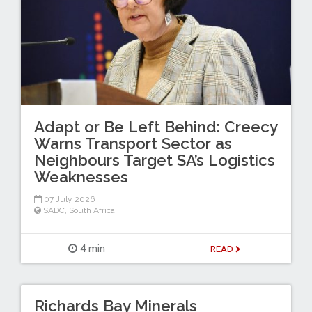
Adapt or Be Left Behind: Creecy
Warns Transport Sector as
Neighbours Target SA’s Logistics
Weaknesses
07 July 2026
SADC
,
South Africa
4 min
READ
Richards Bay Minerals