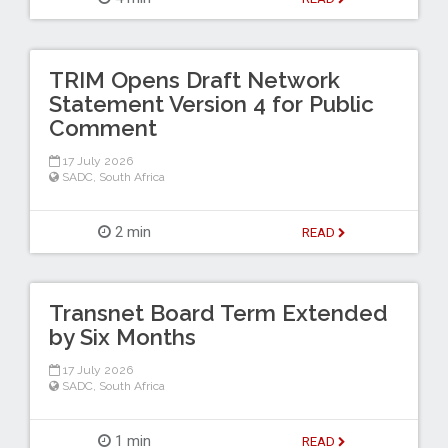
TRIM Opens Draft Network
Statement Version 4 for Public
Comment
17 July 2026
SADC
,
South Africa
2 min
READ
Transnet Board Term Extended
by Six Months
17 July 2026
SADC
,
South Africa
1 min
READ