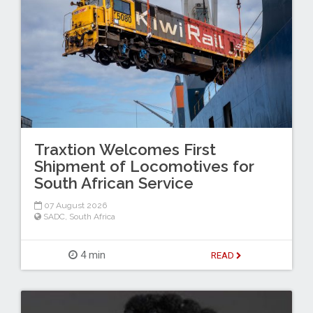
Traxtion Welcomes First
Shipment of Locomotives for
South African Service
07 August 2026
SADC
,
South Africa
4 min
READ