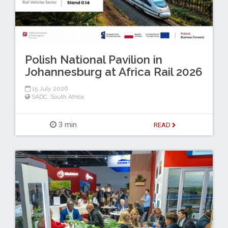
Polish National Pavilion in
Johannesburg at Africa Rail 2026
15 July 2026
SADC
,
South Africa
3 min
READ