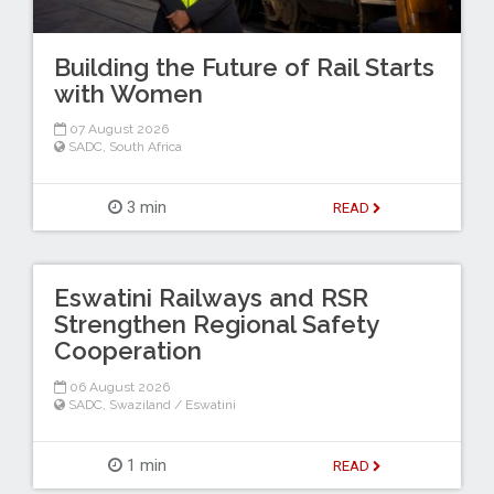
Building the Future of Rail Starts
with Women
07 August 2026
SADC
,
South Africa
3 min
READ
Eswatini Railways and RSR
Strengthen Regional Safety
Cooperation
06 August 2026
SADC
,
Swaziland / Eswatini
1 min
READ