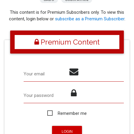
This content is for Premium Subscribers only. To view this
content, login below or
subscribe as a Premium Subscriber
.
Premium Content
Your email
Your password
Remember me