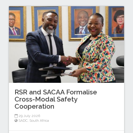
RSR and SACAA Formalise
Cross-Modal Safety
Cooperation
29 July 2026
SADC
,
South Africa