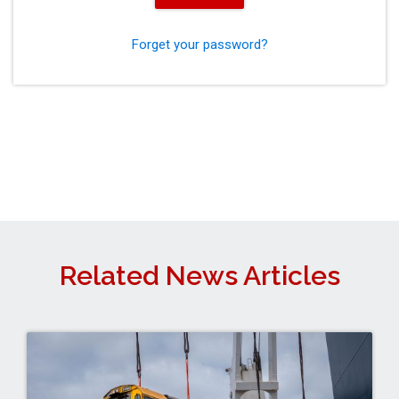
Forget your password?
Related News Articles