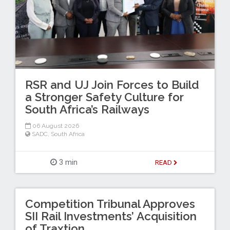
RSR and UJ Join Forces to Build
a Stronger Safety Culture for
South Africa’s Railways
06 August 2026
SADC
,
South Africa
3 min
READ
Competition Tribunal Approves
SII Rail Investments’ Acquisition
of Traxtion