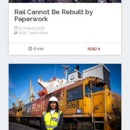
Rail Cannot Be Rebuilt by
Paperwork
07 August 2026
SADC
,
South Africa
4 min
READ