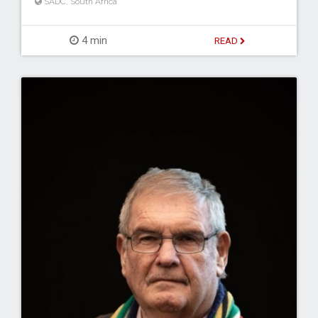
SADC
,
South Africa
4 min
READ