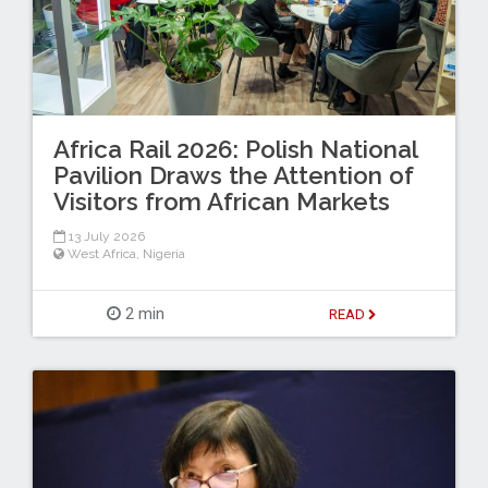
Africa Rail 2026: Polish National
Pavilion Draws the Attention of
Visitors from African Markets
13 July 2026
West Africa
,
Nigeria
2 min
READ