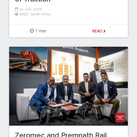
30 July 2026
SADC
,
South Africa
1 min
READ
Zeromec and Premnath Rail