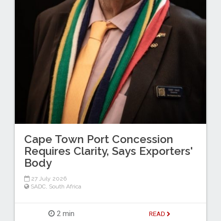
Cape Town Port Concession
Requires Clarity, Says Exporters'
Body
27 July 2026
SADC
,
South Africa
2 min
READ