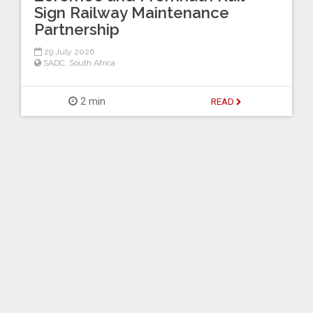
Sign Railway Maintenance
Partnership
29 July 2026
SADC
,
South Africa
2 min
READ