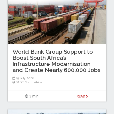
World Bank Group Support to
Boost South Africa’s
Infrastructure Modernisation
and Create Nearly 600,000 Jobs
19 July 2026
SADC
,
South Africa
3 min
READ