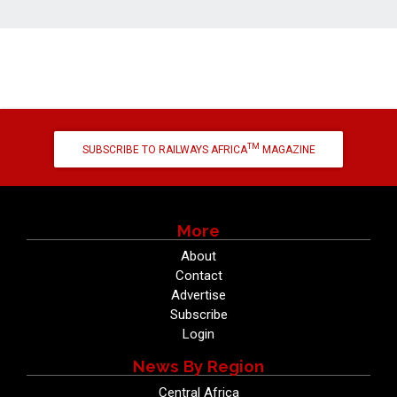
TM
SUBSCRIBE TO RAILWAYS AFRICA
MAGAZINE
More
About
Contact
Advertise
Subscribe
Login
News By Region
Central Africa