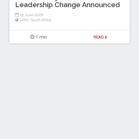
Leadership Change Announced
24 June 2026
SADC
,
South Africa
1 min
READ