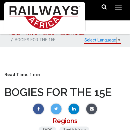
Home
News
SADC
South Africa
BOGIES FOR THE 15E
Select Language
▼
Read Time:
1 min
BOGIES FOR THE 15E
Regions
SADC
South Africa