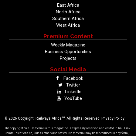
East Africa
North Africa
Southern Africa
West Africa
Premium Content
Weekly Magazine
Business Opportunities
Projects
Social Media
Facebook
Twitter
LinkedIn
YouTube
TM
© 2026 Copyright: Railways Africa
. All Rights Reserved.
Privacy Policy
The copyright on all material in this magazine is expressly reserved and vested in Rail Link
Communications cc, unless otherwise stated. No material may be reproduced in any form,