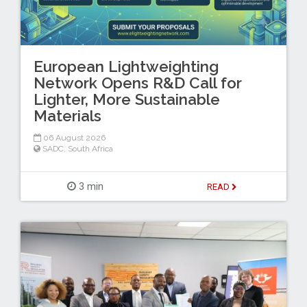
European Lightweighting
Network Opens R&D Call for
Lighter, More Sustainable
Materials
06 August 2026
SADC
,
South Africa
3 min
READ