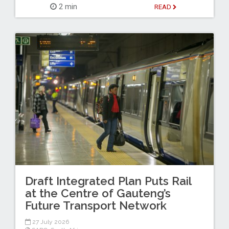
2 min
READ
Draft Integrated Plan Puts Rail
at the Centre of Gauteng’s
Future Transport Network
27 July 2026