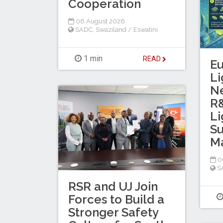
Cooperation
06 August 2026
SADC
,
Swaziland / Eswatini
1 min
READ
E
Li
N
R&
Li
Su
Ma
0
S
RSR and UJ Join
Forces to Build a
Stronger Safety