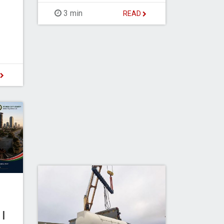
3 min
READ
D
I