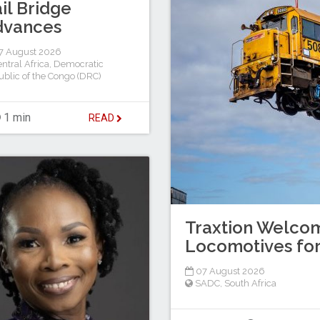
il Bridge
dvances
7 August 2026
ntral Africa
,
Democratic
blic of the Congo (DRC)
1 min
READ
Traxtion Welcom
Locomotives for
07 August 2026
SADC
,
South Africa