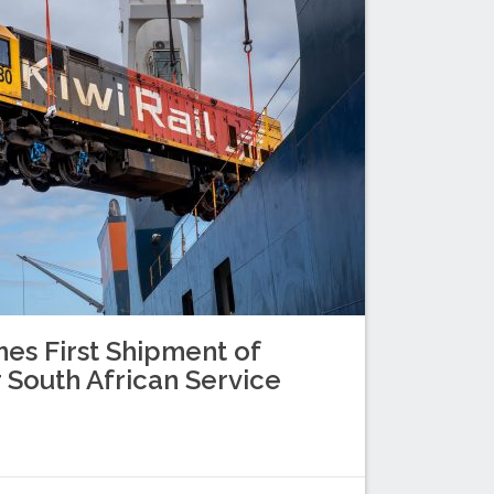
es First Shipment of
 South African Service