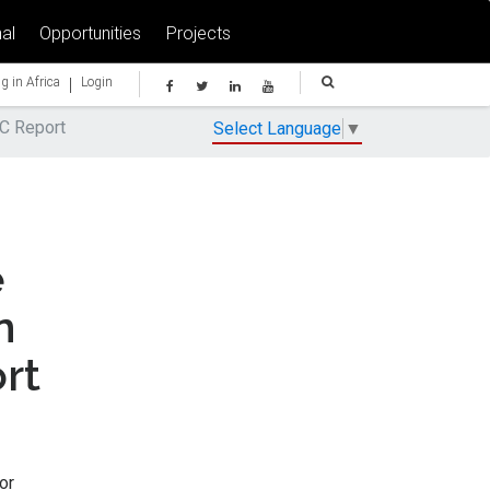
al
Opportunities
Projects
|
g in Africa
Login
AC Report
Select Language
▼
e
n
rt
or