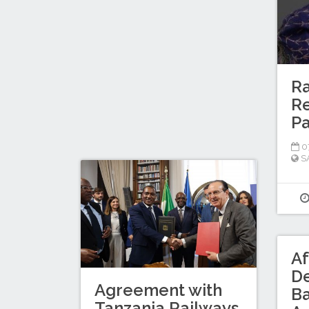
Ra
Re
P
0
S
Af
D
Agreement with
B
Tanzania Railways