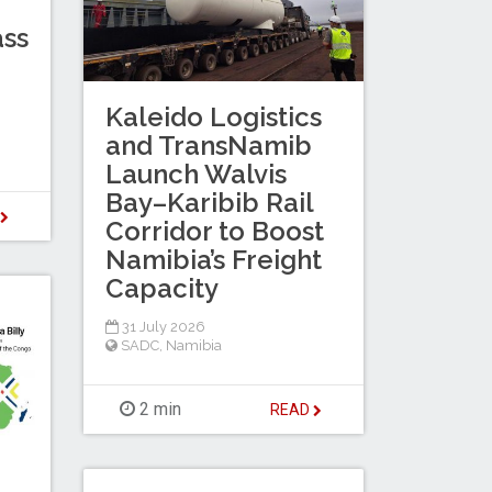
ass
Kaleido Logistics
and TransNamib
Launch Walvis
Bay–Karibib Rail
D
Corridor to Boost
Namibia’s Freight
Capacity
31 July 2026
SADC
,
Namibia
2 min
READ