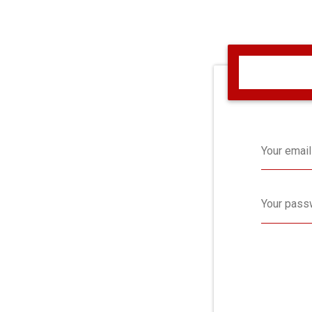
Your email
Your pass