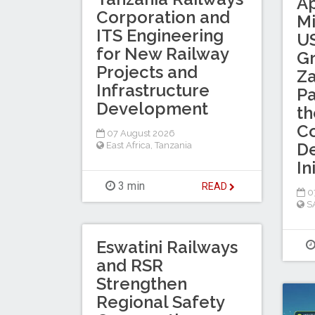
A
Corporation and
Mi
ITS Engineering
US
for New Railway
Gr
Projects and
Za
Infrastructure
Pa
Development
th
Co
07 August 2026
D
East Africa
,
Tanzania
In
3 min
READ
0
S
Eswatini Railways
and RSR
Strengthen
Regional Safety