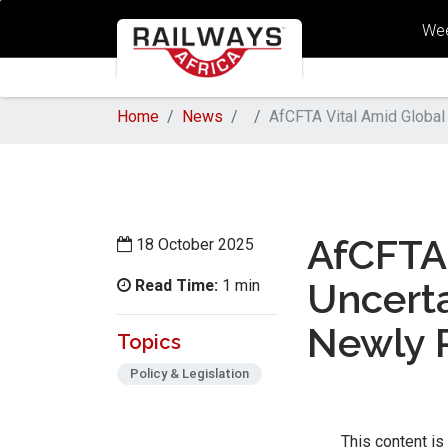
Wee
Home
News
AfCFTA Vital Amid Global
AfCFTA 
18 October 2025
Read Time:
Uncerta
1 min
Newly 
Topics
Policy & Legislation
This content is