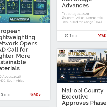
Advances
06 August 2026
Central Africa
,
Democratic
Republic of the Congo (DRC)
uropean
1 min
ghtweighting
REA
etwork Opens
D Call for
ghter, More
stainable
terials
6 August 2026
ADC
,
South Africa
Nairobi County
3 min
READ
Executive
Approves Phase 