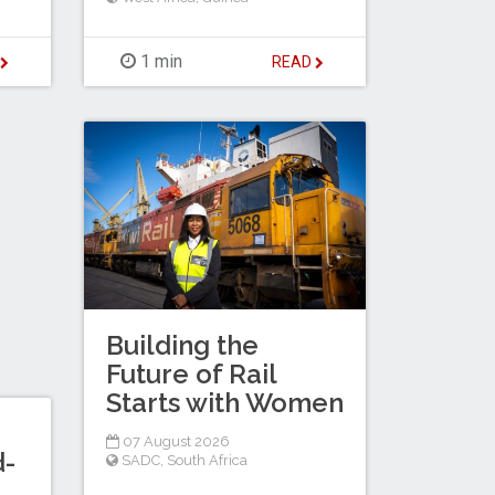
1 min
D
READ
Building the
Future of Rail
Starts with Women
07 August 2026
d-
SADC
,
South Africa