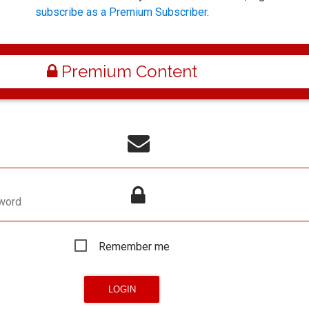
subscribe as a Premium Subscriber
.
Premium Content
word
Remember me