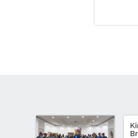
Ki
Br