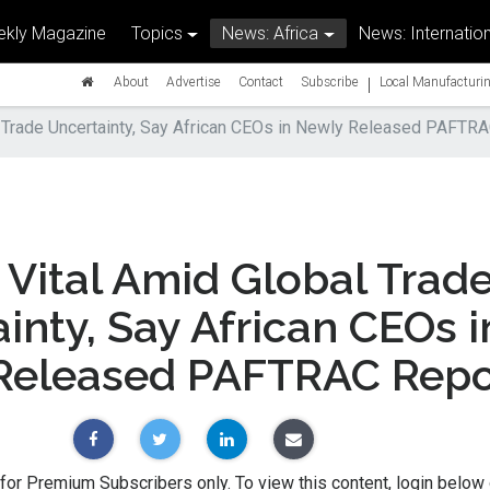
kly Magazine
Topics
News: Africa
News: Internation
|
About
Advertise
Contact
Subscribe
Local Manufacturin
 Trade Uncertainty, Say African CEOs in Newly Released PAFTR
Vital Amid Global Trad
inty, Say African CEOs i
Released PAFTRAC Repo
 for Premium Subscribers only. To view this content, login below 