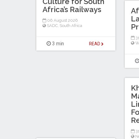
Culture for South
Africa’s Railways
Af
La
06 August 2026
Pr
SADC
,
South Africa
31
3 min
W
READ
K
Ma
L
Fo
Re
31
No