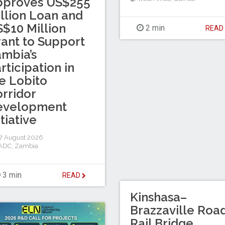
pproves US$255
llion Loan and
$10 Million
2 min
REA
ant to Support
mbia’s
rticipation in
e Lobito
rridor
evelopment
itiative
7 August 2026
ADC
,
Zambia
3 min
READ
Kinshasa–
Brazzaville Roa
Rail Bridge