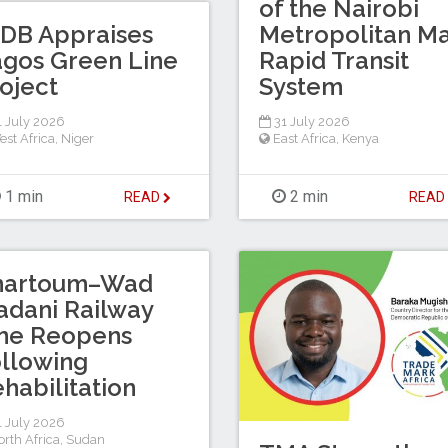
of the Nairobi
DB Appraises
Metropolitan M
gos Green Line
Rapid Transit
oject
System
 July 2026
31 July 2026
est Africa
,
Niger
East Africa
,
Kenya
1 min
2 min
READ
REA
hartoum–Wad
dani Railway
ine Reopens
llowing
habilitation
 July 2026
rth Africa
,
Sudan