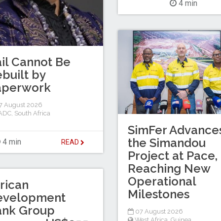
4 min
il Cannot Be
built by
aperwork
7 August 2026
ADC
,
South Africa
SimFer Advance
the Simandou
4 min
READ
Project at Pace,
Reaching New
Operational
rican
Milestones
evelopment
ank Group
07 August 2026
West Africa
,
Guinea