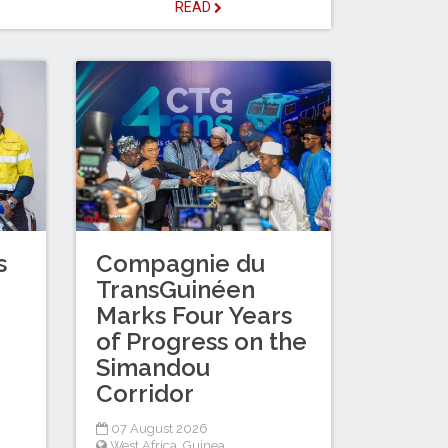
READ
s
Compagnie du
TransGuinéen
Marks Four Years
of Progress on the
Simandou
Corridor
07 August 2026
West Africa
,
Guinea