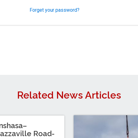
Forget your password?
Related News Articles
nshasa–
azzaville Road-