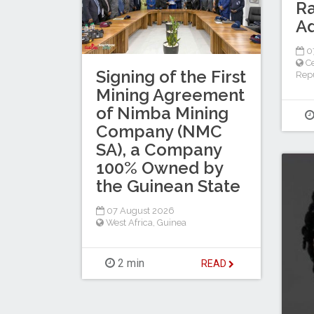
Ra
A
0
Ce
Signing of the First
Repu
Mining Agreement
of Nimba Mining
Company (NMC
SA), a Company
100% Owned by
the Guinean State
07 August 2026
West Africa
,
Guinea
2 min
READ