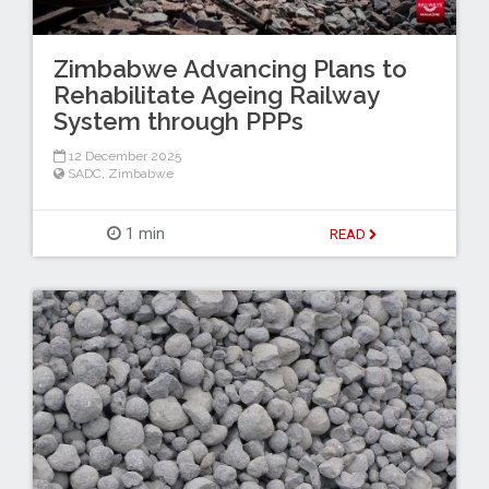
Zimbabwe Advancing Plans to
Rehabilitate Ageing Railway
System through PPPs
12 December 2025
SADC
,
Zimbabwe
1 min
READ