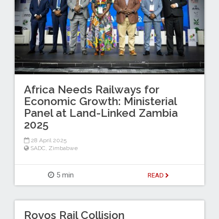
Africa Needs Railways for
Economic Growth: Ministerial
Panel at Land-Linked Zambia
2025
28 April 2025
SADC
,
Zimbabwe
5 min
READ
Rovos Rail Collision