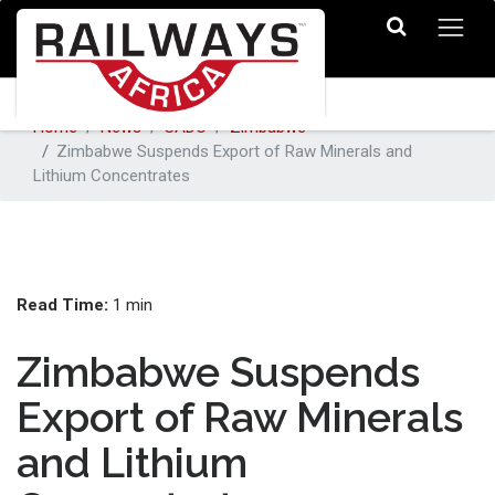
Home
News
SADC
Zimbabwe
Zimbabwe Suspends Export of Raw Minerals and
Lithium Concentrates
Read Time:
1 min
Zimbabwe Suspends
Export of Raw Minerals
and Lithium