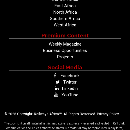
East Africa
North Africa
Southern Africa
West Africa
Premium Content
Weekly Magazine
Business Opportunities
Projects
Social Media
Facebook
Twitter
LinkedIn
YouTube
TM
© 2026 Copyright: Railways Africa
. All Rights Reserved.
Privacy Policy
The copyright on all material in this magazine is expressly reserved and vested in Rail Link
Communications cc, unless otherwise stated. No material may be reproduced in any form,