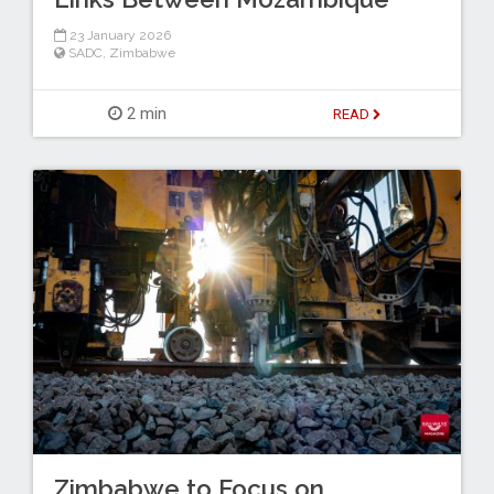
23 January 2026
SADC
,
Zimbabwe
2 min
READ
Zimbabwe to Focus on