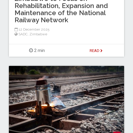
Rehabilitation, Expansion and
Maintenance of the National
Railway Network
12 December 2025
SADC
,
Zimbabwe
2 min
READ