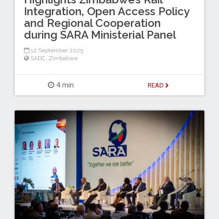
Integration, Open Access Policy
and Regional Cooperation
during SARA Ministerial Panel
12 September 2025
SADC
,
Zimbabwe
4 min
READ