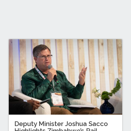
Deputy Minister Joshua Sacco
Highlights Zimbabwe’s Rail