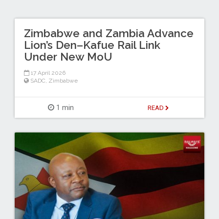
Zimbabwe and Zambia Advance
Lion’s Den–Kafue Rail Link
Under New MoU
17 April 2026
SADC
,
Zimbabwe
1 min
READ