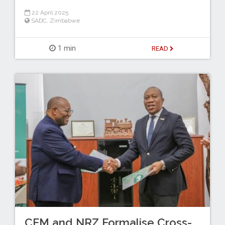
22 April 2025
SADC
,
Zimbabwe
1 min
READ
CFM and NRZ Formalise Cross-