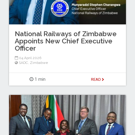
National Railways of Zimbabwe
Appoints New Chief Executive
Officer
04 April 2026
SADC
,
Zimbabwe
1 min
READ