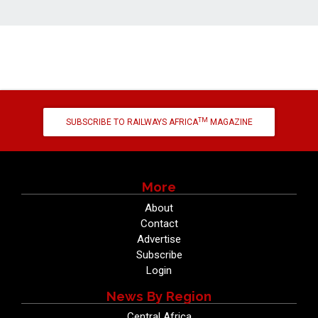
TM
SUBSCRIBE TO RAILWAYS AFRICA
MAGAZINE
More
About
Contact
Advertise
Subscribe
Login
News By Region
Central Africa