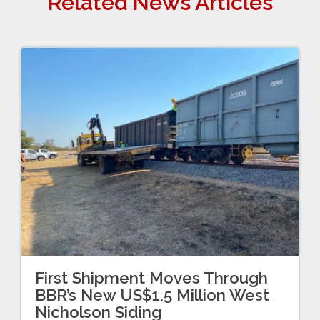
Related News Articles
First Shipment Moves Through
BBR’s New US$1.5 Million West
Nicholson Siding