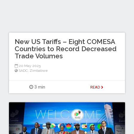
New US Tariffs – Eight COMESA
Countries to Record Decreased
Trade Volumes
20 May 2025
SADC
,
Zimbabwe
3 min
READ