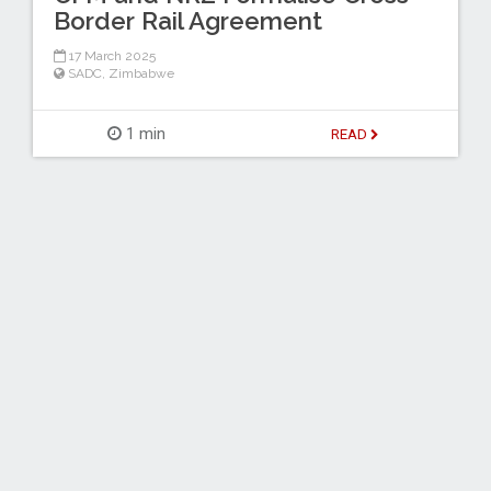
Border Rail Agreement
17 March 2025
SADC
,
Zimbabwe
1 min
READ