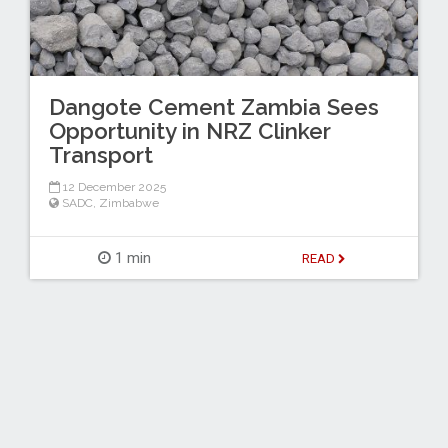
Dangote Cement Zambia Sees
Opportunity in NRZ Clinker
Transport
12 December 2025
SADC
,
Zimbabwe
1 min
READ