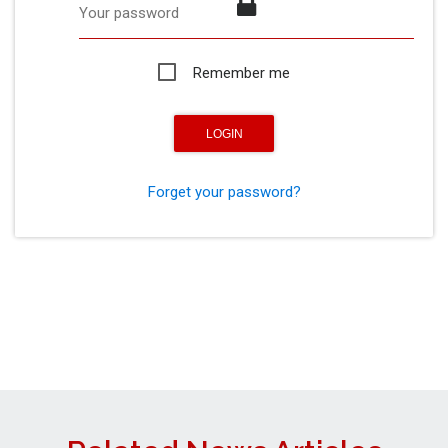
Your password
Remember me
Forget your password?