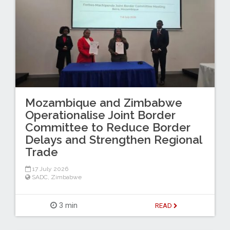
Mozambique and Zimbabwe
Operationalise Joint Border
Committee to Reduce Border
Delays and Strengthen Regional
Trade
17 July 2026
SADC
,
Zimbabwe
3 min
READ