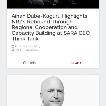
Ainah Dube-Kaguru Highlights
NRZ’s Rebound Through
Regional Cooperation and
Capacity Building at SARA CEO
Think Tank
12 September 2025
SADC
,
Zimbabwe
1 min
READ