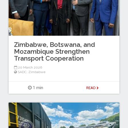
Zimbabwe, Botswana, and
Mozambique Strengthen
Transport Cooperation
20 March 2026
SADC
,
Zimbabwe
1 min
READ