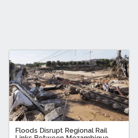
Floods Disrupt Regional Rail
Links Between Mozambique