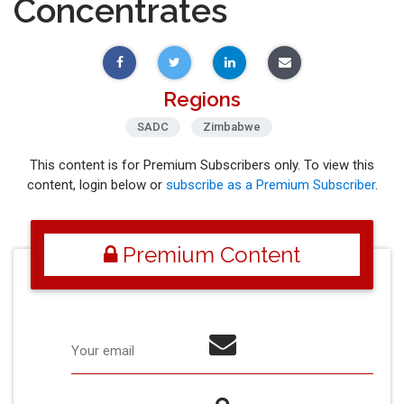
Concentrates
Regions
SADC
Zimbabwe
This content is for Premium Subscribers only. To view this
content, login below or
subscribe as a Premium Subscriber
.
Premium Content
Your email