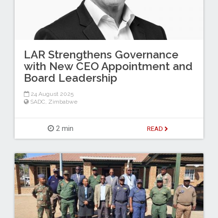
LAR Strengthens Governance
with New CEO Appointment and
Board Leadership
24 August 2025
SADC
,
Zimbabwe
2 min
READ