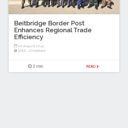
Beitbridge Border Post
Enhances Regional Trade
Efficiency
02 August 2025
SADC
,
Zimbabwe
2 min
READ