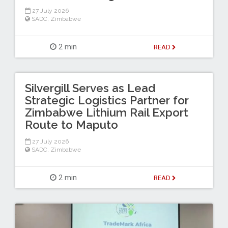
27 July 2026
SADC
,
Zimbabwe
2 min
READ
Silvergill Serves as Lead
Strategic Logistics Partner for
Zimbabwe Lithium Rail Export
Route to Maputo
27 July 2026
SADC
,
Zimbabwe
2 min
READ