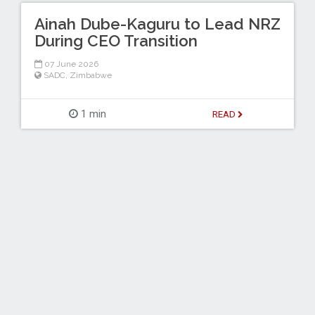
Ainah Dube-Kaguru to Lead NRZ
During CEO Transition
07 June 2026
SADC
,
Zimbabwe
1 min
READ