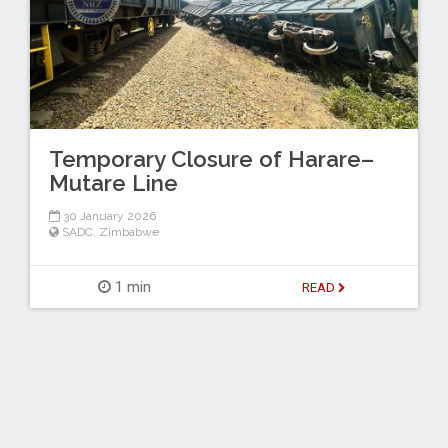
Temporary Closure of Harare–
Mutare Line
30 January 2026
SADC
,
Zimbabwe
1 min
READ