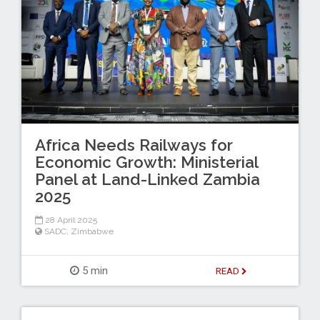
Africa Needs Railways for
Economic Growth: Ministerial
Panel at Land-Linked Zambia
2025
28 April 2025
SADC
,
Zimbabwe
5 min
READ