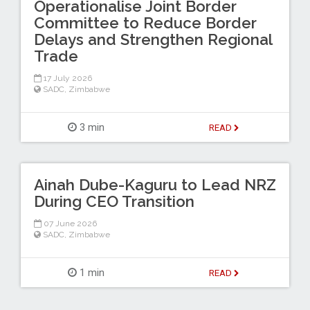
Operationalise Joint Border
Committee to Reduce Border
Delays and Strengthen Regional
Trade
17 July 2026
SADC
,
Zimbabwe
3 min
READ
Ainah Dube-Kaguru to Lead NRZ
During CEO Transition
07 June 2026
SADC
,
Zimbabwe
1 min
READ