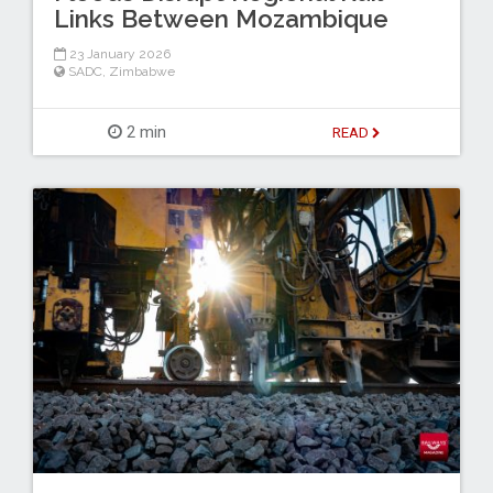
Links Between Mozambique
23 January 2026
SADC
,
Zimbabwe
2 min
READ