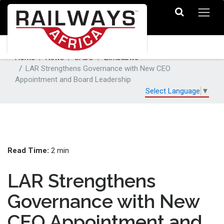
Home
News
SADC
Zimbabwe
LAR Strengthens Governance with New CEO
Appointment and Board Leadership
Select Language
▼
Read Time:
2 min
LAR Strengthens
Governance with New
CEO Appointment and