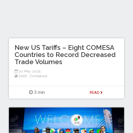
New US Tariffs – Eight COMESA
Countries to Record Decreased
Trade Volumes
20 May 2025
SADC
,
Zimbabwe
3 min
READ