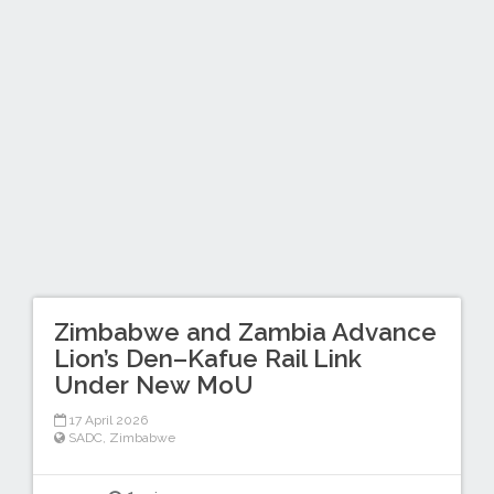
Zimbabwe and Zambia Advance
Lion’s Den–Kafue Rail Link
Under New MoU
17 April 2026
SADC
,
Zimbabwe