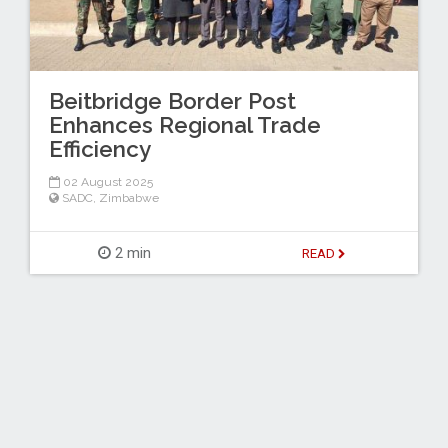
Beitbridge Border Post
Enhances Regional Trade
Efficiency
02 August 2025
SADC
,
Zimbabwe
2 min
READ