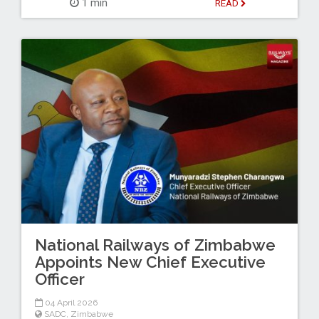
1 min
READ
National Railways of Zimbabwe
Appoints New Chief Executive
Officer
04 April 2026
SADC
,
Zimbabwe