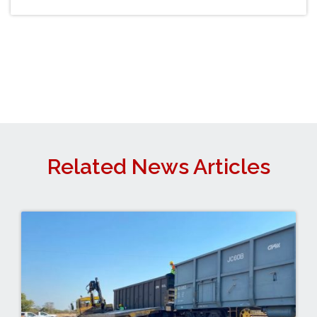
Related News Articles