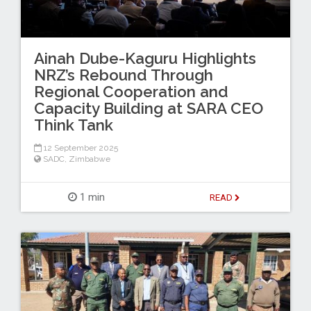
Ainah Dube-Kaguru Highlights
NRZ’s Rebound Through
Regional Cooperation and
Capacity Building at SARA CEO
Think Tank
12 September 2025
SADC
,
Zimbabwe
1 min
READ