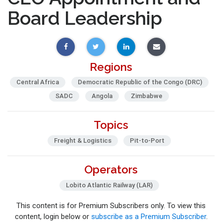
Board Leadership
Regions
Central Africa
Democratic Republic of the Congo (DRC)
SADC
Angola
Zimbabwe
Topics
Freight & Logistics
Pit-to-Port
Operators
Lobito Atlantic Railway (LAR)
This content is for Premium Subscribers only. To view this
content, login below or
subscribe as a Premium Subscriber
.