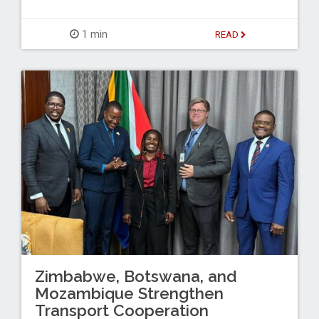
1 min
READ
Zimbabwe, Botswana, and
Mozambique Strengthen
Transport Cooperation