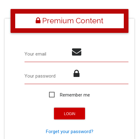
Premium Content
Your email
Your password
Remember me
Forget your password?