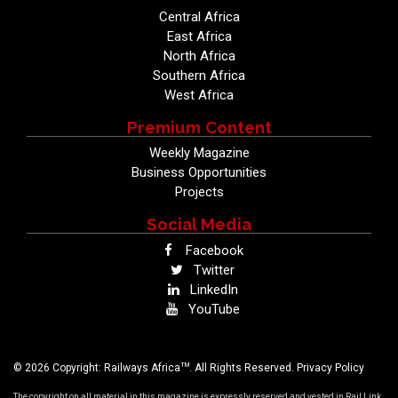
Central Africa
East Africa
North Africa
Southern Africa
West Africa
Premium Content
Weekly Magazine
Business Opportunities
Projects
Social Media
Facebook
Twitter
LinkedIn
YouTube
TM
© 2026 Copyright: Railways Africa
. All Rights Reserved.
Privacy Policy
The copyright on all material in this magazine is expressly reserved and vested in Rail Link