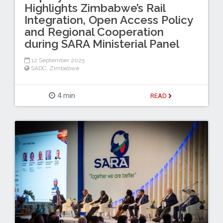
Highlights Zimbabwe’s Rail
Integration, Open Access Policy
and Regional Cooperation
during SARA Ministerial Panel
12 September 2025
SADC
,
Zimbabwe
4 min
READ