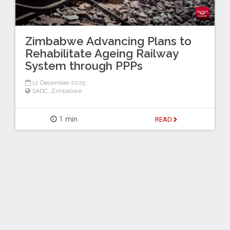
Zimbabwe Advancing Plans to
Rehabilitate Ageing Railway
System through PPPs
12 December 2025
SADC
,
Zimbabwe
1 min
READ