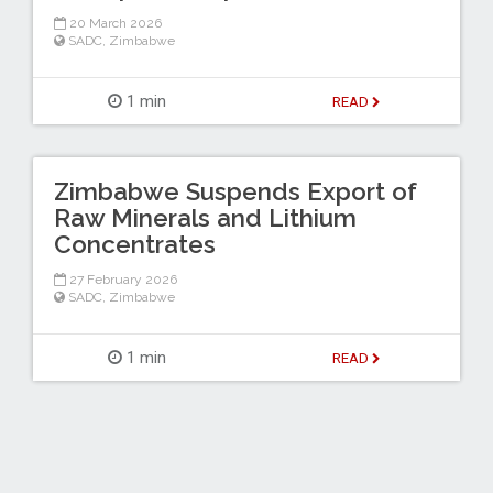
20 March 2026
SADC
,
Zimbabwe
1 min
READ
Zimbabwe Suspends Export of
Raw Minerals and Lithium
Concentrates
27 February 2026
SADC
,
Zimbabwe
1 min
READ