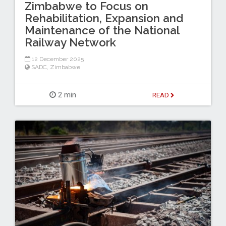
Zimbabwe to Focus on
Rehabilitation, Expansion and
Maintenance of the National
Railway Network
12 December 2025
SADC
,
Zimbabwe
2 min
READ