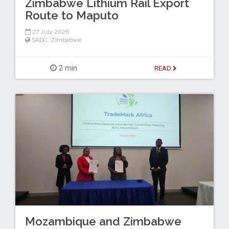
Zimbabwe Lithium Rail Export
Route to Maputo
27 July 2026
SADC
,
Zimbabwe
2 min
READ
Mozambique and Zimbabwe