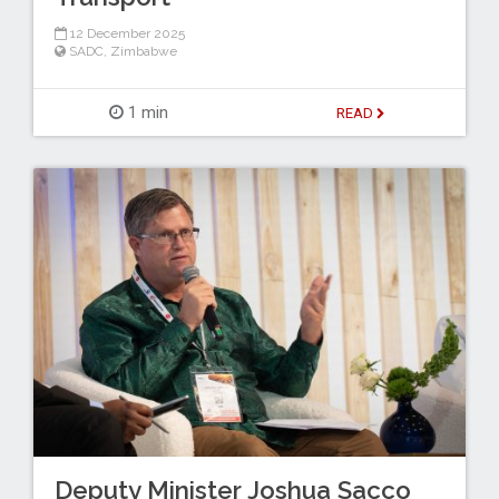
12 December 2025
SADC
,
Zimbabwe
1 min
READ
Deputy Minister Joshua Sacco