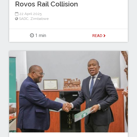
Rovos Rail Collision
22 April 2025
SADC
,
Zimbabwe
1 min
READ