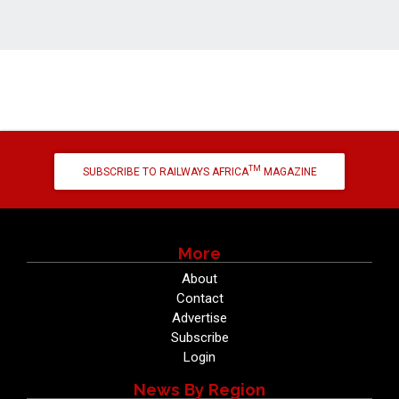
TM
SUBSCRIBE TO RAILWAYS AFRICA
MAGAZINE
More
About
Contact
Advertise
Subscribe
Login
News By Region