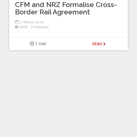
CFM and NRZ Formalise Cross-
Border Rail Agreement
17 March 2025
SADC
,
Zimbabwe
1 min
READ