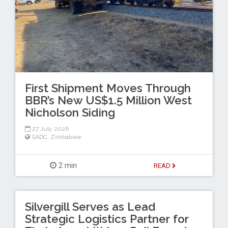
First Shipment Moves Through
BBR’s New US$1.5 Million West
Nicholson Siding
27 July 2026
SADC
,
Zimbabwe
2 min
READ
Silvergill Serves as Lead
Strategic Logistics Partner for