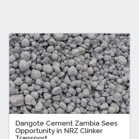
Dangote Cement Zambia Sees
Opportunity in NRZ Clinker
Transport