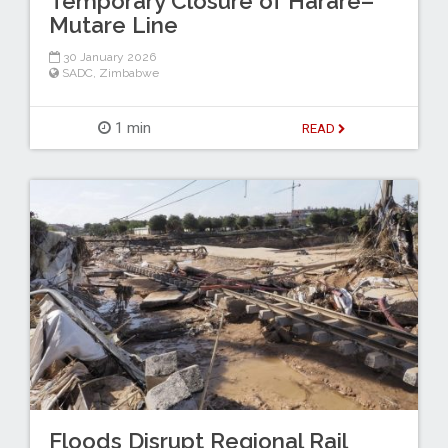
Temporary Closure of Harare–
Mutare Line
30 January 2026
SADC
,
Zimbabwe
1 min
READ
Floods Disrupt Regional Rail