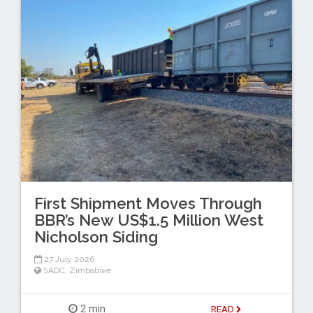
First Shipment Moves Through
BBR’s New US$1.5 Million West
Nicholson Siding
27 July 2026
SADC
,
Zimbabwe
2 min
READ