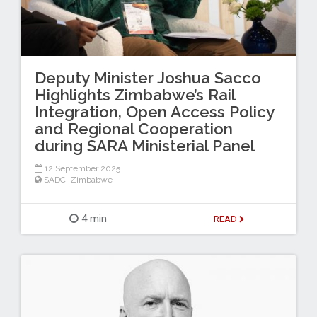
Deputy Minister Joshua Sacco
Highlights Zimbabwe’s Rail
Integration, Open Access Policy
and Regional Cooperation
during SARA Ministerial Panel
12 September 2025
SADC
,
Zimbabwe
4 min
READ