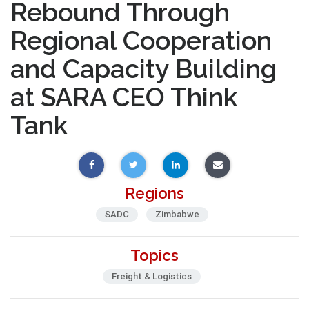
Rebound Through
Regional Cooperation
and Capacity Building
at SARA CEO Think
Tank
Regions
SADC
Zimbabwe
Topics
Freight & Logistics