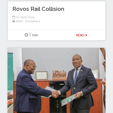
Rovos Rail Collision
22 April 2025
SADC
,
Zimbabwe
1 min
READ