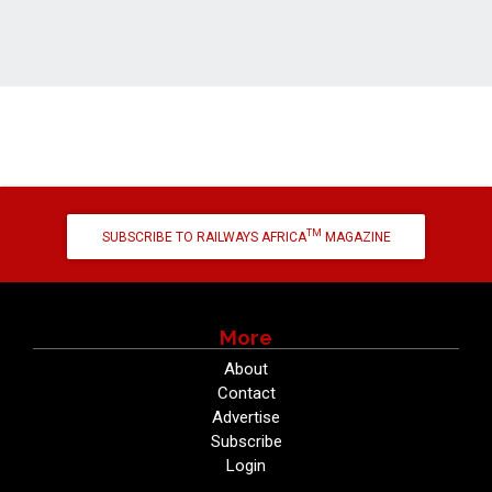
TM
SUBSCRIBE TO RAILWAYS AFRICA
MAGAZINE
More
About
Contact
Advertise
Subscribe
Login