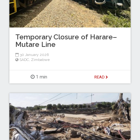
Temporary Closure of Harare–
Mutare Line
30 January 2026
SADC
,
Zimbabwe
1 min
READ