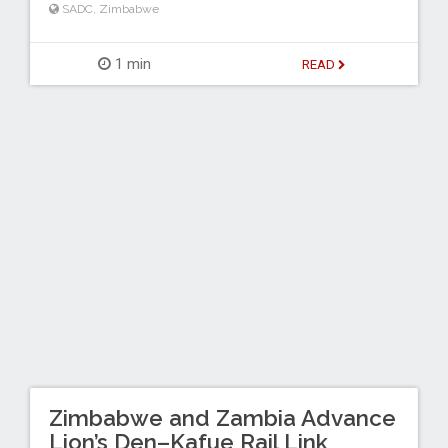
SADC
,
Zimbabwe
1 min
READ
Zimbabwe and Zambia Advance
Lion’s Den–Kafue Rail Link