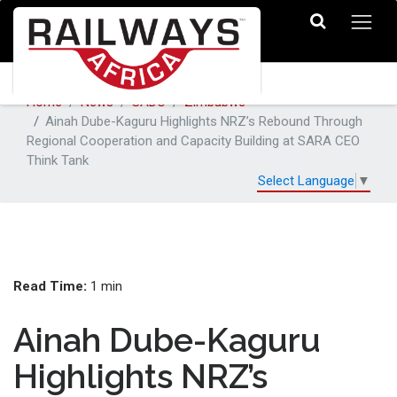
Home
News
SADC
Zimbabwe
Ainah Dube-Kaguru Highlights NRZ’s Rebound Through
Regional Cooperation and Capacity Building at SARA CEO
Think Tank
Select Language
▼
Read Time:
1 min
Ainah Dube-Kaguru
Highlights NRZ’s