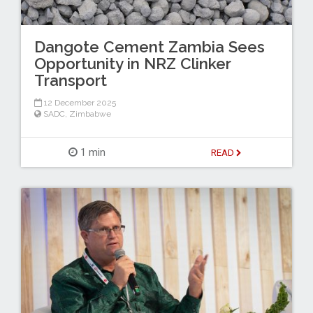
Dangote Cement Zambia Sees
Opportunity in NRZ Clinker
Transport
12 December 2025
SADC
,
Zimbabwe
1 min
READ