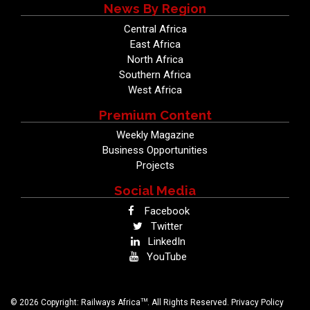
News By Region
Central Africa
East Africa
North Africa
Southern Africa
West Africa
Premium Content
Weekly Magazine
Business Opportunities
Projects
Social Media
Facebook
Twitter
LinkedIn
YouTube
TM
© 2026 Copyright: Railways Africa
. All Rights Reserved.
Privacy Policy