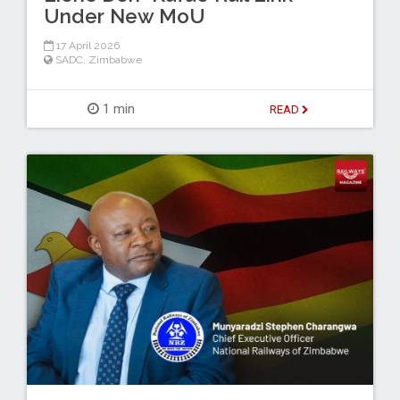
Under New MoU
17 April 2026
SADC
,
Zimbabwe
1 min
READ