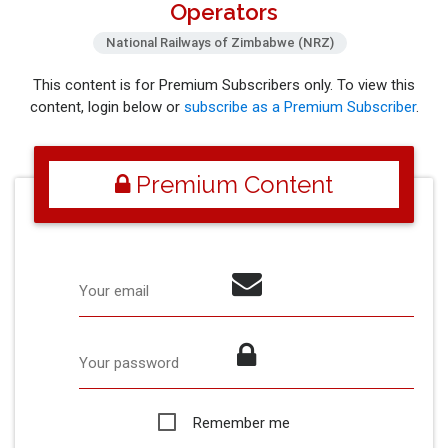
Operators
National Railways of Zimbabwe (NRZ)
This content is for Premium Subscribers only. To view this
content, login below or
subscribe as a Premium Subscriber
.
Premium Content
Your email
Your password
Remember me