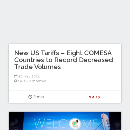
New US Tariffs – Eight COMESA
Countries to Record Decreased
Trade Volumes
20 May 2025
SADC
,
Zimbabwe
3 min
READ