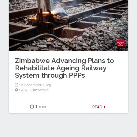
Zimbabwe Advancing Plans to
Rehabilitate Ageing Railway
System through PPPs
12 December 2025
SADC
,
Zimbabwe
1 min
READ