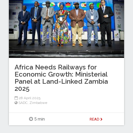
Africa Needs Railways for
Economic Growth: Ministerial
Panel at Land-Linked Zambia
2025
28 April 2025
SADC
,
Zimbabwe
5 min
READ