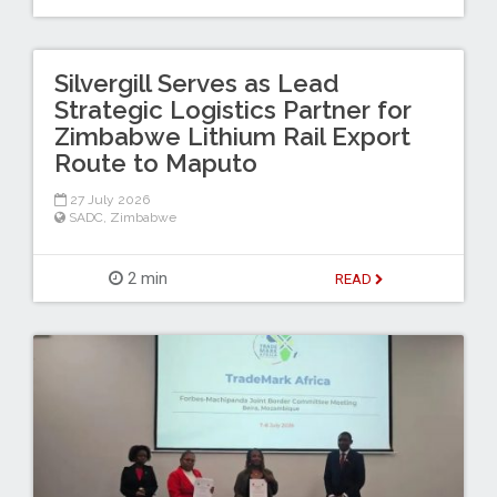
Silvergill Serves as Lead
Strategic Logistics Partner for
Zimbabwe Lithium Rail Export
Route to Maputo
27 July 2026
SADC
,
Zimbabwe
2 min
READ