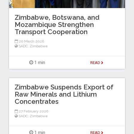
Zimbabwe, Botswana, and
Mozambique Strengthen
Transport Cooperation
20 March 2026
SADC
,
Zimbabwe
1 min
READ
Zimbabwe Suspends Export of
Raw Minerals and Lithium
Concentrates
27 February 2026
SADC
,
Zimbabwe
1 min
READ