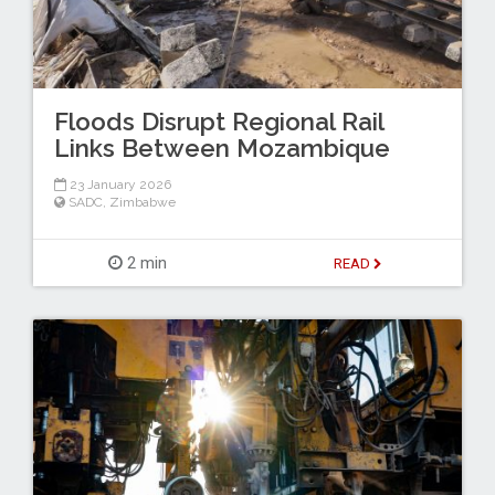
Floods Disrupt Regional Rail
Links Between Mozambique
23 January 2026
SADC
,
Zimbabwe
2 min
READ