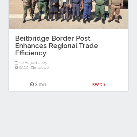
Beitbridge Border Post
Enhances Regional Trade
Efficiency
02 August 2025
SADC
,
Zimbabwe
2 min
READ