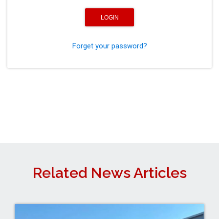
Forget your password?
Related News Articles