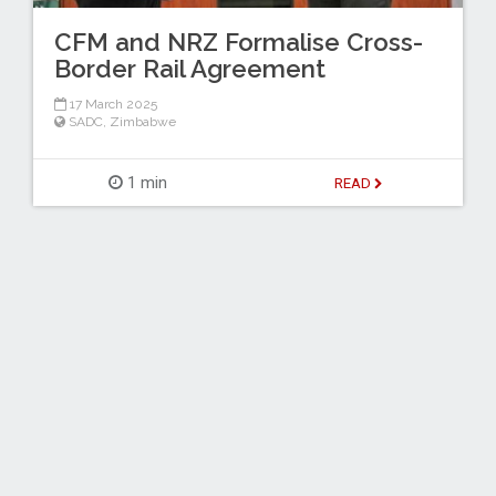
CFM and NRZ Formalise Cross-
Border Rail Agreement
17 March 2025
SADC
,
Zimbabwe
1 min
READ