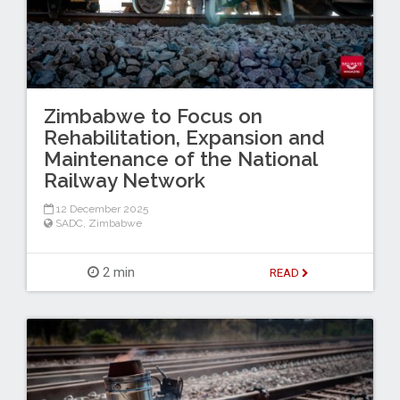
Zimbabwe to Focus on
Rehabilitation, Expansion and
Maintenance of the National
Railway Network
12 December 2025
SADC
,
Zimbabwe
2 min
READ