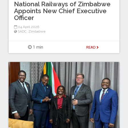
National Railways of Zimbabwe
Appoints New Chief Executive
Officer
04 April 2026
SADC
,
Zimbabwe
1 min
READ