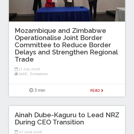
Mozambique and Zimbabwe
Operationalise Joint Border
Committee to Reduce Border
Delays and Strengthen Regional
Trade
17 July 2026
SADC
,
Zimbabwe
3 min
READ
Ainah Dube-Kaguru to Lead NRZ
During CEO Transition
07 June 2026