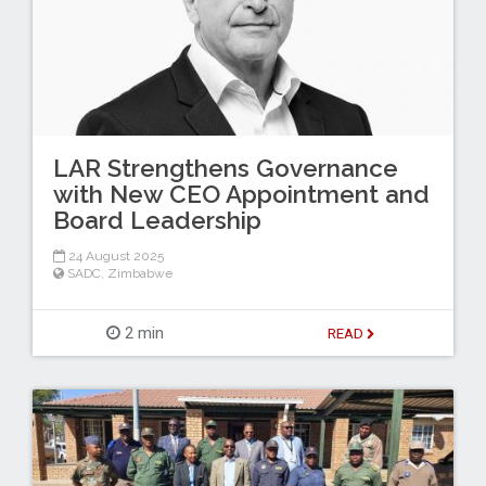
LAR Strengthens Governance
with New CEO Appointment and
Board Leadership
24 August 2025
SADC
,
Zimbabwe
2 min
READ