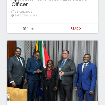
Officer
04 April 2026
SADC
,
Zimbabwe
1 min
READ