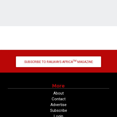
TM
SUBSCRIBE TO RAILWAYS AFRICA
MAGAZINE
More
About
Contact
Advertise
Subscribe
Login