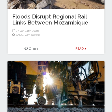
Floods Disrupt Regional Rail
Links Between Mozambique
23 January 2026
SADC
,
Zimbabwe
2 min
READ