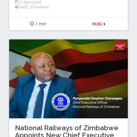
17 April 2026
SADC
,
Zimbabwe
1 min
READ
National Railways of Zimbabwe
Appoints New Chief Executive