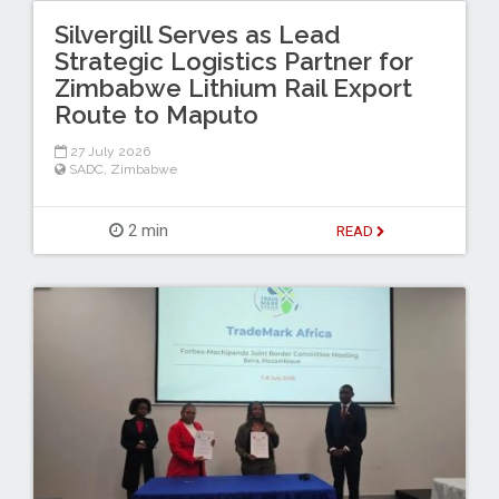
Silvergill Serves as Lead
Strategic Logistics Partner for
Zimbabwe Lithium Rail Export
Route to Maputo
27 July 2026
SADC
,
Zimbabwe
2 min
READ