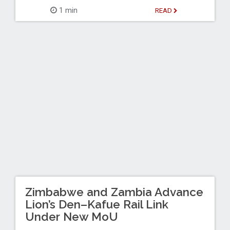
1 min
READ
Zimbabwe and Zambia Advance
Lion’s Den–Kafue Rail Link
Under New MoU