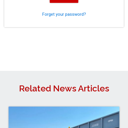
Forget your password?
Related News Articles