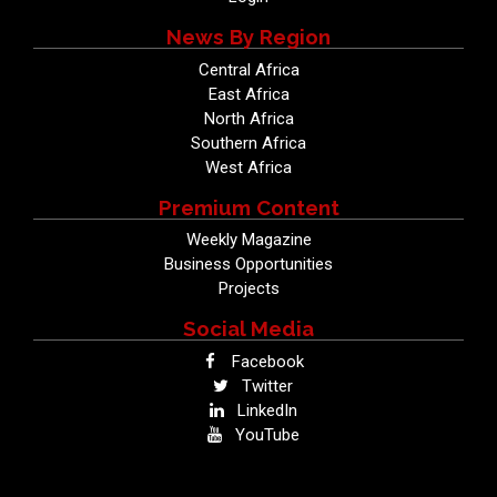
News By Region
Central Africa
East Africa
North Africa
Southern Africa
West Africa
Premium Content
Weekly Magazine
Business Opportunities
Projects
Social Media
Facebook
Twitter
LinkedIn
YouTube