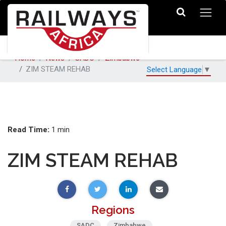
Home
News
SADC
Zimbabwe
ZIM STEAM REHAB
Select Language
▼
Read Time:
1 min
ZIM STEAM REHAB
Regions
SADC
Zimbabwe