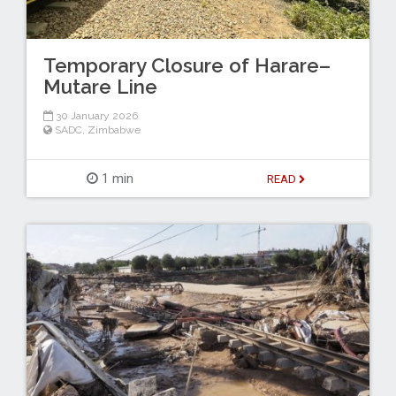
Temporary Closure of Harare–
Mutare Line
30 January 2026
SADC
,
Zimbabwe
1 min
READ