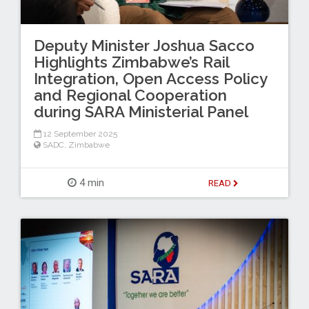
Deputy Minister Joshua Sacco
Highlights Zimbabwe’s Rail
Integration, Open Access Policy
and Regional Cooperation
during SARA Ministerial Panel
12 September 2025
SADC
,
Zimbabwe
4 min
READ