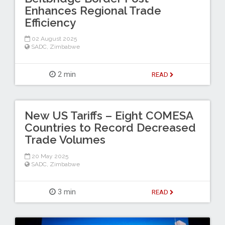
Enhances Regional Trade
Efficiency
02 August 2025
SADC
,
Zimbabwe
2 min
READ
New US Tariffs – Eight COMESA
Countries to Record Decreased
Trade Volumes
20 May 2025
SADC
,
Zimbabwe
3 min
READ