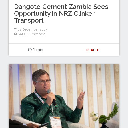
Dangote Cement Zambia Sees
Opportunity in NRZ Clinker
Transport
12 December 2025
SADC
,
Zimbabwe
1 min
READ