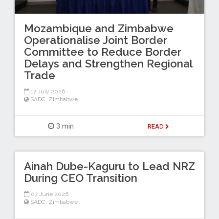
Mozambique and Zimbabwe
Operationalise Joint Border
Committee to Reduce Border
Delays and Strengthen Regional
Trade
17 July 2026
SADC
,
Zimbabwe
3 min
READ
Ainah Dube-Kaguru to Lead NRZ
During CEO Transition
07 June 2026
SADC
,
Zimbabwe