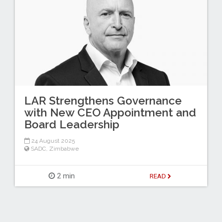
LAR Strengthens Governance
with New CEO Appointment and
Board Leadership
24 August 2025
SADC
,
Zimbabwe
2 min
READ