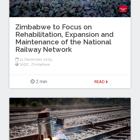
Zimbabwe to Focus on
Rehabilitation, Expansion and
Maintenance of the National
Railway Network
12 December 2025
SADC
,
Zimbabwe
2 min
READ