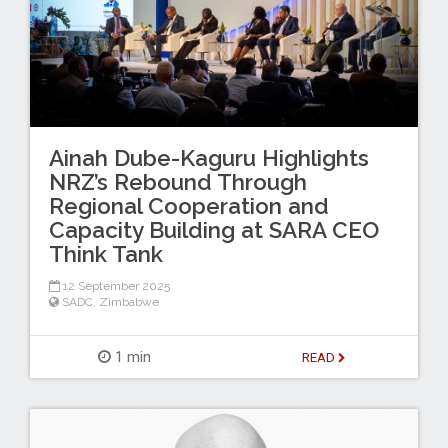
Ainah Dube-Kaguru Highlights
NRZ’s Rebound Through
Regional Cooperation and
Capacity Building at SARA CEO
Think Tank
12 September 2025
SADC
,
Zimbabwe
1 min
READ