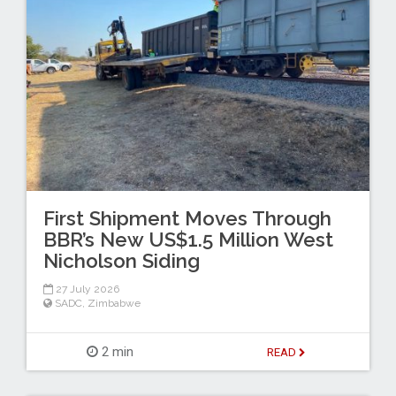
First Shipment Moves Through
BBR’s New US$1.5 Million West
Nicholson Siding
27 July 2026
SADC
,
Zimbabwe
2 min
READ