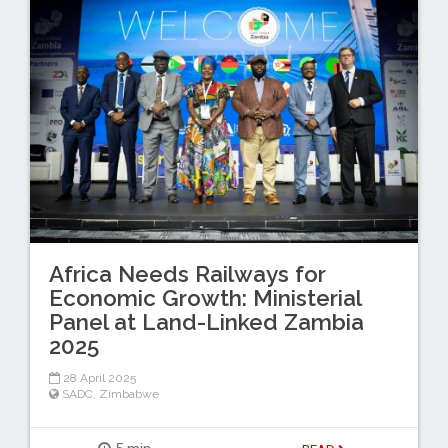
Africa Needs Railways for
Economic Growth: Ministerial
Panel at Land-Linked Zambia
2025
28 April 2025
SADC
,
Zimbabwe