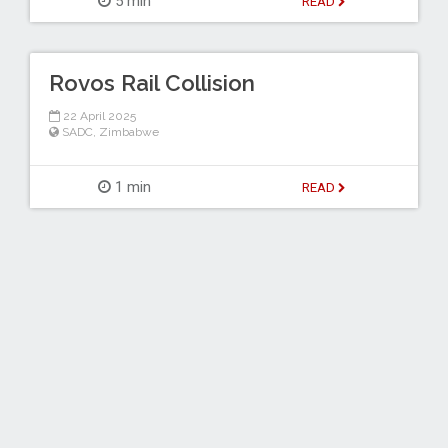
5 min
READ
Rovos Rail Collision
22 April 2025
SADC
,
Zimbabwe
1 min
READ