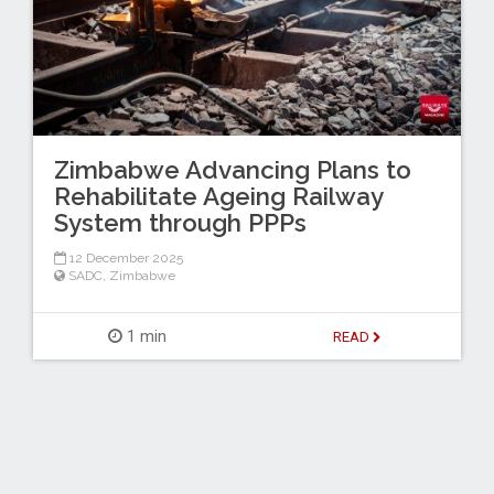
Zimbabwe Advancing Plans to
Rehabilitate Ageing Railway
System through PPPs
12 December 2025
SADC
,
Zimbabwe
1 min
READ