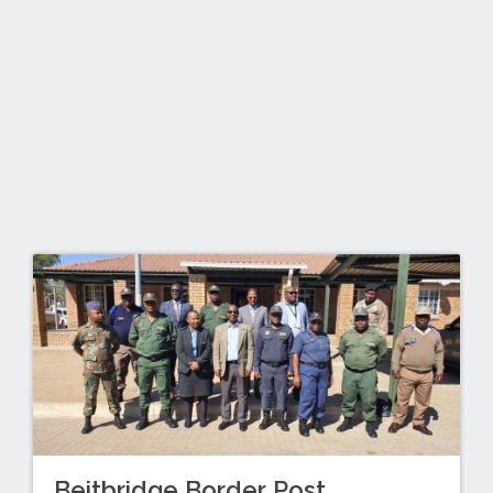
Beitbridge Border Post