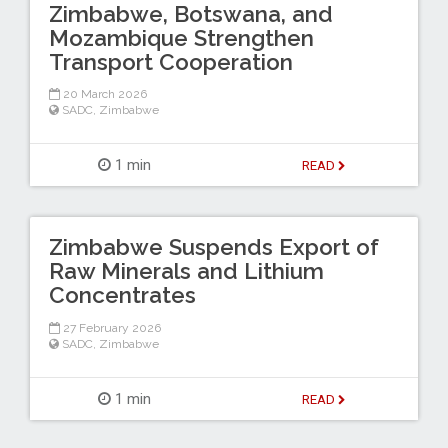
Zimbabwe, Botswana, and
Mozambique Strengthen
Transport Cooperation
20 March 2026
SADC
,
Zimbabwe
1 min
READ
Zimbabwe Suspends Export of
Raw Minerals and Lithium
Concentrates
27 February 2026
SADC
,
Zimbabwe
1 min
READ