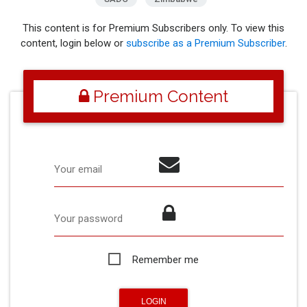
This content is for Premium Subscribers only. To view this
content, login below or
subscribe as a Premium Subscriber
.
Premium Content
Your email
Your password
Remember me