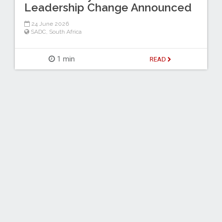
Leadership Change Announced
24 June 2026
SADC
,
South Africa
1 min
READ