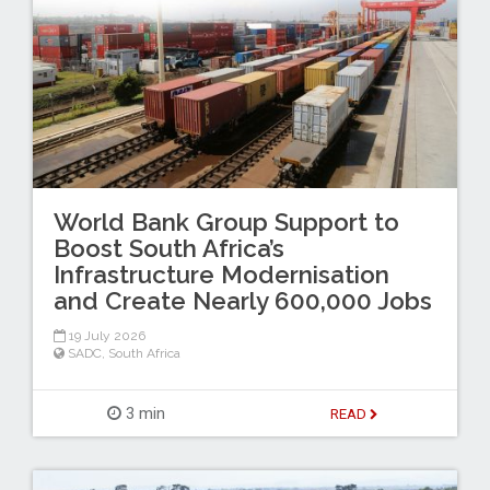
World Bank Group Support to
Boost South Africa’s
Infrastructure Modernisation
and Create Nearly 600,000 Jobs
19 July 2026
SADC
,
South Africa
3 min
READ