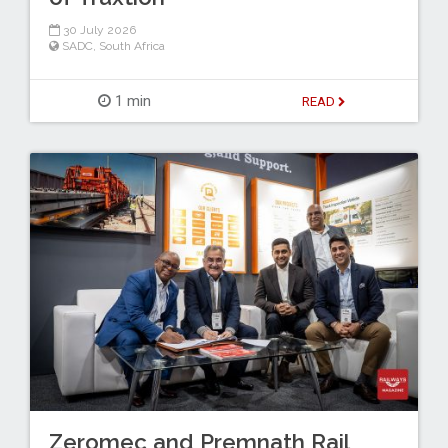
30 July 2026
SADC
,
South Africa
1 min
READ
Zeromec and Premnath Rail