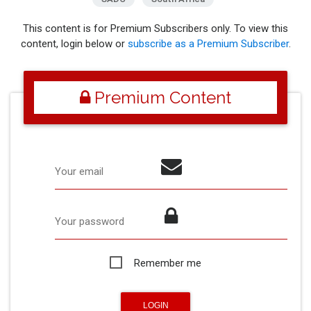
This content is for Premium Subscribers only. To view this
content, login below or
subscribe as a Premium Subscriber
.
Premium Content
Your email
Your password
Remember me