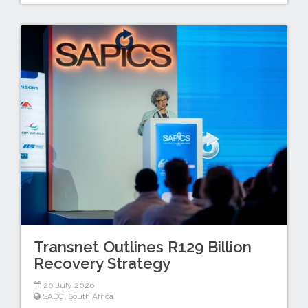
Transnet Outlines R129 Billion
Recovery Strategy
20 July 2026
SADC
,
South Africa