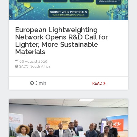
European Lightweighting
Network Opens R&D Call for
Lighter, More Sustainable
Materials
06 August 2026
SADC
,
South Africa
3 min
READ