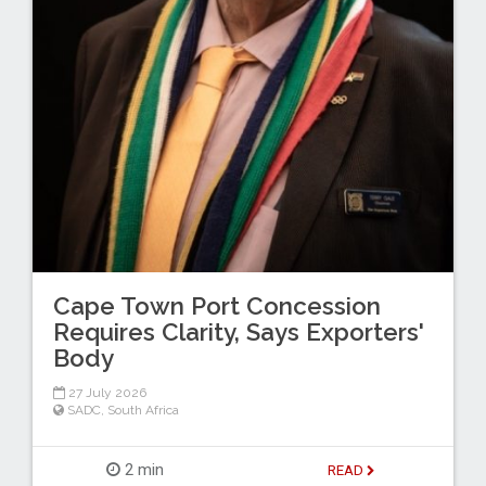
Cape Town Port Concession
Requires Clarity, Says Exporters'
Body
27 July 2026
SADC
,
South Africa
2 min
READ