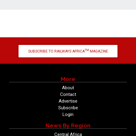
TM
SUBSCRIBE TO RAILWAYS AFRICA
MAGAZINE
More
About
Contact
Advertise
Subscribe
Login
News By Region
Central Africa