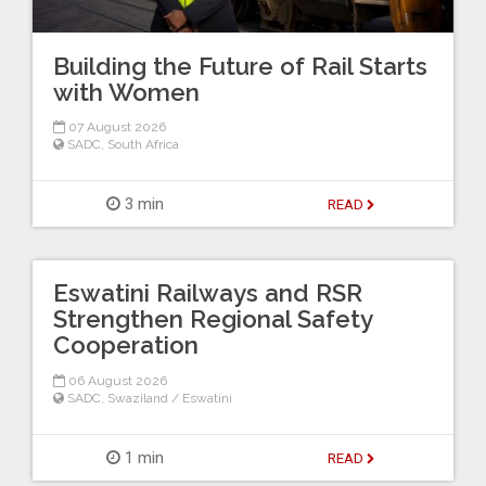
Building the Future of Rail Starts
with Women
07 August 2026
SADC
,
South Africa
3 min
READ
Eswatini Railways and RSR
Strengthen Regional Safety
Cooperation
06 August 2026
SADC
,
Swaziland / Eswatini
1 min
READ