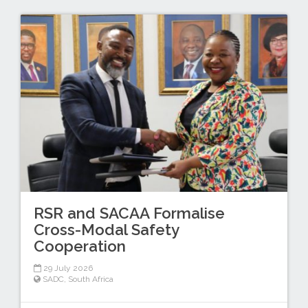
RSR and SACAA Formalise
Cross-Modal Safety
Cooperation
29 July 2026
SADC
,
South Africa