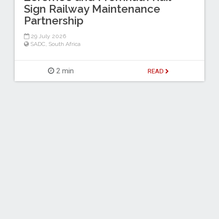
Sign Railway Maintenance
Partnership
29 July 2026
SADC
,
South Africa
2 min
READ