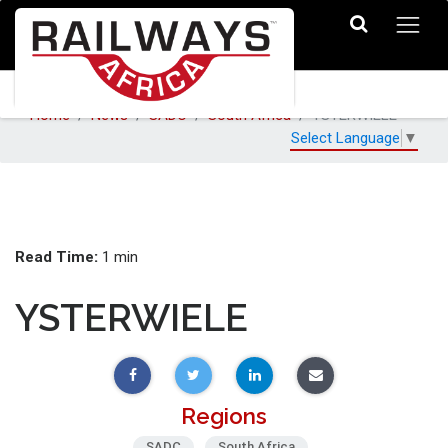
Home
News
SADC
South Africa
YSTERWIELE
Select Language
▼
Read Time:
1 min
YSTERWIELE
Regions
SADC
South Africa