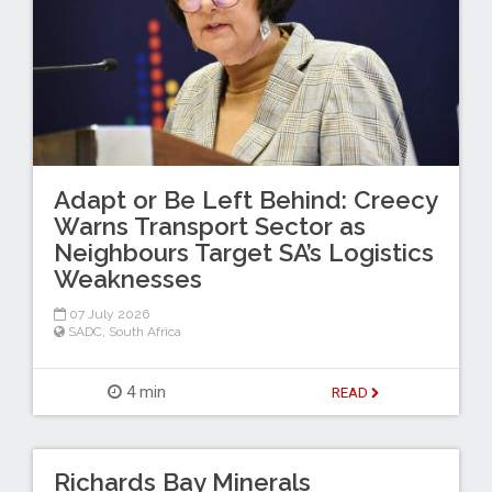
Adapt or Be Left Behind: Creecy
Warns Transport Sector as
Neighbours Target SA’s Logistics
Weaknesses
07 July 2026
SADC
,
South Africa
4 min
READ
Richards Bay Minerals