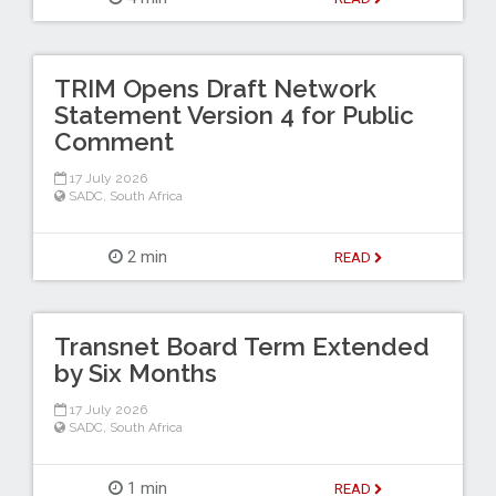
TRIM Opens Draft Network
Statement Version 4 for Public
Comment
17 July 2026
SADC
,
South Africa
2 min
READ
Transnet Board Term Extended
by Six Months
17 July 2026
SADC
,
South Africa
1 min
READ