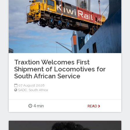
Traxtion Welcomes First
Shipment of Locomotives for
South African Service
07 August 2026
SADC
,
South Africa
4 min
READ