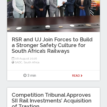
RSR and UJ Join Forces to Build
a Stronger Safety Culture for
South Africa’s Railways
06 August 2026
SADC
,
South Africa
3 min
READ
Competition Tribunal Approves
SII Rail Investments’ Acquisition
of Traxtion