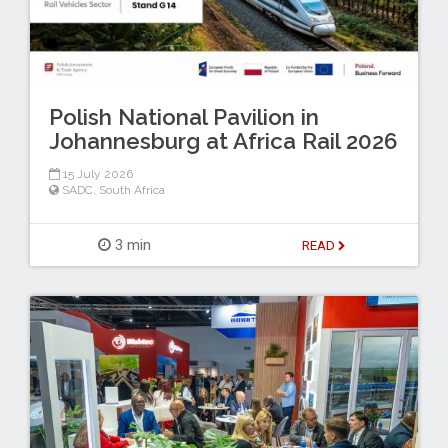
Polish National Pavilion in
Johannesburg at Africa Rail 2026
15 July 2026
SADC
,
South Africa
3 min
READ