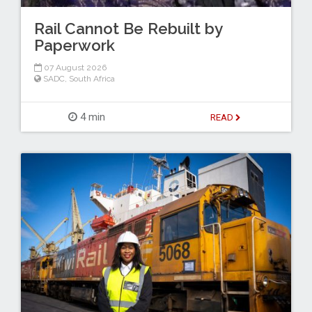
Rail Cannot Be Rebuilt by
Paperwork
07 August 2026
SADC
,
South Africa
4 min
READ