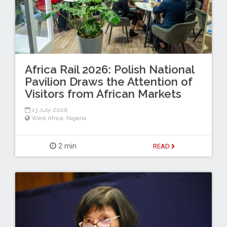
Africa Rail 2026: Polish National
Pavilion Draws the Attention of
Visitors from African Markets
13 July 2026
West Africa
,
Nigeria
2 min
READ