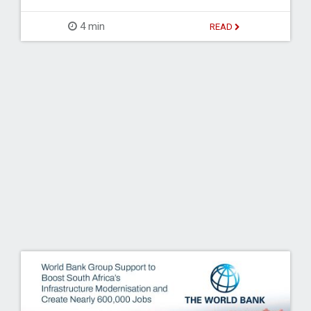
4 min
READ