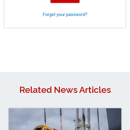
Forget your password?
Related News Articles