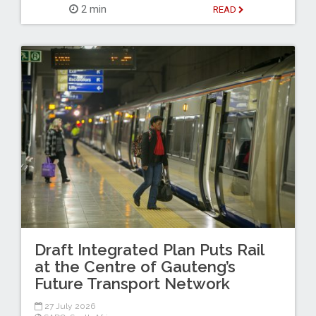
2 min
READ
Draft Integrated Plan Puts Rail
at the Centre of Gauteng’s
Future Transport Network
27 July 2026