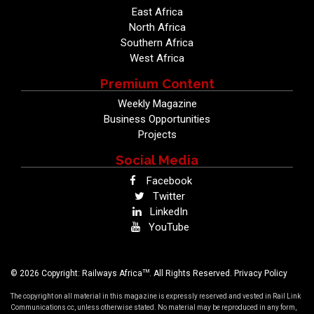
East Africa
North Africa
Southern Africa
West Africa
Premium Content
Weekly Magazine
Business Opportunities
Projects
Social Media
Facebook
Twitter
LinkedIn
YouTube
TM
© 2026 Copyright: Railways Africa
. All Rights Reserved.
Privacy Policy
The copyright on all material in this magazine is expressly reserved and vested in Rail Link
Communications cc, unless otherwise stated. No material may be reproduced in any form,