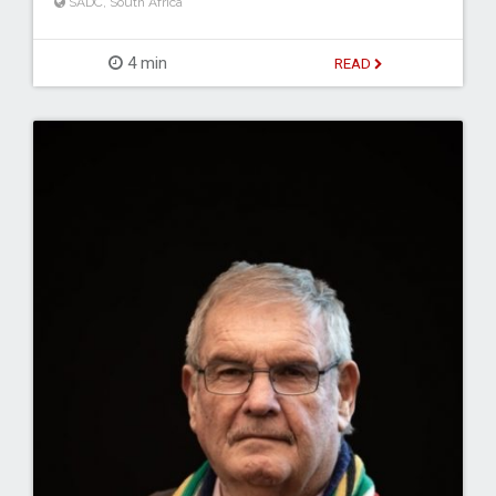
SADC
,
South Africa
4 min
READ