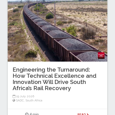
Engineering the Turnaround:
How Technical Excellence and
Innovation Will Drive South
Africa’s Rail Recovery
19 July 2026
SADC
,
South Africa
4 min
READ