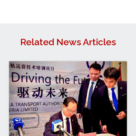
Related News Articles