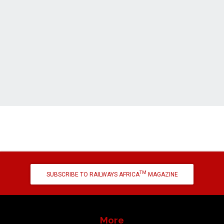
TM
SUBSCRIBE TO RAILWAYS AFRICA
MAGAZINE
More