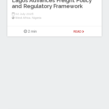
Lagos Advances Freight Policy
and Regulatory Framework
02 July 2026
West Africa
,
Nigeria
2 min
READ