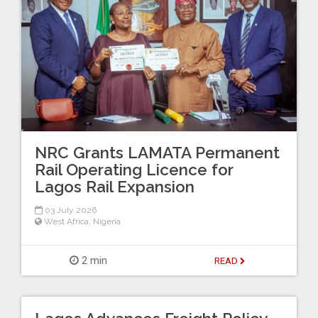
NRC Grants LAMATA Permanent
Rail Operating Licence for
Lagos Rail Expansion
03 July 2026
West Africa
,
Nigeria
2 min
READ