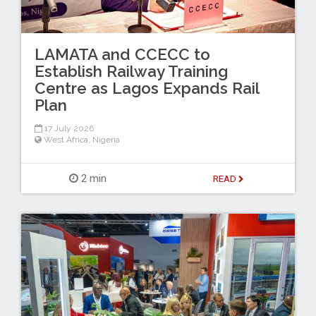
LAMATA and CCECC to
Establish Railway Training
Centre as Lagos Expands Rail
Plan
17 July 2026
West Africa
,
Nigeria
2 min
READ