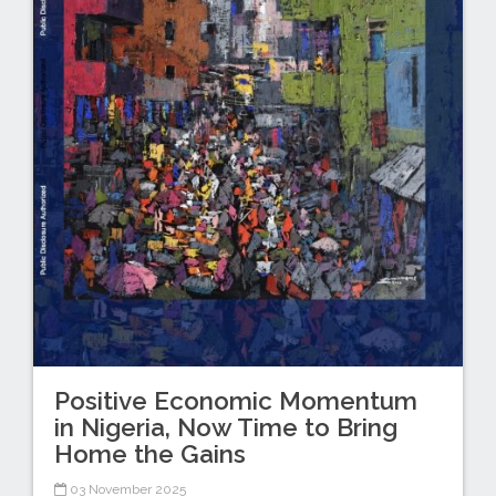
Positive Economic Momentum
in Nigeria, Now Time to Bring
Home the Gains
03 November 2025