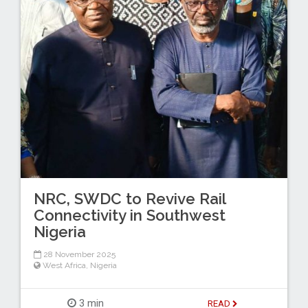
NRC, SWDC to Revive Rail
Connectivity in Southwest
Nigeria
28 November 2025
West Africa
,
Nigeria
3 min
READ