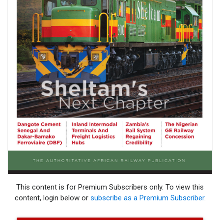
This content is for Premium Subscribers only. To view this
content, login below or
subscribe as a Premium Subscriber
.