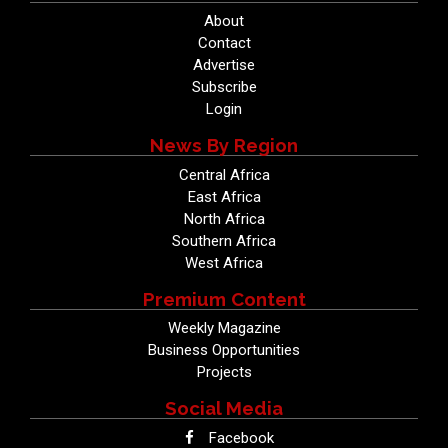
About
Contact
Advertise
Subscribe
Login
News By Region
Central Africa
East Africa
North Africa
Southern Africa
West Africa
Premium Content
Weekly Magazine
Business Opportunities
Projects
Social Media
Facebook