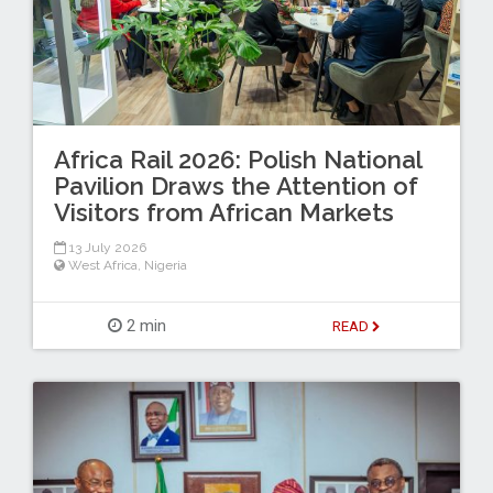
Africa Rail 2026: Polish National
Pavilion Draws the Attention of
Visitors from African Markets
13 July 2026
West Africa
,
Nigeria
2 min
READ