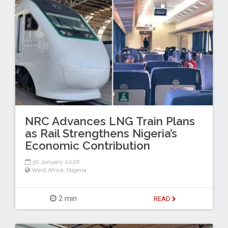
NRC Advances LNG Train Plans
as Rail Strengthens Nigeria’s
Economic Contribution
30 January 2026
West Africa
,
Nigeria
2 min
READ