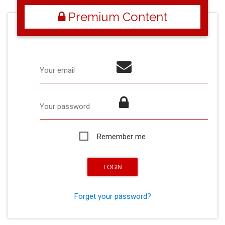
Premium Content
Your email
Your password
Remember me
Forget your password?