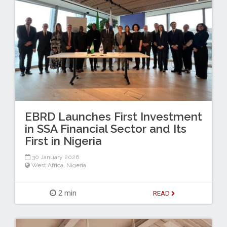
EBRD Launches First Investment
in SSA Financial Sector and Its
First in Nigeria
30 January 2026
West Africa
,
Nigeria
2 min
READ