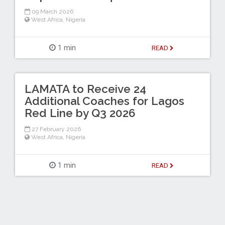
09 March 2026
West Africa
,
Nigeria
1 min
READ
LAMATA to Receive 24
Additional Coaches for Lagos
Red Line by Q3 2026
27 February 2026
West Africa
,
Nigeria
1 min
READ