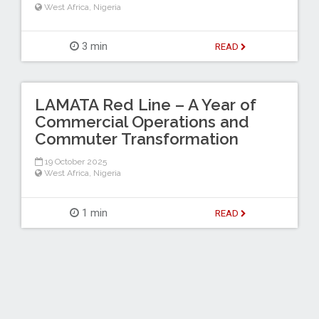
West Africa
,
Nigeria
3 min
READ
LAMATA Red Line – A Year of
Commercial Operations and
Commuter Transformation
19 October 2025
West Africa
,
Nigeria
1 min
READ