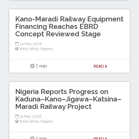
Kano-Maradi Railway Equipment
Financing Reaches EBRD
Concept Reviewed Stage
24 May 2026
West Africa
,
Nigeria
1 min
READ
Nigeria Reports Progress on
Kaduna–Kano–Jigawa–Katsina–
Maradi Railway Project
15 May 2026
West Africa
,
Nigeria
1 min
READ