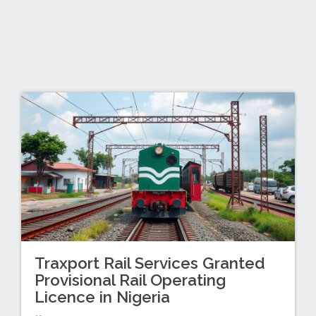
Traxport Rail Services Granted
Provisional Rail Operating
Licence in Nigeria