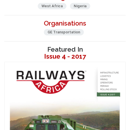
West Africa
Nigeria
Organisations
GE Transportation
Featured In
Issue 4 - 2017