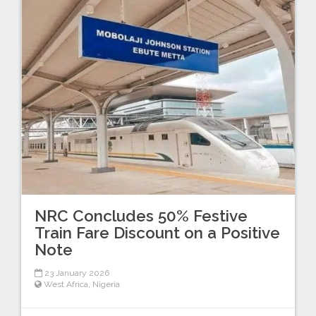
NRC Concludes 50% Festive
Train Fare Discount on a Positive
Note
23 January 2026
West Africa
,
Nigeria