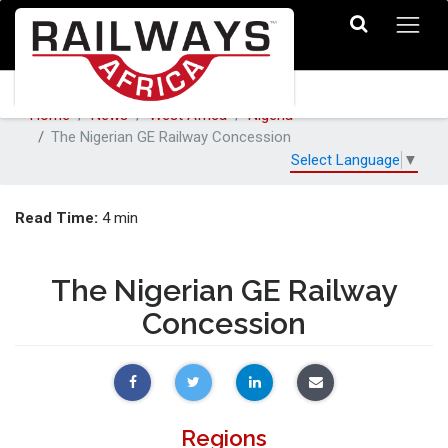
Home
News
West Africa
Nigeria
The Nigerian GE Railway Concession
Select Language
▼
Read Time:
4 min
The Nigerian GE Railway
Concession
Regions