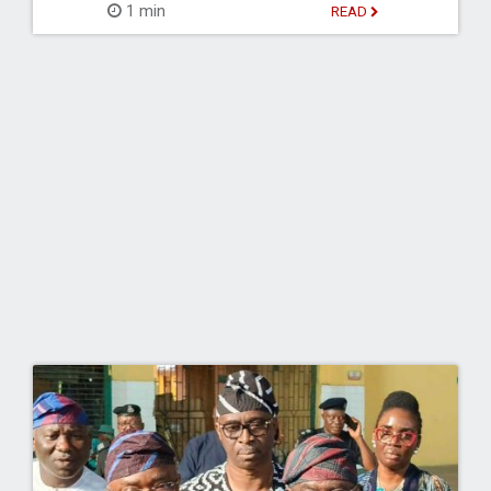
1 min
READ