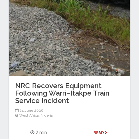
NRC Recovers Equipment
Following Warri–Itakpe Train
Service Incident
24 June 2026
West Africa
,
Nigeria
2 min
READ