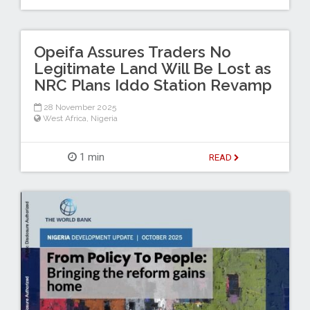
Opeifa Assures Traders No
Legitimate Land Will Be Lost as
NRC Plans Iddo Station Revamp
28 November 2025
West Africa
,
Nigeria
1 min
READ