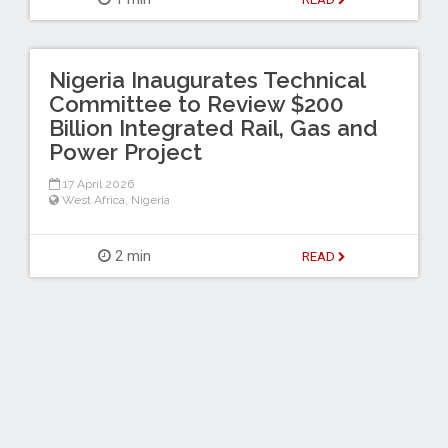
Nigeria Inaugurates Technical
Committee to Review $200
Billion Integrated Rail, Gas and
Power Project
17 April 2026
West Africa
,
Nigeria
2 min
READ