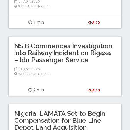
03 April 2026
West Africa
,
Nigeria
1 min
READ
NSIB Commences Investigation
into Railway Incident on Rigasa
– Idu Passenger Service
03 April 2026
West Africa
,
Nigeria
2 min
READ
Nigeria: LAMATA Set to Begin
Compensation for Blue Line
Depot Land Acquisition