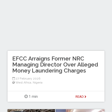
EFCC Arraigns Former NRC
Managing Director Over Alleged
Money Laundering Charges
27 February 2026
West Africa
,
Nigeria
1 min
READ