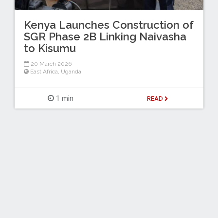
Kenya Launches Construction of
SGR Phase 2B Linking Naivasha
to Kisumu
20 March 2026
East Africa
,
Uganda
1 min
READ