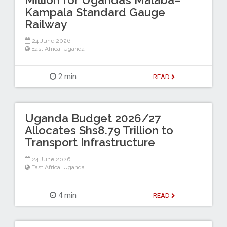
Kampala Standard Gauge
Railway
24 June 2026
East Africa
,
Uganda
2 min
READ
Uganda Budget 2026/27
Allocates Shs8.79 Trillion to
Transport Infrastructure
24 June 2026
East Africa
,
Uganda
4 min
READ