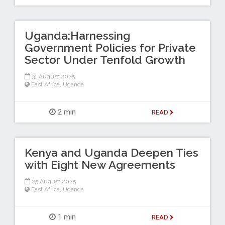
Uganda:Harnessing
Government Policies for Private
Sector Under Tenfold Growth
31 August 2025
East Africa
,
Uganda
2 min
READ
Kenya and Uganda Deepen Ties
with Eight New Agreements
25 August 2025
East Africa
,
Uganda
1 min
READ