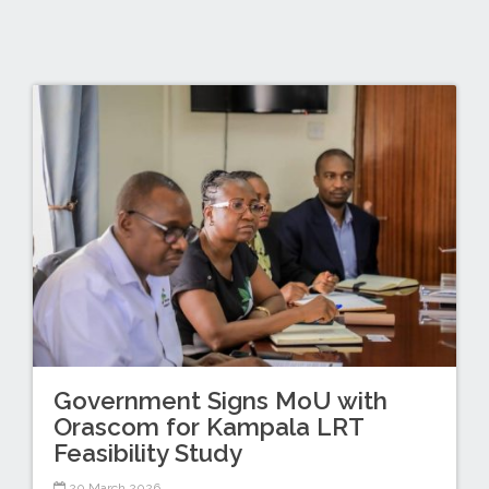
Government Signs MoU with
Orascom for Kampala LRT
Feasibility Study
20 March 2026