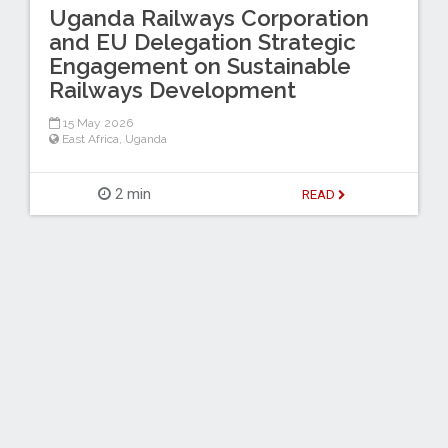
Uganda Railways Corporation
and EU Delegation Strategic
Engagement on Sustainable
Railways Development
15 May 2026
East Africa
,
Uganda
2 min
READ