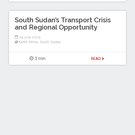
South Sudan’s Transport Crisis
and Regional Opportunity
24 July 2025
North Africa
,
South Sudan
3 min
READ