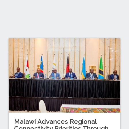
Malawi Advances Regional
Connectivity Priorities Through