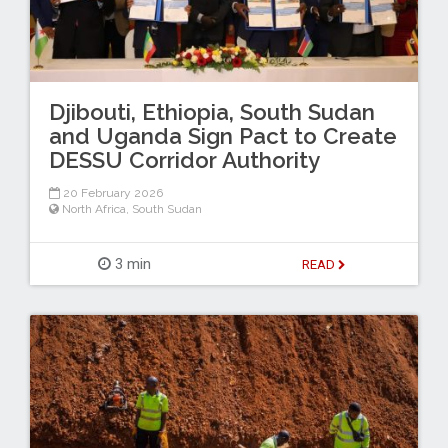
Djibouti, Ethiopia, South Sudan
and Uganda Sign Pact to Create
DESSU Corridor Authority
20 February 2026
North Africa
,
South Sudan
3 min
READ