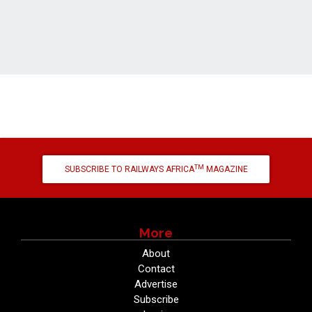
TM
SUBSCRIBE TO RAILWAYS AFRICA
MAGAZINE
More
About
Contact
Advertise
Subscribe