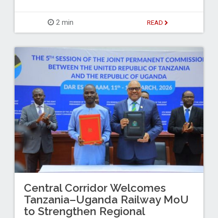
2 min
READ
Central Corridor Welcomes
Tanzania–Uganda Railway MoU
to Strengthen Regional