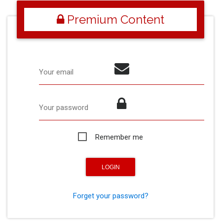
Premium Content
Your email
Your password
Remember me
Forget your password?