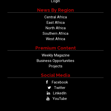
Login
News By Region
Central Africa
East Africa
North Africa
Southern Africa
West Africa
Premium Content
Weekly Magazine
Business Opportunities
Projects
Social Media
Facebook
Twitter
LinkedIn
YouTube