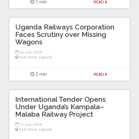
1 min
READ
Uganda Railways Corporation
Faces Scrutiny over Missing
Wagons
29 July 2026
East Africa
,
Uganda
2 min
READ
International Tender Opens
Under Uganda’s Kampala–
Malaba Railway Project
27 July 2026
East Africa
,
Uganda