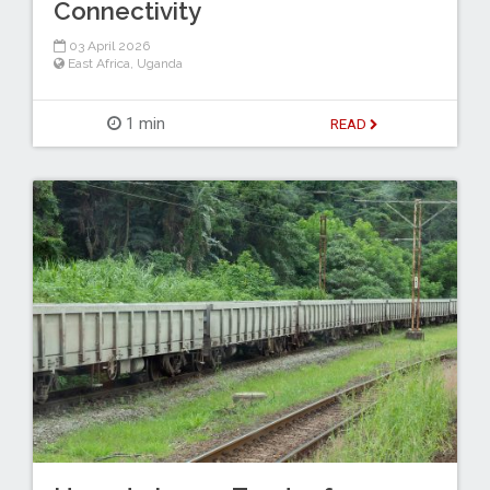
Connectivity
03 April 2026
East Africa
,
Uganda
1 min
READ