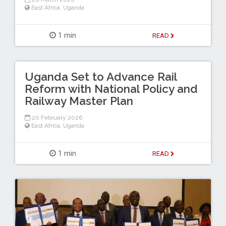
East Africa
,
Uganda
1 min
READ
Uganda Set to Advance Rail
Reform with National Policy and
Railway Master Plan
20 February 2026
East Africa
,
Uganda
1 min
READ