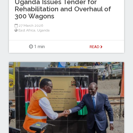
Uganda Issues Tender for
Rehabilitation and Overhaul of
300 Wagons
27 March 2026
East Africa
,
Uganda
1 min
READ