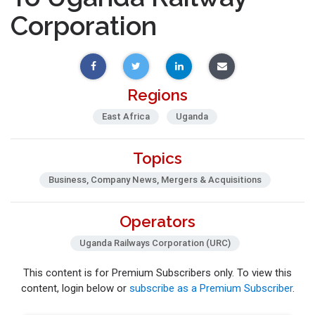
Corporation
Regions
East Africa
Uganda
Topics
Business, Company News, Mergers & Acquisitions
Operators
Uganda Railways Corporation (URC)
This content is for Premium Subscribers only. To view this
content, login below or
subscribe as a Premium Subscriber
.