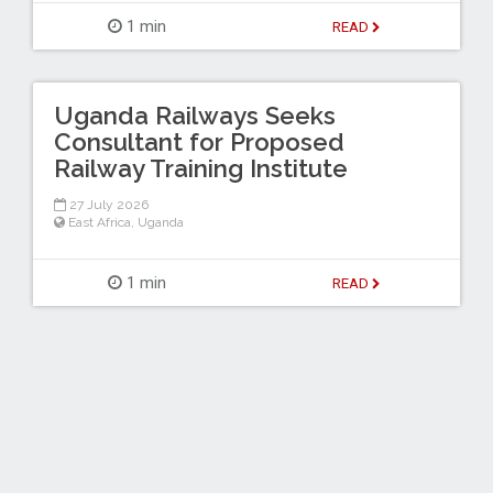
1 min
READ
Uganda Railways Seeks
Consultant for Proposed
Railway Training Institute
27 July 2026
East Africa
,
Uganda
1 min
READ