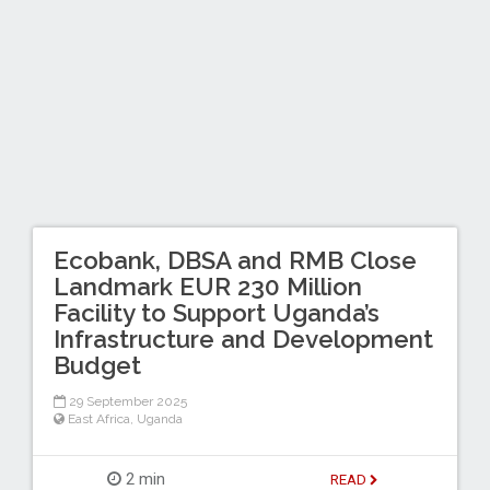
Ecobank, DBSA and RMB Close
Landmark EUR 230 Million
Facility to Support Uganda’s
Infrastructure and Development
Budget
29 September 2025
East Africa
,
Uganda
2 min
READ