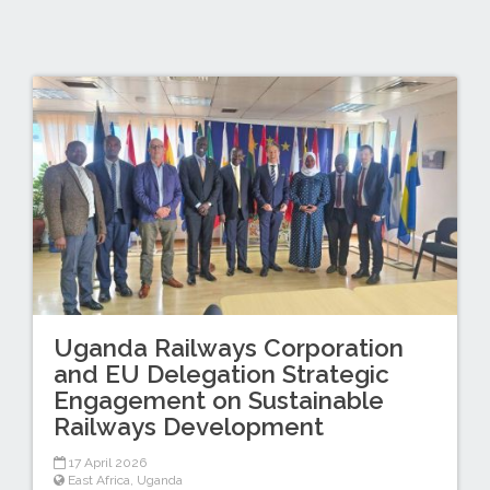
Uganda Railways Corporation
and EU Delegation Strategic
Engagement on Sustainable
Railways Development
17 April 2026
East Africa
,
Uganda