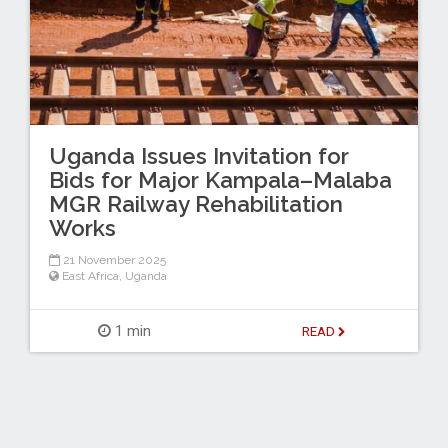
Uganda Issues Invitation for
Bids for Major Kampala–Malaba
MGR Railway Rehabilitation
Works
21 November 2025
East Africa
,
Uganda
1 min
READ