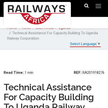
Home
News
East Africa
Uganda
Technical Assistance For Capacity Building To Uganda
Railway Corporation
Select Language
▼
Read Time:
REF:
1 min
RA201918276
Technical Assistance
For Capacity Building
To Uganda Railway