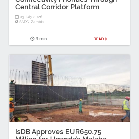
Central Corridor Platform
03 July 2026
SADC
,
Zambia
3 min
READ
IsDB Approves EUR650.75
Million for Uganda’s Malaba–