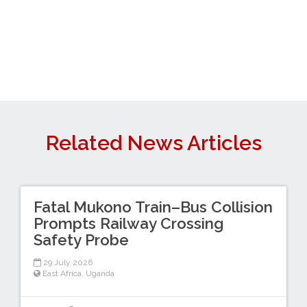
Related News Articles
Fatal Mukono Train–Bus Collision
Prompts Railway Crossing
Safety Probe
29 July 2026
East Africa
,
Uganda