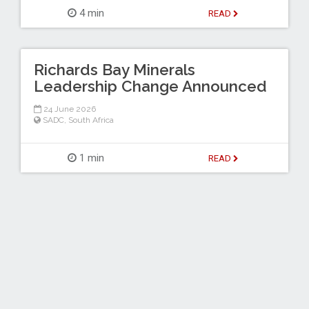
4 min
READ
Richards Bay Minerals
Leadership Change Announced
24 June 2026
SADC
,
South Africa
1 min
READ