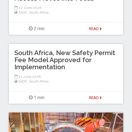
22 June 2026
SADC
,
South Africa
2 min
READ
South Africa, New Safety Permit
Fee Model Approved for
Implementation
21 June 2026
SADC
,
South Africa
1 min
READ