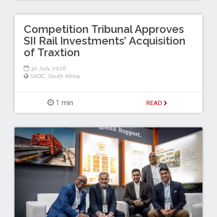
Competition Tribunal Approves
SII Rail Investments’ Acquisition
of Traxtion
30 July 2026
SADC
,
South Africa
1 min
READ