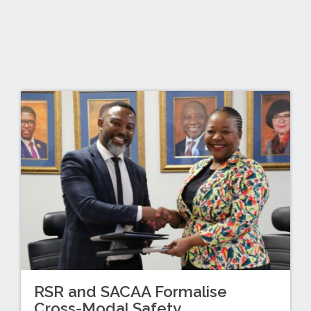
RSR and SACAA Formalise
Cross-Modal Safety