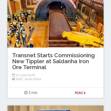
Transnet Starts Commissioning
New Tippler at Saldanha Iron
Ore Terminal
07 June 2026
SADC
,
South Africa
3 min
READ