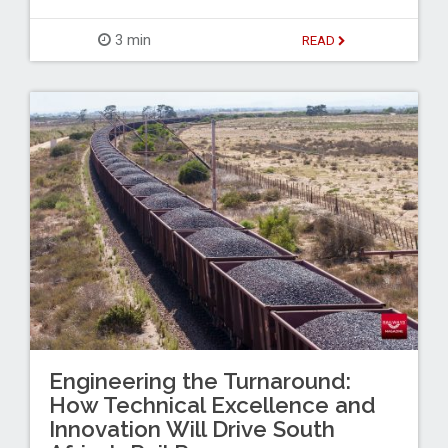
3 min
READ
Engineering the Turnaround:
How Technical Excellence and
Innovation Will Drive South