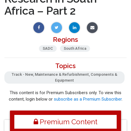
Africa – Part 2
Regions
SADC
South Africa
Topics
Track - New, Maintenance & Refurbishment, Components &
Equipment
This content is for Premium Subscribers only. To view this
content, login below or
subscribe as a Premium Subscriber
.
Premium Content