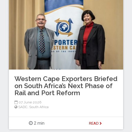
Western Cape Exporters Briefed
on South Africa’s Next Phase of
Rail and Port Reform
07 June 2026
SADC
,
South Africa
2 min
READ