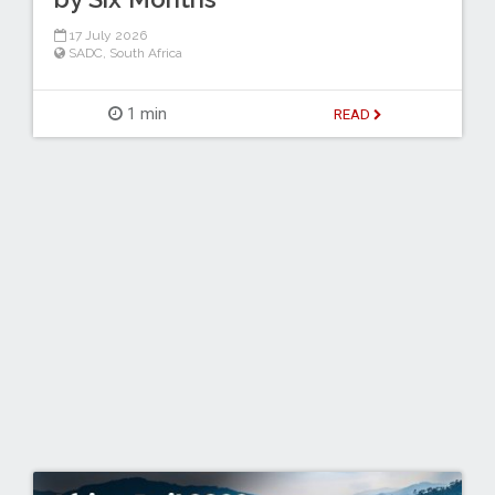
17 July 2026
SADC
,
South Africa
1 min
READ