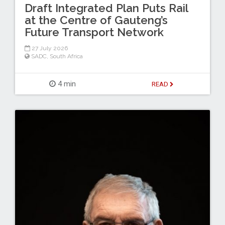
Draft Integrated Plan Puts Rail
at the Centre of Gauteng’s
Future Transport Network
27 July 2026
SADC
,
South Africa
4 min
READ