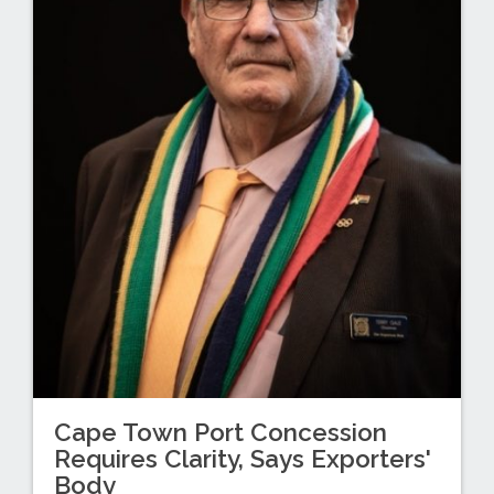
Cape Town Port Concession
Requires Clarity, Says Exporters'
Body