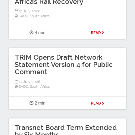
Africa’s Rail Recovery
19 July 2026
SADC
,
South Africa
4 min
READ
TRIM Opens Draft Network
Statement Version 4 for Public
Comment
17 July 2026
SADC
,
South Africa
2 min
READ
Transnet Board Term Extended
by Six Months