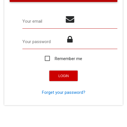
Your email
Your password
Remember me
Forget your password?