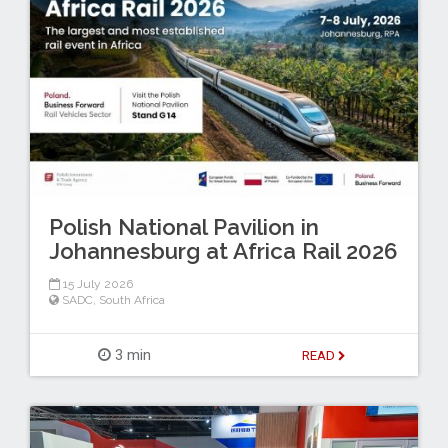
Polish National Pavilion in
Johannesburg at Africa Rail 2026
15 July 2026
SADC
,
South Africa
3 min
READ