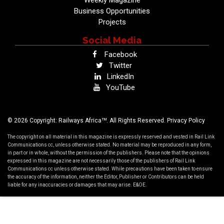
Business Opportunities
Projects
Social Media
Facebook
Twitter
LinkedIn
YouTube
TM
© 2026 Copyright: Railways Africa
. All Rights Reserved.
Privacy Policy
The copyright on all material in this magazine is expressly reserved and vested in Rail Link
Communications cc, unless otherwise stated. No material may be reproduced in any form,
in part or in whole, without the permission of the publishers. Please note that the opinions
expressed in this magazine are not necessarily those of the publishers of Rail Link
Communications cc unless otherwise stated. While precautions have been taken to ensure
the accuracy of the information, neither the Editor, Publisher or Contributors can be held
liable for any inaccuracies or damages that may arise. E&OE.