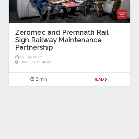
Zeromec and Premnath Rail
Sign Railway Maintenance
Partnership
29 July 2026
SADC
,
South Africa
2 min
READ