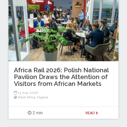
Africa Rail 2026: Polish National
Pavilion Draws the Attention of
Visitors from African Markets
13 July 2026
West Africa
,
Nigeria
2 min
READ