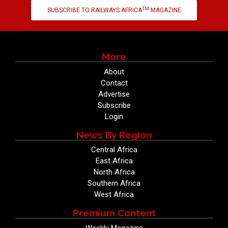
TM
SUBSCRIBE TO RAILWAYS AFRICA
MAGAZINE
More
About
Contact
Advertise
Subscribe
Login
News By Region
Central Africa
East Africa
North Africa
Southern Africa
West Africa
Premium Content
Weekly Magazine