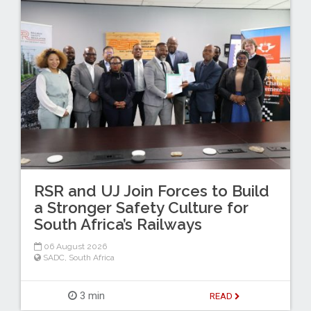
RSR and UJ Join Forces to Build
a Stronger Safety Culture for
South Africa’s Railways
06 August 2026
SADC
,
South Africa
3 min
READ