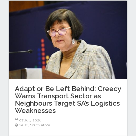
Adapt or Be Left Behind: Creecy
Warns Transport Sector as
Neighbours Target SA’s Logistics
Weaknesses
07 July 2026
SADC
,
South Africa