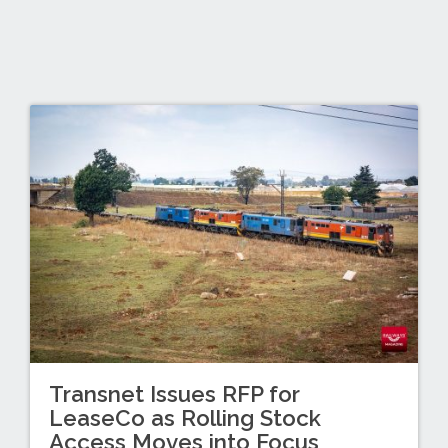
Transnet Issues RFP for
LeaseCo as Rolling Stock
Access Moves into Focus