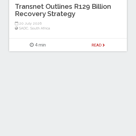
Transnet Outlines R129 Billion
Recovery Strategy
20 July 2026
SADC
,
South Africa
4 min
READ