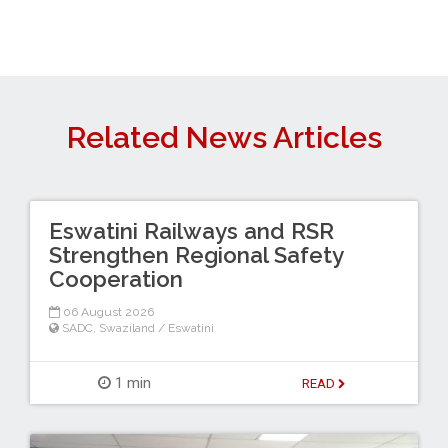
Related News Articles
Eswatini Railways and RSR
Strengthen Regional Safety
Cooperation
06 August 2026
SADC
,
Swaziland / Eswatini
1 min
READ