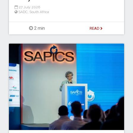
27 July 2026
SADC
,
South Africa
2 min
READ