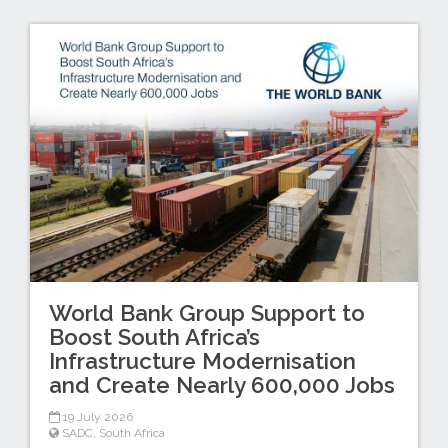
World Bank Group Support to
Boost South Africa’s
Infrastructure Modernisation
and Create Nearly 600,000 Jobs
19 July 2026
SADC
,
South Africa