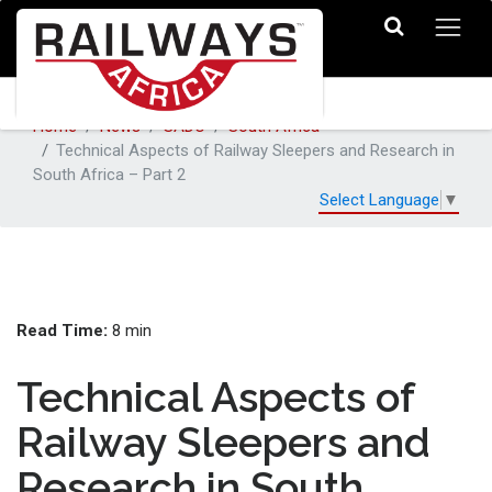
Home
News
SADC
South Africa
Technical Aspects of Railway Sleepers and Research in
South Africa – Part 2
Select Language
▼
Read Time:
8 min
Technical Aspects of
Railway Sleepers and
Research in South