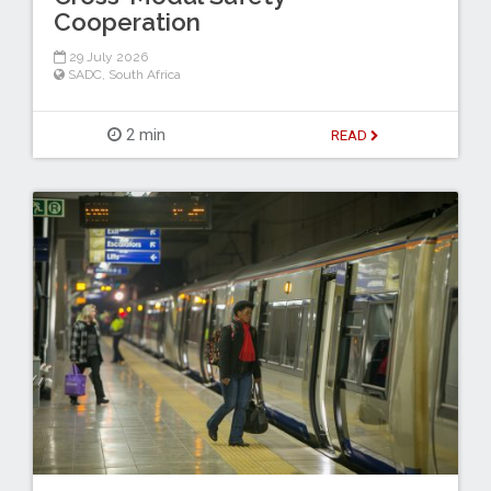
Cooperation
29 July 2026
SADC
,
South Africa
2 min
READ