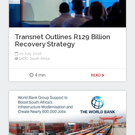
Transnet Outlines R129 Billion
Recovery Strategy
20 July 2026
SADC
,
South Africa
4 min
READ