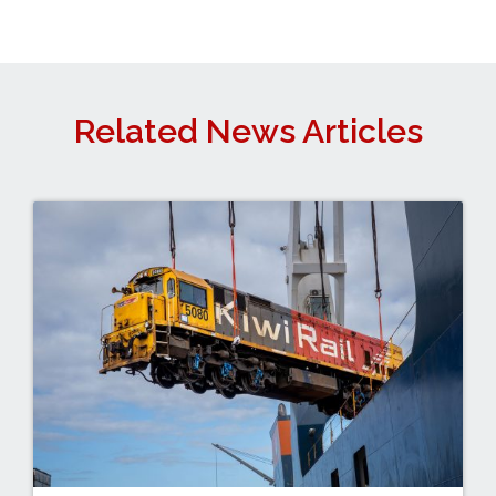
Related News Articles