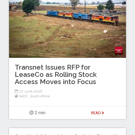
Transnet Issues RFP for
LeaseCo as Rolling Stock
Access Moves into Focus
22 June 2026
SADC
,
South Africa
2 min
READ