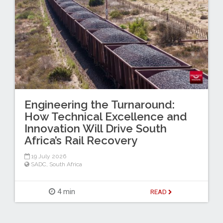
Engineering the Turnaround:
How Technical Excellence and
Innovation Will Drive South
Africa’s Rail Recovery
19 July 2026
SADC
,
South Africa
4 min
READ