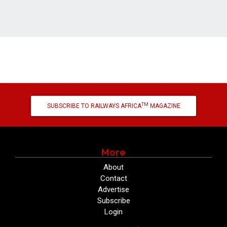
TM
SUBSCRIBE TO RAILWAYS AFRICA
MAGAZINE
More
About
Contact
Advertise
Subscribe
Login