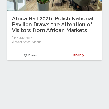
Africa Rail 2026: Polish National
Pavilion Draws the Attention of
Visitors from African Markets
13 July 2026
West Africa
,
Nigeria
2 min
READ