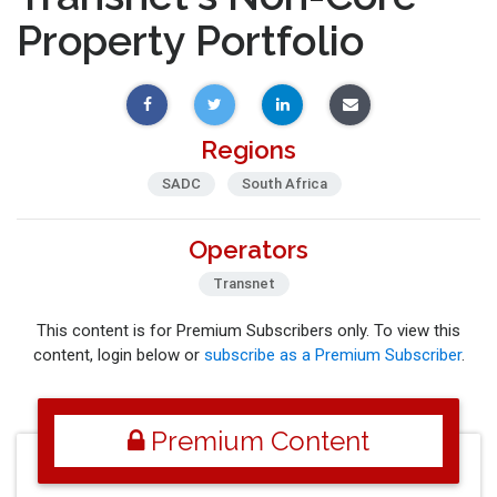
Property Portfolio
Regions
SADC
South Africa
Operators
Transnet
This content is for Premium Subscribers only. To view this
content, login below or
subscribe as a Premium Subscriber
.
Premium Content