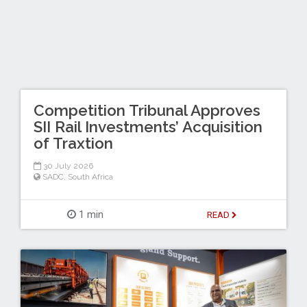
Competition Tribunal Approves
SII Rail Investments’ Acquisition
of Traxtion
30 July 2026
SADC
,
South Africa
1 min
READ