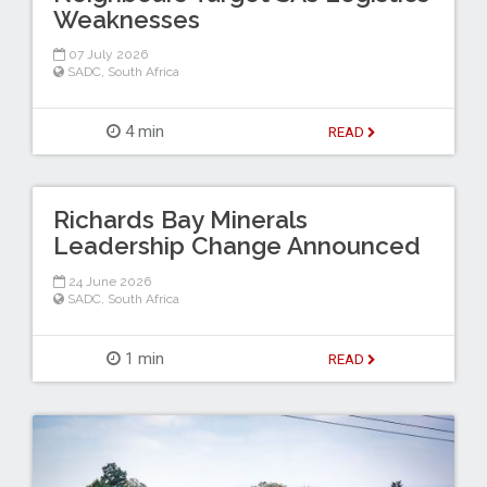
Weaknesses
07 July 2026
SADC
,
South Africa
4 min
READ
Richards Bay Minerals
Leadership Change Announced
24 June 2026
SADC
,
South Africa
1 min
READ