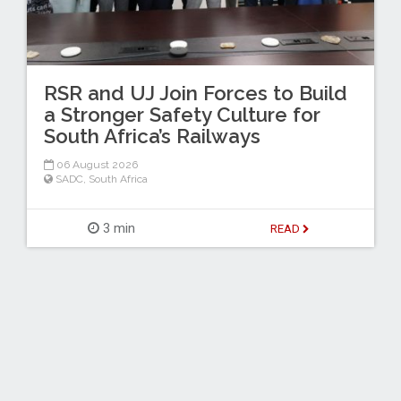
RSR and UJ Join Forces to Build
a Stronger Safety Culture for
South Africa’s Railways
06 August 2026
SADC
,
South Africa
3 min
READ