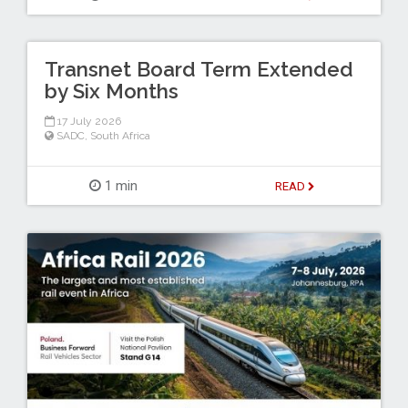
Transnet Board Term Extended
by Six Months
17 July 2026
SADC
,
South Africa
1 min
READ