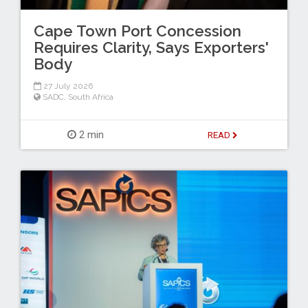
Cape Town Port Concession
Requires Clarity, Says Exporters'
Body
27 July 2026
SADC
,
South Africa
2 min
READ