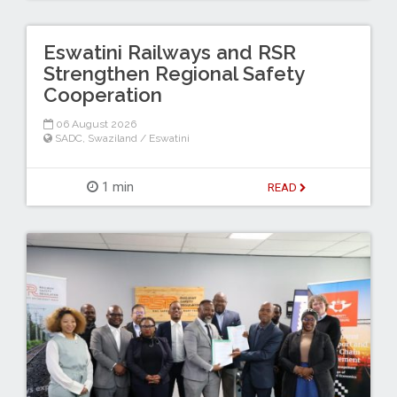
Eswatini Railways and RSR
Strengthen Regional Safety
Cooperation
06 August 2026
SADC
,
Swaziland / Eswatini
1 min
READ