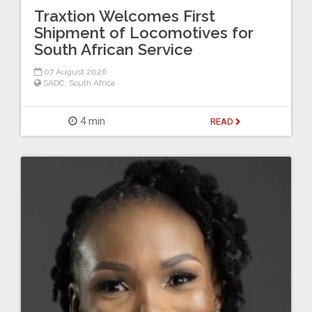
Traxtion Welcomes First
Shipment of Locomotives for
South African Service
07 August 2026
SADC
,
South Africa
4 min
READ