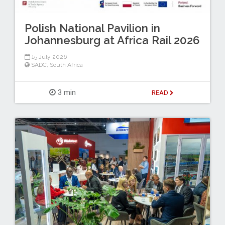
Polish National Pavilion in
Johannesburg at Africa Rail 2026
15 July 2026
SADC
,
South Africa
3 min
READ