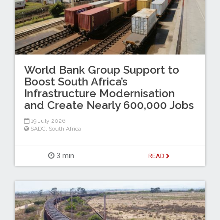
World Bank Group Support to
Boost South Africa’s
Infrastructure Modernisation
and Create Nearly 600,000 Jobs
19 July 2026
SADC
,
South Africa
3 min
READ