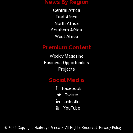
News By Region
Central Africa
East Africa
North Africa
Southern Africa
West Africa
Premium Content
Weekly Magazine
Business Opportunities
Projects
Social Media
Facebook
Twitter
LinkedIn
YouTube
TM
© 2026 Copyright: Railways Africa
. All Rights Reserved.
Privacy Policy