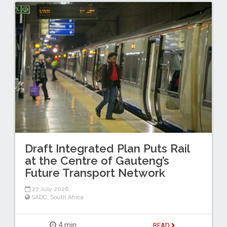
Draft Integrated Plan Puts Rail
at the Centre of Gauteng’s
Future Transport Network
27 July 2026
SADC
,
South Africa
4 min
READ