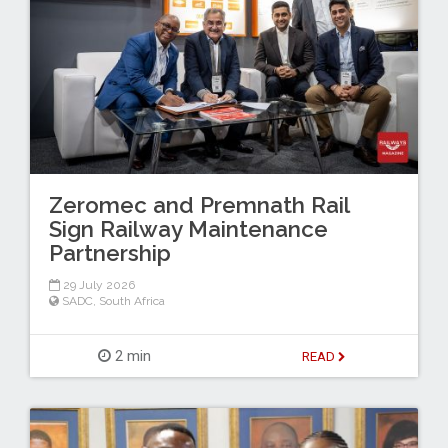
Zeromec and Premnath Rail
Sign Railway Maintenance
Partnership
29 July 2026
SADC
,
South Africa
2 min
READ