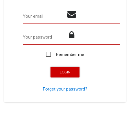
Your email
Your password
Remember me
Forget your password?