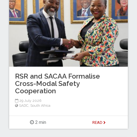
RSR and SACAA Formalise
Cross-Modal Safety
Cooperation
29 July 2026
SADC
,
South Africa
2 min
READ