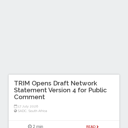
TRIM Opens Draft Network
Statement Version 4 for Public
Comment
17 July 2026
SADC
,
South Africa
2 min
READ