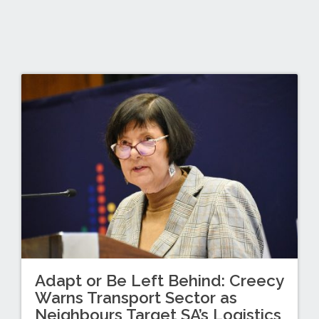
Adapt or Be Left Behind: Creecy
Warns Transport Sector as
Neighbours Target SA’s Logistics