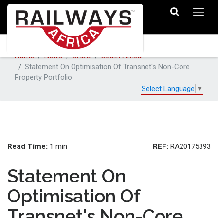
Home
News
SADC
South Africa
Statement On Optimisation Of Transnet's Non-Core
Property Portfolio
Select Language
▼
Read Time:
REF:
1 min
RA20175393
Statement On
Optimisation Of
Transnet's Non-Core