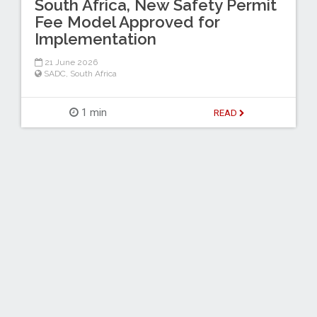
South Africa, New Safety Permit
Fee Model Approved for
Implementation
21 June 2026
SADC
,
South Africa
1 min
READ