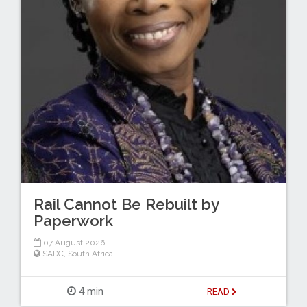
Rail Cannot Be Rebuilt by
Paperwork
07 August 2026
SADC
,
South Africa
4 min
READ