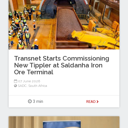
Transnet Starts Commissioning
New Tippler at Saldanha Iron
Ore Terminal
07 June 2026
SADC
,
South Africa
3 min
READ