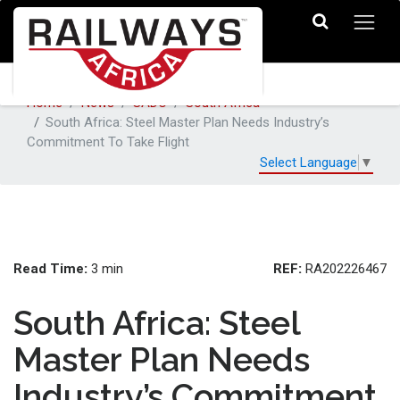
Home
News
SADC
South Africa
South Africa: Steel Master Plan Needs Industry’s
Commitment To Take Flight
Select Language
▼
Read Time:
REF:
3 min
RA202226467
South Africa: Steel
Master Plan Needs
Industry’s Commitment