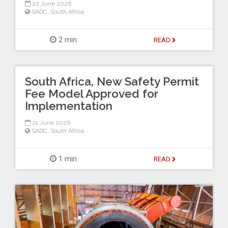
22 June 2026
SADC
,
South Africa
2 min
READ
South Africa, New Safety Permit
Fee Model Approved for
Implementation
21 June 2026
SADC
,
South Africa
1 min
READ