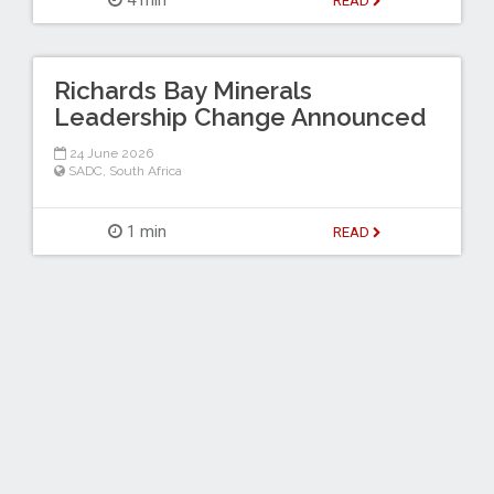
4 min
READ
Richards Bay Minerals
Leadership Change Announced
24 June 2026
SADC
,
South Africa
1 min
READ