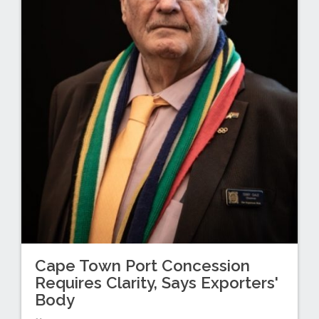
Cape Town Port Concession
Requires Clarity, Says Exporters'
Body