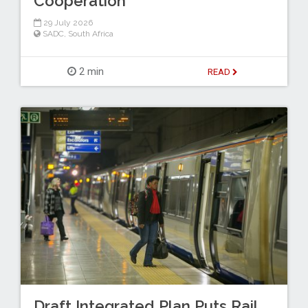
Cooperation
29 July 2026
SADC
,
South Africa
2 min
READ
Draft Integrated Plan Puts Rail