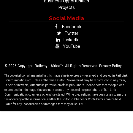
Business Opportunities
Projects
Social Media
Facebook
Twitter
LinkedIn
YouTube
TM
© 2026 Copyright: Railways Africa
. All Rights Reserved.
Privacy Policy
The copyright on all material in this magazine is expressly reserved and vested in Rail Link
Communications cc, unless otherwise stated. No material may be reproduced in any form,
in part or in whole, without the permission of the publishers. Please note that the opinions
expressed in this magazine are not necessarily those of the publishers of Rail Link
Communications cc unless otherwise stated. While precautions have been taken to ensure
the accuracy of the information, neither the Editor, Publisher or Contributors can be held
liable for any inaccuracies or damages that may arise. E&OE.