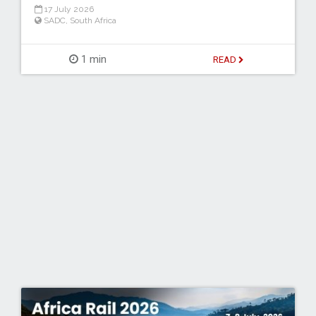
17 July 2026
SADC
,
South Africa
1 min
READ