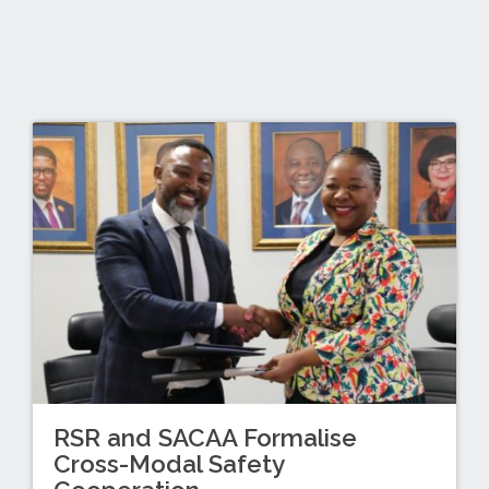
RSR and SACAA Formalise
Cross-Modal Safety