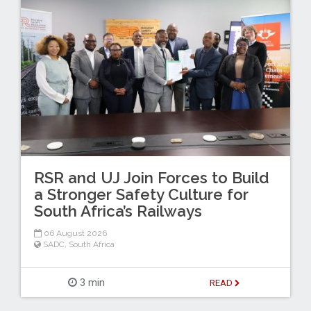
RSR and UJ Join Forces to Build
a Stronger Safety Culture for
South Africa’s Railways
06 August 2026
SADC
,
South Africa
3 min
READ