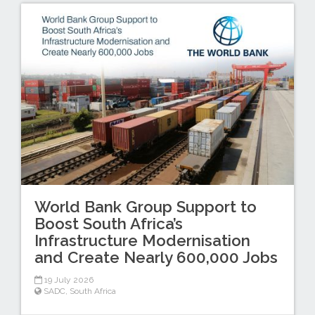
World Bank Group Support to
Boost South Africa’s
Infrastructure Modernisation
and Create Nearly 600,000 Jobs
19 July 2026
SADC
,
South Africa