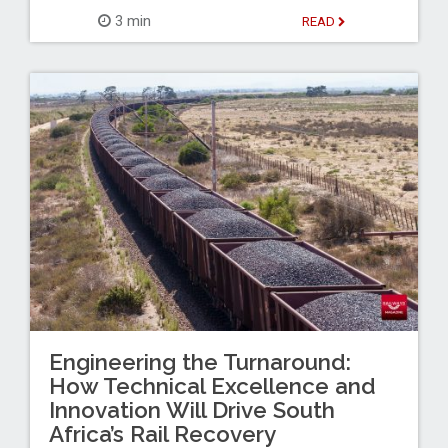
3 min
READ
Engineering the Turnaround:
How Technical Excellence and
Innovation Will Drive South
Africa’s Rail Recovery