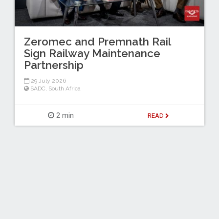
Zeromec and Premnath Rail
Sign Railway Maintenance
Partnership
29 July 2026
SADC
,
South Africa
2 min
READ