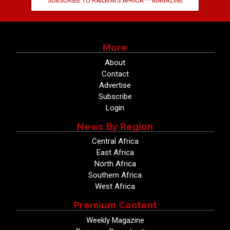
SUBSCRIBE TO RAILWAYS AFRICA
MAGAZINE
More
About
Contact
Advertise
Subscribe
Login
News By Region
Central Africa
East Africa
North Africa
Southern Africa
West Africa
Premium Content
Weekly Magazine