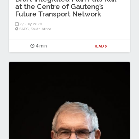
at the Centre of Gauteng’s
Future Transport Network
27 July 2026
SADC
,
South Africa
4 min
READ