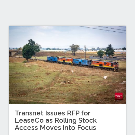
Transnet Issues RFP for
LeaseCo as Rolling Stock
Access Moves into Focus