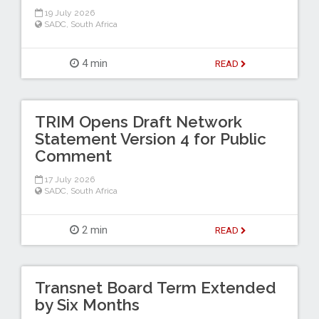
19 July 2026
SADC
,
South Africa
4 min
READ
TRIM Opens Draft Network
Statement Version 4 for Public
Comment
17 July 2026
SADC
,
South Africa
2 min
READ
Transnet Board Term Extended
by Six Months