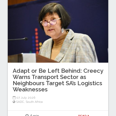
Adapt or Be Left Behind: Creecy
Warns Transport Sector as
Neighbours Target SA’s Logistics
Weaknesses
07 July 2026
SADC
,
South Africa