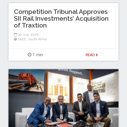
Competition Tribunal Approves
SII Rail Investments’ Acquisition
of Traxtion
30 July 2026
SADC
,
South Africa
1 min
READ