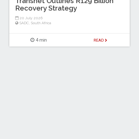
Transnet Outlines R129 Billion
Recovery Strategy
20 July 2026
SADC
,
South Africa
4 min
READ