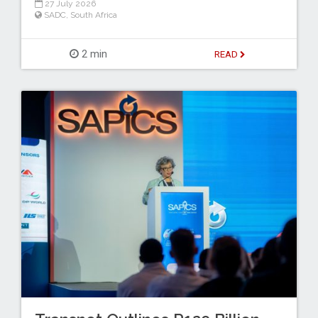
27 July 2026
SADC
,
South Africa
2 min
READ