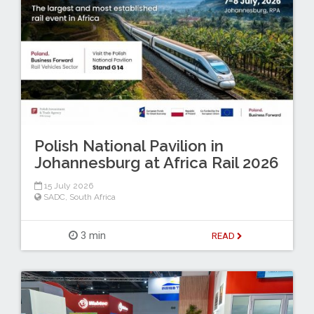
Polish National Pavilion in
Johannesburg at Africa Rail 2026
15 July 2026
SADC
,
South Africa
3 min
READ