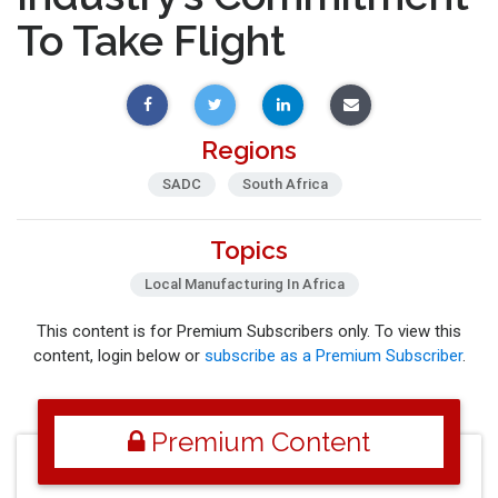
To Take Flight
Regions
SADC
South Africa
Topics
Local Manufacturing In Africa
This content is for Premium Subscribers only. To view this
content, login below or
subscribe as a Premium Subscriber
.
Premium Content