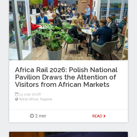
Africa Rail 2026: Polish National
Pavilion Draws the Attention of
Visitors from African Markets
13 July 2026
West Africa
,
Nigeria
2 min
READ