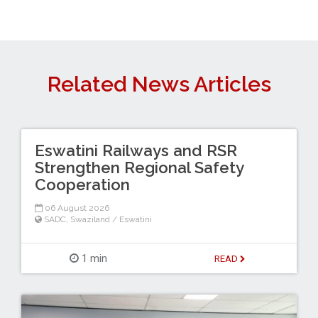
Related News Articles
Eswatini Railways and RSR
Strengthen Regional Safety
Cooperation
06 August 2026
SADC
,
Swaziland / Eswatini
1 min
READ