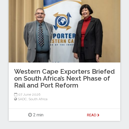
Western Cape Exporters Briefed
on South Africa’s Next Phase of
Rail and Port Reform
07 June 2026
SADC
,
South Africa
2 min
READ