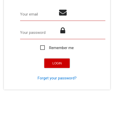
Your email
Your password
Remember me
Forget your password?