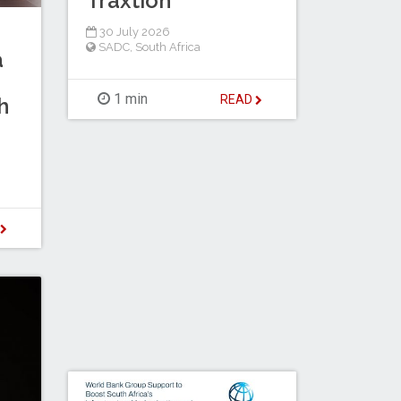
Traxtion
30 July 2026
SADC
,
South Africa
a
1 min
READ
h
D