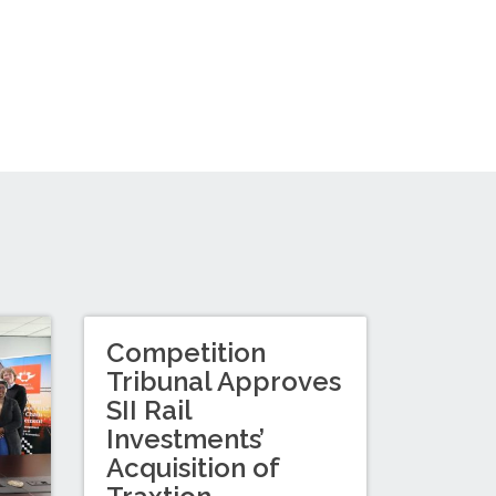
Competition
Tribunal Approves
SII Rail
Investments’
Acquisition of