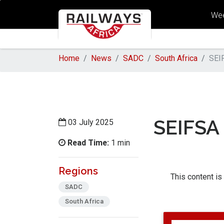
Wee
Home
News
SADC
South Africa
SEI
SEIFSA
03 July 2025
Read Time:
1 min
Regions
This content is
SADC
South Africa