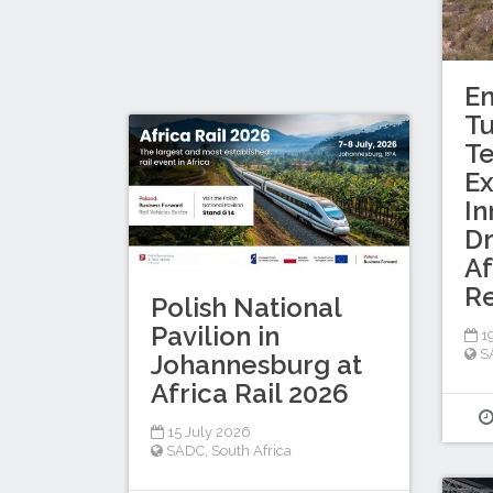
En
T
Te
Ex
In
Dr
Af
R
Polish National
Pavilion in
19
S
Johannesburg at
Africa Rail 2026
15 July 2026
SADC
,
South Africa