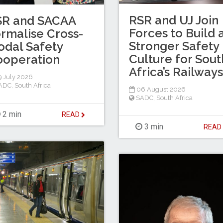
RSR and UJ Join
SR and SACAA
Forces to Build 
rmalise Cross-
Stronger Safety
dal Safety
Culture for Sout
ooperation
Africa’s Railways
 July 2026
ADC
,
South Africa
06 August 2026
SADC
,
South Africa
2 min
READ
3 min
REA