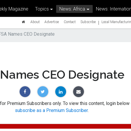
kly Magazine
Topics
News: Africa
News: Internation
|
About
Advertise
Contact
Subscribe
Local Manufacturin
FSA Names CEO Designate
 Names CEO Designate
 for Premium Subscribers only. To view this content, login below 
subscribe as a Premium Subscriber
.