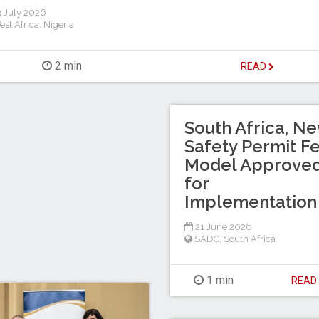
 July 2026
est Africa
,
Nigeria
2 min
READ
South Africa, N
Safety Permit F
Model Approve
for
Implementation
21 June 2026
SADC
,
South Africa
1 min
REA