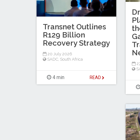
Dr
Pl
Transnet Outlines
th
R129 Billion
Ga
Recovery Strategy
Tr
N
20 July 2026
SADC
,
South Africa
27
S
4 min
READ