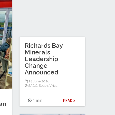
Richards Bay
Minerals
Leadership
Change
Announced
24 June 2026
SADC
,
South Africa
1 min
READ
can