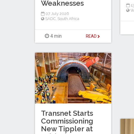
Weaknesses
13
W
07 July 2026
SADC
,
South Africa
4 min
READ
Transnet Starts
Commissioning
New Tippler at