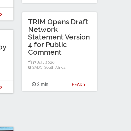
D
TRIM Opens Draft
Network
Statement Version
4 for Public
by
Comment
17 July 2026
SADC
,
South Africa
2 min
READ
D