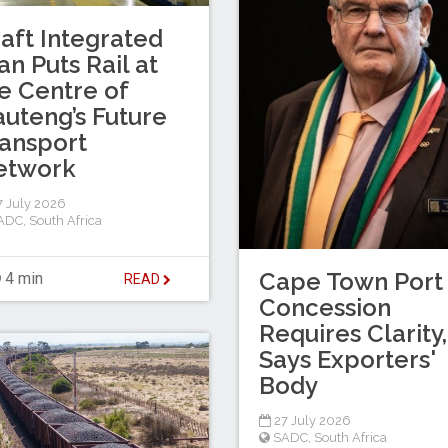
aft Integrated
an Puts Rail at
e Centre of
uteng’s Future
ansport
etwork
 July 2026
ADC
,
South Africa
Cape Town Port
4 min
READ
Concession
Requires Clarity,
Says Exporters'
Body
27 July 2026
SADC
,
South Africa