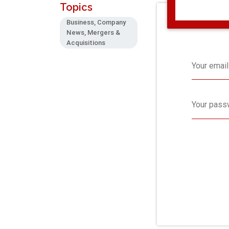
Topics
Business, Company
News, Mergers &
Acquisitions
Your email
Your pass