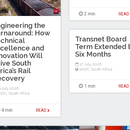
2 min
REA
gineering the
urnaround: How
Transnet Board
chnical
Term Extended 
cellence and
Six Months
novation Will
ive South
17 July 2026
rica’s Rail
SADC
,
South Africa
ecovery
1 min
REA
 July 2026
ADC
,
South Africa
4 min
READ