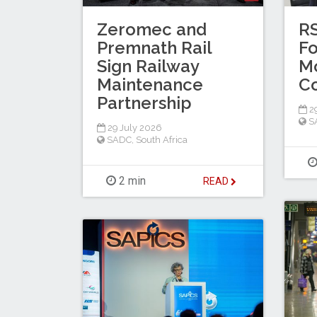
Zeromec and
R
Premnath Rail
Fo
Sign Railway
Mo
Maintenance
C
Partnership
29
S
29 July 2026
SADC
,
South Africa
2 min
READ