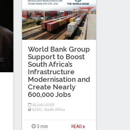
World Bank Group
Support to Boost
South Africa’s
Infrastructure
Modernisation and
Create Nearly
600,000 Jobs
19 July 2026
SADC
,
South Africa
3 min
READ