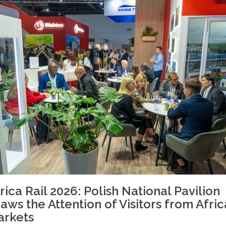
rica Rail 2026: Polish National Pavilion
aws the Attention of Visitors from Afri
arkets