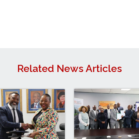
Related News Articles