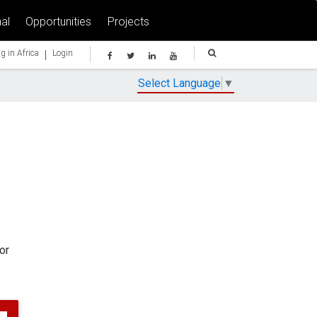
al
Opportunities
Projects
|
g in Africa
Login
Select Language
▼
or