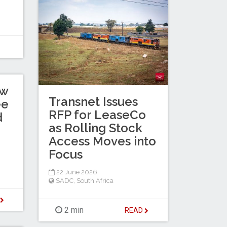
ew
Transnet Issues
ee
RFP for LeaseCo
d
as Rolling Stock
Access Moves into
Focus
22 June 2026
SADC
,
South Africa
D
2 min
READ