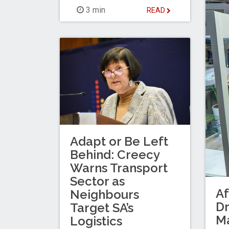
3 min
READ
Adapt or Be Left
Behind: Creecy
Warns Transport
Sector as
Af
Neighbours
Dr
Target SA’s
M
Logistics