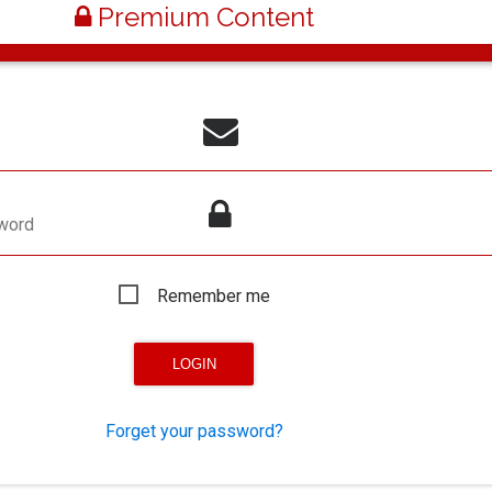
Premium Content
word
Remember me
Forget your password?